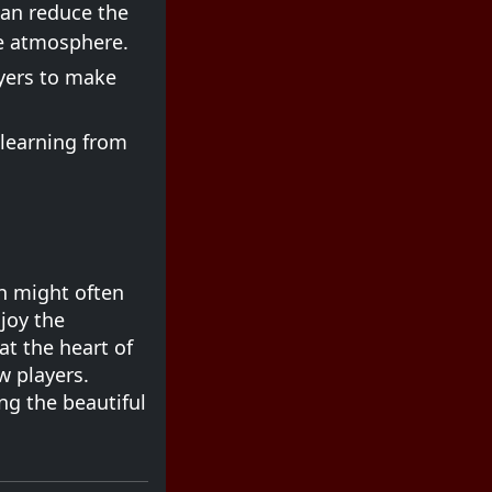
can reduce the
le atmosphere.
ayers to make
 learning from
ch might often
joy the
t the heart of
w players.
ng the beautiful