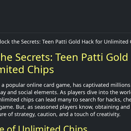
lock the Secrets: Teen Patti Gold Hack for Unlimited 
he Secrets: Teen Patti Gold
mited Chips
 a popular online card game, has captivated millions 
ay and social elements. As players dive into the worl
unlimited chips can lead many to search for hacks, c
 game. But, as seasoned players know, obtaining and 
re of strategy, caution, and a touch of creativity.
e of Unlimited Chips