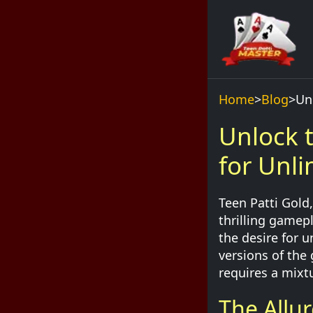
Home
>
Blog
>
Un
Unlock t
for Unli
Teen Patti Gold,
thrilling gamepl
the desire for 
versions of the
requires a mixtu
The Allur