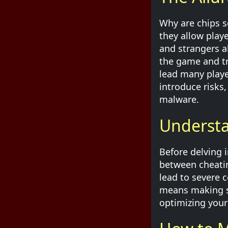
Why are chips so
they allow play
and strangers a
the game and tr
lead many playe
introduce risks,
malware.
Understa
Before delving i
between cheatin
lead to severe 
means making s
optimizing you