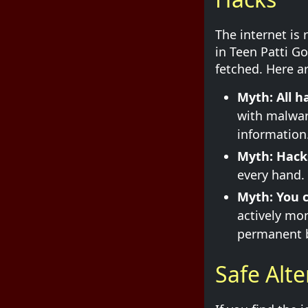
The internet is
in Teen Patti G
fetched. Here 
Myth: All h
with malwar
information
Myth: Hack
every hand. 
Myth: You 
actively mo
permanent 
Safe Alte