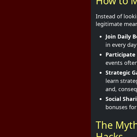
How to M
Instead of look
legitimate mean
Join Daily 
in every day
Participate
events often
Strategic 
learn strate
and, conseq
Social Shar
bonuses for
The Myths
Hacks