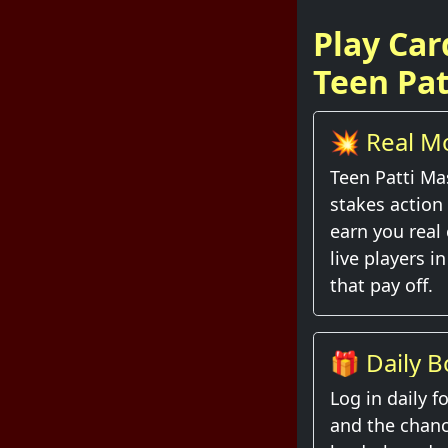
Play Car
Teen Pat
💥 Real Mone
Players, Re
Teen Patti Mas
stakes action
earn you real
live players 
that pay off.
🎁 Daily Bo
Leaderboa
Log in daily f
and the chanc