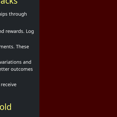
Hacks
hips through
nd rewards. Log
aments. These
variations and
better outcomes
 receive
Gold