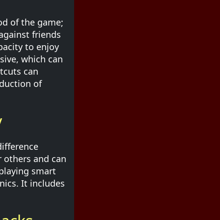
ood of the game;
against friends
acity to enjoy
sive, which can
tcuts can
oduction of
y
difference
r others and can
playing smart
cs. It includes