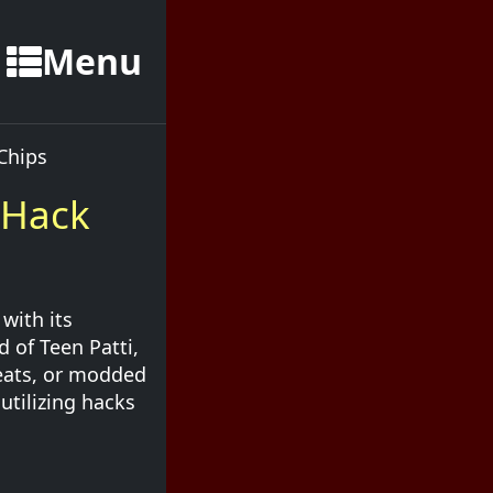
Menu
Chips
 Hack
with its
d of Teen Patti,
heats, or modded
utilizing hacks