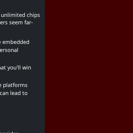
 unlimited chips
ers seem far-
me embedded
ersonal
at you'll win
e platforms
can lead to