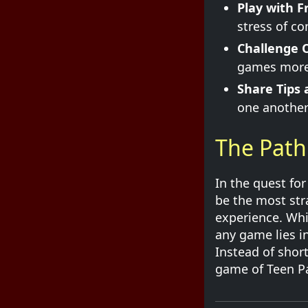
Play with F
stress of c
Challenge O
games more 
Share Tips 
one another
The Path
In the quest fo
be the most str
experience. Whi
any game lies in
Instead of shor
game of Teen Pa