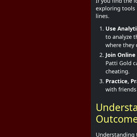
If you find the 
exploring tools
lines.
Use Analyti
to analyze 
where they 
Join Onlin
Patti Gold 
cheating.
Practice, Pr
with friends
Understa
Outcome
Understanding t