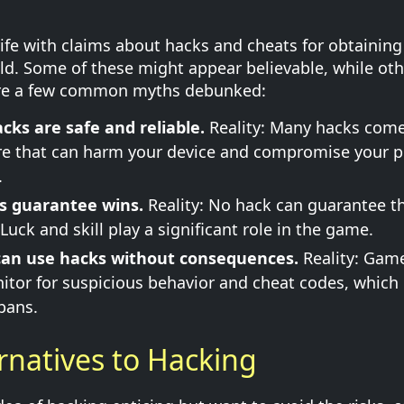
 rife with claims about hacks and cheats for obtaining
old. Some of these might appear believable, while oth
are a few common myths debunked:
acks are safe and reliable.
Reality: Many hacks co
e that can harm your device and compromise your p
.
s guarantee wins.
Reality: No hack can guarantee th
Luck and skill play a significant role in the game.
can use hacks without consequences.
Reality: Gam
nitor for suspicious behavior and cheat codes, which 
bans.
rnatives to Hacking