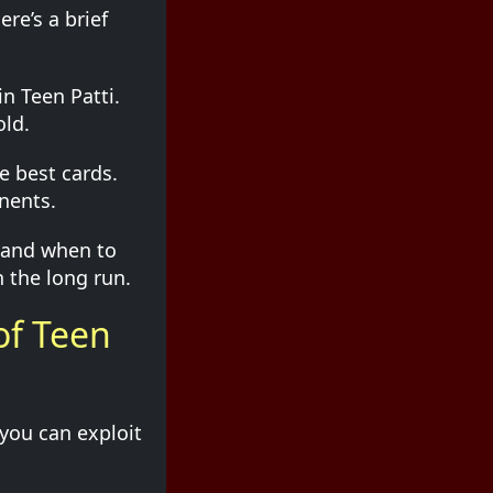
re’s a brief
in Teen Patti.
old.
e best cards.
nents.
 and when to
n the long run.
of Teen
you can exploit