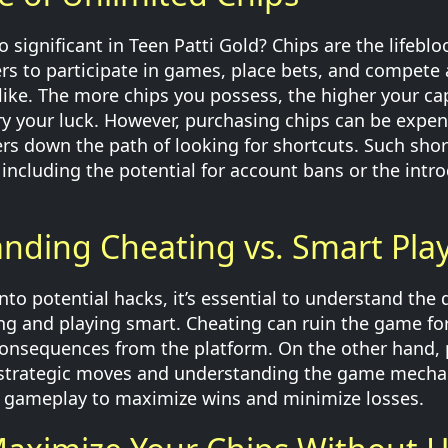
 significant in Teen Patti Gold? Chips are the lifebl
ers to participate in games, place bets, and compete 
like. The more chips you possess, the higher your cap
y your luck. However, purchasing chips can be expen
rs down the path of looking for shortcuts. Such shor
 including the potential for account bans or the intr
nding Cheating vs. Smart Pla
nto potential hacks, it’s essential to understand the 
g and playing smart. Cheating can ruin the game fo
consequences from the platform. On the other hand, 
trategic moves and understanding the game mechani
r gameplay to maximize wins and minimize losses.