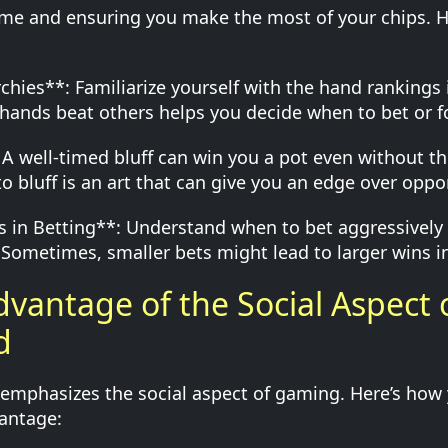
me and ensuring you make the most of your chips. He
chies**: Familiarize yourself with the hand rankings 
ands beat others helps you decide when to bet or f
 A well-timed bluff can win you a pot even without th
o bluff is an art that can give you an edge over oppo
 in Betting**: Understand when to bet aggressively
. Sometimes, smaller bets might lead to larger wins i
dvantage of the Social Aspect 
d
 emphasizes the social aspect of gaming. Here’s how 
vantage: