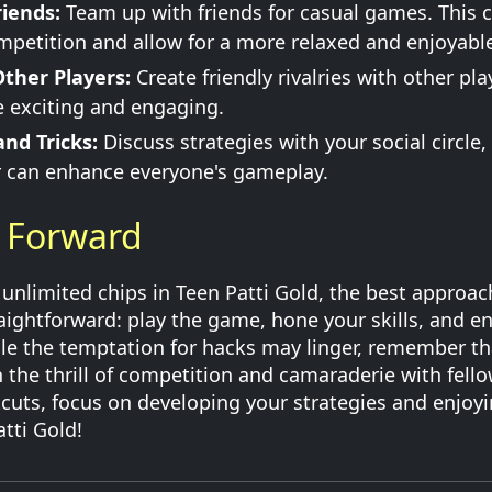
riends:
Team up with friends for casual games. This 
ompetition and allow for a more relaxed and enjoyab
ther Players:
Create friendly rivalries with other pl
exciting and engaging.
and Tricks:
Discuss strategies with your social circle,
 can enhance everyone's gameplay.
 Forward
r unlimited chips in Teen Patti Gold, the best approa
aightforward: play the game, hone your skills, and en
le the temptation for hacks may linger, remember tha
 the thrill of competition and camaraderie with fello
tcuts, focus on developing your strategies and enjoyi
tti Gold!