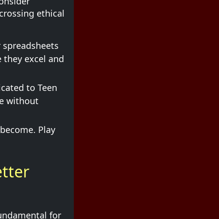
consider
rossing ethical
r spreadsheets
 they excel and
cated to Teen
me without
l become. Play
tter
fundamental for