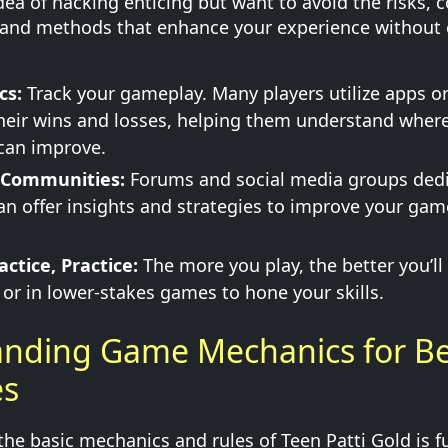
idea of hacking enticing but want to avoid the risks, 
 and methods that enhance your experience without c
cs:
Track your gameplay. Many players utilize apps o
their wins and losses, helping them understand where
can improve.
e Communities:
Forums and social media groups dedi
can offer insights and strategies to improve your ga
actice, Practice:
The more you play, the better you’l
 or in lower-stakes games to hone your skills.
nding Game Mechanics for Be
s
he basic mechanics and rules of Teen Patti Gold is 