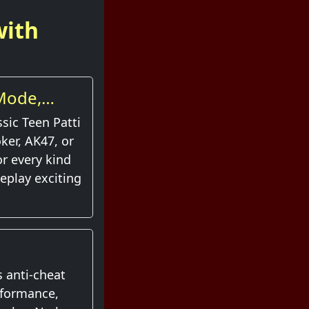
with
Mode,
sic Teen Patti
ker, AK47, or
or every kind
eplay exciting
e
s anti-cheat
rformance,