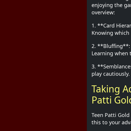
enjoying the ga
overview:
1. **Card Hierar
Knowing which h
2. **Bluffing**:
Learning when t
3. **Semblances
play cautiously
Taking A
Patti Gol
Teen Patti Gold
this to your ad