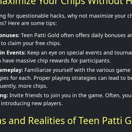
aximize Your Chips Without 
ing for questionable hacks, why not maximize your c
s? Here are some tips:
Bonuses:
Teen Patti Gold often offers daily bonuses a
 to claim your free chips.
 in Events:
Keep an eye on special events and tourn
 have massive chip rewards for participants.
Gameplay:
Familiarize yourself with the various game 
gies for each. Proper playing strategies can lead to 
uently, more chips.
ing:
Invite friends to join you in the game. Often, you
 introducing new players.
 and Realities of Teen Patti 