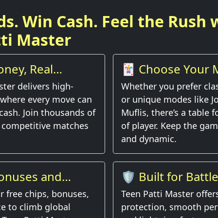
ds. Win Cash. Feel the Rush 
ti Master
y, Real
🃏 Choose Your 
al Thrill
Master the Game
ter delivers high-
Whether you prefer clas
 where every move can
or unique modes like Jo
 cash. Join thousands of
Muflis, there’s a table f
in competitive matches
of player. Keep the gam
and dynamic.
nuses and
🛡️ Built for Battl
rds Await
or free chips, bonuses,
Teen Patti Master offer
e to climb global
protection, smooth pe