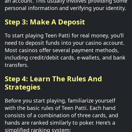
an account. This usually involves providing some
personal information and verifying your identity.
Step 3: Make A Deposit
To start playing Teen Patti for real money, you’ll
need to deposit funds into your casino account.
Most casinos offer several payment methods,
including credit/debit cards, e-wallets, and bank
transfers.
Step 4: Learn The Rules And
Strategies
Before you start playing, familiarize yourself
with the basic rules of Teen Patti. Each hand
consists of a combination of three cards, and
hands are ranked similarly to poker. Here’s a
simplified ranking system: