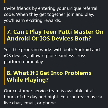
Invite friends by entering your unique referral
code. When they get together, join and play,
you’ll earn exciting rewards.
7. Can I Play Teen Patti Master On
Android Or IOS Devices Both?
Yes, the program works with both Android and
iOS devices, allowing for seamless cross-
platform gameplay.
8. What If I Get Into Problems
While Playing?
Our customer service team is available at all
hours of the day and night. You can reach us via
live chat, email, or phone.