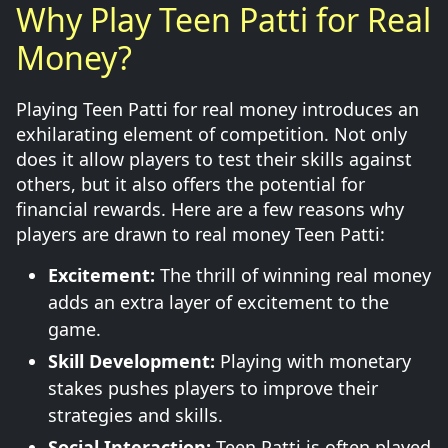
Why Play Teen Patti for Real
Money?
Playing Teen Patti for real money introduces an
exhilarating element of competition. Not only
does it allow players to test their skills against
others, but it also offers the potential for
financial rewards. Here are a few reasons why
players are drawn to real money Teen Patti:
Excitement:
The thrill of winning real money
adds an extra layer of excitement to the
game.
Skill Development:
Playing with monetary
stakes pushes players to improve their
strategies and skills.
Social Interaction:
Teen Patti is often played