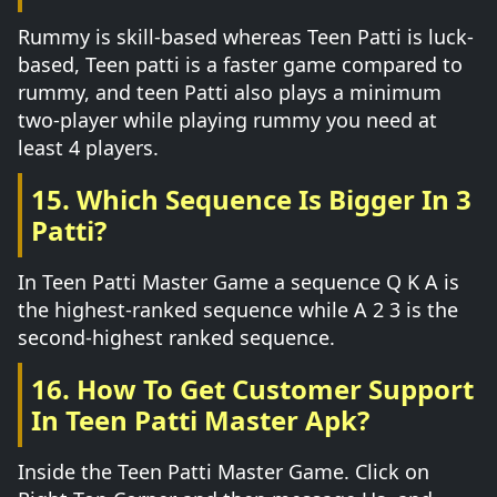
Rummy is skill-based whereas Teen Patti is luck-
based, Teen patti is a faster game compared to
rummy, and teen Patti also plays a minimum
two-player while playing rummy you need at
least 4 players.
15. Which Sequence Is Bigger In 3
Patti?
In Teen Patti Master Game a sequence Q K A is
the highest-ranked sequence while A 2 3 is the
second-highest ranked sequence.
16. How To Get Customer Support
In Teen Patti Master Apk?
Inside the Teen Patti Master Game. Click on