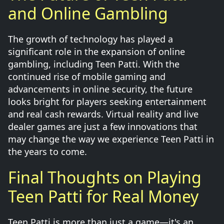
and Online Gambling
The growth of technology has played a
significant role in the expansion of online
gambling, including Teen Patti. With the
continued rise of mobile gaming and
advancements in online security, the future
looks bright for players seeking entertainment
and real cash rewards. Virtual reality and live
dealer games are just a few innovations that
may change the way we experience Teen Patti in
the years to come.
Final Thoughts on Playing
Teen Patti for Real Money
Teen Patti is more than just a game—it's an