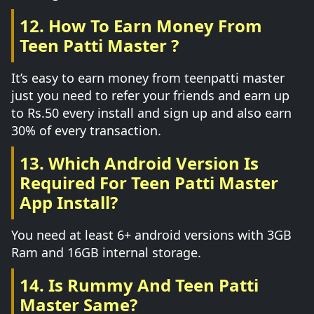
12. How To Earn Money From
Teen Patti Master ?
It’s easy to earn money from teenpatti master
just you need to refer your friends and earn up
to Rs.50 every install and sign up and also earn
30% of every transaction.
13. Which Android Version Is
Required For Teen Patti Master
App Install?
You need at least 6+ android versions with 3GB
Ram and 16GB internal storage.
14. Is Rummy And Teen Patti
Master Same?