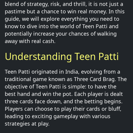
blend of strategy, risk, and thrill, it is not just a
pastime but a chance to win real money. In this
guide, we will explore everything you need to
know to dive into the world of Teen Patti and
potentially increase your chances of walking
away with real cash.
Understanding Teen Patti
Teen Patti originated in India, evolving from a
traditional game known as Three Card Brag. The
objective of Teen Patti is simple: to have the
best hand and win the pot. Each player is dealt
three cards face down, and the betting begins.
Players can choose to play their cards or bluff,
leading to exciting gameplay with various
strategies at play.