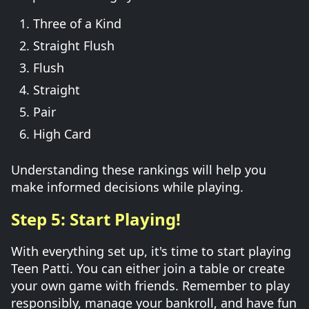
Three of a Kind
Straight Flush
Flush
Straight
Pair
High Card
Understanding these rankings will help you
make informed decisions while playing.
Step 5: Start Playing!
With everything set up, it's time to start playing
Teen Patti. You can either join a table or create
your own game with friends. Remember to play
responsibly, manage your bankroll, and have fun