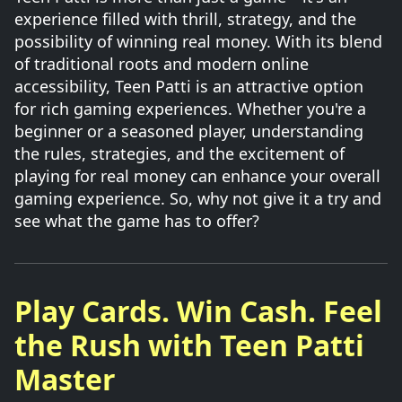
experience filled with thrill, strategy, and the
possibility of winning real money. With its blend
of traditional roots and modern online
accessibility, Teen Patti is an attractive option
for rich gaming experiences. Whether you're a
beginner or a seasoned player, understanding
the rules, strategies, and the excitement of
playing for real money can enhance your overall
gaming experience. So, why not give it a try and
see what the game has to offer?
Play Cards. Win Cash. Feel
the Rush with Teen Patti
Master