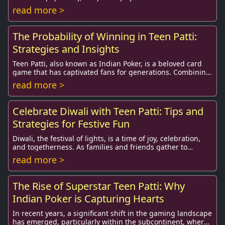
the digital realm. With its fa...
read more >
The Probability of Winning in Teen Patti:
Strategies and Insights
Teen Patti, also known as Indian Poker, is a beloved card
game that has captivated fans for generations. Combining
elements of strategy, luck, and psy...
read more >
Celebrate Diwali with Teen Patti: Tips and
Strategies for Festive Fun
Diwali, the festival of lights, is a time of joy, celebration,
and togetherness. As families and friends gather to
celebrate, one of the most beloved ...
read more >
The Rise of Superstar Teen Patti: Why
Indian Poker is Capturing Hearts
In recent years, a significant shift in the gaming landscape
has emerged, particularly within the subcontinent, where