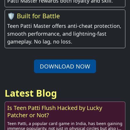
Patti Master rewards both loyalty and skill.
🛡️ Built for Battle
Teen Patti Master offers anti-cheat protection,
smooth performance, and lightning-fast
gameplay. No lag, no loss.
DOWNLOAD NOW
Latest Blog
Is Teen Patti Flush Hacked by Lucky
Patcher or Not?
Teen Patti, a popular card game in India, has been gaining
immense popularity, not just in physical circles but also in