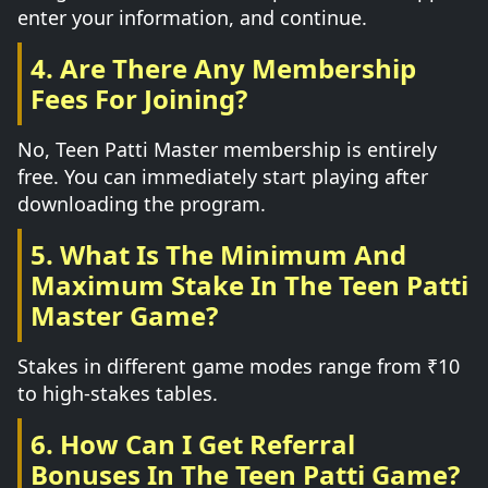
enter your information, and continue.
4. Are There Any Membership
Fees For Joining?
No, Teen Patti Master membership is entirely
free. You can immediately start playing after
downloading the program.
5. What Is The Minimum And
Maximum Stake In The Teen Patti
Master Game?
Stakes in different game modes range from ₹10
to high-stakes tables.
6. How Can I Get Referral
Bonuses In The Teen Patti Game?