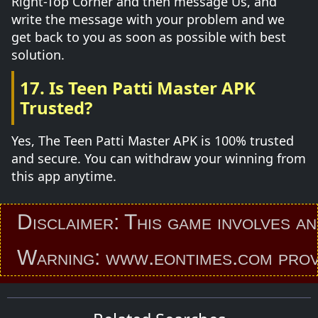
Right-Top Corner and then message Us, and
write the message with your problem and we
get back to you as soon as possible with best
solution.
17. Is Teen Patti Master APK
Trusted?
Yes, The Teen Patti Master APK is 100% trusted
and secure. You can withdraw your winning from
this app anytime.
isclaimer: This game involves an el
arning: www.eontimes.com provides