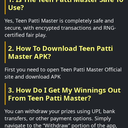
Use?
Yes, Teen Patti Master is completely safe and
secure, with encrypted transactions and RNG-
certified fair play.
2. How To Download Teen Patti
Master APK?
First you need to open Teen Patti Master Official
site and download APK
3. How Do I Get My Winnings Out
From Teen Patti Master?
You can withdraw your prizes using UPI, bank
transfers, or other payment options. Simply
navigate to the “Withdraw” portion of the app,