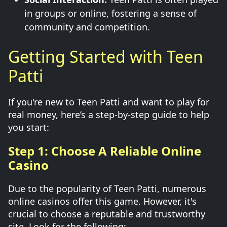
in groups or online, fostering a sense of
community and competition.
Getting Started with Teen
Patti
If you're new to Teen Patti and want to play for
real money, here’s a step-by-step guide to help
you start:
Step 1: Choose A Reliable Online
Casino
Due to the popularity of Teen Patti, numerous
online casinos offer this game. However, it's
crucial to choose a reputable and trustworthy
site. Look for the following: