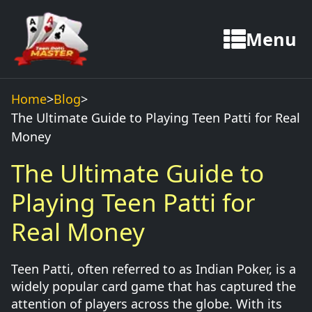
Menu
Home
>
Blog
>
The Ultimate Guide to Playing Teen Patti for Real
Money
The Ultimate Guide to
Playing Teen Patti for
Real Money
Teen Patti, often referred to as Indian Poker, is a
widely popular card game that has captured the
attention of players across the globe. With its