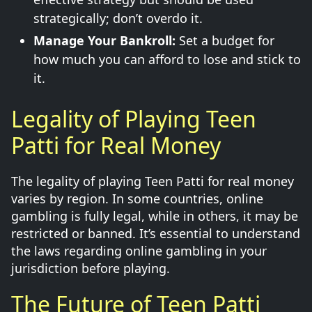
strategically; don’t overdo it.
Manage Your Bankroll:
Set a budget for
how much you can afford to lose and stick to
it.
Legality of Playing Teen
Patti for Real Money
The legality of playing Teen Patti for real money
varies by region. In some countries, online
gambling is fully legal, while in others, it may be
restricted or banned. It’s essential to understand
the laws regarding online gambling in your
jurisdiction before playing.
The Future of Teen Patti