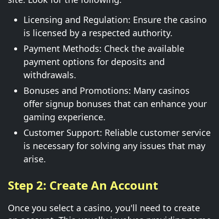
Licensing and Regulation: Ensure the casino
is licensed by a respected authority.
Payment Methods: Check the available
payment options for deposits and
withdrawals.
Bonuses and Promotions: Many casinos
offer signup bonuses that can enhance your
gaming experience.
Customer Support: Reliable customer service
is necessary for solving any issues that may
arise.
Step 2: Create An Account
Once you select a casino, you'll need to create