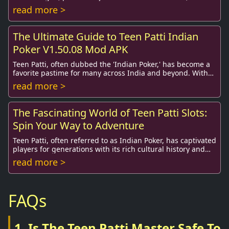
traditional games of skill and c...
read more >
The Ultimate Guide to Teen Patti Indian
Poker V1.50.08 Mod APK
Teen Patti, often dubbed the 'Indian Poker,' has become a
favorite pastime for many across India and beyond. With
the evolution of mobile gaming, it h...
read more >
The Fascinating World of Teen Patti Slots:
Spin Your Way to Adventure
Teen Patti, often referred to as Indian Poker, has captivated
players for generations with its rich cultural history and
thrilling gameplay. In recent...
read more >
FAQs
1. Is The Teen Patti Master Safe To