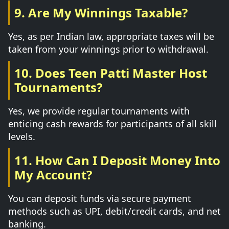
9. Are My Winnings Taxable?
Yes, as per Indian law, appropriate taxes will be
taken from your winnings prior to withdrawal.
10. Does Teen Patti Master Host
Tournaments?
Yes, we provide regular tournaments with
enticing cash rewards for participants of all skill
levels.
11. How Can I Deposit Money Into
My Account?
You can deposit funds via secure payment
methods such as UPI, debit/credit cards, and net
banking.