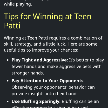
while playing.
Tips for Winning at Teen
Patti
Winning at Teen Patti requires a combination of
skill, strategy, and a little luck. Here are some
useful tips to improve your chances:
Play Tight and Aggressive:
It’s better to play
fewer hands and make aggressive bets with
stronger hands.
Pay Attention to Your Opponents:
Observing your opponents' behavior can
provide insights into their hands.
Use Bluffing Sparingly:
Bluffing can be an
effective strategy but should be used