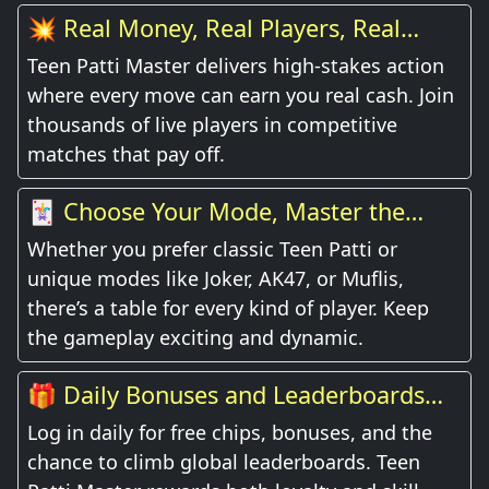
💥 Real Money, Real Players, Real
Thrill
Teen Patti Master delivers high-stakes action
where every move can earn you real cash. Join
thousands of live players in competitive
matches that pay off.
🃏 Choose Your Mode, Master the
Game
Whether you prefer classic Teen Patti or
unique modes like Joker, AK47, or Muflis,
there’s a table for every kind of player. Keep
the gameplay exciting and dynamic.
🎁 Daily Bonuses and Leaderboards
Await
Log in daily for free chips, bonuses, and the
chance to climb global leaderboards. Teen