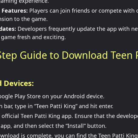
aming experience.
 Features:
Players can join friends or compete with 
nsion to the game.
dates:
Developers frequently update the app with ne
 game fresh and exciting.
Step Guide to Download Teen P
 Devices:
ogle Play Store on your Android device.
h bar, type in “Teen Patti King” and hit enter.
 official Teen Patti King app. Ensure that the develop
 app, and then select the “Install” button.
wnload is complete, you can find the Teen Patti King