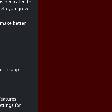
ps dedicated to
 help you grow
 make better
fer in-app
features
ttings for