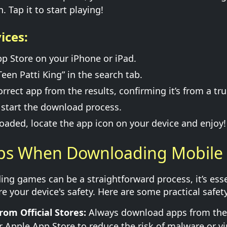
 Tap it to start playing!
ices:
p Store on your iPhone or iPad.
Teen Patti King” in the search tab.
orrect app from the results, confirming it’s from a tr
 start the download process.
aded, locate the app icon on your device and enjoy!
ips When Downloading Mobil
ng games can be a straightforward process, it’s esse
re your device's safety. Here are some practical safety
om Official Stores:
Always download apps from the 
r Apple App Store to reduce the risk of malware or vi