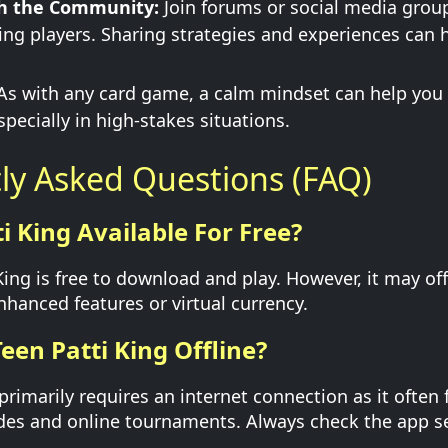
h the Community:
Join forums or social media grou
King players. Sharing strategies and experiences can
As with any card game, a calm mindset can help you
specially in high-stakes situations.
ly Asked Questions (FAQ)
ti King Available For Free?
King is free to download and play. However, it may of
nhanced features or virtual currency.
Teen Patti King Offline?
primarily requires an internet connection as it often 
es and online tournaments. Always check the app se