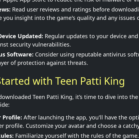
ews:
Read user reviews and ratings before downloadi
ve you insight into the game's quality and any issues 
Device Updated:
Regular updates to your device and
nst security vulnerabilities.
us Software:
Consider using reputable antivirus soft
ayer of protection against threats.
tarted with Teen Patti King
wnloaded Teen Patti King, it’s time to dive into the 
ide:
 Profile:
After launching the app, you'll have the opt
er profile. Customize your avatar and choose a catc
ules:
Familiarize yourself with the rules of the game.