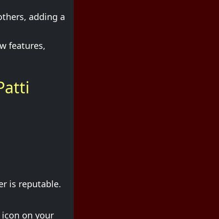
others, adding a
w features,
atti
er is reputable.
 icon on your