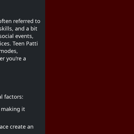
often referred to
kills, and a bit
social events,
ces. Teen Patti
 modes,
er you're a
l factors:
 making it
face create an