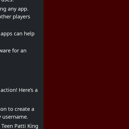
ng any app.
other players
 apps can help
ware for an
action! Here’s a
ion to create a
hy username.
 Teen Patti King