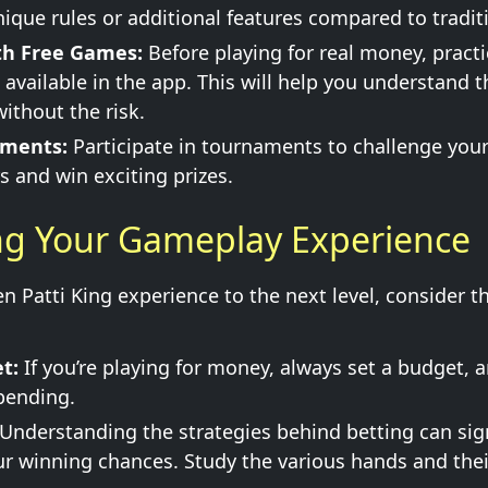
que rules or additional features compared to traditi
th Free Games:
Before playing for real money, practi
 available in the app. This will help you understand
ithout the risk.
aments:
Participate in tournaments to challenge your 
s and win exciting prizes.
g Your Gameplay Experience
n Patti King experience to the next level, consider t
t:
If you’re playing for money, always set a budget, an
pending.
Understanding the strategies behind betting can sign
r winning chances. Study the various hands and their