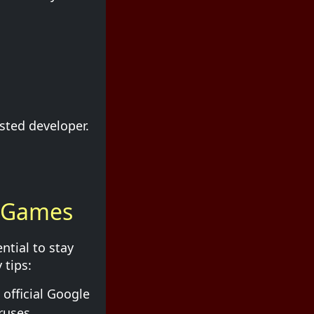
usted developer.
e Games
ntial to stay
 tips:
official Google
ruses.