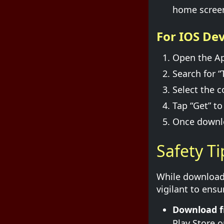
home screen.
For IOS Dev
Open the Ap
Search for “
Select the c
Tap “Get” to
Once downlo
Safety T
While downloadi
vigilant to ensu
Download fr
Play Store o