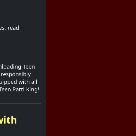
es, read
nloading Teen
 responsibly
uipped with all
Teen Patti King!
with