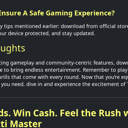
Ensure A Safe Gaming Experience?
y tips mentioned earlier: download from official stor
our device protected, and stay updated.
oughts
ating gameplay and community-centric features, dow
ure to bring endless entertainment. Remember to play
hrills that come with every round. Now that you’re eq
 you need, dive in and experience the excitement of 
ds. Win Cash. Feel the Rush 
ti Master