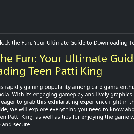
lock the Fun: Your Ultimate Guide to Downloading Te
the Fun: Your Ultimate Guid
ding Teen Patti King
 is rapidly gaining popularity among card game enthu
India. With its engaging gameplay and lively graphics,
 eager to grab this exhilarating experience right in t
uide, we will explore everything you need to know ab
n Patti King, as well as tips for enjoying the game 
e and secure.