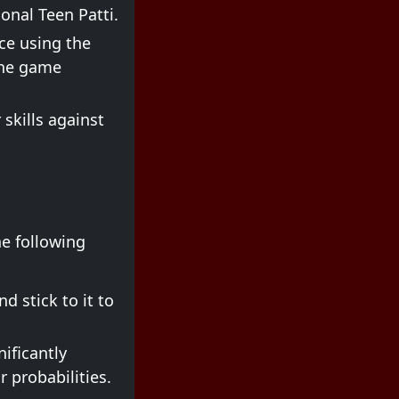
onal Teen Patti.
ce using the
 the game
skills against
he following
d stick to it to
ificantly
 probabilities.