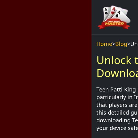
Home
>
Blog
>
Un
Unlock 
Downloa
Teen Patti King
particularly in 
that players are
this detailed g
downloading Tee
your device saf