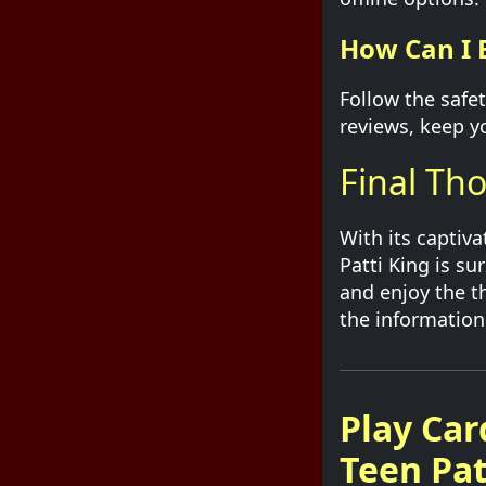
How Can I 
Follow the safet
reviews, keep y
Final Th
With its captiv
Patti King is s
and enjoy the t
the information
Play Car
Teen Pat