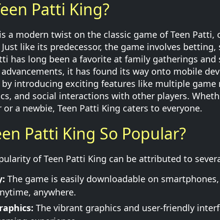
een Patti King?
is a modern twist on the classic game of Teen Patti, 
 Just like its predecessor, the game involves betting, s
tti has long been a favorite at family gatherings and 
l advancements, it has found its way onto mobile devi
 by introducing exciting features like multiple game
cs, and social interactions with other players. Wheth
 or a newbie, Teen Patti King caters to everyone.
een Patti King So Popular?
ularity of Teen Patti King can be attributed to severa
y:
The game is easily downloadable on smartphones,
anytime, anywhere.
raphics:
The vibrant graphics and user-friendly inter