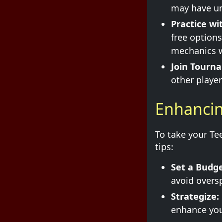
may have uni
Practice wi
free options
mechanics w
Join Tourn
other player
Enhancin
To take your Tee
tips:
Set a Budge
avoid overs
Strategize:
enhance you