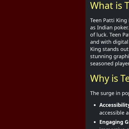
What is T
Teen Patti King 
as Indian poker.
of luck. Teen Pa
and with digita
King stands out
stunning graphi
seasoned player
Why is T
The surge in pop
Accessibilit
accessible 
Engaging G