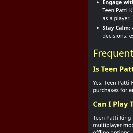
Engage wit
Teen Patti 
as a player.
Stay Calm:
decisions, e
Frequent
Is Teen Pat
Yes, Teen Patti 
purchases for e
Can I Play 
Teen Patti King 
multiplayer mod
offline options.