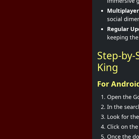
immersive g
Multiplayer
social dime
Regular Up
keeping the
Step-by-
King
For Android
Open the Go
In the searc
Look for the
Click on the
Once the do