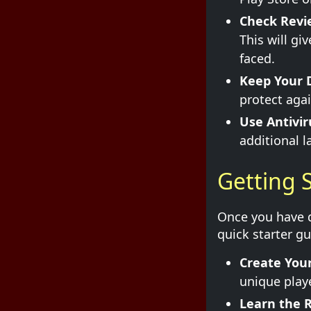
Check Revi
This will gi
faced.
Keep Your 
protect agai
Use Antivir
additional l
Getting S
Once you have do
quick starter gu
Create Your
unique play
Learn the R