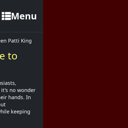
Menu
en Patti King
e to
siasts,
 it's no wonder
heir hands. In
out
while keeping