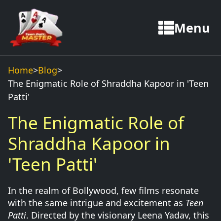
Menu
Home
>
Blog
>
The Enigmatic Role of Shraddha Kapoor in 'Teen
Patti'
The Enigmatic Role of
Shraddha Kapoor in
'Teen Patti'
In the realm of Bollywood, few films resonate
with the same intrigue and excitement as
Teen
Patti
. Directed by the visionary Leena Yadav, this