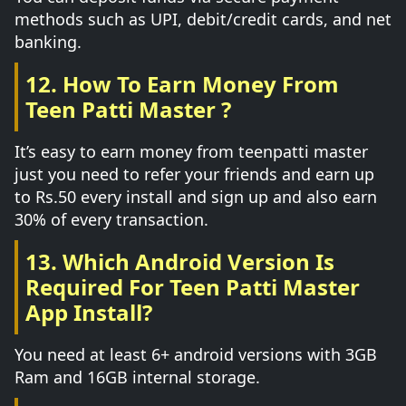
methods such as UPI, debit/credit cards, and net
banking.
12. How To Earn Money From
Teen Patti Master ?
It’s easy to earn money from teenpatti master
just you need to refer your friends and earn up
to Rs.50 every install and sign up and also earn
30% of every transaction.
13. Which Android Version Is
Required For Teen Patti Master
App Install?
You need at least 6+ android versions with 3GB
Ram and 16GB internal storage.