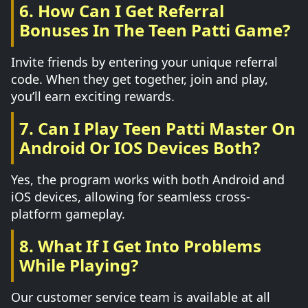
6. How Can I Get Referral
Bonuses In The Teen Patti Game?
Invite friends by entering your unique referral
code. When they get together, join and play,
you’ll earn exciting rewards.
7. Can I Play Teen Patti Master On
Android Or IOS Devices Both?
Yes, the program works with both Android and
iOS devices, allowing for seamless cross-
platform gameplay.
8. What If I Get Into Problems
While Playing?
Our customer service team is available at all