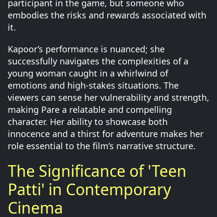
participant in the game, but someone who
embodies the risks and rewards associated with
it.
Kapoor’s performance is nuanced; she
successfully navigates the complexities of a
young woman caught in a whirlwind of
emotions and high-stakes situations. The
viewers can sense her vulnerability and strength,
making Pare a relatable and compelling
character. Her ability to showcase both
innocence and a thirst for adventure makes her
role essential to the film’s narrative structure.
The Significance of 'Teen
Patti' in Contemporary
Cinema