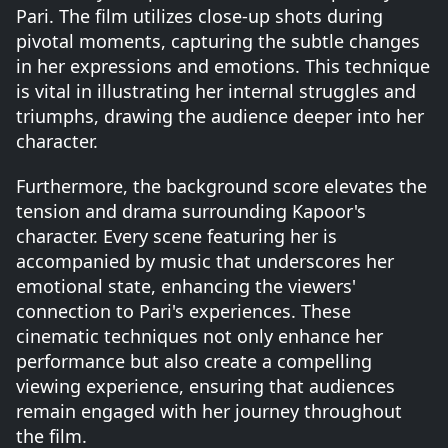
Pari. The film utilizes close-up shots during
pivotal moments, capturing the subtle changes
in her expressions and emotions. This technique
is vital in illustrating her internal struggles and
triumphs, drawing the audience deeper into her
character.
Furthermore, the background score elevates the
tension and drama surrounding Kapoor's
character. Every scene featuring her is
accompanied by music that underscores her
emotional state, enhancing the viewers'
connection to Pari's experiences. These
cinematic techniques not only enhance her
performance but also create a compelling
viewing experience, ensuring that audiences
remain engaged with her journey throughout
the film.