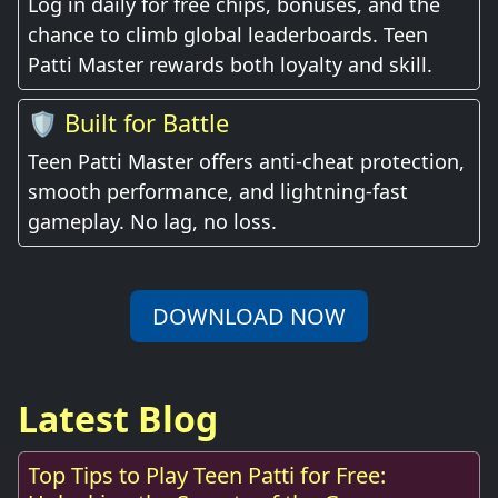
Log in daily for free chips, bonuses, and the
chance to climb global leaderboards. Teen
Patti Master rewards both loyalty and skill.
🛡️ Built for Battle
Teen Patti Master offers anti-cheat protection,
smooth performance, and lightning-fast
gameplay. No lag, no loss.
DOWNLOAD NOW
Latest Blog
Top Tips to Play Teen Patti for Free: