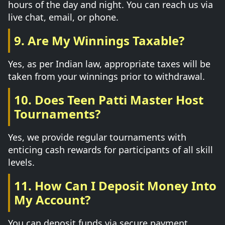
hours of the day and night. You can reach us via
live chat, email, or phone.
9. Are My Winnings Taxable?
Yes, as per Indian law, appropriate taxes will be
taken from your winnings prior to withdrawal.
10. Does Teen Patti Master Host
Tournaments?
Yes, we provide regular tournaments with
enticing cash rewards for participants of all skill
levels.
11. How Can I Deposit Money Into
My Account?
You can deposit funds via secure payment