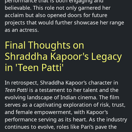
performance that is both engaging and
believable. This role not only garnered her
acclaim but also opened doors for future
projects that would further showcase her range
as an actress.
Final Thoughts on
Shraddha Kapoor's Legacy
in 'Teen Patti'
In retrospect, Shraddha Kapoor’s character in
Teen Patti
is a testament to her talent and the
evolving landscape of Indian cinema. The film
serves as a captivating exploration of risk, trust,
and female empowerment, with Kapoor's
performance serving as its heart. As the industry
continues to evolve, roles like Pari’s pave the