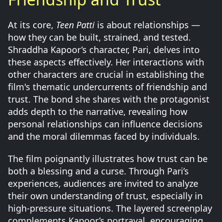
At its core,
Teen Patti
is about relationships —
how they can be built, strained, and tested.
Shraddha Kapoor’s character, Pari, delves into
these aspects effectively. Her interactions with
other characters are crucial in establishing the
film's thematic undercurrents of friendship and
trust. The bond she shares with the protagonist
adds depth to the narrative, revealing how
personal relationships can influence decisions
and the moral dilemmas faced by individuals.
The film poignantly illustrates how trust can be
both a blessing and a curse. Through Pari’s
experiences, audiences are invited to analyze
their own understanding of trust, especially in
high-pressure situations. The layered screenplay
complements Kapoor’s portrayal, encouraging