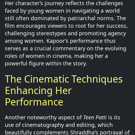
Her character’s journey reflects the challenges
faced by young women in navigating a world
still often dominated by patriarchal norms. The
film encourages viewers to root for her success,
challenging stereotypes and promoting agency
among women. Kapoor’s performance thus
serves as a crucial commentary on the evolving
roles of women in cinema, making her a
powerful figure within the story.
The Cinematic Techniques
Enhancing Her
Performance
Another noteworthy aspect of
Teen Patti
is its
use of cinematography and editing, which
beautifully complements Shraddha's portrayal of