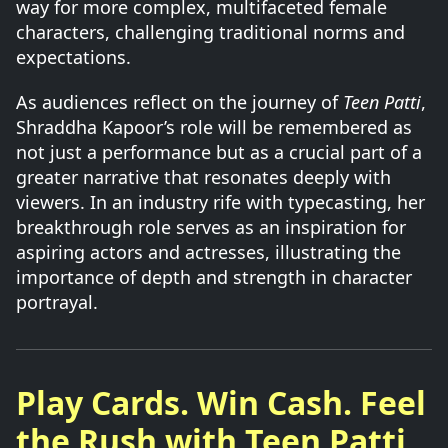
way for more complex, multifaceted female
characters, challenging traditional norms and
expectations.
As audiences reflect on the journey of
Teen Patti
,
Shraddha Kapoor’s role will be remembered as
not just a performance but as a crucial part of a
greater narrative that resonates deeply with
viewers. In an industry rife with typecasting, her
breakthrough role serves as an inspiration for
aspiring actors and actresses, illustrating the
importance of depth and strength in character
portrayal.
Play Cards. Win Cash. Feel
the Rush with Teen Patti