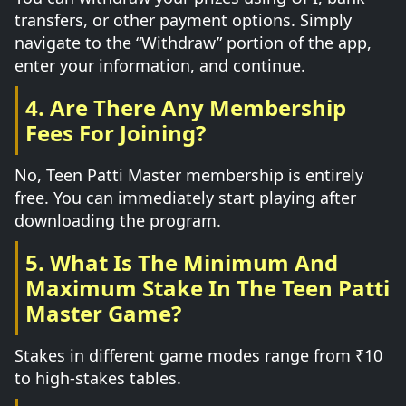
transfers, or other payment options. Simply
navigate to the “Withdraw” portion of the app,
enter your information, and continue.
4. Are There Any Membership
Fees For Joining?
No, Teen Patti Master membership is entirely
free. You can immediately start playing after
downloading the program.
5. What Is The Minimum And
Maximum Stake In The Teen Patti
Master Game?
Stakes in different game modes range from ₹10
to high-stakes tables.