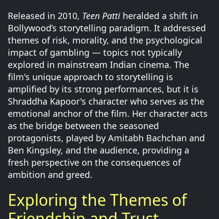
Released in 2010,
Teen Patti
heralded a shift in
Bollywood’s storytelling paradigm. It addressed
themes of risk, morality, and the psychological
impact of gambling — topics not typically
explored in mainstream Indian cinema. The
film's unique approach to storytelling is
amplified by its strong performances, but it is
Shraddha Kapoor's character who serves as the
emotional anchor of the film. Her character acts
as the bridge between the seasoned
protagonists, played by Amitabh Bachchan and
Ben Kingsley, and the audience, providing a
fresh perspective on the consequences of
ambition and greed.
Exploring the Themes of
Friendship and Trust