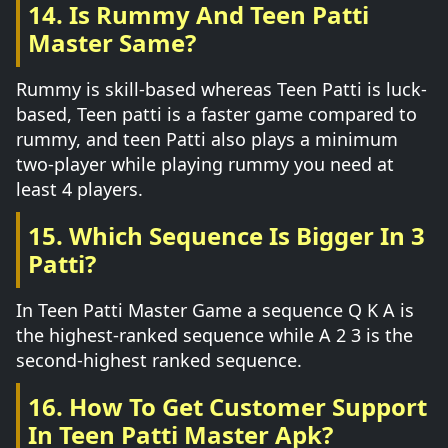
14. Is Rummy And Teen Patti
Master Same?
Rummy is skill-based whereas Teen Patti is luck-
based, Teen patti is a faster game compared to
rummy, and teen Patti also plays a minimum
two-player while playing rummy you need at
least 4 players.
15. Which Sequence Is Bigger In 3
Patti?
In Teen Patti Master Game a sequence Q K A is
the highest-ranked sequence while A 2 3 is the
second-highest ranked sequence.
16. How To Get Customer Support
In Teen Patti Master Apk?