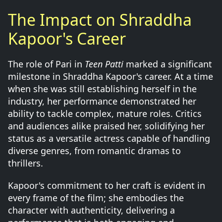
The Impact on Shraddha
Kapoor's Career
The role of Pari in
Teen Patti
marked a significant
milestone in Shraddha Kapoor's career. At a time
when she was still establishing herself in the
industry, her performance demonstrated her
ability to tackle complex, mature roles. Critics
and audiences alike praised her, solidifying her
status as a versatile actress capable of handling
diverse genres, from romantic dramas to
thrillers.
Kapoor's commitment to her craft is evident in
every frame of the film; she embodies the
character with authenticity, delivering a