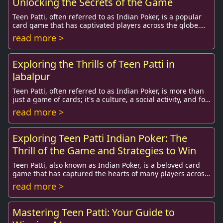
Unlocking the Secrets of the Game
Teen Patti, often referred to as Indian Poker, is a popular
card game that has captivated players across the globe.
With its blend of skill, strategy,...
read more >
Exploring the Thrills of Teen Patti in
Jabalpur
Teen Patti, often referred to as Indian Poker, is more than
just a game of cards; it's a culture, a social activity, and for
many, a thrilling pastime...
read more >
Exploring Teen Patti Indian Poker: The
Thrill of the Game and Strategies to Win
Teen Patti, also known as Indian Poker, is a beloved card
game that has captured the hearts of many players across
India and beyond. With its roots de...
read more >
Mastering Teen Patti: Your Guide to