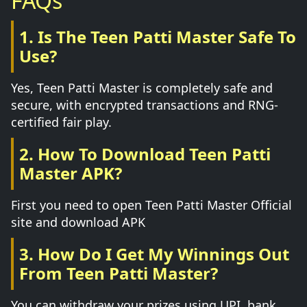
FAQs
1. Is The Teen Patti Master Safe To
Use?
Yes, Teen Patti Master is completely safe and
secure, with encrypted transactions and RNG-
certified fair play.
2. How To Download Teen Patti
Master APK?
First you need to open Teen Patti Master Official
site and download APK
3. How Do I Get My Winnings Out
From Teen Patti Master?
You can withdraw your prizes using UPI, bank