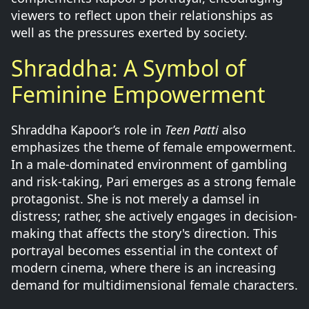
viewers to reflect upon their relationships as
well as the pressures exerted by society.
Shraddha: A Symbol of
Feminine Empowerment
Shraddha Kapoor’s role in
Teen Patti
also
emphasizes the theme of female empowerment.
In a male-dominated environment of gambling
and risk-taking, Pari emerges as a strong female
protagonist. She is not merely a damsel in
distress; rather, she actively engages in decision-
making that affects the story's direction. This
portrayal becomes essential in the context of
modern cinema, where there is an increasing
demand for multidimensional female characters.