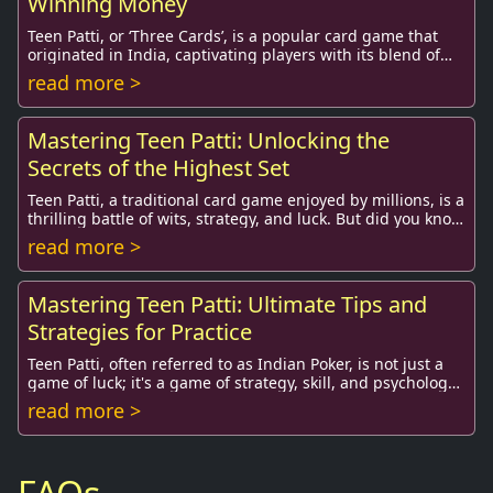
Winning Money
Teen Patti, or ‘Three Cards’, is a popular card game that
originated in India, captivating players with its blend of
skill, strategy, and luck. This g...
read more >
Mastering Teen Patti: Unlocking the
Secrets of the Highest Set
Teen Patti, a traditional card game enjoyed by millions, is a
thrilling battle of wits, strategy, and luck. But did you know
that understanding the va...
read more >
Mastering Teen Patti: Ultimate Tips and
Strategies for Practice
Teen Patti, often referred to as Indian Poker, is not just a
game of luck; it's a game of strategy, skill, and psychology.
This immensely popular card...
read more >