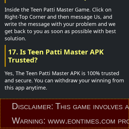
Inside the Teen Patti Master Game. Click on
Right-Top Corner and then message Us, and
write the message with your problem and we
get back to you as soon as possible with best
solution.
17. Is Teen Patti Master APK
Trusted?
Yes, The Teen Patti Master APK is 100% trusted
and secure. You can withdraw your winning from
this app anytime.
Disclaimer: This game involves an el
Warning: www.eontimes.com provides