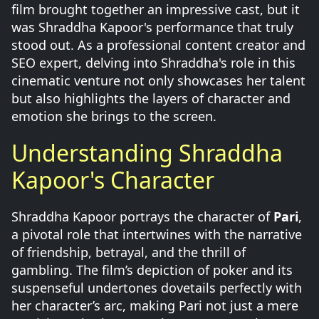
film brought together an impressive cast, but it
was Shraddha Kapoor's performance that truly
stood out. As a professional content creator and
SEO expert, delving into Shraddha's role in this
cinematic venture not only showcases her talent
but also highlights the layers of character and
emotion she brings to the screen.
Understanding Shraddha
Kapoor's Character
Shraddha Kapoor portrays the character of
Pari
,
a pivotal role that intertwines with the narrative
of friendship, betrayal, and the thrill of
gambling. The film’s depiction of poker and its
suspenseful undertones dovetails perfectly with
her character’s arc, making Pari not just a mere