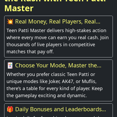
Master
💥 Real Money, Real Players, Real
Thrill
Teen Patti Master delivers high-stakes action
where every move can earn you real cash. Join
thousands of live players in competitive
matches that pay off.
🃏 Choose Your Mode, Master the
Game
Whether you prefer classic Teen Patti or
unique modes like Joker, AK47, or Muflis,
there’s a table for every kind of player. Keep
the gameplay exciting and dynamic.
🎁 Daily Bonuses and Leaderboards
Await