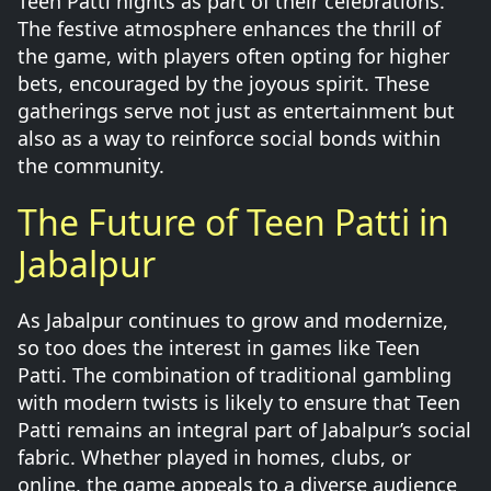
Teen Patti nights as part of their celebrations.
The festive atmosphere enhances the thrill of
the game, with players often opting for higher
bets, encouraged by the joyous spirit. These
gatherings serve not just as entertainment but
also as a way to reinforce social bonds within
the community.
The Future of Teen Patti in
Jabalpur
As Jabalpur continues to grow and modernize,
so too does the interest in games like Teen
Patti. The combination of traditional gambling
with modern twists is likely to ensure that Teen
Patti remains an integral part of Jabalpur’s social
fabric. Whether played in homes, clubs, or
online, the game appeals to a diverse audience