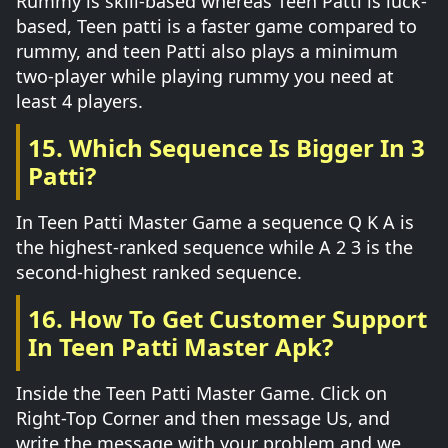
Rummy is skill-based whereas Teen Patti is luck-
based, Teen patti is a faster game compared to
rummy, and teen Patti also plays a minimum
two-player while playing rummy you need at
least 4 players.
15. Which Sequence Is Bigger In 3
Patti?
In Teen Patti Master Game a sequence Q K A is
the highest-ranked sequence while A 2 3 is the
second-highest ranked sequence.
16. How To Get Customer Support
In Teen Patti Master Apk?
Inside the Teen Patti Master Game. Click on
Right-Top Corner and then message Us, and
write the message with your problem and we