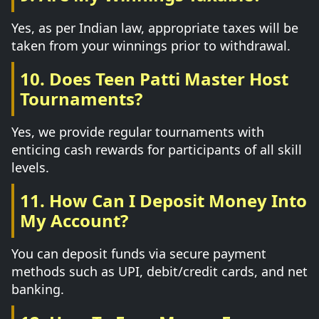
Yes, as per Indian law, appropriate taxes will be
taken from your winnings prior to withdrawal.
10. Does Teen Patti Master Host
Tournaments?
Yes, we provide regular tournaments with
enticing cash rewards for participants of all skill
levels.
11. How Can I Deposit Money Into
My Account?
You can deposit funds via secure payment
methods such as UPI, debit/credit cards, and net
banking.