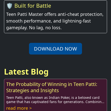
🛡️ Built for Battle
Teen Patti Master offers anti-cheat protection,
smooth performance, and lightning-fast
gameplay. No lag, no loss.
DOWNLOAD NOW
Latest Blog
The Probability of Winning in Teen Patti:
Strategies and Insights
Teen Patti, also known as Indian Poker, is a beloved card
game that has captivated fans for generations. Combining
elements of strategy, luck, and psy...
read more >