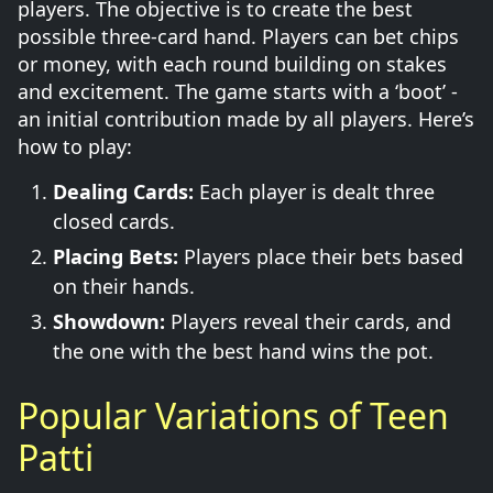
players. The objective is to create the best
possible three-card hand. Players can bet chips
or money, with each round building on stakes
and excitement. The game starts with a ‘boot’ -
an initial contribution made by all players. Here’s
how to play:
Dealing Cards:
Each player is dealt three
closed cards.
Placing Bets:
Players place their bets based
on their hands.
Showdown:
Players reveal their cards, and
the one with the best hand wins the pot.
Popular Variations of Teen
Patti