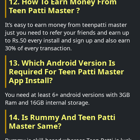
12. How To Earn Money From
Teen Patti Master ?
It’s easy to earn money from teenpatti master
just you need to refer your friends and earn up
to Rs.50 every install and sign up and also earn
30% of every transaction.
13. Which Android Version Is
Required For Teen Patti Master
App Install?
You need at least 6+ android versions with 3GB
Ram and 16GB internal storage.
14. Is Rummy And Teen Patti
Master Same?