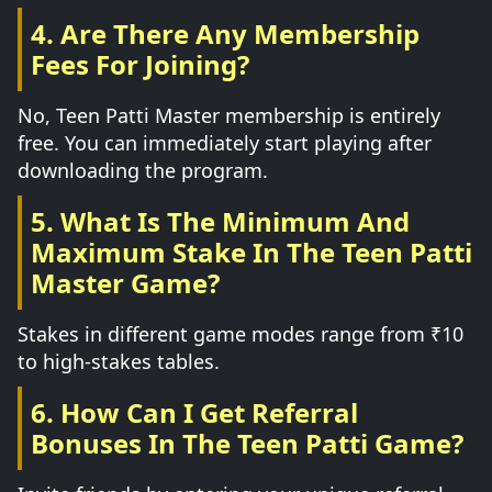
4. Are There Any Membership
Fees For Joining?
No, Teen Patti Master membership is entirely
free. You can immediately start playing after
downloading the program.
5. What Is The Minimum And
Maximum Stake In The Teen Patti
Master Game?
Stakes in different game modes range from ₹10
to high-stakes tables.
6. How Can I Get Referral
Bonuses In The Teen Patti Game?