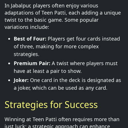
In Jabalpur, players often enjoy various
adaptations of Teen Patti, each adding a unique
twist to the basic game. Some popular
variations include:
Best of Four:
Players get four cards instead
of three, making for more complex
strategies.
Premium Pair:
A twist where players must
have at least a pair to show.
Joker:
One card in the deck is designated as
a joker, which can be used as any card.
Strategies for Success
Winning at Teen Patti often requires more than
just luck; a strategic approach can enhance