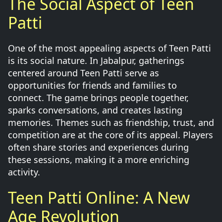
The Social Aspect of Teen
Patti
One of the most appealing aspects of Teen Patti
is its social nature. In Jabalpur, gatherings
centered around Teen Patti serve as
opportunities for friends and families to
connect. The game brings people together,
sparks conversations, and creates lasting
memories. Themes such as friendship, trust, and
competition are at the core of its appeal. Players
often share stories and experiences during
these sessions, making it a more enriching
activity.
Teen Patti Online: A New
Age Revolution