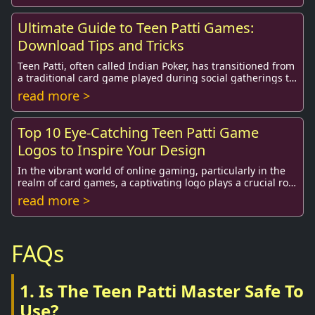
Ultimate Guide to Teen Patti Games:
Download Tips and Tricks
Teen Patti, often called Indian Poker, has transitioned from
a traditional card game played during social gatherings to
a booming mobile game phenomen...
read more >
Top 10 Eye-Catching Teen Patti Game
Logos to Inspire Your Design
In the vibrant world of online gaming, particularly in the
realm of card games, a captivating logo plays a crucial role
in branding. Teen Patt...
read more >
FAQs
1. Is The Teen Patti Master Safe To
Use?