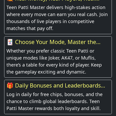
Thrill
Teen Patti Master delivers high-stakes action
where every move can earn you real cash. Join
thousands of live players in competitive
matches that pay off.
🃏 Choose Your Mode, Master the
Game
Whether you prefer classic Teen Patti or
unique modes like Joker, AK47, or Muflis,
there’s a table for every kind of player. Keep
the gameplay exciting and dynamic.
🎁 Daily Bonuses and Leaderboards
Await
Log in daily for free chips, bonuses, and the
chance to climb global leaderboards. Teen
Patti Master rewards both loyalty and skill.