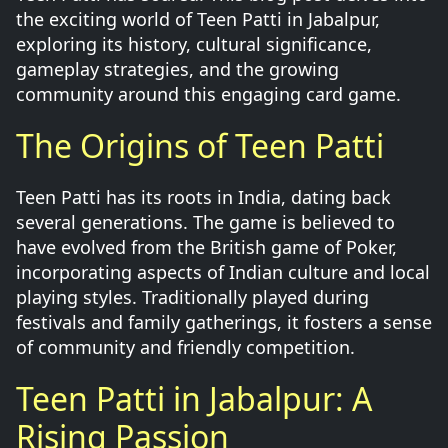
the exciting world of Teen Patti in Jabalpur,
exploring its history, cultural significance,
gameplay strategies, and the growing
community around this engaging card game.
The Origins of Teen Patti
Teen Patti has its roots in India, dating back
several generations. The game is believed to
have evolved from the British game of Poker,
incorporating aspects of Indian culture and local
playing styles. Traditionally played during
festivals and family gatherings, it fosters a sense
of community and friendly competition.
Teen Patti in Jabalpur: A
Rising Passion