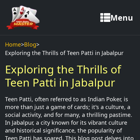
Menu
Home
>
Blog
>
Exploring the Thrills of Teen Patti in Jabalpur
Exploring the Thrills of
Teen Patti in Jabalpur
Teen Patti, often referred to as Indian Poker, is
more than just a game of cards; it's a culture, a
social activity, and for many, a thrilling pastime.
In Jabalpur, a city known for its vibrant culture
and historical significance, the popularity of
Teen Patti has soared. This blog post delves into