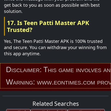
get back to you as soon as possible with best
solution.
17. Is Teen Patti Master APK
Trusted?
Yes, The Teen Patti Master APK is 100% trusted
and secure. You can withdraw your winning from
this app anytime.
sclaimer: This game involves an ele
rning: www.eontimes.com provides d
Related Searches