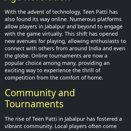
With the advent of technology, Teen Patti has
also found its way online. Numerous platforms
allow players in Jabalpur and beyond to engage
with the game virtually. This shift has opened
new avenues for playing, allowing enthusiasts to
connect with others from around India and even
the globe. Online tournaments are now a
popular choice among many, providing an
exciting way to experience the thrill of
competition from the comfort of home.
Community and
Tournaments
The rise of Teen Patti in Jabalpur has fostered a
vibrant community. Local players often come