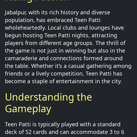
Jabalpur, with its rich history and diverse
population, has embraced Teen Patti
wholeheartedly. Local clubs and lounges have
begun hosting Teen Patti nights, attracting
players from different age groups. The thrill of
the game is not just in winning but also in the
camaraderie and connections formed around
the table. Whether it’s a casual gathering among
friends or a lively competition, Teen Patti has
become a staple of entertainment in the city.
Understanding the
Gameplay
Teen Patti is typically played with a standard
deck of 52 cards and can accommodate 3 to 6