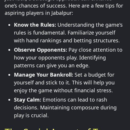
one’s chances of success. Here are a few tips for
aspiring players in Jabalpur:
Know the Rules:
Understanding the game's
rules is fundamental. Familiarize yourself
with hand rankings and betting structures.
Observe Opponents:
Pay close attention to
how your opponents play. Identifying
patterns can give you an edge.
Manage Your Bankroll:
Set a budget for
yourself and stick to it. This will help you
enjoy the game without financial stress.
Stay Calm:
Emotions can lead to rash
decisions. Maintaining composure during
play is crucial.