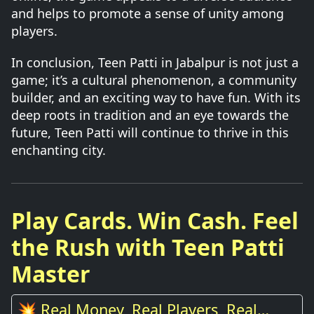
and helps to promote a sense of unity among
players.
In conclusion, Teen Patti in Jabalpur is not just a
game; it’s a cultural phenomenon, a community
builder, and an exciting way to have fun. With its
deep roots in tradition and an eye towards the
future, Teen Patti will continue to thrive in this
enchanting city.
Play Cards. Win Cash. Feel
the Rush with Teen Patti
Master
💥 Real Money, Real Players, Real