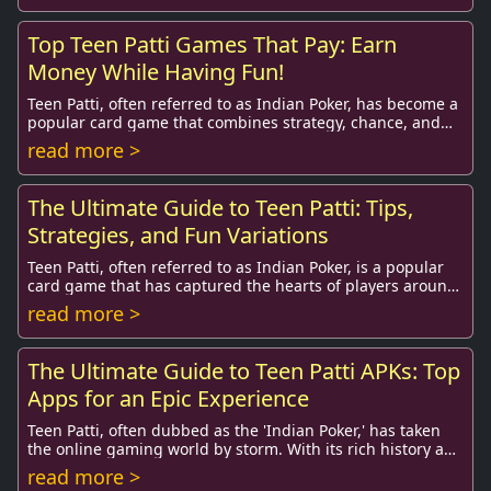
Top Teen Patti Games That Pay: Earn
Money While Having Fun!
Teen Patti, often referred to as Indian Poker, has become a
popular card game that combines strategy, chance, and
fun. With the rise of online gaming ...
read more >
The Ultimate Guide to Teen Patti: Tips,
Strategies, and Fun Variations
Teen Patti, often referred to as Indian Poker, is a popular
card game that has captured the hearts of players around
the globe, especially among teena...
read more >
The Ultimate Guide to Teen Patti APKs: Top
Apps for an Epic Experience
Teen Patti, often dubbed as the 'Indian Poker,' has taken
the online gaming world by storm. With its rich history and
growing popularity, it’s no wond...
read more >