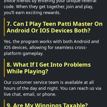
Invite friends by entering your unique referral
code. When they get together, join and play,
you’ll earn exciting rewards.
7. Can I Play Teen Patti Master On
Android Or IOS Devices Both?
Yes, the program works with both Android and
iOS devices, allowing for seamless cross-
platform gameplay.
8. What If I Get Into Problems
While Playing?
Our customer service team is available at all
hours of the day and night. You can reach us via
live chat, email, or phone.
9. Are My Winnings Taxable?