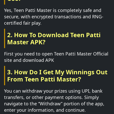
Yes, Teen Patti Master is completely safe and
secure, with encrypted transactions and RNG-
certified fair play.
2. How To Download Teen Patti
Master APK?
First you need to open Teen Patti Master Official
site and download APK
3. How Do I Get My Winnings Out
From Teen Patti Master?
You can withdraw your prizes using UPI, bank
transfers, or other payment options. Simply
navigate to the “Withdraw” portion of the app,
enter your information, and continue.