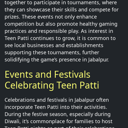
together to participate in tournaments, where
they can showcase their skills and compete for
prizes. These events not only enhance
competition but also promote healthy gaming
practices and responsible play. As interest in
Teen Patti continues to grow, it is common to
see local businesses and establishments
supporting these tournaments, further
solidifying the game’s presence in Jabalpur.
Events and Festivals
Celebrating Teen Patti
Celebrations and festivals in Jabalpur often
incorporate Teen Patti into their activities.
During the festive season, especially during
Diwali, it’s commonplace for families to host