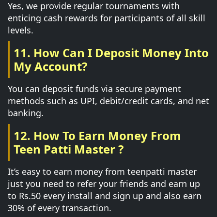
Yes, we provide regular tournaments with
enticing cash rewards for participants of all skill
levels.
11. How Can I Deposit Money Into
My Account?
You can deposit funds via secure payment
methods such as UPI, debit/credit cards, and net
banking.
12. How To Earn Money From
Teen Patti Master ?
It’s easy to earn money from teenpatti master
just you need to refer your friends and earn up
to Rs.50 every install and sign up and also earn
30% of every transaction.