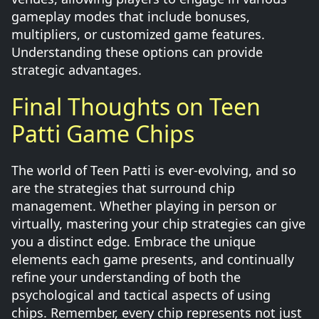
gameplay modes that include bonuses,
multipliers, or customized game features.
Understanding these options can provide
strategic advantages.
Final Thoughts on Teen
Patti Game Chips
The world of Teen Patti is ever-evolving, and so
are the strategies that surround chip
management. Whether playing in person or
virtually, mastering your chip strategies can give
you a distinct edge. Embrace the unique
elements each game presents, and continually
refine your understanding of both the
psychological and tactical aspects of using
chips. Remember, every chip represents not just