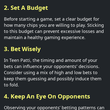
2. Set A Budget
Before starting a game, set a clear budget for
how many chips you are willing to play. Sticking
to this budget can prevent excessive losses and
maintain a healthy gaming experience.
3. Bet Wisely
In Teen Patti, the timing and amount of your
bets can influence your opponents' decisions.
Consider using a mix of high and low bets to
keep them guessing and possibly induce them
to fold.
4. Keep An Eye On Opponents
Observing your opponents’ betting patterns can