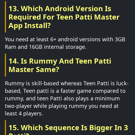
13. Which Android Version Is
Required For Teen Patti Master
App Install?
You need at least 6+ android versions with 3GB
Ram and 16GB internal storage.
14. Is Rummy And Teen Patti
Master Same?
Rummy is skill-based whereas Teen Patti is luck-
based, Teen patti is a faster game compared to
rummy, and teen Patti also plays a minimum
two-player while playing rummy you need at
least 4 players.
15. Which Sequence Is Bigger In 3