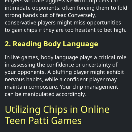
Players who are aggressive with chip bets can
intimidate opponents, often forcing them to fold
strong hands out of fear. Conversely,
conservative players might miss opportunities
to gain chips if they are too hesitant to bet high.
2. Reading Body Language
In live games, body language plays a critical role
in assessing the confidence or uncertainty of
your opponents. A bluffing player might exhibit
nervous habits, while a confident player may
maintain composure. Your chip management
can be manipulated accordingly.
Utilizing Chips in Online
Teen Patti Games