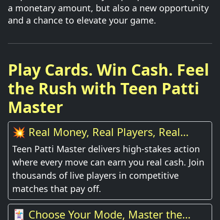
a monetary amount, but also a new opportunity
and a chance to elevate your game.
Play Cards. Win Cash. Feel
the Rush with Teen Patti
Master
💥 Real Money, Real Players, Real
Thrill
Teen Patti Master delivers high-stakes action
where every move can earn you real cash. Join
thousands of live players in competitive
matches that pay off.
🃏 Choose Your Mode, Master the