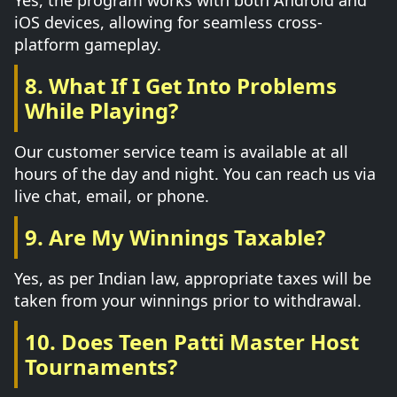
Yes, the program works with both Android and
iOS devices, allowing for seamless cross-
platform gameplay.
8. What If I Get Into Problems
While Playing?
Our customer service team is available at all
hours of the day and night. You can reach us via
live chat, email, or phone.
9. Are My Winnings Taxable?
Yes, as per Indian law, appropriate taxes will be
taken from your winnings prior to withdrawal.
10. Does Teen Patti Master Host
Tournaments?