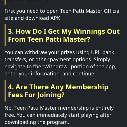
First you need to open Teen Patti Master Official
site and download APK
3. How Do I Get My Winnings Out
From Teen Patti Master?
You can withdraw your prizes using UPI, bank
transfers, or other payment options. Simply
navigate to the “Withdraw” portion of the app,
enter your information, and continue.
4. Are There Any Membership
Fees For Joining?
No, Teen Patti Master membership is entirely
free. You can immediately start playing after
downloading the program.