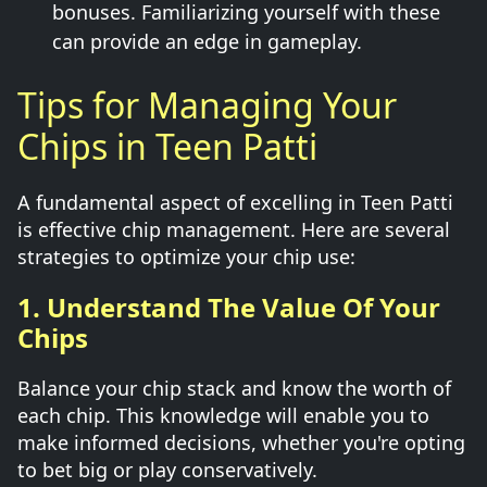
bonuses. Familiarizing yourself with these
can provide an edge in gameplay.
Tips for Managing Your
Chips in Teen Patti
A fundamental aspect of excelling in Teen Patti
is effective chip management. Here are several
strategies to optimize your chip use:
1. Understand The Value Of Your
Chips
Balance your chip stack and know the worth of
each chip. This knowledge will enable you to
make informed decisions, whether you're opting
to bet big or play conservatively.