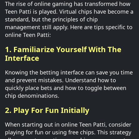
The rise of online gaming has transformed how
Teen Patti is played. Virtual chips have become a
standard, but the principles of chip
management still apply. Here are tips specific to
online Teen Patti:
1. Familiarize Yourself With The
Interface
Knowing the betting interface can save you time
and prevent mistakes. Understand how to
quickly place bets and how to toggle between
chip denominations.
2. Play For Fun Initially
When starting out in online Teen Patti, consider
playing for fun or using free chips. This strategy