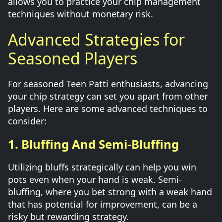
allows you to practice your chip management
techniques without monetary risk.
Advanced Strategies for
Seasoned Players
For seasoned Teen Patti enthusiasts, advancing
your chip strategy can set you apart from other
players. Here are some advanced techniques to
consider:
1. Bluffing And Semi-Bluffing
Utilizing bluffs strategically can help you win
pots even when your hand is weak. Semi-
bluffing, where you bet strong with a weak hand
that has potential for improvement, can be a
risky but rewarding strategy.