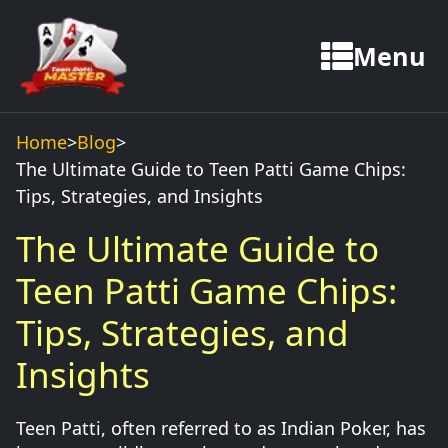
Menu
Home
>
Blog
>
The Ultimate Guide to Teen Patti Game Chips:
Tips, Strategies, and Insights
The Ultimate Guide to
Teen Patti Game Chips:
Tips, Strategies, and
Insights
Teen Patti, often referred to as Indian Poker, has