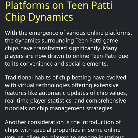
Platforms on Teen Patti
Chip Dynamics
With the emergence of various online platforms,
the dynamics surrounding Teen Patti game
chips have transformed significantly. Many
players are now drawn to online Teen Patti due
to its convenience and social elements.
Traditional habits of chip betting have evolved,
with virtual technologies offering extensive
features like automatic updates of chip values,
real-time player statistics, and comprehensive
tutorials on chip management strategies.
Another consideration is the introduction of
chips with special properties in some online
venues, allowing players to engage in various