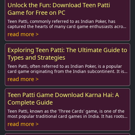
Unlock the Fun: Download Teen Patti
Game for Free on PC
Teen Patti, commonly referred to as Indian Poker, has
captured the hearts of many card game enthusiasts across
the globe. This traditional Indian game...
read more >
Exploring Teen Patti: The Ultimate Guide to
Types and Strategies
Teen Patti, often referred to as Indian Poker, is a popular
card game originating from the Indian subcontinent. It is
played with a standard deck of 5...
read more >
Teen Patti Game Download Karna Hai: A
Complete Guide
Teen Patti, known as the 'Three Cards' game, is one of the
most popular traditional card games in India. It has roots
tracing back to the Indian subco...
read more >