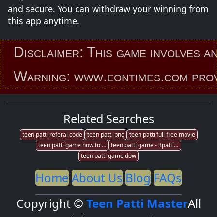
and secure. You can withdraw your winning from
this app anytime.
sclaimer: This game involves an ele
rning: www.eontimes.com provides d
Related Searches
teen patti referal code
teen patti png
teen patti full free movie
teen patti game how to play
teen patti game - 3patti poker rules
teen patti game dow
Home
About Us
Blog
FAQs
Copyright ©
Teen Patti Master
All