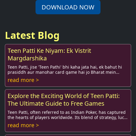
DOWNLOAD NOW
Latest Blog
Teen Patti Ke Niyam: Ek Vistrit
Margdarshika
Teen Patti, jise 'Teen Pathi' bhi kaha jata hai, ek bahut hi
prasiddh aur manohar card game hai jo Bharat mein
khelna pasand kiya jata hai, khaas taur...
read more >
Explore the Exciting World of Teen Patti:
The Ultimate Guide to Free Games
Teen Patti, often referred to as Indian Poker, has captured
the hearts of players worldwide. Its blend of strategy, luck,
and social interaction makes...
read more >