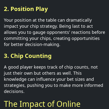
2. Position Play
Your position at the table can dramatically
impact your chip strategy. Being last to act
allows you to gauge opponents' reactions before
committing your chips, creating opportunities
for better decision-making.
3. Chip Counting
A good player keeps track of chip counts, not
just their own but others as well. This
knowledge can influence your bet sizes and
strategies, pushing you to make more informed
decisions.
The Impact of Online