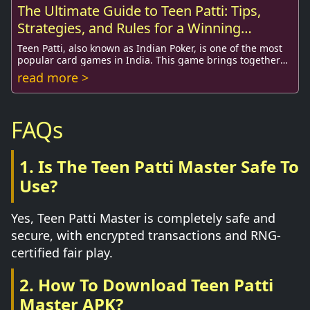
The Ultimate Guide to Teen Patti: Tips,
Strategies, and Rules for a Winning
Experience
Teen Patti, also known as Indian Poker, is one of the most
popular card games in India. This game brings together
elements of skill, strategy, and a b...
read more >
FAQs
1. Is The Teen Patti Master Safe To
Use?
Yes, Teen Patti Master is completely safe and
secure, with encrypted transactions and RNG-
certified fair play.
2. How To Download Teen Patti
Master APK?