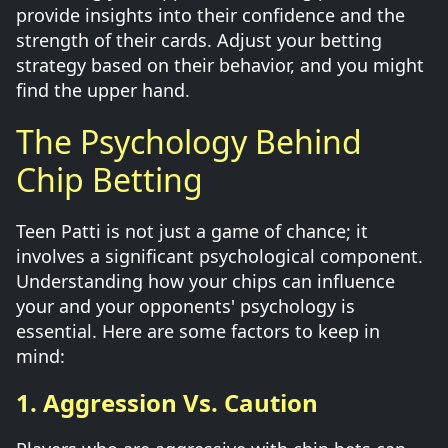
provide insights into their confidence and the
strength of their cards. Adjust your betting
strategy based on their behavior, and you might
find the upper hand.
The Psychology Behind
Chip Betting
Teen Patti is not just a game of chance; it
involves a significant psychological component.
Understanding how your chips can influence
your and your opponents' psychology is
essential. Here are some factors to keep in
mind:
1. Aggression Vs. Caution