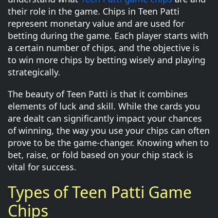
their role in the game. Chips in Teen Patti
represent monetary value and are used for
betting during the game. Each player starts with
a certain number of chips, and the objective is
to win more chips by betting wisely and playing
strategically.
The beauty of Teen Patti is that it combines
elements of luck and skill. While the cards you
are dealt can significantly impact your chances
of winning, the way you use your chips can often
prove to be the game-changer. Knowing when to
bet, raise, or fold based on your chip stack is
vital for success.
Types of Teen Patti Game
Chips