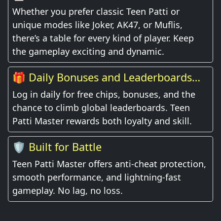
Game
Whether you prefer classic Teen Patti or
unique modes like Joker, AK47, or Muflis,
there’s a table for every kind of player. Keep
the gameplay exciting and dynamic.
🎁 Daily Bonuses and Leaderboards
Await
Log in daily for free chips, bonuses, and the
chance to climb global leaderboards. Teen
Patti Master rewards both loyalty and skill.
🛡️ Built for Battle
Teen Patti Master offers anti-cheat protection,
smooth performance, and lightning-fast
gameplay. No lag, no loss.