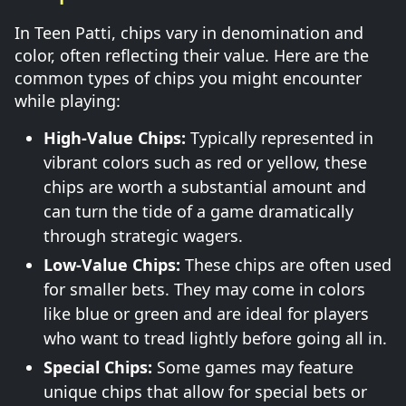
In Teen Patti, chips vary in denomination and
color, often reflecting their value. Here are the
common types of chips you might encounter
while playing:
High-Value Chips:
Typically represented in
vibrant colors such as red or yellow, these
chips are worth a substantial amount and
can turn the tide of a game dramatically
through strategic wagers.
Low-Value Chips:
These chips are often used
for smaller bets. They may come in colors
like blue or green and are ideal for players
who want to tread lightly before going all in.
Special Chips:
Some games may feature
unique chips that allow for special bets or