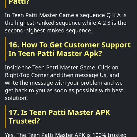
Patti?
In Teen Patti Master Game a sequence Q K A is
the highest-ranked sequence while A 2 3 is the
second-highest ranked sequence.
16. How To Get Customer Support
In Teen Patti Master Apk?
Inside the Teen Patti Master Game. Click on
Right-Top Corner and then message Us, and
write the message with your problem and we
get back to you as soon as possible with best
solution.
17. Is Teen Patti Master APK
Trusted?
Yes, The Teen Patti Master APK is 100% trusted