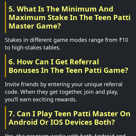
5. What Is The Minimum And
Maximum Stake In The Teen Patti
Master Game?
Stakes in different game modes range from ₹10
to high-stakes tables.
6. How Can I Get Referral
Bonuses In The Teen Patti Game?
Invite friends by entering your unique referral
code. When they get together, join and play,
you’ll earn exciting rewards.
7. Can I Play Teen Patti Master On
Android Or IOS Devices Both?