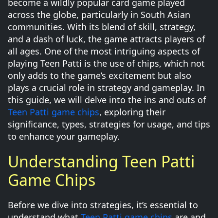
become a wildly popular card game played
across the globe, particularly in South Asian
communities. With its blend of skill, strategy,
and a dash of luck, the game attracts players of
all ages. One of the most intriguing aspects of
playing Teen Patti is the use of chips, which not
only adds to the game’s excitement but also
plays a crucial role in strategy and gameplay. In
this guide, we will delve into the ins and outs of
Teen Patti game chips
, exploring their
significance, types, strategies for usage, and tips
to enhance your gameplay.
Understanding Teen Patti
Game Chips
Before we dive into strategies, it’s essential to
understand what
Teen Patti game chips
are and