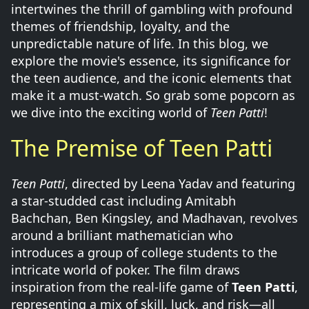
intertwines the thrill of gambling with profound
themes of friendship, loyalty, and the
unpredictable nature of life. In this blog, we
explore the movie's essence, its significance for
the teen audience, and the iconic elements that
make it a must-watch. So grab some popcorn as
we dive into the exciting world of
Teen Patti
!
The Premise of Teen Patti
Teen Patti
, directed by Leena Yadav and featuring
a star-studded cast including Amitabh
Bachchan, Ben Kingsley, and Madhavan, revolves
around a brilliant mathematician who
introduces a group of college students to the
intricate world of poker. The film draws
inspiration from the real-life game of
Teen Patti
,
representing a mix of skill, luck, and risk—all