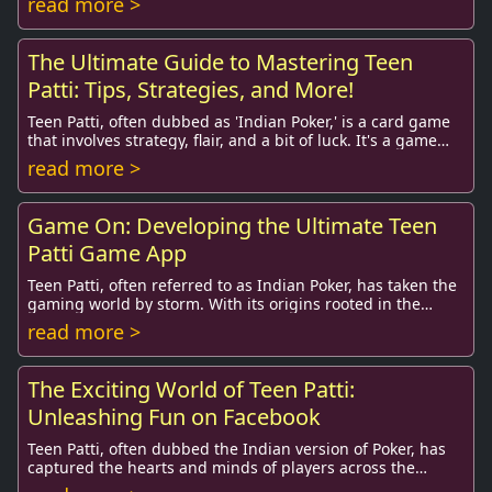
read more >
The Ultimate Guide to Mastering Teen
Patti: Tips, Strategies, and More!
Teen Patti, often dubbed as 'Indian Poker,' is a card game
that involves strategy, flair, and a bit of luck. It's a game
that has captivated millions ...
read more >
Game On: Developing the Ultimate Teen
Patti Game App
Teen Patti, often referred to as Indian Poker, has taken the
gaming world by storm. With its origins rooted in the
Indian subcontinent, the game has m...
read more >
The Exciting World of Teen Patti:
Unleashing Fun on Facebook
Teen Patti, often dubbed the Indian version of Poker, has
captured the hearts and minds of players across the
globe. It is not just a card game; it’s ...