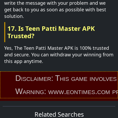
write the message with your problem and we
get back to you as soon as possible with best
solution.
17. Is Teen Patti Master APK
Trusted?
Yes, The Teen Patti Master APK is 100% trusted
and secure. You can withdraw your winning from
this app anytime.
Disclaimer: This game involves an
Warning: www.eontimes.com provid
Related Searches