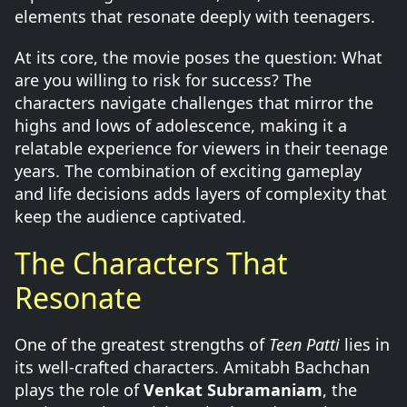
elements that resonate deeply with teenagers.
At its core, the movie poses the question: What
are you willing to risk for success? The
characters navigate challenges that mirror the
highs and lows of adolescence, making it a
relatable experience for viewers in their teenage
years. The combination of exciting gameplay
and life decisions adds layers of complexity that
keep the audience captivated.
The Characters That
Resonate
One of the greatest strengths of
Teen Patti
lies in
its well-crafted characters. Amitabh Bachchan
plays the role of
Venkat Subramaniam
, the