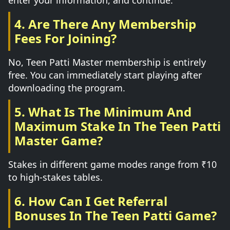
enter your information, and continue.
4. Are There Any Membership
Fees For Joining?
No, Teen Patti Master membership is entirely
free. You can immediately start playing after
downloading the program.
5. What Is The Minimum And
Maximum Stake In The Teen Patti
Master Game?
Stakes in different game modes range from ₹10
to high-stakes tables.
6. How Can I Get Referral
Bonuses In The Teen Patti Game?