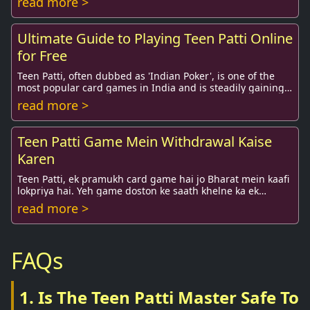
read more >
Ultimate Guide to Playing Teen Patti Online
for Free
Teen Patti, often dubbed as 'Indian Poker', is one of the
most popular card games in India and is steadily gaining
traction globally. Whether you're a...
read more >
Teen Patti Game Mein Withdrawal Kaise
Karen
Teen Patti, ek pramukh card game hai jo Bharat mein kaafi
lokpriya hai. Yeh game doston ke saath khelne ka ek
mazedaar tarika hai, lekin agar ...
read more >
FAQs
1. Is The Teen Patti Master Safe To