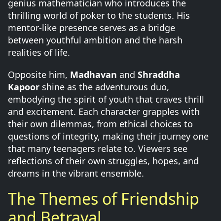
genius mathematician who introduces the
thrilling world of poker to the students. His
mentor-like presence serves as a bridge
between youthful ambition and the harsh
realities of life.
Opposite him,
Madhavan
and
Shraddha
Kapoor
shine as the adventurous duo,
embodying the spirit of youth that craves thrill
and excitement. Each character grapples with
their own dilemmas, from ethical choices to
questions of integrity, making their journey one
that many teenagers relate to. Viewers see
reflections of their own struggles, hopes, and
dreams in the vibrant ensemble.
The Themes of Friendship
and Betrayal