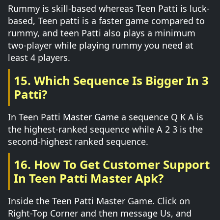
Rummy is skill-based whereas Teen Patti is luck-
based, Teen patti is a faster game compared to
rummy, and teen Patti also plays a minimum
two-player while playing rummy you need at
least 4 players.
15. Which Sequence Is Bigger In 3
Patti?
In Teen Patti Master Game a sequence Q K A is
the highest-ranked sequence while A 2 3 is the
second-highest ranked sequence.
16. How To Get Customer Support
In Teen Patti Master Apk?
Inside the Teen Patti Master Game. Click on
Right-Top Corner and then message Us, and