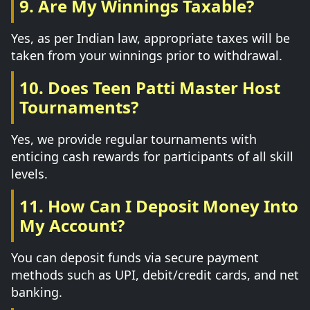
9. Are My Winnings Taxable?
Yes, as per Indian law, appropriate taxes will be
taken from your winnings prior to withdrawal.
10. Does Teen Patti Master Host
Tournaments?
Yes, we provide regular tournaments with
enticing cash rewards for participants of all skill
levels.
11. How Can I Deposit Money Into
My Account?
You can deposit funds via secure payment
methods such as UPI, debit/credit cards, and net
banking.