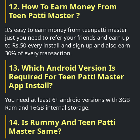
12. How To Earn Money From
Teen Patti Master ?
It’s easy to earn money from teenpatti master
just you need to refer your friends and earn up
to Rs.50 every install and sign up and also earn
30% of every transaction.
13. Which Android Version Is
Required For Teen Patti Master
App Install?
You need at least 6+ android versions with 3GB
Ram and 16GB internal storage.
14. Is Rummy And Teen Patti
Master Same?