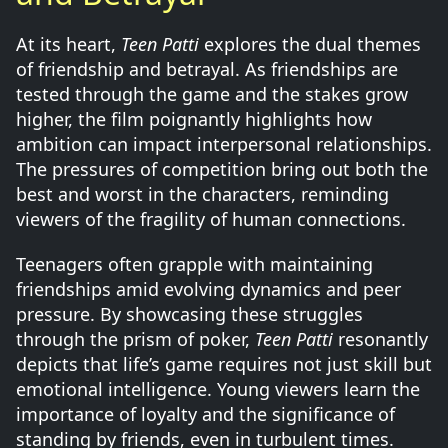
At its heart,
Teen Patti
explores the dual themes
of friendship and betrayal. As friendships are
tested through the game and the stakes grow
higher, the film poignantly highlights how
ambition can impact interpersonal relationships.
The pressures of competition bring out both the
best and worst in the characters, reminding
viewers of the fragility of human connections.
Teenagers often grapple with maintaining
friendships amid evolving dynamics and peer
pressure. By showcasing these struggles
through the prism of poker,
Teen Patti
resonantly
depicts that life’s game requires not just skill but
emotional intelligence. Young viewers learn the
importance of loyalty and the significance of
standing by friends, even in turbulent times.