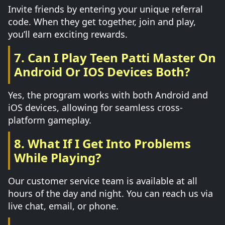
Invite friends by entering your unique referral
code. When they get together, join and play,
you’ll earn exciting rewards.
7. Can I Play Teen Patti Master On
Android Or IOS Devices Both?
Yes, the program works with both Android and
iOS devices, allowing for seamless cross-
platform gameplay.
8. What If I Get Into Problems
While Playing?
Our customer service team is available at all
hours of the day and night. You can reach us via
live chat, email, or phone.