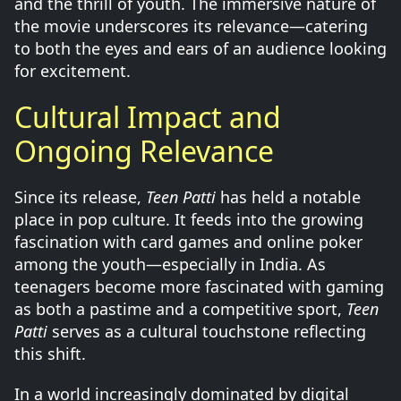
and the thrill of youth. The immersive nature of
the movie underscores its relevance—catering
to both the eyes and ears of an audience looking
for excitement.
Cultural Impact and
Ongoing Relevance
Since its release,
Teen Patti
has held a notable
place in pop culture. It feeds into the growing
fascination with card games and online poker
among the youth—especially in India. As
teenagers become more fascinated with gaming
as both a pastime and a competitive sport,
Teen
Patti
serves as a cultural touchstone reflecting
this shift.
In a world increasingly dominated by digital