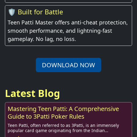
🛡️ Built for Battle
Teen Patti Master offers anti-cheat protection,
smooth performance, and lightning-fast
gameplay. No lag, no loss.
DOWNLOAD NOW
Latest Blog
Mastering Teen Patti: A Comprehensive
Guide to 3Patti Poker Rules
Teen Patti, often referred to as 3Patti, is an immensely
popular card game originating from the Indian
subcontinent. Its widespread appeal has transce...