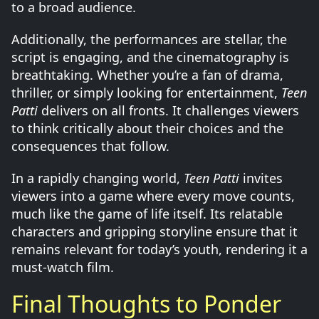
to a broad audience.
Additionally, the performances are stellar, the
script is engaging, and the cinematography is
breathtaking. Whether you’re a fan of drama,
thriller, or simply looking for entertainment,
Teen
Patti
delivers on all fronts. It challenges viewers
to think critically about their choices and the
consequences that follow.
In a rapidly changing world,
Teen Patti
invites
viewers into a game where every move counts,
much like the game of life itself. Its relatable
characters and gripping storyline ensure that it
remains relevant for today’s youth, rendering it a
must-watch film.
Final Thoughts to Ponder