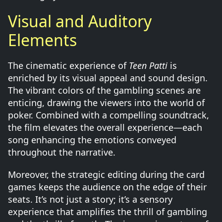
Visual and Auditory
Elements
The cinematic experience of
Teen Patti
is
enriched by its visual appeal and sound design.
The vibrant colors of the gambling scenes are
enticing, drawing the viewers into the world of
poker. Combined with a compelling soundtrack,
the film elevates the overall experience—each
song enhancing the emotions conveyed
throughout the narrative.
Moreover, the strategic editing during the card
games keeps the audience on the edge of their
seats. It’s not just a story; it’s a sensory
experience that amplifies the thrill of gambling