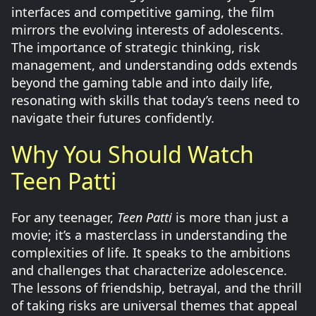
interfaces and competitive gaming, the film
mirrors the evolving interests of adolescents.
The importance of strategic thinking, risk
management, and understanding odds extends
beyond the gaming table and into daily life,
resonating with skills that today’s teens need to
navigate their futures confidently.
Why You Should Watch
Teen Patti
For any teenager,
Teen Patti
is more than just a
movie; it’s a masterclass in understanding the
complexities of life. It speaks to the ambitions
and challenges that characterize adolescence.
The lessons of friendship, betrayal, and the thrill
of taking risks are universal themes that appeal