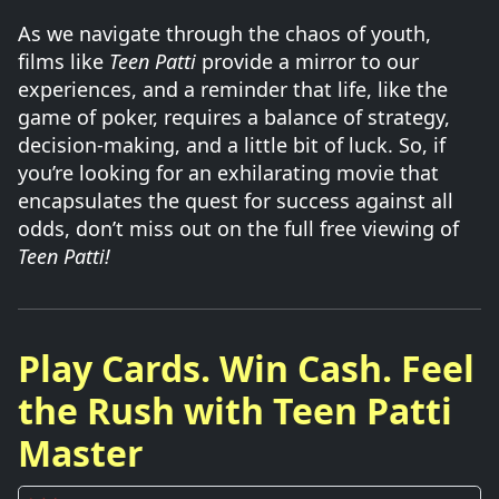
As we navigate through the chaos of youth,
films like
Teen Patti
provide a mirror to our
experiences, and a reminder that life, like the
game of poker, requires a balance of strategy,
decision-making, and a little bit of luck. So, if
you’re looking for an exhilarating movie that
encapsulates the quest for success against all
odds, don’t miss out on the full free viewing of
Teen Patti!
Play Cards. Win Cash. Feel
the Rush with Teen Patti
Master