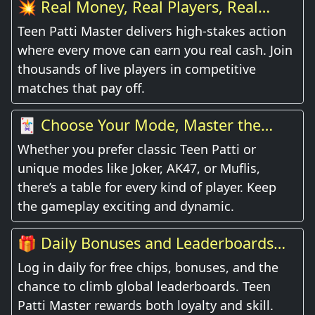
💥 Real Money, Real Players, Real
Thrill
Teen Patti Master delivers high-stakes action
where every move can earn you real cash. Join
thousands of live players in competitive
matches that pay off.
🃏 Choose Your Mode, Master the
Game
Whether you prefer classic Teen Patti or
unique modes like Joker, AK47, or Muflis,
there’s a table for every kind of player. Keep
the gameplay exciting and dynamic.
🎁 Daily Bonuses and Leaderboards
Await
Log in daily for free chips, bonuses, and the
chance to climb global leaderboards. Teen
Patti Master rewards both loyalty and skill.