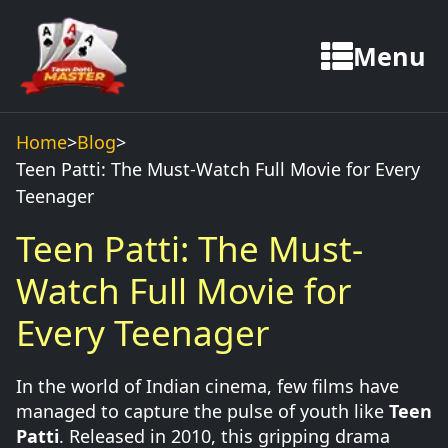
Menu
Home
>
Blog
>
Teen Patti: The Must-Watch Full Movie for Every
Teenager
Teen Patti: The Must-
Watch Full Movie for
Every Teenager
In the world of Indian cinema, few films have
managed to capture the pulse of youth like
Teen
Patti
. Released in 2010, this gripping drama