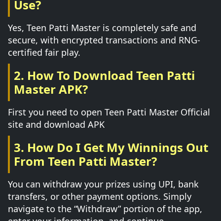
Use?
Yes, Teen Patti Master is completely safe and
secure, with encrypted transactions and RNG-
certified fair play.
2. How To Download Teen Patti
Master APK?
First you need to open Teen Patti Master Official
site and download APK
3. How Do I Get My Winnings Out
From Teen Patti Master?
You can withdraw your prizes using UPI, bank
transfers, or other payment options. Simply
navigate to the “Withdraw” portion of the app,