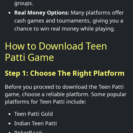
groups.
Real Money Options:
Many platforms offer
cash games and tournaments, giving you a
chance to win real money while playing.
How to Download Teen
Patti Game
Step 1: Choose The Right Platform
Before you proceed to download the Teen Patti
game, choose a reliable platform. Some popular
platforms for Teen Patti include:
Teen Patti Gold
Indian Teen Patti
PokerBaazi