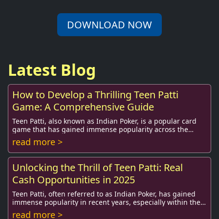
DOWNLOAD NOW
Latest Blog
How to Develop a Thrilling Teen Patti
Game: A Comprehensive Guide
Teen Patti, also known as Indian Poker, is a popular card
game that has gained immense popularity across the
globe, particularly in South Asia. With t...
read more >
Unlocking the Thrill of Teen Patti: Real
Cash Opportunities in 2025
Teen Patti, often referred to as Indian Poker, has gained
immense popularity in recent years, especially within the
online gaming community. As we tra...
read more >