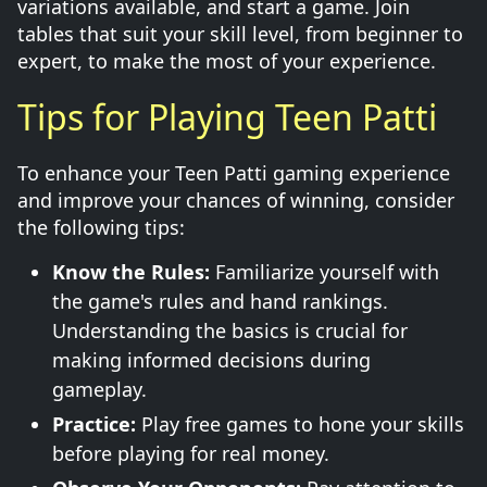
variations available, and start a game. Join
tables that suit your skill level, from beginner to
expert, to make the most of your experience.
Tips for Playing Teen Patti
To enhance your Teen Patti gaming experience
and improve your chances of winning, consider
the following tips:
Know the Rules:
Familiarize yourself with
the game's rules and hand rankings.
Understanding the basics is crucial for
making informed decisions during
gameplay.
Practice:
Play free games to hone your skills
before playing for real money.