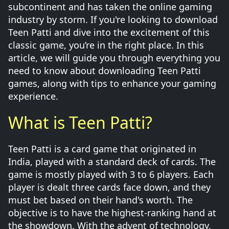
subcontinent and has taken the online gaming
industry by storm. If you're looking to download
Teen Patti and dive into the excitement of this
classic game, you’re in the right place. In this
article, we will guide you through everything you
need to know about downloading Teen Patti
games, along with tips to enhance your gaming
experience.
What is Teen Patti?
Teen Patti is a card game that originated in
India, played with a standard deck of cards. The
game is mostly played with 3 to 6 players. Each
player is dealt three cards face down, and they
must bet based on their hand's worth. The
objective is to have the highest-ranking hand at
the showdown. With the advent of technology,