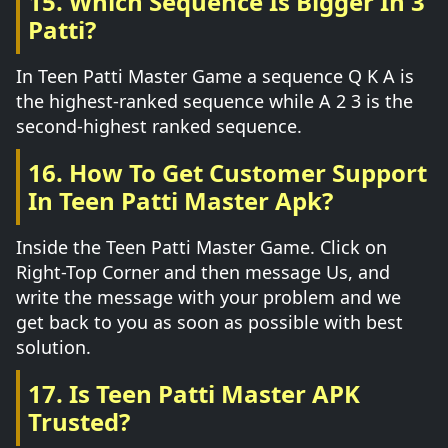
15. Which Sequence Is Bigger In 3
Patti?
In Teen Patti Master Game a sequence Q K A is
the highest-ranked sequence while A 2 3 is the
second-highest ranked sequence.
16. How To Get Customer Support
In Teen Patti Master Apk?
Inside the Teen Patti Master Game. Click on
Right-Top Corner and then message Us, and
write the message with your problem and we
get back to you as soon as possible with best
solution.
17. Is Teen Patti Master APK
Trusted?