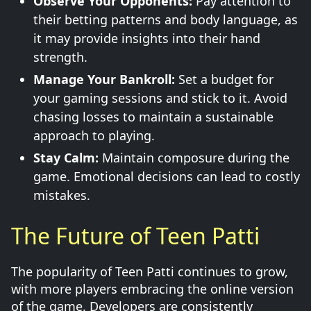
Observe Your Opponents:
Pay attention to
their betting patterns and body language, as
it may provide insights into their hand
strength.
Manage Your Bankroll:
Set a budget for
your gaming sessions and stick to it. Avoid
chasing losses to maintain a sustainable
approach to playing.
Stay Calm:
Maintain composure during the
game. Emotional decisions can lead to costly
mistakes.
The Future of Teen Patti
The popularity of Teen Patti continues to grow,
with more players embracing the online version
of the game. Developers are consistently