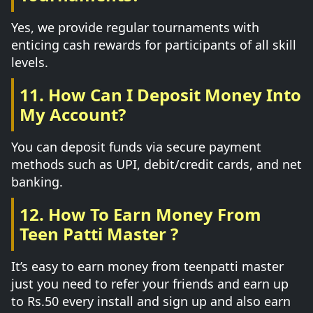
Yes, we provide regular tournaments with
enticing cash rewards for participants of all skill
levels.
11. How Can I Deposit Money Into
My Account?
You can deposit funds via secure payment
methods such as UPI, debit/credit cards, and net
banking.
12. How To Earn Money From
Teen Patti Master ?
It’s easy to earn money from teenpatti master
just you need to refer your friends and earn up
to Rs.50 every install and sign up and also earn