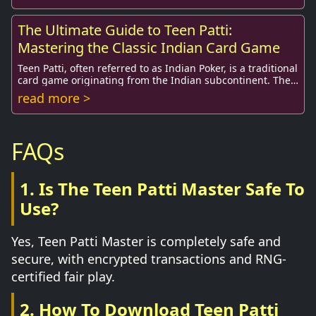
The Ultimate Guide to Teen Patti:
Mastering the Classic Indian Card Game
Teen Patti, often referred to as Indian Poker, is a traditional
card game originating from the Indian subcontinent. The
game, known for its thrill and...
read more >
FAQs
1. Is The Teen Patti Master Safe To
Use?
Yes, Teen Patti Master is completely safe and
secure, with encrypted transactions and RNG-
certified fair play.
2. How To Download Teen Patti