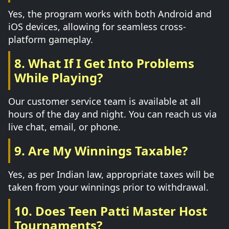
Yes, the program works with both Android and
iOS devices, allowing for seamless cross-
platform gameplay.
8. What If I Get Into Problems
While Playing?
Our customer service team is available at all
hours of the day and night. You can reach us via
live chat, email, or phone.
9. Are My Winnings Taxable?
Yes, as per Indian law, appropriate taxes will be
taken from your winnings prior to withdrawal.
10. Does Teen Patti Master Host
Tournaments?