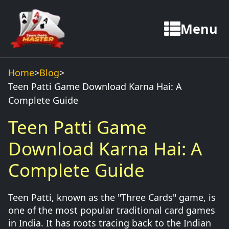
Menu
Home
>
Blog
>
Teen Patti Game Download Karna Hai: A
Complete Guide
Teen Patti Game
Download Karna Hai: A
Complete Guide
Teen Patti, known as the "Three Cards" game, is
one of the most popular traditional card games
in India. It has roots tracing back to the Indian