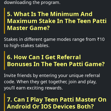
downloading the program.
5. What Is The Minimum And
Maximum Stake In The Teen Patti
Master Game?
Stakes in different game modes range from ₹10
to high-stakes tables.
6. How Can I Get Referral
Bonuses In The Teen Patti Game?
Invite friends by entering your unique referral
code. When they get together, join and play,
you’ll earn exciting rewards.
7. Can I Play Teen Patti Master On
Android Or IOS Devices Both?