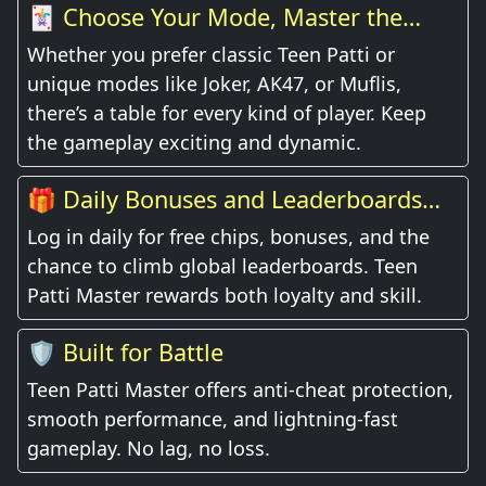
🃏 Choose Your Mode, Master the
Game
Whether you prefer classic Teen Patti or
unique modes like Joker, AK47, or Muflis,
there’s a table for every kind of player. Keep
the gameplay exciting and dynamic.
🎁 Daily Bonuses and Leaderboards
Await
Log in daily for free chips, bonuses, and the
chance to climb global leaderboards. Teen
Patti Master rewards both loyalty and skill.
🛡️ Built for Battle
Teen Patti Master offers anti-cheat protection,
smooth performance, and lightning-fast
gameplay. No lag, no loss.