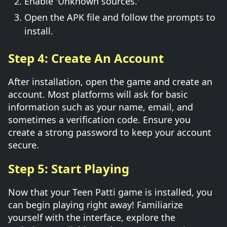
Enable 'Unknown sources.'
Open the APK file and follow the prompts to
install.
Step 4: Create An Account
After installation, open the game and create an
account. Most platforms will ask for basic
information such as your name, email, and
sometimes a verification code. Ensure you
create a strong password to keep your account
secure.
Step 5: Start Playing
Now that your Teen Patti game is installed, you
can begin playing right away! Familiarize
yourself with the interface, explore the