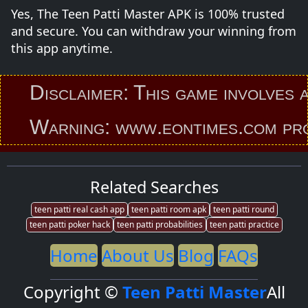
Yes, The Teen Patti Master APK is 100% trusted
and secure. You can withdraw your winning from
this app anytime.
Disclaimer: This game involves an el
Warning: www.eontimes.com provides
Related Searches
teen patti real cash app
teen patti room apk
teen patti round
teen patti poker hack
teen patti probabilities
teen patti practice
Home
About Us
Blog
FAQs
Copyright ©
Teen Patti Master
All