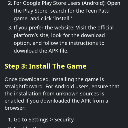
For Google Play Store users (Android): Open
the Play Store, search for the Teen Patti
game, and click 'Install.'
If you prefer the website: Visit the official
platform’s site, look for the download
option, and follow the instructions to
download the APK file.
Step 3: Install The Game
Once downloaded, installing the game is
straightforward. For Android users, ensure that
the installation from unknown sources is
enabled if you downloaded the APK from a
browser:
Go to Settings > Security.