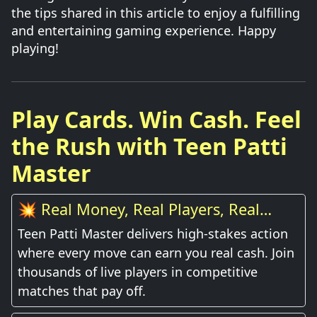
the tips shared in this article to enjoy a fulfilling
and entertaining gaming experience. Happy
playing!
Play Cards. Win Cash. Feel
the Rush with Teen Patti
Master
💥 Real Money, Real Players, Real
Thrill
Teen Patti Master delivers high-stakes action
where every move can earn you real cash. Join
thousands of live players in competitive
matches that pay off.