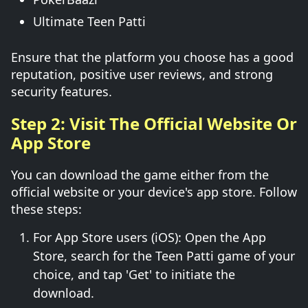
Ultimate Teen Patti
Ensure that the platform you choose has a good
reputation, positive user reviews, and strong
security features.
Step 2: Visit The Official Website Or
App Store
You can download the game either from the
official website or your device's app store. Follow
these steps:
For App Store users (iOS): Open the App
Store, search for the Teen Patti game of your
choice, and tap 'Get' to initiate the
download.