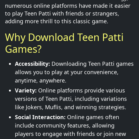
numerous online platforms have made it easier
to play Teen Patti with friends or strangers,
adding more thrill to this classic game.
Why Download Teen Patti
Games?
Accessibility:
Downloading Teen Patti games
allows you to play at your convenience,
anytime, anywhere.
Variety:
Online platforms provide various
versions of Teen Patti, including variations
like Jokers, Muflis, and winning strategies.
Social Interaction:
Online games often
include community features, allowing
players to engage with friends or join new