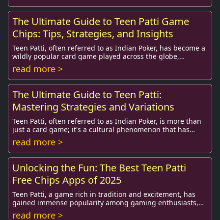
The Ultimate Guide to Teen Patti Game
Chips: Tips, Strategies, and Insights
Teen Patti, often referred to as Indian Poker, has become a
wildly popular card game played across the globe,
particularly in South Asian communities....
read more >
The Ultimate Guide to Teen Patti:
Mastering Strategies and Variations
Teen Patti, often referred to as Indian Poker, is more than
just a card game; it's a cultural phenomenon that has
captivated millions around the globe...
read more >
Unlocking the Fun: The Best Teen Patti
Free Chips Apps of 2025
Teen Patti, a game rich in tradition and excitement, has
gained immense popularity among gaming enthusiasts,
especially in India. As players dive into...
read more >