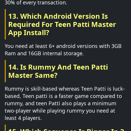
30% of every transaction.
13. Which Android Version Is
Required For Teen Patti Master
App Install?
You need at least 6+ android versions with 3GB
Ram and 16GB internal storage.
14. Is Rummy And Teen Patti
Master Same?
Rummy is skill-based whereas Teen Patti is luck-
based, Teen patti is a faster game compared to
rummy, and teen Patti also plays a minimum
two-player while playing rummy you need at
least 4 players.