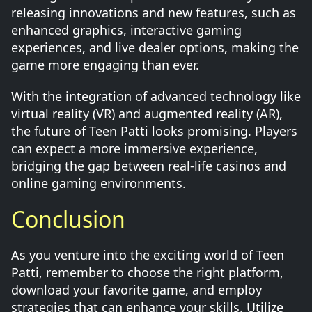
releasing innovations and new features, such as
enhanced graphics, interactive gaming
experiences, and live dealer options, making the
game more engaging than ever.
With the integration of advanced technology like
virtual reality (VR) and augmented reality (AR),
the future of Teen Patti looks promising. Players
can expect a more immersive experience,
bridging the gap between real-life casinos and
online gaming environments.
Conclusion
As you venture into the exciting world of Teen
Patti, remember to choose the right platform,
download your favorite game, and employ
strategies that can enhance your skills. Utilize