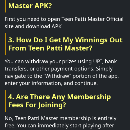
Master APK?
First you need to open Teen Patti Master Official
site and download APK
3. How Do I Get My Winnings Out
From Teen Patti Master?
You can withdraw your prizes using UPI, bank
transfers, or other payment options. Simply
navigate to the “Withdraw” portion of the app,
enter your information, and continue.
4. Are There Any Membership
Fees For Joining?
No, Teen Patti Master membership is entirely
free. You can immediately start playing after