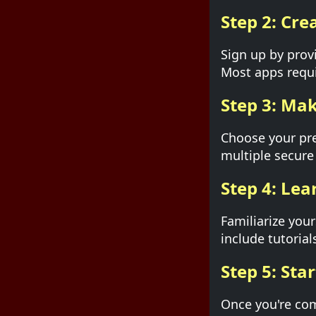
Step 2: Cre
Sign up by prov
Most apps requir
Step 3: Ma
Choose your pre
multiple secure
Step 4: Lea
Familiarize your
include tutorial
Step 5: Star
Once you're com