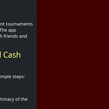
uent tournaments
 The app
h friends and
l Cash
simple steps:
itimacy of the