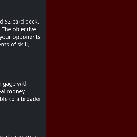
rd 52-card deck.
. The objective
e your opponents
ts of skill,
.
engage with
real money
ble to a broader
cal cards or a