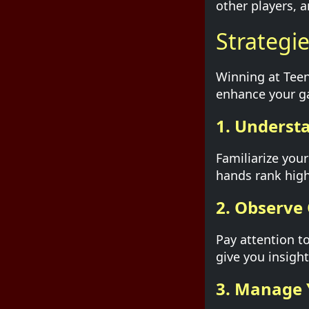
other players, a
Strategi
Winning at Teen
enhance your g
1. Underst
Familiarize you
hands rank high
2. Observe
Pay attention t
give you insigh
3. Manage 