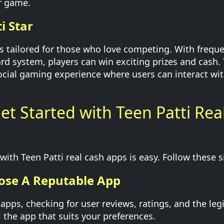
r game.
i Star
 is tailored for those who love competing. With freq
rd system, players can win exciting prizes and cash.
cial gaming experience where users can interact wit
et Started with Teen Patti Rea
with Teen Patti real cash apps is easy. Follow these 
oose A Reputable App
apps, checking for user reviews, ratings, and the leg
l the app that suits your preferences.