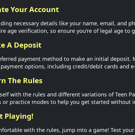
ate Your Account
iding necessary details like your name, email, and 
e age verification, so ensure you're of legal age to 
ke A Deposit
ferred payment method to make an initial deposit. 
 payment options, including credit/debit cards and e-
rn The Rules
self with the rules and different variations of Teen P
s or practice modes to help you get started without i
t Playing!
fortable with the rules, jump into a game! Test your 