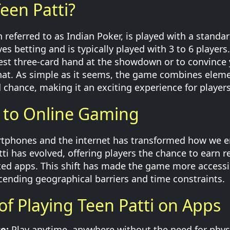
een Patti?
n referred to as Indian Poker, is played with a standa
s betting and is typically played with 3 to 6 players
best three-card hand at the showdown or to convinc
that. As simple as it seems, the game combines elemen
 chance, making it an exciting experience for players
t to Online Gaming
artphones and the internet has transformed how we 
ti has evolved, offering players the chance to earn 
ed apps. This shift has made the game more accessi
cending geographical barriers and time constraints.
of Playing Teen Patti on Apps
e:
Play anytime, anywhere without the need for physi