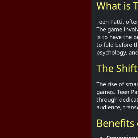
What is T
Teen Patti, ofte
The game involve
is to have the 
to fold before 
psychology, and
The Shif
The rise of sm
games. Teen Pat
through dedicat
audience, trans
Benefits 
Convenienc