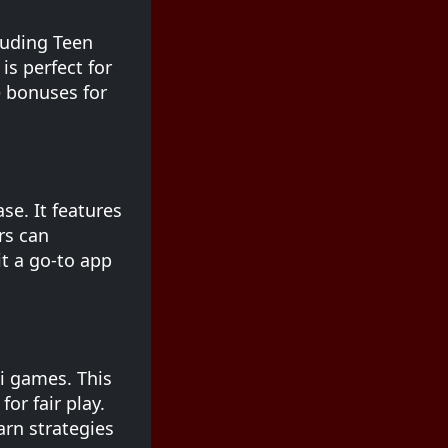
luding Teen
is perfect for
e bonuses for
se. It features
rs can
it a go-to app
i games. This
or fair play.
arn strategies