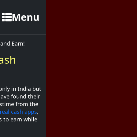
Menu
 and Earn!
Cash
nly in India but
have found their
pastime from the
 real cash apps
,
s to earn while