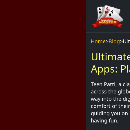
Home
>
Blog
>
Ul
Ultimate
Apps: Pl
Teen Patti, a c
across the glob
way into the dig
comfort of thei
guiding you on 
having fun.