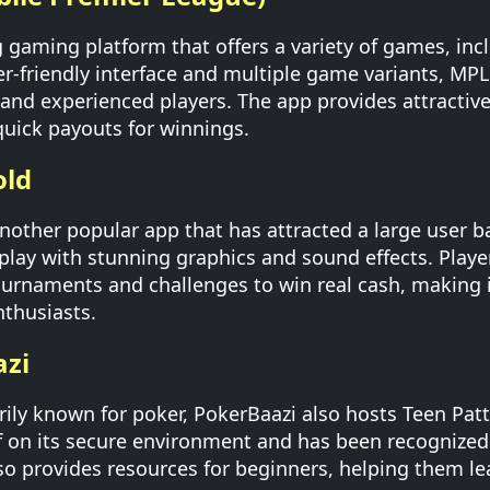
g gaming platform that offers a variety of games, inc
er-friendly interface and multiple game variants, MPL 
and experienced players. The app provides attractiv
uick payouts for winnings.
old
another popular app that has attracted a large user ba
ay with stunning graphics and sound effects. Playe
tournaments and challenges to win real cash, making 
nthusiasts.
azi
ily known for poker, PokerBaazi also hosts Teen Patt
f on its secure environment and has been recognized f
so provides resources for beginners, helping them le