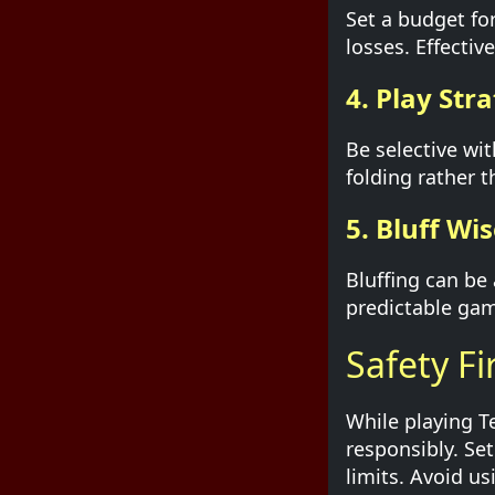
Set a budget fo
losses. Effecti
4. Play Str
Be selective wi
folding rather t
5. Bluff Wis
Bluffing can be 
predictable gam
Safety Fi
While playing T
responsibly. Se
limits. Avoid u