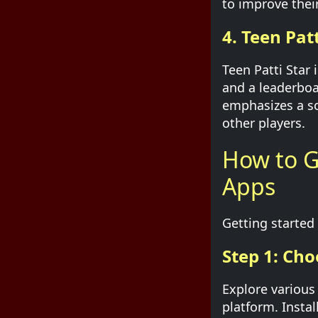
to improve thei
4. Teen Patt
Teen Patti Star
and a leaderboa
emphasizes a so
other players.
How to G
Apps
Getting started 
Step 1: Ch
Explore various 
platform. Instal