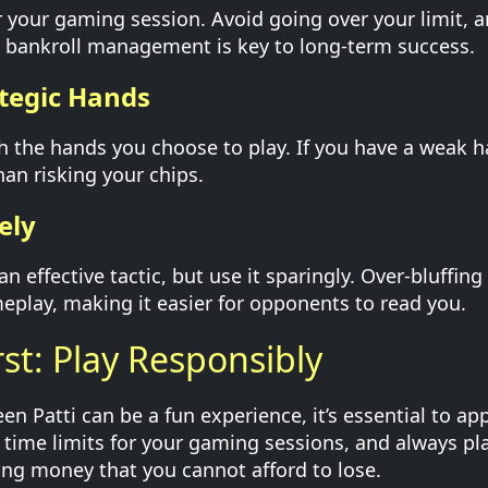
r your gaming session. Avoid going over your limit, 
ve bankroll management is key to long-term success.
ategic Hands
th the hands you choose to play. If you have a weak 
han risking your chips.
ely
an effective tactic, but use it sparingly. Over-bluffing
eplay, making it easier for opponents to read you.
rst: Play Responsibly
een Patti can be a fun experience, it’s essential to 
t time limits for your gaming sessions, and always pl
sing money that you cannot afford to lose.