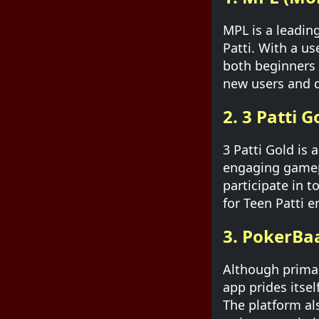
MPL is a leadin
Patti. With a us
both beginners 
new users and q
2. 3 Patti G
3 Patti Gold is 
engaging gamepl
participate in 
for Teen Patti e
3. PokerBa
Although primar
app prides itsel
The platform al