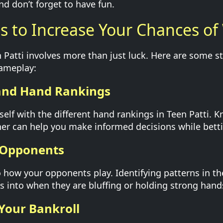
nd don’t forget to have fun.
es to Increase Your Chances o
 Patti involves more than just luck. Here are some st
ameplay:
and Hand Rankings
rself with the different hand rankings in Teen Patti.
er can help you make informed decisions while bett
 Opponents
o how your opponents play. Identifying patterns in th
ts into when they are bluffing or holding strong hand
Your Bankroll