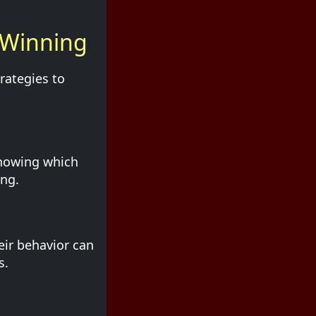
f Winning
rategies to
 Knowing which
ing.
eir behavior can
s.