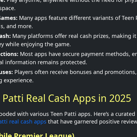
space.
 Games:
Many apps feature different variants of Teen P
is, and more.
ash:
Many platforms offer real cash prizes, making it 
y while enjoying the game.
ctions:
Most apps have secure payment methods, en
ial information remains protected.
uses:
Players often receive bonuses and promotions
g experience.
 Patti Real Cash Apps in 2025
ooded with various Teen Patti apps. Here’s a curated 
tti real cash apps
that have garnered positive review
bile Premier League)