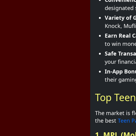
designated 
Variety of
Knock, Mufl
Earn Real C
to win mone
Safe Transa
your financ
In-App Bon
their gamin
Top Teen
The market is fl
the best
Teen Pa
1. MPL (Mo