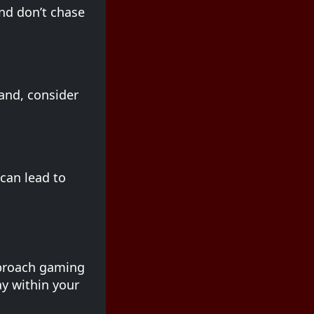
and don’t chase
hand, consider
 can lead to
approach gaming
ay within your