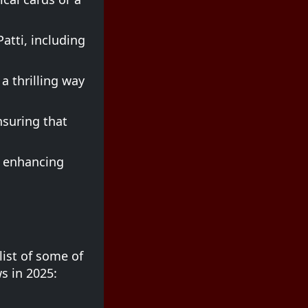
atti, including
a thrilling way
suring that
, enhancing
list of some of
s in 2025: