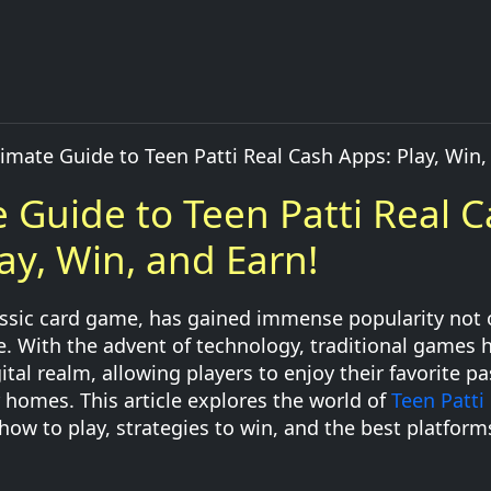
timate Guide to Teen Patti Real Cash Apps: Play, Win,
 Guide to Teen Patti Real 
ay, Win, and Earn!
lassic card game, has gained immense popularity not o
e. With the advent of technology, traditional games 
ital realm, allowing players to enjoy their favorite 
r homes. This article explores the world of
Teen Patti
how to play, strategies to win, and the best platform