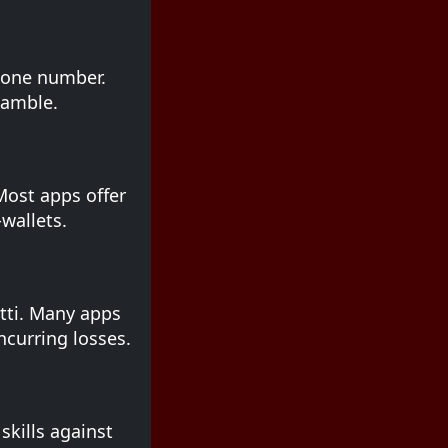
phone number.
gamble.
Most apps offer
wallets.
atti. Many apps
ncurring losses.
skills against