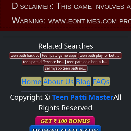
Disclaimer: This game involves an el
Warning: www.eontimes.com provides
Related Searches
teen patti hack pc
teen patti game apps
teen patti play for betting online india
teen patti difference between chaal and blind
teen patti gold bonus hack
sellmyapp teen patti not working
Home
About Us
Blog
FAQs
Copyright ©
Teen Patti Master
All
Rights Reserved