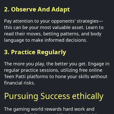
2. Observe And Adapt
Pay attention to your opponents' strategies—
this can be your most valuable asset. Learn to
read their moves, betting patterns, and body
language to make informed decisions.
3. Practice Regularly
The more you play, the better you get. Engage in
regular practice sessions, utilizing free online
Teen Patti platforms to hone your skills without
financial risks.
Pursuing Success ethically
The gaming world rewards hard work and