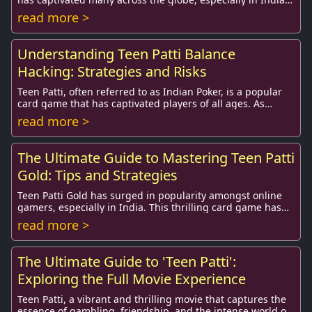
Among the various card games avail...
read more >
Understanding Teen Patti Balance
Hacking: Strategies and Risks
Teen Patti, often referred to as Indian Poker, is a popular
card game that has captivated players of all ages. As
technology advances, so does the sop...
read more >
The Ultimate Guide to Mastering Teen Patti
Gold: Tips and Strategies
Teen Patti Gold has surged in popularity amongst online
gamers, especially in India. This thrilling card game has
not only captured the hearts of play...
read more >
The Ultimate Guide to 'Teen Patti':
Exploring the Full Movie Experience
Teen Patti, a vibrant and thrilling movie that captures the
essence of gambling, friendship, and the intense world of