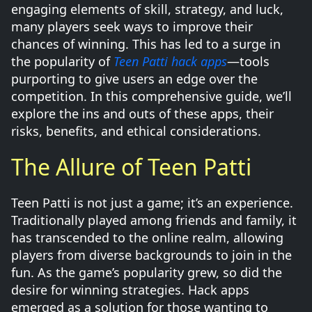
engaging elements of skill, strategy, and luck,
many players seek ways to improve their
chances of winning. This has led to a surge in
the popularity of
Teen Patti hack apps
—tools
purporting to give users an edge over the
competition. In this comprehensive guide, we’ll
explore the ins and outs of these apps, their
risks, benefits, and ethical considerations.
The Allure of Teen Patti
Teen Patti is not just a game; it’s an experience.
Traditionally played among friends and family, it
has transcended to the online realm, allowing
players from diverse backgrounds to join in the
fun. As the game’s popularity grew, so did the
desire for winning strategies. Hack apps
emerged as a solution for those wanting to