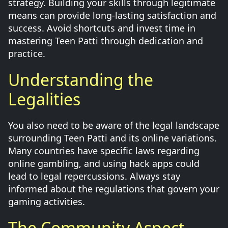
strategy. Building your skills through legitimate
means can provide long-lasting satisfaction and
success. Avoid shortcuts and invest time in
mastering Teen Patti through dedication and
practice.
Understanding the
Legalities
You also need to be aware of the legal landscape
surrounding Teen Patti and its online variations.
Many countries have specific laws regarding
online gambling, and using hack apps could
lead to legal repercussions. Always stay
informed about the regulations that govern your
gaming activities.
The Community Aspect