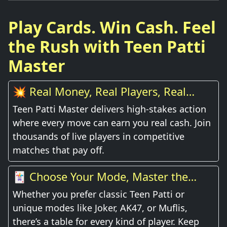
Play Cards. Win Cash. Feel
the Rush with Teen Patti
Master
💥 Real Money, Real Players, Real
Thrill
Teen Patti Master delivers high-stakes action
where every move can earn you real cash. Join
thousands of live players in competitive
matches that pay off.
🃏 Choose Your Mode, Master the
Game
Whether you prefer classic Teen Patti or
unique modes like Joker, AK47, or Muflis,
there’s a table for every kind of player. Keep