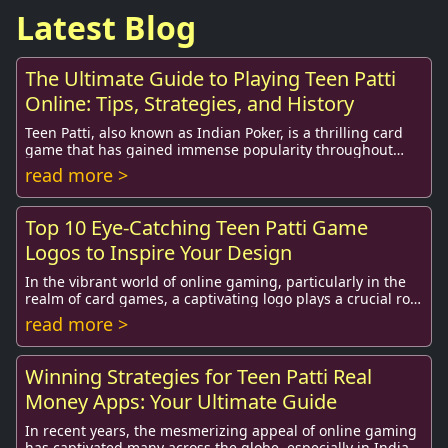
Latest Blog
The Ultimate Guide to Playing Teen Patti
Online: Tips, Strategies, and History
Teen Patti, also known as Indian Poker, is a thrilling card
game that has gained immense popularity throughout
India and around the globe, particularl...
read more >
Top 10 Eye-Catching Teen Patti Game
Logos to Inspire Your Design
In the vibrant world of online gaming, particularly in the
realm of card games, a captivating logo plays a crucial role
in branding. Teen Patt...
read more >
Winning Strategies for Teen Patti Real
Money Apps: Your Ultimate Guide
In recent years, the mesmerizing appeal of online gaming
has captivated many across the globe, especially in India.