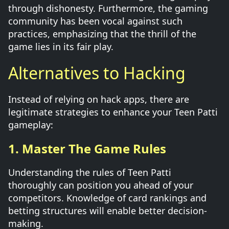
through dishonesty. Furthermore, the gaming
community has been vocal against such
practices, emphasizing that the thrill of the
game lies in its fair play.
Alternatives to Hacking
Instead of relying on hack apps, there are
legitimate strategies to enhance your Teen Patti
gameplay:
1. Master The Game Rules
Understanding the rules of Teen Patti
thoroughly can position you ahead of your
competitors. Knowledge of card rankings and
betting structures will enable better decision-
making.