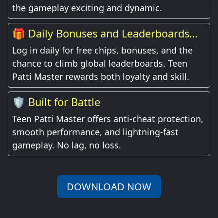
the gameplay exciting and dynamic.
🎁 Daily Bonuses and Leaderboards
Await
Log in daily for free chips, bonuses, and the
chance to climb global leaderboards. Teen
Patti Master rewards both loyalty and skill.
🛡️ Built for Battle
Teen Patti Master offers anti-cheat protection,
smooth performance, and lightning-fast
gameplay. No lag, no loss.
DOWNLOAD NOW