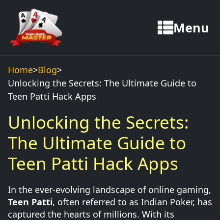
Menu
Home
>
Blog
>
Unlocking the Secrets: The Ultimate Guide to
Teen Patti Hack Apps
Unlocking the Secrets:
The Ultimate Guide to
Teen Patti Hack Apps
In the ever-evolving landscape of online gaming,
Teen Patti
, often referred to as Indian Poker, has
captured the hearts of millions. With its