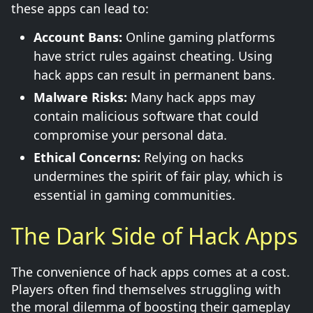
these apps can lead to:
Account Bans:
Online gaming platforms
have strict rules against cheating. Using
hack apps can result in permanent bans.
Malware Risks:
Many hack apps may
contain malicious software that could
compromise your personal data.
Ethical Concerns:
Relying on hacks
undermines the spirit of fair play, which is
essential in gaming communities.
The Dark Side of Hack Apps
The convenience of hack apps comes at a cost.
Players often find themselves struggling with
the moral dilemma of boosting their gameplay