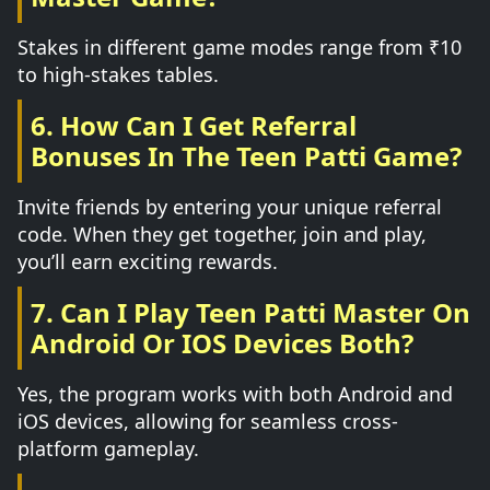
Stakes in different game modes range from ₹10
to high-stakes tables.
6. How Can I Get Referral
Bonuses In The Teen Patti Game?
Invite friends by entering your unique referral
code. When they get together, join and play,
you’ll earn exciting rewards.
7. Can I Play Teen Patti Master On
Android Or IOS Devices Both?
Yes, the program works with both Android and
iOS devices, allowing for seamless cross-
platform gameplay.