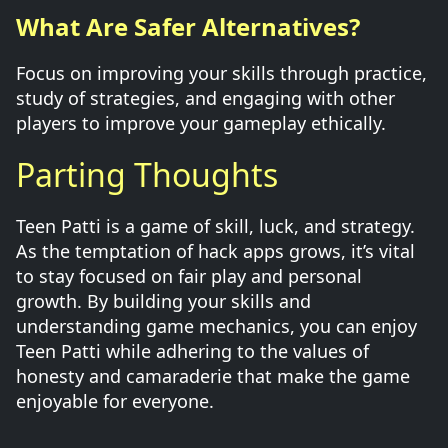
What Are Safer Alternatives?
Focus on improving your skills through practice,
study of strategies, and engaging with other
players to improve your gameplay ethically.
Parting Thoughts
Teen Patti is a game of skill, luck, and strategy.
As the temptation of hack apps grows, it’s vital
to stay focused on fair play and personal
growth. By building your skills and
understanding game mechanics, you can enjoy
Teen Patti while adhering to the values of
honesty and camaraderie that make the game
enjoyable for everyone.