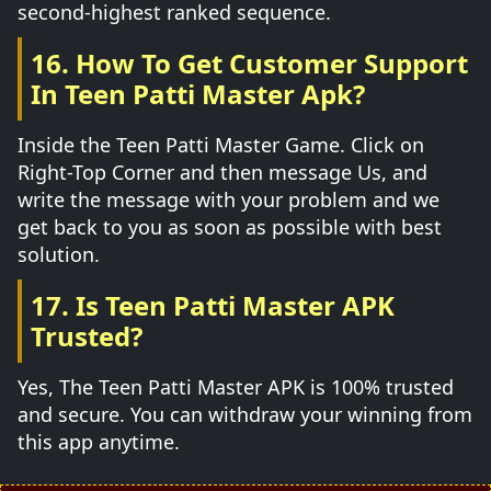
second-highest ranked sequence.
16. How To Get Customer Support
In Teen Patti Master Apk?
Inside the Teen Patti Master Game. Click on
Right-Top Corner and then message Us, and
write the message with your problem and we
get back to you as soon as possible with best
solution.
17. Is Teen Patti Master APK
Trusted?
Yes, The Teen Patti Master APK is 100% trusted
and secure. You can withdraw your winning from
this app anytime.