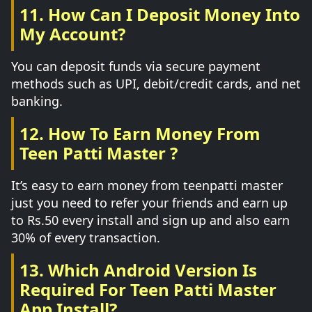
11. How Can I Deposit Money Into
My Account?
You can deposit funds via secure payment
methods such as UPI, debit/credit cards, and net
banking.
12. How To Earn Money From
Teen Patti Master ?
It’s easy to earn money from teenpatti master
just you need to refer your friends and earn up
to Rs.50 every install and sign up and also earn
30% of every transaction.
13. Which Android Version Is
Required For Teen Patti Master
App Install?