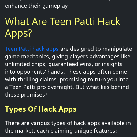
enhance their gameplay.
What Are Teen Patti Hack
Apps?
Teen Patti hack apps
are designed to manipulate
game mechanics, giving players advantages like
unlimited chips, guaranteed wins, or insights
into opponents’ hands. These apps often come
with thrilling claims, promising to turn you into
a Teen Patti pro overnight. But what lies behind
these promises?
Types Of Hack Apps
There are various types of hack apps available in
the market, each claiming unique features: