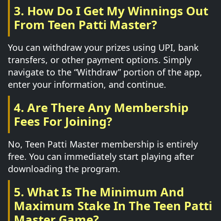
3. How Do I Get My Winnings Out
From Teen Patti Master?
You can withdraw your prizes using UPI, bank
transfers, or other payment options. Simply
navigate to the “Withdraw” portion of the app,
enter your information, and continue.
4. Are There Any Membership
Fees For Joining?
No, Teen Patti Master membership is entirely
free. You can immediately start playing after
downloading the program.
5. What Is The Minimum And
Maximum Stake In The Teen Patti
Master Game?