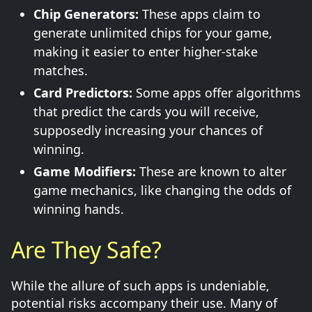
Chip Generators:
These apps claim to
generate unlimited chips for your game,
making it easier to enter higher-stake
matches.
Card Predictors:
Some apps offer algorithms
that predict the cards you will receive,
supposedly increasing your chances of
winning.
Game Modifiers:
These are known to alter
game mechanics, like changing the odds of
winning hands.
Are They Safe?
While the allure of such apps is undeniable,
potential risks accompany their use. Many of