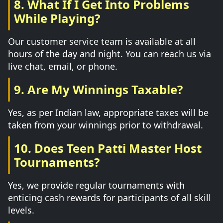
8. What If I Get Into Problems
While Playing?
Our customer service team is available at all
hours of the day and night. You can reach us via
live chat, email, or phone.
9. Are My Winnings Taxable?
Yes, as per Indian law, appropriate taxes will be
taken from your winnings prior to withdrawal.
10. Does Teen Patti Master Host
Tournaments?
Yes, we provide regular tournaments with
enticing cash rewards for participants of all skill
levels.