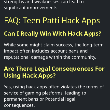
strengths and weaknesses can lead to
significant improvements.
FAQ: Teen Patti Hack Apps
Can I Really Win With Hack Apps?
While some might claim success, the long-term
impact often includes account bans and
reputational damage within the community.
Are There Legal Consequences For
Using Hack Apps?
Yes, using hack apps often violates the terms of
service of gaming platforms, leading to
permanent bans or Potential legal
consequences.