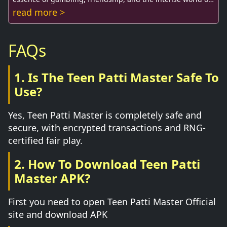
high-stakes poker. Released in 2...
read more >
FAQs
1. Is The Teen Patti Master Safe To
Use?
Yes, Teen Patti Master is completely safe and
secure, with encrypted transactions and RNG-
certified fair play.
2. How To Download Teen Patti
Master APK?
First you need to open Teen Patti Master Official
site and download APK