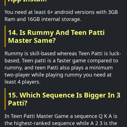
You need at least 6+ android versions with 3GB
Ram and 16GB internal storage.
14. Is Rummy And Teen Patti
Master Same?
Rummy is skill-based whereas Teen Patti is luck-
based, Teen patti is a faster game compared to
rummy, and teen Patti also plays a minimum
two-player while playing rummy you need at
least 4 players.
15. Which Sequence Is Bigger In 3
Patti?
In Teen Patti Master Game a sequence Q K A is
the highest-ranked sequence while A 2 3 is the