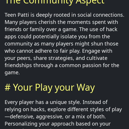
Teen Patti is deeply rooted in social connections.
Many players cherish the moments spent with
friends or family over a game. The use of hack
apps could potentially isolate you from the
community as many players might shun those
who cannot adhere to fair play. Engage with
your peers, share strategies, and cultivate
friendships through a common passion for the
game.
# Your Play your Way
Every player has a unique style. Instead of
relying on hacks, explore different styles of play
—defensive, aggressive, or a mix of both.
Personalizing your approach based on your