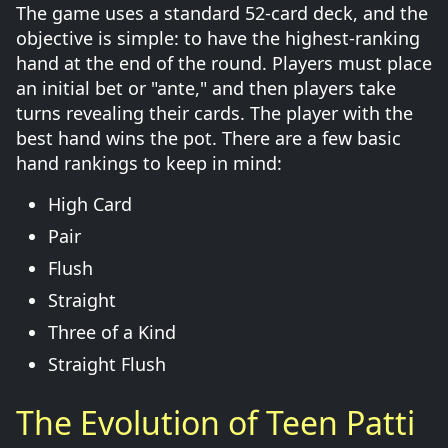
The game uses a standard 52-card deck, and the
objective is simple: to have the highest-ranking
hand at the end of the round. Players must place
an initial bet or "ante," and then players take
turns revealing their cards. The player with the
best hand wins the pot. There are a few basic
hand rankings to keep in mind:
High Card
Pair
Flush
Straight
Three of a Kind
Straight Flush
The Evolution of Teen Patti