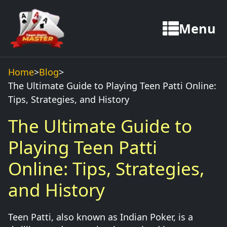
Menu
Home
>
Blog
>
The Ultimate Guide to Playing Teen Patti Online:
Tips, Strategies, and History
The Ultimate Guide to
Playing Teen Patti
Online: Tips, Strategies,
and History
Teen Patti, also known as Indian Poker, is a