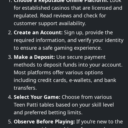
Choose a Reputable Online Platform:
Look
for established casinos that are licensed and
regulated. Read reviews and check for
customer support availability.
Create an Account:
Sign up, provide the
required information, and verify your identity
to ensure a safe gaming experience.
Make a Deposit:
Use secure payment
methods to deposit funds into your account.
Most platforms offer various options
including credit cards, e-wallets, and bank
transfers.
Select Your Game:
Choose from various
Teen Patti tables based on your skill level
and preferred betting limits.
Observe Before Playing:
If you’re new to the