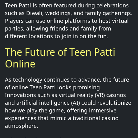
Teen Patti is often featured during celebrations
such as Diwali, weddings, and family gatherings.
Players can use online platforms to host virtual
parties, allowing friends and family from
different locations to join in on the fun.
The Future of Teen Patti
Online
As technology continues to advance, the future
of online Teen Patti looks promising.
Innovations such as virtual reality (VR) casinos
and artificial intelligence (AI) could revolutionize
how we play the game, offering immersive
experiences that mimic a traditional casino
atmosphere.