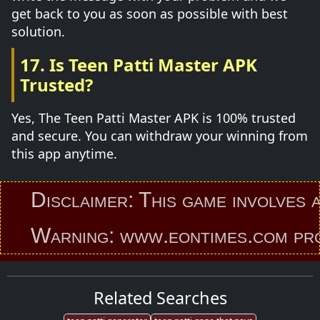
get back to you as soon as possible with best
solution.
17. Is Teen Patti Master APK
Trusted?
Yes, The Teen Patti Master APK is 100% trusted
and secure. You can withdraw your winning from
this app anytime.
Disclaimer: This game involves an el
Warning: www.eontimes.com provides
Related Searches