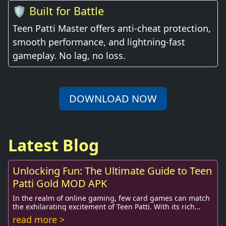
🛡️ Built for Battle
Teen Patti Master offers anti-cheat protection,
smooth performance, and lightning-fast
gameplay. No lag, no loss.
DOWNLOAD NOW
Latest Blog
Unlocking Fun: The Ultimate Guide to Teen
Patti Gold MOD APK
In the realm of online gaming, few card games can match
the exhilarating excitement of Teen Patti. With its rich
cultural roots and the plethora of di...
read more >