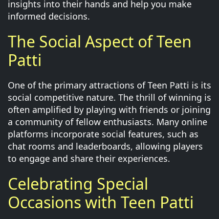
insights into their hands and help you make
informed decisions.
The Social Aspect of Teen
Patti
One of the primary attractions of Teen Patti is its
social competitive nature. The thrill of winning is
often amplified by playing with friends or joining
a community of fellow enthusiasts. Many online
platforms incorporate social features, such as
chat rooms and leaderboards, allowing players
to engage and share their experiences.
Celebrating Special
Occasions with Teen Patti