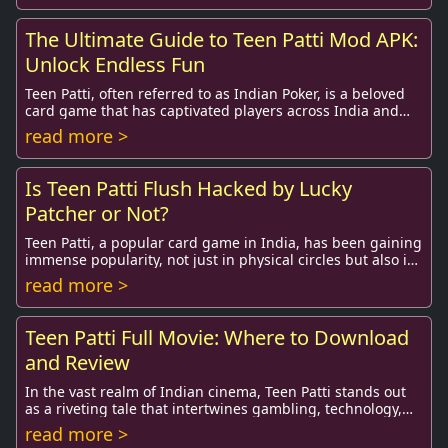
The Ultimate Guide to Teen Patti Mod APK:
Unlock Endless Fun
Teen Patti, often referred to as Indian Poker, is a beloved
card game that has captivated players across India and
beyond. It’s more than just a game;...
read more >
Is Teen Patti Flush Hacked by Lucky
Patcher or Not?
Teen Patti, a popular card game in India, has been gaining
immense popularity, not just in physical circles but also in
the digital realm. With its fa...
read more >
Teen Patti Full Movie: Where to Download
and Review
In the vast realm of Indian cinema, Teen Patti stands out
as a riveting tale that intertwines gambling, technology,
and the complexities of human rela...
read more >