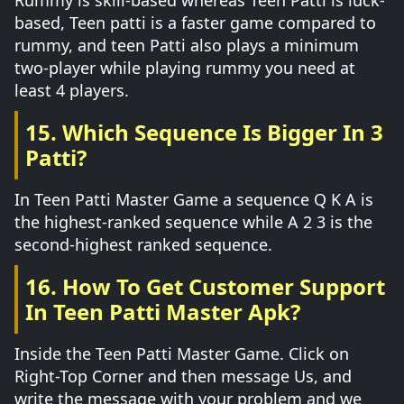
Rummy is skill-based whereas Teen Patti is luck-
based, Teen patti is a faster game compared to
rummy, and teen Patti also plays a minimum
two-player while playing rummy you need at
least 4 players.
15. Which Sequence Is Bigger In 3
Patti?
In Teen Patti Master Game a sequence Q K A is
the highest-ranked sequence while A 2 3 is the
second-highest ranked sequence.
16. How To Get Customer Support
In Teen Patti Master Apk?
Inside the Teen Patti Master Game. Click on
Right-Top Corner and then message Us, and
write the message with your problem and we