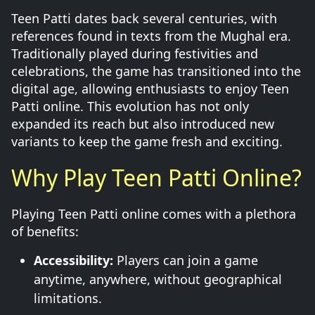
Teen Patti dates back several centuries, with
references found in texts from the Mughal era.
Traditionally played during festivities and
celebrations, the game has transitioned into the
digital age, allowing enthusiasts to enjoy Teen
Patti online. This evolution has not only
expanded its reach but also introduced new
variants to keep the game fresh and exciting.
Why Play Teen Patti Online?
Playing Teen Patti online comes with a plethora
of benefits:
Accessibility:
Players can join a game
anytime, anywhere, without geographical
limitations.