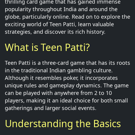
thrilling card game that has gained immense
popularity throughout India and around the
globe, particularly online. Read on to explore the
exciting world of Teen Patti, learn valuable
strategies, and discover its rich history.
What is Teen Patti?
Teen Patti is a three-card game that has its roots
in the traditional Indian gambling culture.
Although it resembles poker, it incorporates
unique rules and gameplay dynamics. The game
can be played with anywhere from 2 to 10
players, making it an ideal choice for both small
gatherings and larger social events.
Understanding the Basics