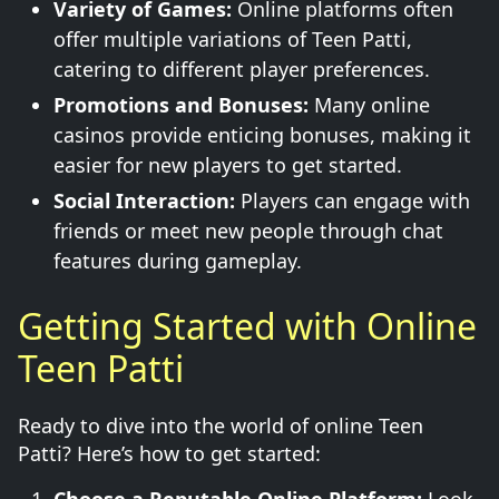
Variety of Games:
Online platforms often
offer multiple variations of Teen Patti,
catering to different player preferences.
Promotions and Bonuses:
Many online
casinos provide enticing bonuses, making it
easier for new players to get started.
Social Interaction:
Players can engage with
friends or meet new people through chat
features during gameplay.
Getting Started with Online
Teen Patti
Ready to dive into the world of online Teen
Patti? Here’s how to get started: