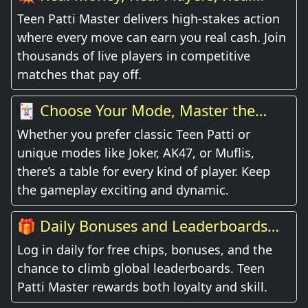
Thrill
Teen Patti Master delivers high-stakes action
where every move can earn you real cash. Join
thousands of live players in competitive
matches that pay off.
🃏 Choose Your Mode, Master the
Game
Whether you prefer classic Teen Patti or
unique modes like Joker, AK47, or Muflis,
there’s a table for every kind of player. Keep
the gameplay exciting and dynamic.
🎁 Daily Bonuses and Leaderboards
Await
Log in daily for free chips, bonuses, and the
chance to climb global leaderboards. Teen
Patti Master rewards both loyalty and skill.