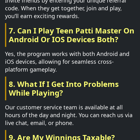
Invite friends by entering your unique referral
code. When they get together, join and play,
you’ll earn exciting rewards.
7. Can I Play Teen Patti Master On
Android Or IOS Devices Both?
Yes, the program works with both Android and
iOS devices, allowing for seamless cross-
platform gameplay.
8. What If I Get Into Problems
While Playing?
Our customer service team is available at all
hours of the day and night. You can reach us via
live chat, email, or phone.
9. Are My Winnings Taxable?