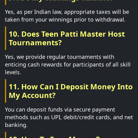
Yes, as per Indian law, appropriate taxes will be
taken from your winnings prior to withdrawal.
10. Does Teen Patti Master Host
Tournaments?
Yes, we provide regular tournaments with
enticing cash rewards for participants of all skill
levels.
11. How Can I Deposit Money Into
My Account?
You can deposit funds via secure payment
methods such as UPI, debit/credit cards, and net
banking.