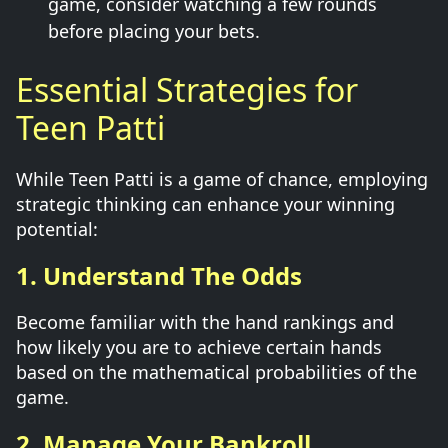
game, consider watching a few rounds
before placing your bets.
Essential Strategies for
Teen Patti
While Teen Patti is a game of chance, employing
strategic thinking can enhance your winning
potential:
1. Understand The Odds
Become familiar with the hand rankings and
how likely you are to achieve certain hands
based on the mathematical probabilities of the
game.
2. Manage Your Bankroll