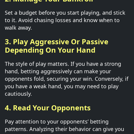
Set a budget before you start playing, and stick
to it. Avoid chasing losses and know when to
walk away.
3. Play Aggressive Or Passive
Depending On Your Hand
The style of play matters. If you have a strong
hand, betting aggressively can make your
opponents fold, securing your win. Conversely, if
you have a weak hand, you may need to play
cautiously.
4. Read Your Opponents
Pay attention to your opponents’ betting
patterns. Analyzing their behavior can give you