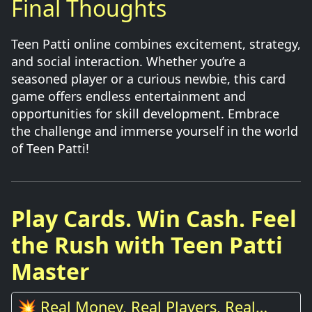
Final Thoughts
Teen Patti online combines excitement, strategy,
and social interaction. Whether you’re a
seasoned player or a curious newbie, this card
game offers endless entertainment and
opportunities for skill development. Embrace
the challenge and immerse yourself in the world
of Teen Patti!
Play Cards. Win Cash. Feel
the Rush with Teen Patti
Master
💥 Real Money, Real Players, Real