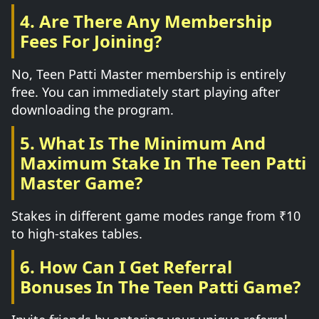
4. Are There Any Membership
Fees For Joining?
No, Teen Patti Master membership is entirely
free. You can immediately start playing after
downloading the program.
5. What Is The Minimum And
Maximum Stake In The Teen Patti
Master Game?
Stakes in different game modes range from ₹10
to high-stakes tables.
6. How Can I Get Referral
Bonuses In The Teen Patti Game?