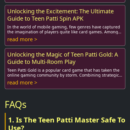
Unlocking the Excitement: The Ultimate
Guide to Teen Patti Spin APK
In the world of mobile gaming, few genres have captured
the imagination of players quite like card games. Among
these, Teen Patti has emerged as a fav...
read more >
Unlocking the Magic of Teen Patti Gold: A
Guide to Multi-Room Play
Teen Patti Gold is a popular card game that has taken the
online gaming community by storm. Combining strategic
gameplay with thrilling social interac...
read more >
FAQs
1. Is The Teen Patti Master Safe To
Use?