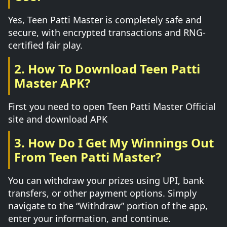
Yes, Teen Patti Master is completely safe and
secure, with encrypted transactions and RNG-
certified fair play.
2. How To Download Teen Patti
Master APK?
First you need to open Teen Patti Master Official
site and download APK
3. How Do I Get My Winnings Out
From Teen Patti Master?
You can withdraw your prizes using UPI, bank
transfers, or other payment options. Simply
navigate to the “Withdraw” portion of the app,
enter your information, and continue.