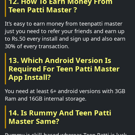
12. How To Earn Money From
Teen Patti Master ?
It’s easy to earn money from teenpatti master
just you need to refer your friends and earn up
to Rs.50 every install and sign up and also earn
30% of every transaction.
13. Which Android Version Is
Required For Teen Patti Master
App Install?
You need at least 6+ android versions with 3GB
Ram and 16GB internal storage.
14. Is Rummy And Teen Patti
Master Same?