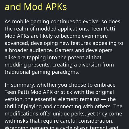
and Mod APKs
As mobile gaming continues to evolve, so does
the realm of modded applications. Teen Patti
Mod APKs are likely to become even more
advanced, developing new features appealing to
a broader audience. Gamers and developers
alike are tapping into the potential that
modding presents, creating a diversion from
traditional gaming paradigms.
In summary, whether you choose to embrace
Teen Patti Mod APK or stick with the original
version, the essential element remains — the
thrill of playing and connecting with others. The
modifications offer unique perks, yet they come
with risks that require careful consideration.
Wrapping gamers in a cycle of excitement and