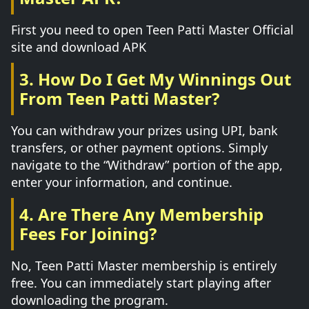
First you need to open Teen Patti Master Official
site and download APK
3. How Do I Get My Winnings Out
From Teen Patti Master?
You can withdraw your prizes using UPI, bank
transfers, or other payment options. Simply
navigate to the “Withdraw” portion of the app,
enter your information, and continue.
4. Are There Any Membership
Fees For Joining?
No, Teen Patti Master membership is entirely
free. You can immediately start playing after
downloading the program.