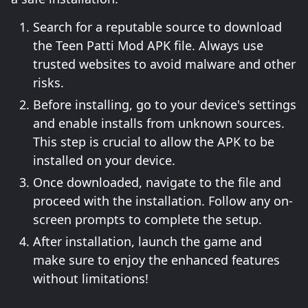
Search for a reputable source to download
the Teen Patti Mod APK file. Always use
trusted websites to avoid malware and other
risks.
Before installing, go to your device's settings
and enable installs from unknown sources.
This step is crucial to allow the APK to be
installed on your device.
Once downloaded, navigate to the file and
proceed with the installation. Follow any on-
screen prompts to complete the setup.
After installation, launch the game and
make sure to enjoy the enhanced features
without limitations!