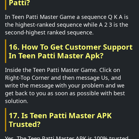
Patti?
In Teen Patti Master Game a sequence Q K A is
the highest-ranked sequence while A 2 3 is the
second-highest ranked sequence.
16. How To Get Customer Support
In Teen Patti Master Apk?
Inside the Teen Patti Master Game. Click on
Right-Top Corner and then message Us, and
write the message with your problem and we
get back to you as soon as possible with best
solution.
17. Is Teen Patti Master APK
Trusted?
Yes, The Teen Patti Master APK is 100% trusted