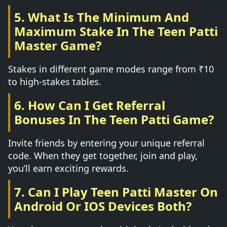
5. What Is The Minimum And
Maximum Stake In The Teen Patti
Master Game?
Stakes in different game modes range from ₹10
to high-stakes tables.
6. How Can I Get Referral
Bonuses In The Teen Patti Game?
Invite friends by entering your unique referral
code. When they get together, join and play,
you’ll earn exciting rewards.
7. Can I Play Teen Patti Master On
Android Or IOS Devices Both?