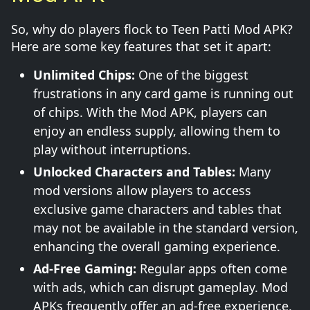
So, why do players flock to Teen Patti Mod APK?
Here are some key features that set it apart:
Unlimited Chips:
One of the biggest
frustrations in any card game is running out
of chips. With the Mod APK, players can
enjoy an endless supply, allowing them to
play without interruptions.
Unlocked Characters and Tables:
Many
mod versions allow players to access
exclusive game characters and tables that
may not be available in the standard version,
enhancing the overall gaming experience.
Ad-Free Gaming:
Regular apps often come
with ads, which can disrupt gameplay. Mod
APKs frequently offer an ad-free experience,