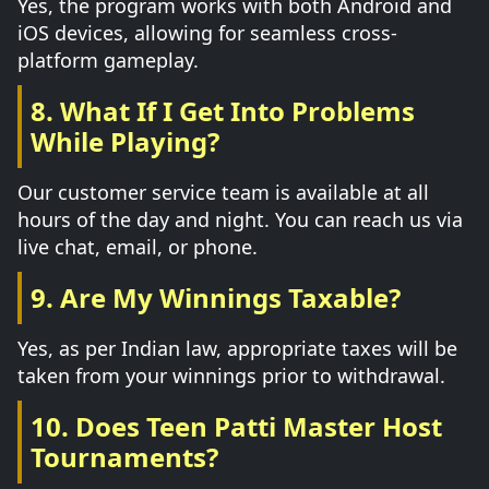
Yes, the program works with both Android and
iOS devices, allowing for seamless cross-
platform gameplay.
8. What If I Get Into Problems
While Playing?
Our customer service team is available at all
hours of the day and night. You can reach us via
live chat, email, or phone.
9. Are My Winnings Taxable?
Yes, as per Indian law, appropriate taxes will be
taken from your winnings prior to withdrawal.
10. Does Teen Patti Master Host
Tournaments?