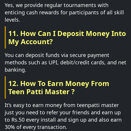
Yes, we provide regular tournaments with
enticing cash rewards for participants of all skill
levels.
11. How Can I Deposit Money Into
My Account?
You can deposit funds via secure payment
methods such as UPI, debit/credit cards, and net
banking.
12. How To Earn Money From
Teen Patti Master ?
It’s easy to earn money from teenpatti master
just you need to refer your friends and earn up
to Rs.50 every install and sign up and also earn
30% of every transaction.