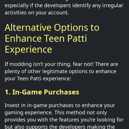
especially if the developers identify any irregular
activities on your account.
Alternative Options to
Enhance Teen Patti
Experience
If modding isn’t your thing, fear not! There are
plenty of other legitimate options to enhance
your Teen Patti experience:
1. In-Game Purchases
Invest in in-game purchases to enhance your
gaming experience. This method not only
provides you with the features you're looking for
but also supports the developers making the