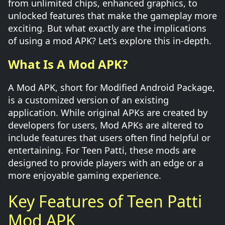
from unlimited chips, enhanced graphics, to
unlocked features that make the gameplay more
exciting. But what exactly are the implications
of using a mod APK? Let’s explore this in-depth.
What Is A Mod APK?
A Mod APK, short for Modified Android Package,
is a customized version of an existing
application. While original APKs are created by
developers for users, Mod APKs are altered to
include features that users often find helpful or
entertaining. For Teen Patti, these mods are
designed to provide players with an edge or a
more enjoyable gaming experience.
Key Features of Teen Patti
Mod APK