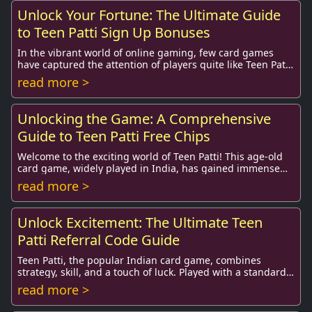
Unlock Your Fortune: The Ultimate Guide
to Teen Patti Sign Up Bonuses
In the vibrant world of online gaming, few card games
have captured the attention of players quite like Teen Patti.
This traditional Indian poker game...
read more >
Unlocking the Game: A Comprehensive
Guide to Teen Patti Free Chips
Welcome to the exciting world of Teen Patti! This age-old
card game, widely played in India, has gained immense
popularity in the digital era. Online ...
read more >
Unlock Excitement: The Ultimate Teen
Patti Referral Code Guide
Teen Patti, the popular Indian card game, combines
strategy, skill, and a touch of luck. Played with a standard
deck of 52 cards, it has gained immens...
read more >