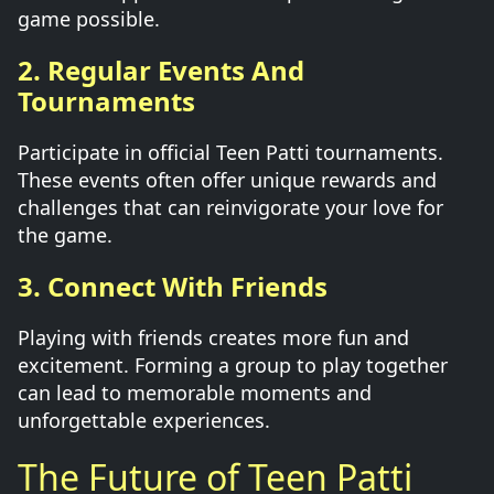
game possible.
2. Regular Events And
Tournaments
Participate in official Teen Patti tournaments.
These events often offer unique rewards and
challenges that can reinvigorate your love for
the game.
3. Connect With Friends
Playing with friends creates more fun and
excitement. Forming a group to play together
can lead to memorable moments and
unforgettable experiences.
The Future of Teen Patti