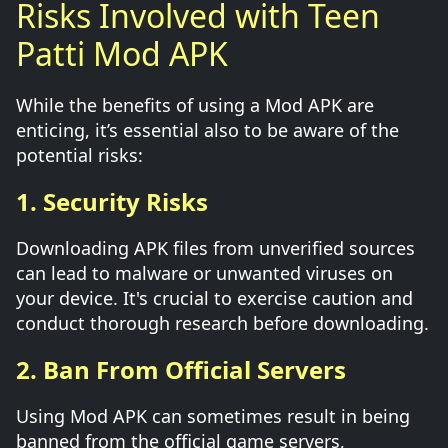
Risks Involved with Teen
Patti Mod APK
While the benefits of using a Mod APK are
enticing, it’s essential also to be aware of the
potential risks:
1. Security Risks
Downloading APK files from unverified sources
can lead to malware or unwanted viruses on
your device. It's crucial to exercise caution and
conduct thorough research before downloading.
2. Ban From Official Servers
Using Mod APK can sometimes result in being
banned from the official game servers,