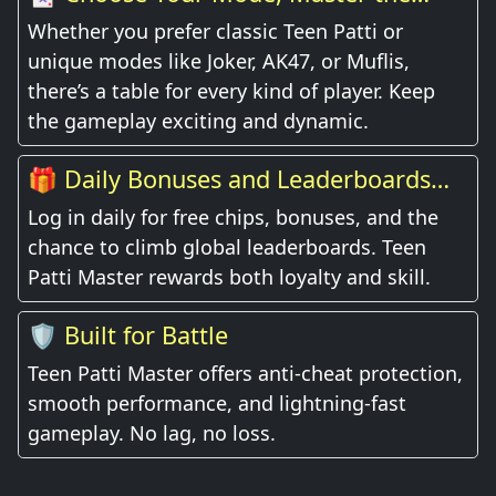
Game
Whether you prefer classic Teen Patti or
unique modes like Joker, AK47, or Muflis,
there’s a table for every kind of player. Keep
the gameplay exciting and dynamic.
🎁 Daily Bonuses and Leaderboards
Await
Log in daily for free chips, bonuses, and the
chance to climb global leaderboards. Teen
Patti Master rewards both loyalty and skill.
🛡️ Built for Battle
Teen Patti Master offers anti-cheat protection,
smooth performance, and lightning-fast
gameplay. No lag, no loss.