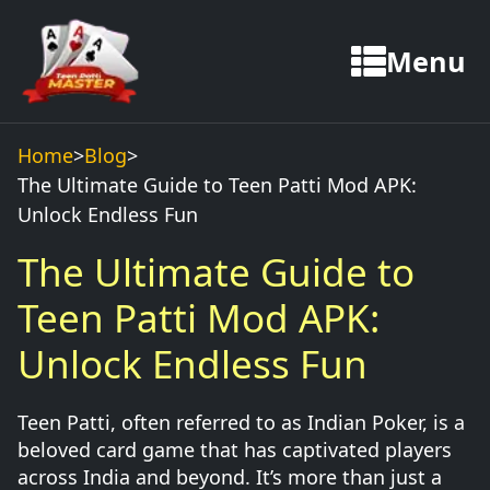
Menu
Home
>
Blog
>
The Ultimate Guide to Teen Patti Mod APK:
Unlock Endless Fun
The Ultimate Guide to
Teen Patti Mod APK:
Unlock Endless Fun
Teen Patti, often referred to as Indian Poker, is a
beloved card game that has captivated players
across India and beyond. It’s more than just a