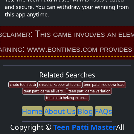
and secure. You can withdraw your winning from
this app anytime.
aimer: This game involves an element
ng: www.eontimes.com provides dire
Related Searches
chotu teen patti
shradha kapoor at teen patti
teen patti free download
teen patti game all version pic & list
teen patti game variation
teen patti heking in iphone 5
Home
About Us
Blog
FAQs
Copyright ©
Teen Patti Master
All