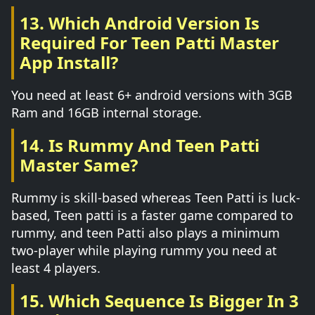
13. Which Android Version Is
Required For Teen Patti Master
App Install?
You need at least 6+ android versions with 3GB
Ram and 16GB internal storage.
14. Is Rummy And Teen Patti
Master Same?
Rummy is skill-based whereas Teen Patti is luck-
based, Teen patti is a faster game compared to
rummy, and teen Patti also plays a minimum
two-player while playing rummy you need at
least 4 players.
15. Which Sequence Is Bigger In 3