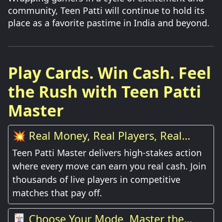
community, Teen Patti will continue to hold its
place as a favorite pastime in India and beyond.
Play Cards. Win Cash. Feel
the Rush with Teen Patti
Master
💥 Real Money, Real Players, Real
Thrill
Teen Patti Master delivers high-stakes action
where every move can earn you real cash. Join
thousands of live players in competitive
matches that pay off.
🃏 Choose Your Mode, Master the