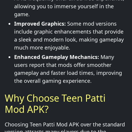
allowing you to immerse yourself in the
game.
Improved Graphics:
Some mod versions
include graphic enhancements that provide
a sleek and modern look, making gameplay
much more enjoyable.
Enhanced Gameplay Mechanics:
Many
users report that mods offer smoother
gameplay and faster load times, improving
the overall gaming experience.
Why Choose Teen Patti
Mod APK?
Choosing Teen Patti Mod APK over the standard
version attracts many players due to the