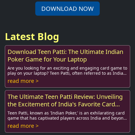
DOWNLOAD NOW
Latest Blog
Download Teen Patti: The Ultimate Indian
Poker Game for Your Laptop
Are you looking for an exciting and engaging card game to
play on your laptop? Teen Patti, often referred to as Indian
Poker, is one of the most popul...
read more >
The Ultimate Teen Patti Review: Unveiling
the Excitement of India's Favorite Card
Game
Teen Patti, known as 'Indian Poker,' is an exhilarating card
game that has captivated players across India and beyond.
Originating in the Indian subco...
read more >