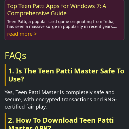
Top Teen Patti Apps for Windows 7: A
Comprehensive Guide
Teen Patti, a popular card game originating from India,
has seen a massive surge in popularity in recent years.
Many players turn to various platforms...
read more >
FAQs
1. Is The Teen Patti Master Safe To
Use?
Yes, Teen Patti Master is completely safe and
secure, with encrypted transactions and RNG-
certified fair play.
2. How To Download Teen Patti
Master APK?