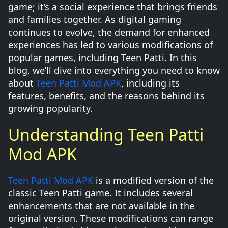
game; it’s a social experience that brings friends
and families together. As digital gaming
continues to evolve, the demand for enhanced
experiences has led to various modifications of
popular games, including Teen Patti. In this
blog, we’ll dive into everything you need to know
about
Teen Patti Mod APK
, including its
features, benefits, and the reasons behind its
growing popularity.
Understanding Teen Patti
Mod APK
Teen Patti Mod APK
is a modified version of the
classic Teen Patti game. It includes several
enhancements that are not available in the
original version. These modifications can range