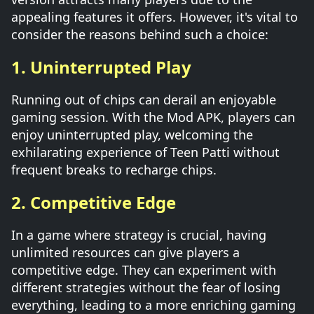
appealing features it offers. However, it's vital to
consider the reasons behind such a choice:
1. Uninterrupted Play
Running out of chips can derail an enjoyable
gaming session. With the Mod APK, players can
enjoy uninterrupted play, welcoming the
exhilarating experience of Teen Patti without
frequent breaks to recharge chips.
2. Competitive Edge
In a game where strategy is crucial, having
unlimited resources can give players a
competitive edge. They can experiment with
different strategies without the fear of losing
everything, leading to a more enriching gaming