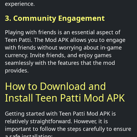
experience.
3. Community Engagement
Playing with friends is an essential aspect of
Teen Patti. The Mod APK allows you to engage
with friends without worrying about in-game
currency. Invite friends, and enjoy games
seamlessly with the features that the mod
provides.
How to Download and
Install Teen Patti Mod APK
Getting started with Teen Patti Mod APK is
relatively straightforward. However, it is
important to follow the steps carefully to ensure
a safe installation: