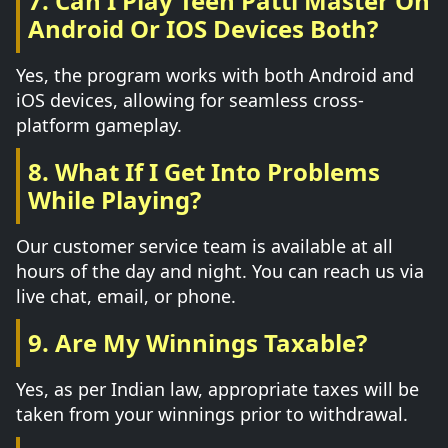
7. Can I Play Teen Patti Master On
Android Or IOS Devices Both?
Yes, the program works with both Android and
iOS devices, allowing for seamless cross-
platform gameplay.
8. What If I Get Into Problems
While Playing?
Our customer service team is available at all
hours of the day and night. You can reach us via
live chat, email, or phone.
9. Are My Winnings Taxable?
Yes, as per Indian law, appropriate taxes will be
taken from your winnings prior to withdrawal.