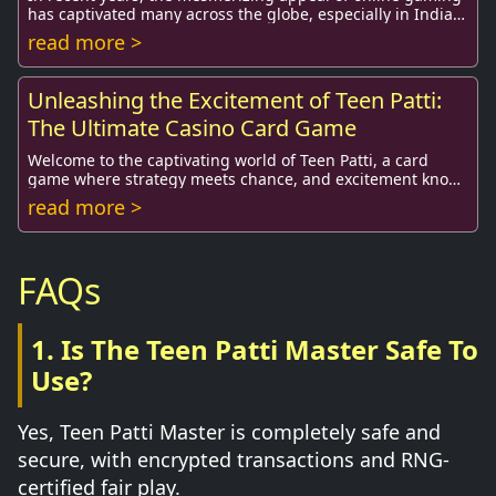
has captivated many across the globe, especially in India.
Among the various card games avail...
read more >
Unleashing the Excitement of Teen Patti:
The Ultimate Casino Card Game
Welcome to the captivating world of Teen Patti, a card
game where strategy meets chance, and excitement knows
no bounds. Whether you are a seasoned pl...
read more >
FAQs
1. Is The Teen Patti Master Safe To
Use?
Yes, Teen Patti Master is completely safe and
secure, with encrypted transactions and RNG-
certified fair play.