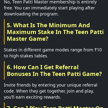
No, Teen Patti Master membership is entirely
free. You can immediately start playing after
downloading the program.
5. What Is The Minimum And
Maximum Stake In The Teen Patti
Master Game?
Stakes in different game modes range from ₹10
to high-stakes tables.
6. How Can I Get Referral
Bonuses In The Teen Patti Game?
Invite friends by entering your unique referral
code. When they get together, join and play,
you’ll earn exciting rewards.