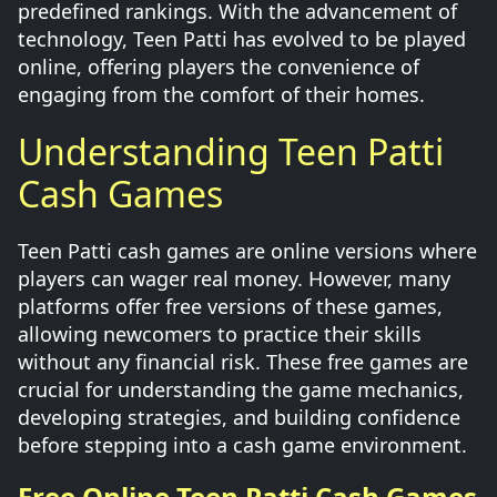
predefined rankings. With the advancement of
technology, Teen Patti has evolved to be played
online, offering players the convenience of
engaging from the comfort of their homes.
Understanding Teen Patti
Cash Games
Teen Patti cash games are online versions where
players can wager real money. However, many
platforms offer free versions of these games,
allowing newcomers to practice their skills
without any financial risk. These free games are
crucial for understanding the game mechanics,
developing strategies, and building confidence
before stepping into a cash game environment.
Free Online Teen Patti Cash Games