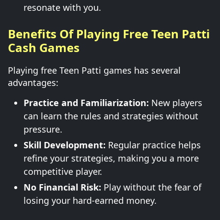
resonate with you.
Benefits Of Playing Free Teen Patti
Cash Games
Playing free Teen Patti games has several
advantages:
Practice and Familiarization:
New players
can learn the rules and strategies without
pressure.
Skill Development:
Regular practice helps
refine your strategies, making you a more
competitive player.
No Financial Risk:
Play without the fear of
losing your hard-earned money.