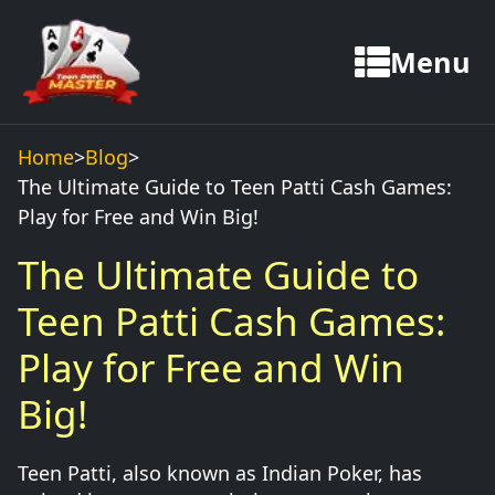
Menu
Home
>
Blog
>
The Ultimate Guide to Teen Patti Cash Games:
Play for Free and Win Big!
The Ultimate Guide to
Teen Patti Cash Games:
Play for Free and Win
Big!
Teen Patti, also known as Indian Poker, has