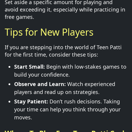
Set aside a specific amount for playing and
avoid exceeding it, especially while practicing in
free games.
Tips for New Players
If you are stepping into the world of Teen Patti
for the first time, consider these tips:
Start Small:
Begin with low-stakes games to
build your confidence.
Observe and Learn:
Watch experienced
players and read up on strategies.
Stay Patient:
Don’t rush decisions. Taking
your time can help you think through your
moves.