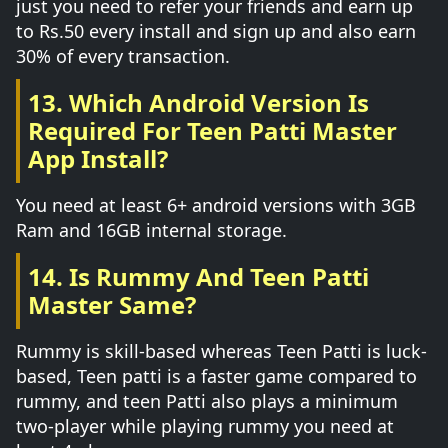
just you need to refer your friends and earn up
to Rs.50 every install and sign up and also earn
30% of every transaction.
13. Which Android Version Is
Required For Teen Patti Master
App Install?
You need at least 6+ android versions with 3GB
Ram and 16GB internal storage.
14. Is Rummy And Teen Patti
Master Same?
Rummy is skill-based whereas Teen Patti is luck-
based, Teen patti is a faster game compared to
rummy, and teen Patti also plays a minimum
two-player while playing rummy you need at