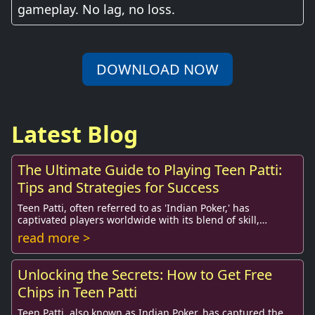
gameplay. No lag, no loss.
DOWNLOAD NOW
Latest Blog
The Ultimate Guide to Playing Teen Patti:
Tips and Strategies for Success
Teen Patti, often referred to as 'Indian Poker,' has
captivated players worldwide with its blend of skill,
strategy, and luck. Originating in India, t...
read more >
Unlocking the Secrets: How to Get Free
Chips in Teen Patti
Teen Patti, also known as Indian Poker, has captured the