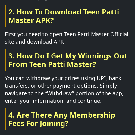
2. How To Download Teen Patti
Master APK?
First you need to open Teen Patti Master Official
site and download APK
3. How Do I Get My Winnings Out
From Teen Patti Master?
You can withdraw your prizes using UPI, bank
transfers, or other payment options. Simply
navigate to the “Withdraw” portion of the app,
enter your information, and continue.
4. Are There Any Membership
Fees For Joining?