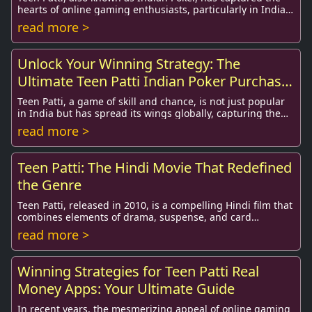
hearts of online gaming enthusiasts, particularly in India.
The thrill of the game, combined ...
read more >
Unlock Your Winning Strategy: The
Ultimate Teen Patti Indian Poker Purchase
Hack
Teen Patti, a game of skill and chance, is not just popular
in India but has spread its wings globally, capturing the
hearts of many poker enthusiasts...
read more >
Teen Patti: The Hindi Movie That Redefined
the Genre
Teen Patti, released in 2010, is a compelling Hindi film that
combines elements of drama, suspense, and card
gambling. Directed by Leena Yadav, the mo...
read more >
Winning Strategies for Teen Patti Real
Money Apps: Your Ultimate Guide
In recent years, the mesmerizing appeal of online gaming