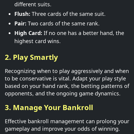
different suits.
Flush:
Three cards of the same suit.
Pair:
Two cards of the same rank.
High Card:
If no one has a better hand, the
highest card wins.
2. Play Smartly
Recognizing when to play aggressively and when
to be conservative is vital. Adapt your play style
based on your hand rank, the betting patterns of
opponents, and the ongoing game dynamics.
3. Manage Your Bankroll
Effective bankroll management can prolong your
gameplay and improve your odds of winning.