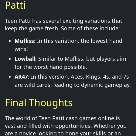
Patti
Teen Patti has several exciting variations that
keep the game fresh. Some of these include:
Mufliss:
In this variation, the lowest hand
wins!
Lowball:
Similar to Mufliss, but players aim
for the worst hand possible.
AK47:
In this version, Aces, Kings, 4s, and 7s
are wild cards, leading to dynamic gameplay.
Final Thoughts
The world of Teen Patti cash games online is
vast and filled with opportunities. Whether you
are a novice looking to hone your skills or an