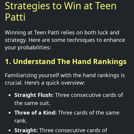
Strategies to Win at Teen
Patti
Winning at Teen Patti relies on both luck and
strategy. Here are some techniques to enhance
your probabilities:
1. Understand The Hand Rankings
Familiarizing yourself with the hand rankings is
crucial. Here’s a quick overview:
Straight Flush:
Three consecutive cards of
the same suit.
Three of a Kind:
Three cards of the same
rank.
Straight:
Three consecutive cards of