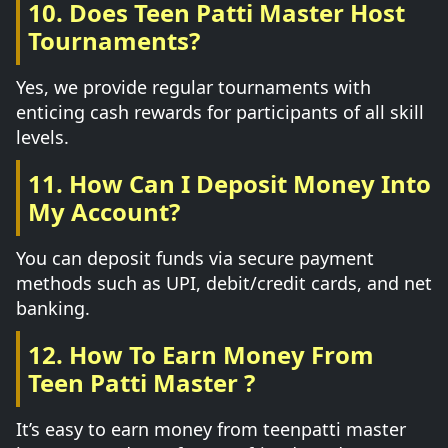
10. Does Teen Patti Master Host
Tournaments?
Yes, we provide regular tournaments with
enticing cash rewards for participants of all skill
levels.
11. How Can I Deposit Money Into
My Account?
You can deposit funds via secure payment
methods such as UPI, debit/credit cards, and net
banking.
12. How To Earn Money From
Teen Patti Master ?
It’s easy to earn money from teenpatti master