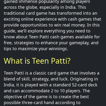
gained immense popularity among players
across the globe, especially in India. This
traditional card game has transformed into an
exciting online experience with cash games that
provide opportunities to win real money. In this
guide, we'll explore everything you need to
know about Teen Patti cash games available for
free, strategies to enhance your gameplay, and
tips to maximize your winnings.
What is Teen Patti?
Teen Patti is a classic card game that involves a
blend of skill, strategy, and luck. Originating in
India, it is played with a standard 52-card deck
and can accommodate 2 to 10 players. The
objective of the game is to create the best
possible three-card hand according to