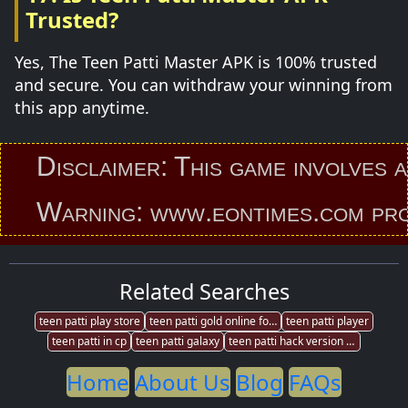
Trusted?
Yes, The Teen Patti Master APK is 100% trusted
and secure. You can withdraw your winning from
this app anytime.
Disclaimer: This game involves an el
Warning: www.eontimes.com provides
Related Searches
teen patti play store
teen patti gold online for pc
teen patti player
teen patti in cp
teen patti galaxy
teen patti hack version for android
Home
About Us
Blog
FAQs