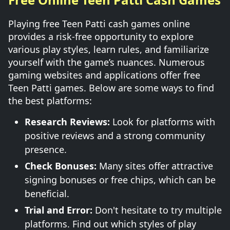
Playing free Teen Patti cash games online
provides a risk-free opportunity to explore
various play styles, learn rules, and familiarize
yourself with the game’s nuances. Numerous
gaming websites and applications offer free
Teen Patti games. Below are some ways to find
the best platforms:
Research Reviews:
Look for platforms with
positive reviews and a strong community
presence.
Check Bonuses:
Many sites offer attractive
signing bonuses or free chips, which can be
beneficial.
Trial and Error:
Don't hesitate to try multiple
platforms. Find out which styles of play