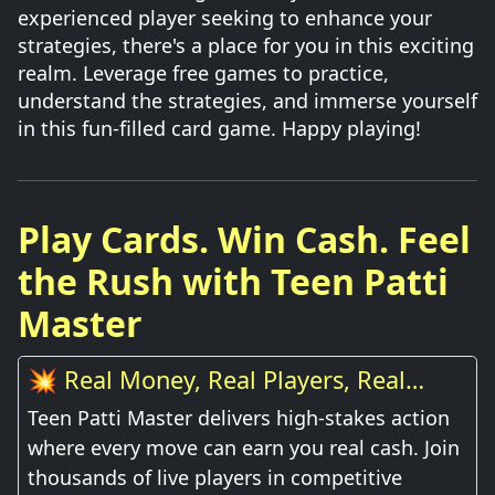
experienced player seeking to enhance your
strategies, there's a place for you in this exciting
realm. Leverage free games to practice,
understand the strategies, and immerse yourself
in this fun-filled card game. Happy playing!
Play Cards. Win Cash. Feel
the Rush with Teen Patti
Master
💥 Real Money, Real Players, Real
Thrill
Teen Patti Master delivers high-stakes action
where every move can earn you real cash. Join
thousands of live players in competitive