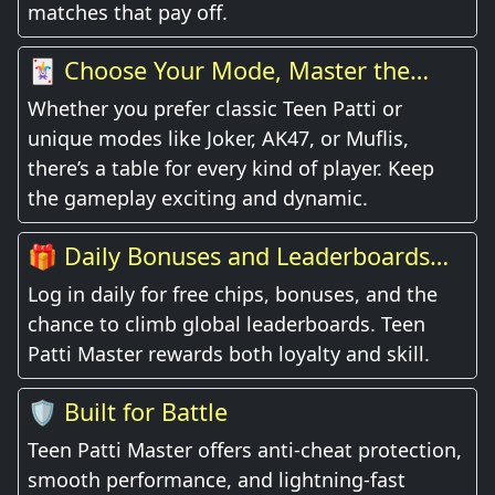
matches that pay off.
🃏 Choose Your Mode, Master the
Game
Whether you prefer classic Teen Patti or
unique modes like Joker, AK47, or Muflis,
there’s a table for every kind of player. Keep
the gameplay exciting and dynamic.
🎁 Daily Bonuses and Leaderboards
Await
Log in daily for free chips, bonuses, and the
chance to climb global leaderboards. Teen
Patti Master rewards both loyalty and skill.
🛡️ Built for Battle
Teen Patti Master offers anti-cheat protection,
smooth performance, and lightning-fast