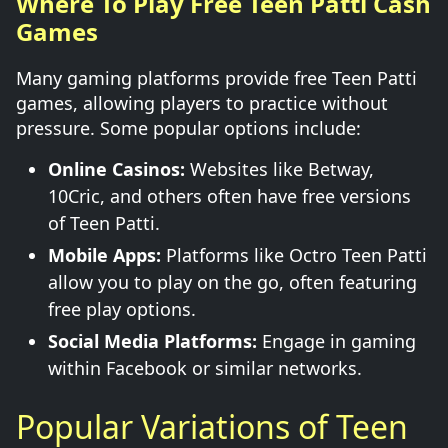
Where To Play Free Teen Patti Cash
Games
Many gaming platforms provide free Teen Patti
games, allowing players to practice without
pressure. Some popular options include:
Online Casinos:
Websites like Betway,
10Cric, and others often have free versions
of Teen Patti.
Mobile Apps:
Platforms like Octro Teen Patti
allow you to play on the go, often featuring
free play options.
Social Media Platforms:
Engage in gaming
within Facebook or similar networks.
Popular Variations of Teen