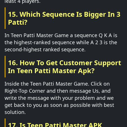
least 4 players.
15. Which Sequence Is Bigger In 3
Patti?
In Teen Patti Master Game a sequence Q K A is
the highest-ranked sequence while A 2 3 is the
second-highest ranked sequence.
16. How To Get Customer Support
In Teen Patti Master Apk?
Inside the Teen Patti Master Game. Click on
Right-Top Corner and then message Us, and
write the message with your problem and we
get back to you as soon as possible with best
solution.
17. Is Teen Patti Master APK