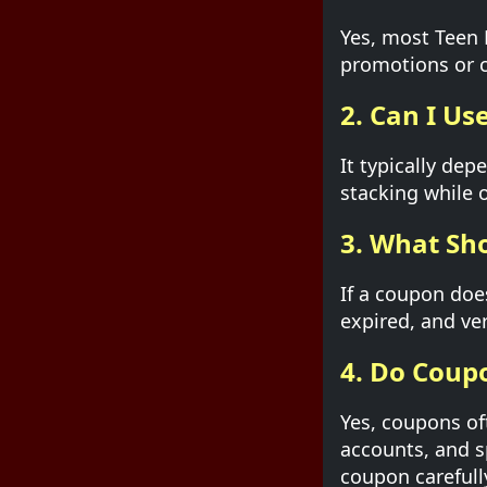
Yes, most Teen 
promotions or c
2. Can I Us
It typically de
stacking while o
3. What Sh
If a coupon doe
expired, and ver
4. Do Coup
Yes, coupons oft
accounts, and s
coupon carefull