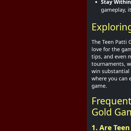
Stay Within
gameplay, it
Explorin
The Teen Patti 
love for the ga
tips, and even 
tournaments, wh
win substantial
where you can e
game.
Frequent
Gold Ga
1. Are Tee