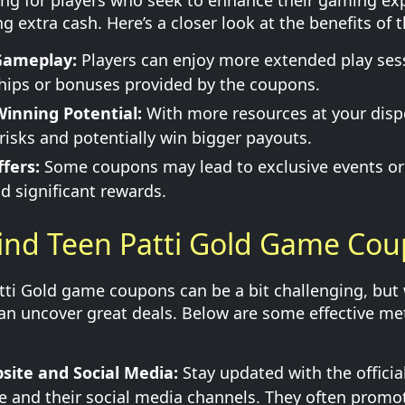
cing for players who seek to enhance their gaming ex
g extra cash. Here’s a closer look at the benefits of
Gameplay:
Players can enjoy more extended play ses
chips or bonuses provided by the coupons.
inning Potential:
With more resources at your disp
risks and potentially win bigger payouts.
ffers:
Some coupons may lead to exclusive events o
ld significant rewards.
ind Teen Patti Gold Game Co
tti Gold game coupons can be a bit challenging, but
can uncover great deals. Below are some effective m
bsite and Social Media:
Stay updated with the officia
e and their social media channels. They often promot