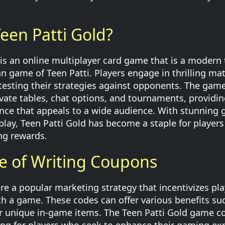
een Patti Gold?
 is an online multiplayer card game that is a modern
an game of Teen Patti. Players engage in thrilling ma
 testing their strategies against opponents. The game 
ivate tables, chat options, and tournaments, providin
ce that appeals to a wide audience. With stunning 
ay, Teen Patti Gold has become a staple for players
ng rewards.
re of Writing Coupons
e a popular marketing strategy that incentivizes pl
h a game. These codes can offer various benefits suc
r unique in-game items. The Teen Patti Gold game c