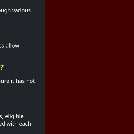
ough various
es allow
?
ure it has not
, eligible
ed with each