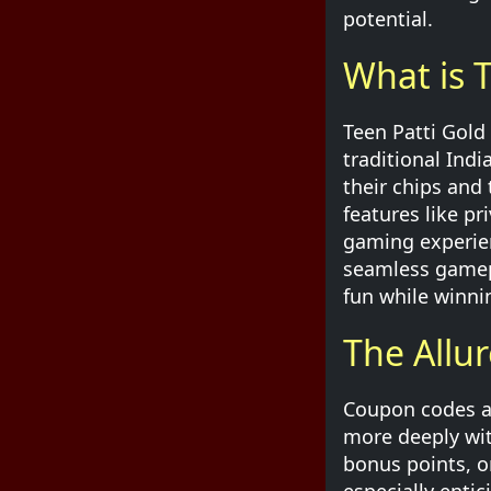
potential.
What is T
Teen Patti Gold
traditional Indi
their chips and
features like pr
gaming experien
seamless gamepl
fun while winni
The Allu
Coupon codes ar
more deeply wit
bonus points, o