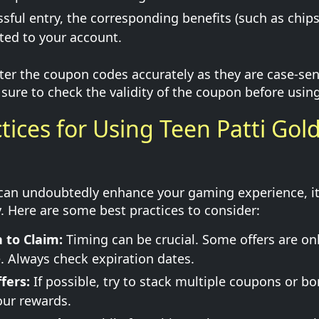
sful entry, the corresponding benefits (such as chip
ited to your account.
enter the coupon codes accurately as they are case-sen
 sure to check the validity of the coupon before using
ctices for Using Teen Patti Go
an undoubtedly enhance your gaming experience, it
. Here are some best practices to consider:
to Claim:
Timing can be crucial. Some offers are only
. Always check expiration dates.
fers:
If possible, try to stack multiple coupons or bo
ur rewards.