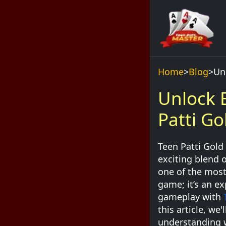
Home
>
Blog
>
Un
Unlock E
Patti G
Teen Patti Gold
exciting blend o
one of the most
game; it’s an ex
gameplay with
this article, we
understanding 