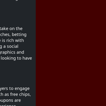
 take on the
tches, betting
is rich with
g a social
graphics and
 looking to have
ayers to engage
h as free chips,
oupons are