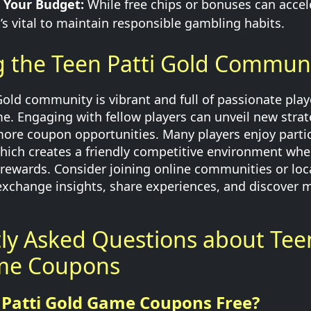
 Your Budget:
While free chips or bonuses can accel
’s vital to maintain responsible gambling habits.
g the Teen Patti Gold Commun
Gold community is vibrant and full of passionate pla
me. Engaging with fellow players can unveil new stra
more coupon opportunities. Many players enjoy partic
ich creates a friendly competitive environment whe
 rewards. Consider joining online communities or lo
xchange insights, share experiences, and discover 
ly Asked Questions about Teen
me Coupons
n Patti Gold Game Coupons Free?