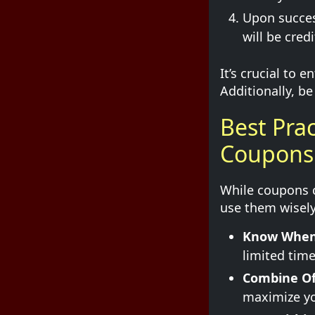
Upon succes
will be cred
It’s crucial to 
Additionally, be
Best Pra
Coupons
While coupons c
use them wisely
Know When 
limited time
Combine Of
maximize yo