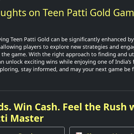
oughts on Teen Patti Gold Ga
aying Teen Patti Gold can be significantly enhanced b
allowing players to explore new strategies and eng
 the game. With the right approach to finding and uti
n unlock exciting wins while enjoying one of India’s 
loring, stay informed, and may your next game be fi
ds. Win Cash. Feel the Rush 
ti Master