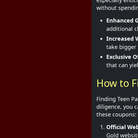
especially enti
without spendin
Enhanced 
additional 
Increased W
take bigger 
Exclusive O
that can yie
How to F
Finding Teen Pa
diligence, you 
these coupons:
Official We
Gold websit