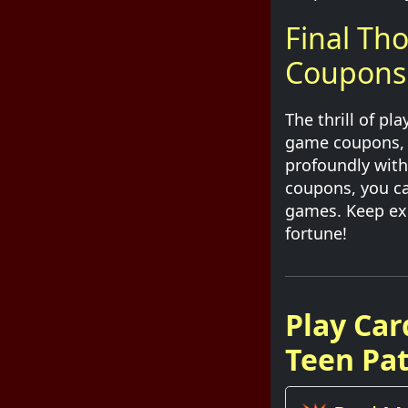
Final Th
Coupons
The thrill of pl
game coupons, 
profoundly with
coupons, you ca
games. Keep exp
fortune!
Play Car
Teen Pat