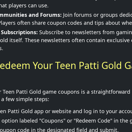
hat players can use.
mmunities and Forums:
Join forums or groups dedi
 Players often share coupon codes and tips about whe
Subscriptions:
Subscribe to newsletters from gamin
old itself. These newsletters often contain exclusive
s.
edeem Your Teen Patti Gold 
Teen Patti Gold game coupons is a straightforward 
 a few simple steps:
en Patti Gold app or website and log in to your acco
e option labeled "Coupons" or "Redeem Code" in the
coupon code in the designated field and submit.