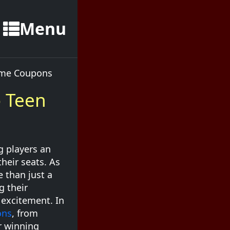
Menu
Game Coupons
o Teen
g players an
their seats. As
 than just a
g their
 excitement. In
ons
, from
r winning