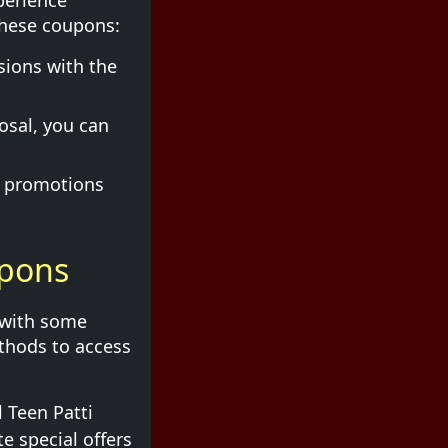
perience
 these coupons:
sions with the
osal, you can
r promotions
upons
 with some
ethods to access
l Teen Patti
e special offers