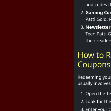
and codes t
Gaming Co
Patti Gold.
Newsletter 
Teen Patti G
their reader
How to R
Coupons
Redeeming your 
usually involves
Open the Te
Look for th
Enter your 