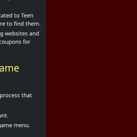
cated to Teen
re to find them.
g websites and
 coupons for
Game
process that
unt.
 game menu.