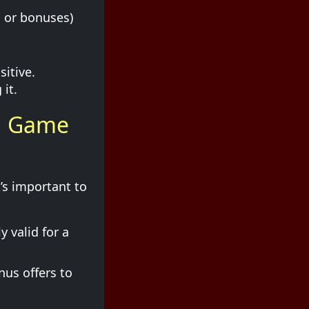
s or bonuses)
sitive.
 it.
ld Game
’s important to
 valid for a
nus offers to