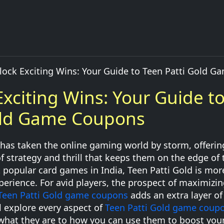
lock Exciting Wins: Your Guide to Teen Patti Gold 
xciting Wins: Your Guide t
old Game Coupons
 has taken the online gaming world by storm, offerin
f strategy and thrill that keeps them on the edge of 
 popular card games in India, Teen Patti Gold is more
perience. For avid players, the prospect of maximizin
Teen Patti Gold game coupons
adds an extra layer of
'll explore every aspect of
Teen Patti Gold game coup
what they are to how you can use them to boost you