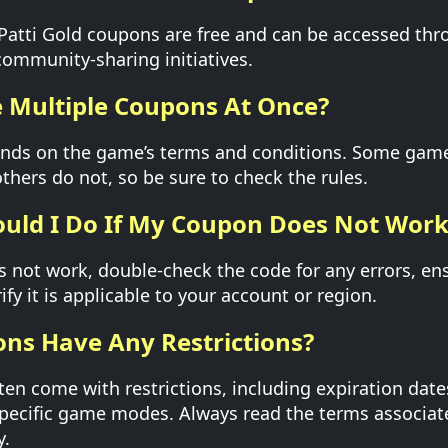
Patti Gold coupons are free and can be accessed thr
ommunity-sharing initiatives.
e Multiple Coupons At Once?
pends on the game’s terms and conditions. Some gam
thers do not, so be sure to check the rules.
ould I Do If My Coupon Does Not Work
s not work, double-check the code for any errors, ens
ify it is applicable to your account or region.
ons Have Any Restrictions?
en come with restrictions, including expiration dates
pecific game modes. Always read the terms associat
y.