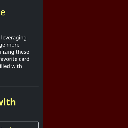
me
y leveraging
age more
lizing these
favorite card
lled with
with