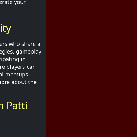
erate your
ity
yers who share a
tegies, gameplay
ipating in
re players can
cal meetups
more about the
 Patti