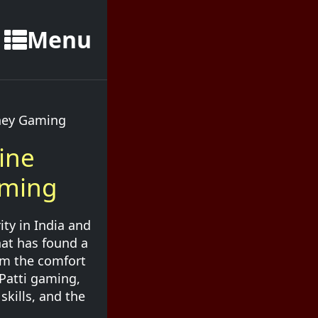
Menu
oney Gaming
line
aming
ty in India and
hat has found a
rom the comfort
 Patti gaming,
skills, and the