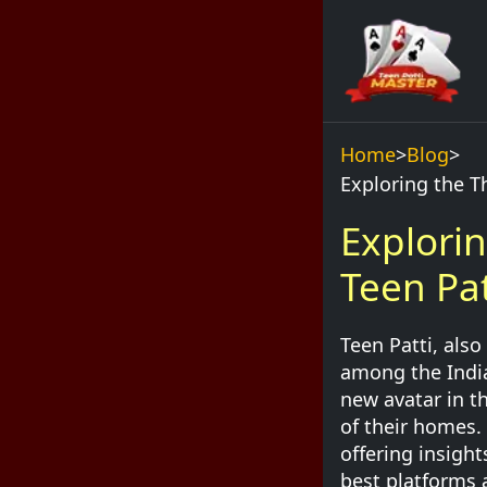
Home
>
Blog
>
Exploring the T
Explorin
Teen Pa
Teen Patti, als
among the India
new avatar in t
of their homes. 
offering insight
best platforms a