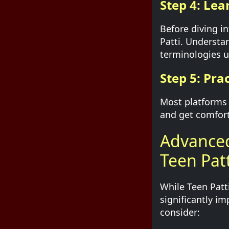
Step 4: Lea
Before diving in
Patti. Understa
terminologies u
Step 5: Pra
Most platforms o
and get comfort
Advanced
Teen Patt
While Teen Patt
significantly i
consider: