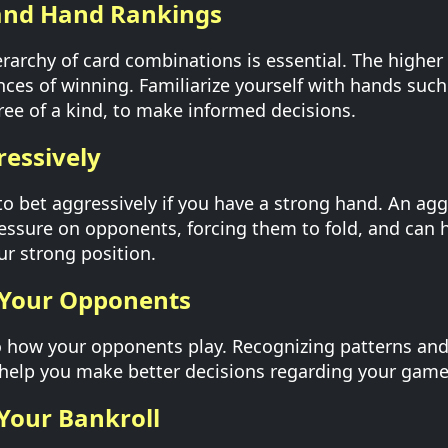
and Hand Rankings
rarchy of card combinations is essential. The higher
ces of winning. Familiarize yourself with hands such 
hree of a kind, to make informed decisions.
ressively
 to bet aggressively if you have a strong hand. An agg
ressure on opponents, forcing them to fold, and can 
ur strong position.
 Your Opponents
o how your opponents play. Recognizing patterns and
help you make better decisions regarding your game
Your Bankroll