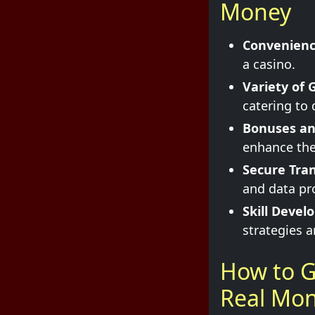
Money
Convenienc
a casino.
Variety of
catering to 
Bonuses an
enhance the
Secure Tran
and data pr
Skill Devel
strategies a
How to Ge
Real Mo