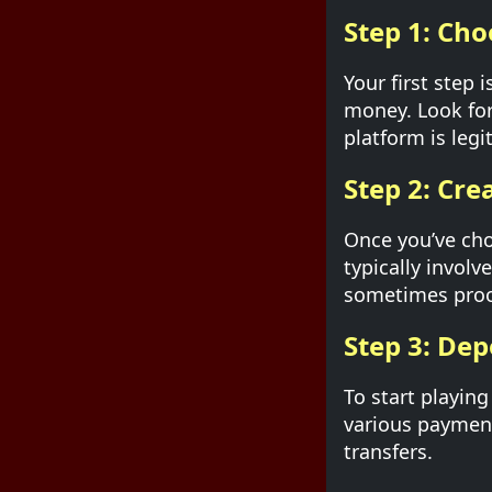
Step 1: Ch
Your first step 
money. Look for 
platform is legi
Step 2: Cr
Once you’ve cho
typically invol
sometimes proof
Step 3: Dep
To start playing
various payment
transfers.