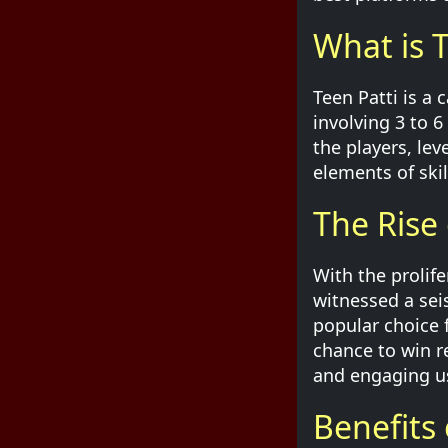
What is T
Teen Patti is a 
involving 3 to 
the players, lev
elements of skil
The Rise
With the prolif
witnessed a sei
popular choice 
chance to win r
and engaging us
Benefits 