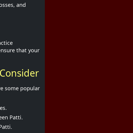
losses, and
actice
ensure that your
 Consider
are some popular
es.
een Patti.
atti.