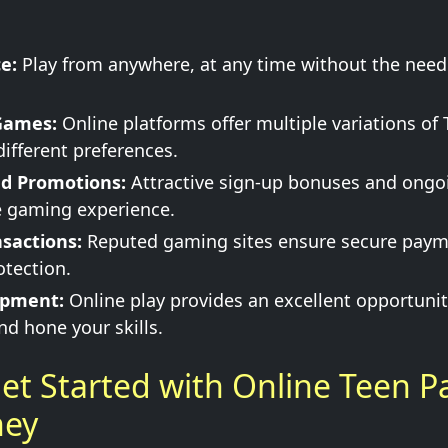
e:
Play from anywhere, at any time without the nee
 Games:
Online platforms offer multiple variations of 
different preferences.
d Promotions:
Attractive sign-up bonuses and ong
 gaming experience.
sactions:
Reputed gaming sites ensure secure pay
otection.
opment:
Online play provides an excellent opportunit
nd hone your skills.
t Started with Online Teen Pa
ney