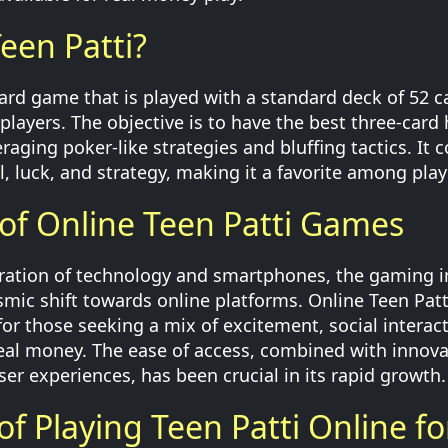
een Patti?
card game that is played with a standard deck of 52 c
6 players. The objective is to have the best three-ca
eraging poker-like strategies and bluffing tactics. It
l, luck, and strategy, making it a favorite among play
 of Online Teen Patti Games
eration of technology and smartphones, the gaming i
smic shift towards online platforms. Online Teen Pat
for those seeking a mix of excitement, social interac
eal money. The ease of access, combined with innova
er experiences, has been crucial in its rapid growth.
of Playing Teen Patti Online fo