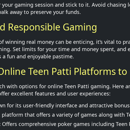
r your gaming session and stick to it. Avoid chasing 
lk away to preserve your funds.
nd Responsible Gaming
 of winning real money can be enticing, it’s vital to pr
ing. Set limits for your time and money spent, and 
 a fun and enjoyable pastime.
Online Teen Patti Platforms to
ich with options for online Teen Patti gaming. Here 
offer excellent features and user experiences:
 for its user-friendly interface and attractive bonus
 platform that offers a variety of games along with T
:
Offers comprehensive poker games including Teen P