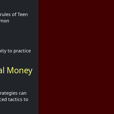
 rules of Teen
ommon
ity to practice
eal Money
trategies can
ed tactics to