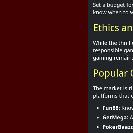
Set a budget fo
know when to wa
Ethics a
While the thrill
responsible gam
gaming remains
Popular 
The market is r
platforms that 
Fun88:
Known
GetMega:
A
PokerBaazi