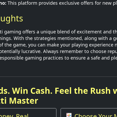
no:
This platform provides exclusive offers for new pl
oughts
ti gaming offers a unique blend of excitement and th
ings. With the strategies mentioned, along with a 
f the game, you can make your playing experience n
otentially lucrative. Always remember to choose rep
esponsible gaming practices to ensure a safe and pl
ds. Win Cash. Feel the Rush 
ti Master
y, Real
🃏 Choose Your 