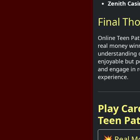
Zenith Casi
Final Th
Online Teen Pat
real money winn
understanding o
enjoyable but p
and engage in r
experience.
Play Car
Teen Pat
💥 Real Mone