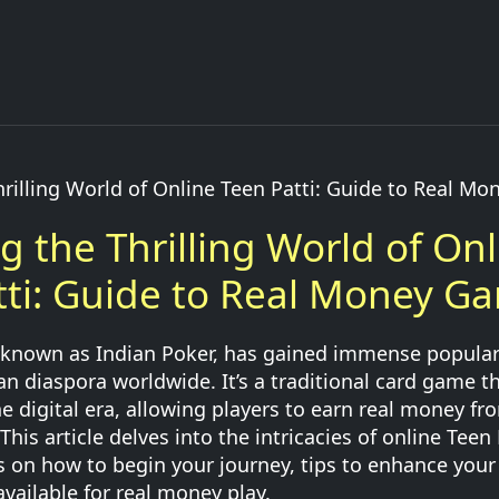
hrilling World of Online Teen Patti: Guide to Real M
g the Thrilling World of On
tti: Guide to Real Money G
o known as Indian Poker, has gained immense populari
n diaspora worldwide. It’s a traditional card game t
he digital era, allowing players to earn real money f
This article delves into the intricacies of online Teen
s on how to begin your journey, tips to enhance your 
vailable for real money play.