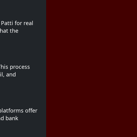
Patti for real
that the
This process
il, and
platforms offer
nd bank