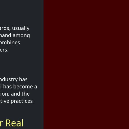
ards, usually
rd hand among
 combines
ers.
ndustry has
ti has become a
tion, and the
tive practices
r Real