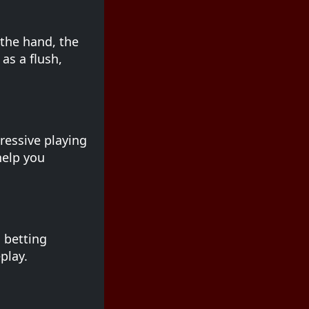
 the hand, the
as a flush,
ressive playing
help you
 betting
play.