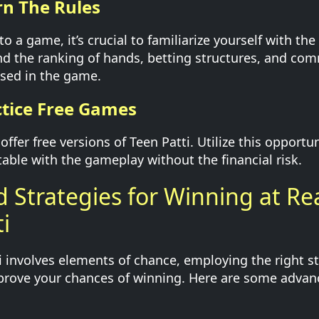
rn The Rules
to a game, it’s crucial to familiarize yourself with the
nd the ranking of hands, betting structures, and c
sed in the game.
ctice Free Games
ffer free versions of Teen Patti. Utilize this opportun
able with the gameplay without the financial risk.
 Strategies for Winning at R
i
i involves elements of chance, employing the right s
mprove your chances of winning. Here are some advanc