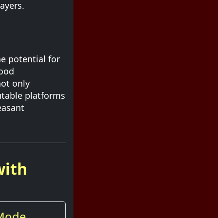
ayers.
e potential for
good
ot only
utable platforms
easant
with
Mode,