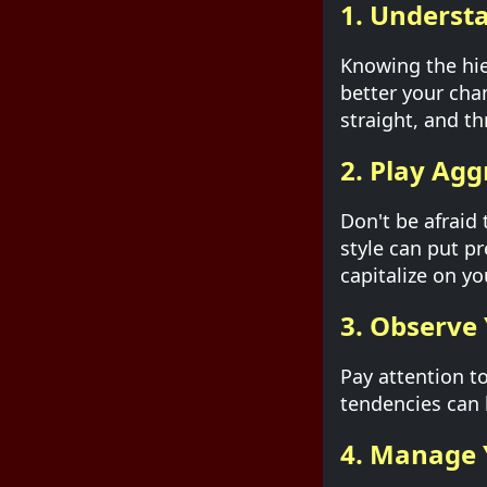
1. Underst
Knowing the hie
better your chan
straight, and t
2. Play Agg
Don't be afraid
style can put p
capitalize on yo
3. Observe
Pay attention t
tendencies can 
4. Manage 