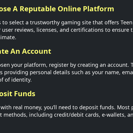
oose A Reputable Online Platform
is to select a trustworthy gaming site that offers Teen 
user reviews, licenses, and certifications to ensure 
timate.
eate An Account
sen your platform, register by creating an account. 
ves providing personal details such as your name, ema
 of identity.
osit Funds
 with real money, you’ll need to deposit funds. Most 
 methods, including credit/debit cards, e-wallets, a