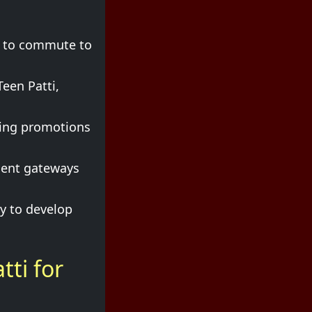
d to commute to
Teen Patti,
oing promotions
ment gateways
y to develop
tti for