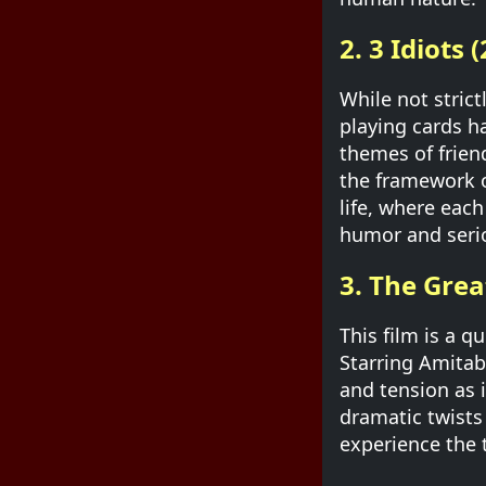
2. 3 Idiots 
While not stric
playing cards ha
themes of frien
the framework 
life, where each
humor and serio
3. The Grea
This film is a q
Starring Amitab
and tension as 
dramatic twists 
experience the t