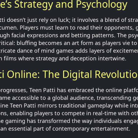
’s Strategy and Psychology
ti doesn’t just rely on luck; it involves a blend of st
cumen. Players must learn to read their opponents, 
ugh facial expressions and betting patterns. The psy
itical: bluffing becomes an art form as players vie t
ntricate dance of mind games adds layers of exciteme
in films where strategy and deception intertwine.
i Online: The Digital Revoluti
rogresses, Teen Patti has embraced the online platfo
me accessible to a global audience, transcending g
ine Teen Patti mirrors traditional gameplay while in
ions, enabling players to compete in real-time with o
ine gaming has transformed the way individuals enga
t an essential part of contemporary entertainment.