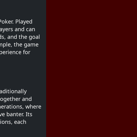
Poker. Played
layers and can
ds, and the goal
imple, the game
perience for
aditionally
 together and
erations, where
e banter. Its
tions, each