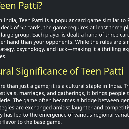
een Patti?
 India, Teen Patti is a popular card game similar to 
 deck of 52 cards, the game requires at least three p
large group. Each player is dealt a hand of three car
tter hand than your opponents. While the rules are s
rategy, psychology, and luck—making it a thrilling ex
es.
ral Significance of Teen Patti
re than just a game; it is a cultural staple in India. Tr
estivals, marriages, and gatherings, it brings people
derie. The game often becomes a bridge between gen
ategies are exchanged amidst laughter and competitiv
ty has led to the emergence of various regional varia
 flavor to the base game.