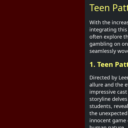
Teen Pat
With the increa
integrating this
often explore t
gambling on one’
seamlessly wove
1. Teen Patt
Directed by Lee
allure and the 
impressive cas
storyline delves
students, revea
the unexpected 
innocent game c
human nature.