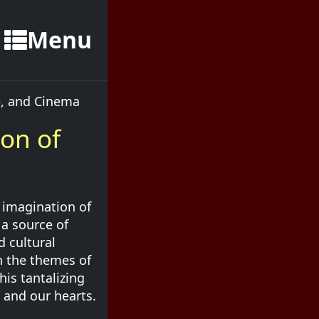
Menu
re, and Cinema
ion of
e imagination of
 a source of
d cultural
th the themes of
his tantalizing
 and our hearts.