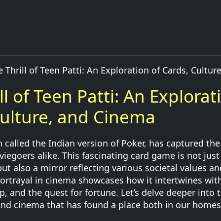
e Thrill of Teen Patti: An Exploration of Cards, Cultu
ll of Teen Patti: An Explorat
Culture, and Cinema
n called the Indian version of Poker, has captured th
egoers alike. This fascinating card game is not just
t also a mirror reflecting various societal values an
s portrayal in cinema showcases how it intertwines wi
p, and the quest for fortune. Let’s delve deeper into t
and cinema that has found a place both in our homes