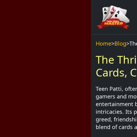
Home
>
Blog
>
Th
The Thri
Cards, 
Teen Patti, ofte
gamers and movi
entertainment bu
intricacies. It
greed, friendshi
blend of cards 