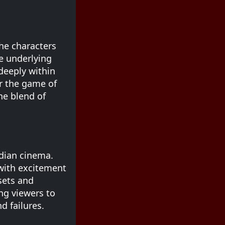
the characters
he underlying
deeply within
r the game of
he blend of
ndian cinema.
with excitement
sets and
ing viewers to
d failures.