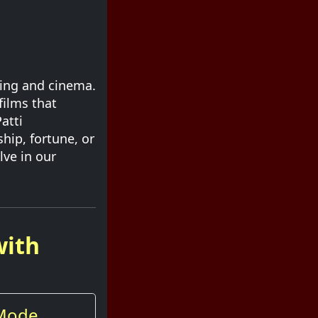
ming and cinema.
films that
atti
hip, fortune, or
lve in our
with
Mode,