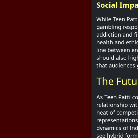
Social Impa
While Teen Patti
gambling respon
addiction and f
health and ethi
line between en
should also hig
that audiences g
The Futur
As Teen Patti co
relationship wi
heat of competit
representations
dynamics of Ind
see hybrid form