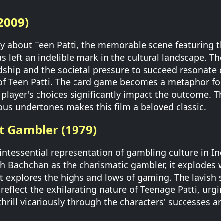
(2009)
tly about Teen Patti, the memorable scene featuring 
s left an indelible mark in the cultural landscape. T
dship and the societal pressure to succeed resonate 
of Teen Patti. The card game becomes a metaphor fo
 player's choices significantly impact the outcome. T
us undertones makes this film a beloved classic.
t Gambler (1979)
uintessential representation of gambling culture in I
h Bachchan as the charismatic gambler, it explodes 
it explores the highs and lows of gaming. The lavish 
reflect the exhilarating nature of Teenage Patti, urg
hrill vicariously through the characters' successes an