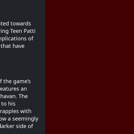
tated towards
ring Teen Patti
mplications of
 that have
of the game’s
features an
dhavan. The
 to his
grapples with
how a seemingly
arker side of