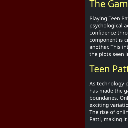
The Game
Playing Teen Pat
psychological a
confidence thro
component is cr
another. This i
the plots seen 
Teen Patt
As technology p
has made the ga
boundaries. Onl
exciting variat
The rise of onl
Patti, making i