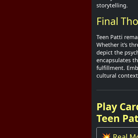
storytelling.
Final Th
Teen Patti rema
Whether it’s th
depict the psyc
encapsulates th
fulfillment. Emb
cultural context
Play Car
Teen Pat
💥 Real Mone