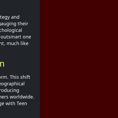
rategy and
gauging their
chological
o outsmart one
nt, much like
on
rm. This shift
eographical
troducing
thers worldwide.
ge with Teen