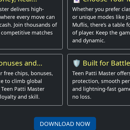
al Thrill
Master the Game
ter delivers high-
Whether you prefer clas
 where every move can
or unique modes like Jo
 cash. Join thousands of
Muflis, there’s a table f
in competitive matches
of player. Keep the gam
and dynamic.
nuses and
🛡️ Built for Battl
rds Await
or free chips, bonuses,
Teen Patti Master offer
e to climb global
protection, smooth pe
 Teen Patti Master
and lightning-fast game
oyalty and skill.
no loss.
DOWNLOAD NOW