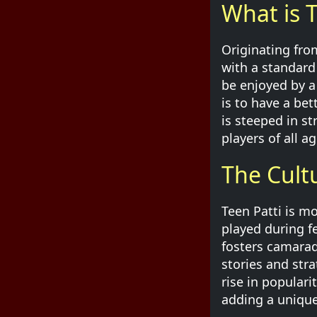
What is T
Originating from
with a standard
be enjoyed by a 
is to have a be
is steeped in st
players of all ag
The Cultu
Teen Patti is mo
played during f
fosters camara
stories and str
rise in populari
adding a unique