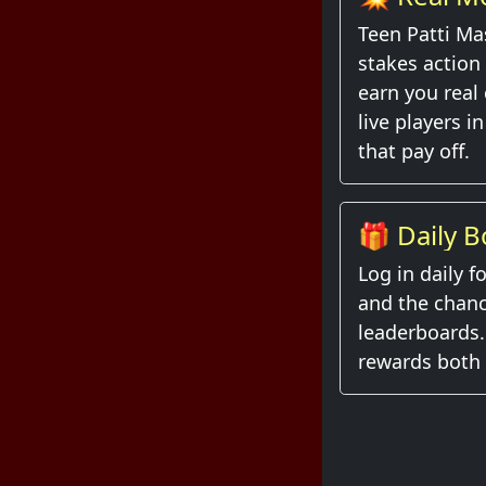
Players, Re
Teen Patti Mas
stakes action
earn you real
live players 
that pay off.
🎁 Daily Bo
Leaderboa
Log in daily f
and the chanc
leaderboards.
rewards both l