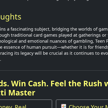
oughts
ins a fascinating subject, bridging the worlds of ga
rough traditional card games played at gatherings or 
hological and emotional nuances of gambling, Teen P
e essence of human pursuit—whether it is for friends
racing its legacy will be crucial as it continues to evo
.
ds. Win Cash. Feel the Rush 
ti Master
y, Real
🃏 Choose Your 