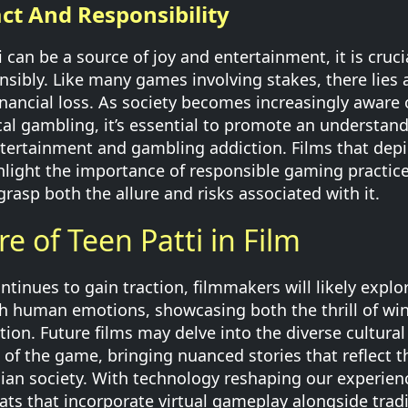
ct And Responsibility
 can be a source of joy and entertainment, it is cruc
sibly. Like many games involving stakes, there lies a
inancial loss. As society becomes increasingly aware
cal gambling, it’s essential to promote an understand
tertainment and gambling addiction. Films that depi
hlight the importance of responsible gaming practic
rasp both the allure and risks associated with it.
e of Teen Patti in Film
ntinues to gain traction, filmmakers will likely explor
th human emotions, showcasing both the thrill of wi
ion. Future films may delve into the diverse cultural
 of the game, bringing nuanced stories that reflect 
ian society. With technology reshaping our experien
ats that incorporate virtual gameplay alongside tradi