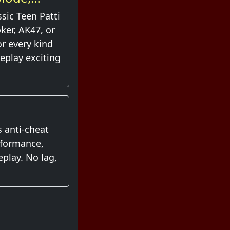
sic Teen Patti
ker, AK47, or
or every kind
eplay exciting
e
s anti-cheat
rformance,
play. No lag,