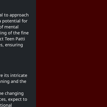
ial to approach
 potential for
 of mental
ing of the fine
ct Teen Patti
es, ensuring
e its intricate
nning and the
the changing
ces, expect to
tional