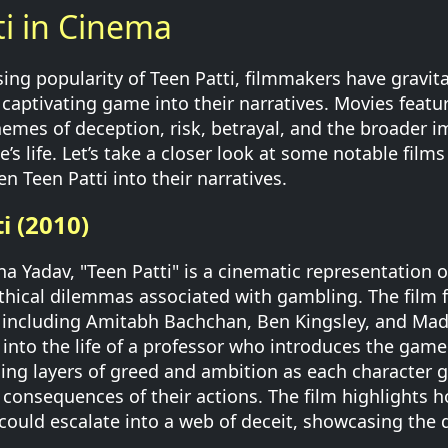
ti in Cinema
sing popularity of Teen Patti, filmmakers have gravi
 captivating game into their narratives. Movies featu
hemes of deception, risk, betrayal, and the broader i
s life. Let’s take a closer look at some notable films
n Teen Patti into their narratives.
i (2010)
na Yadav, "Teen Patti" is a cinematic representation 
ethical dilemmas associated with gambling. The film 
t including Amitabh Bachchan, Ben Kingsley, and Ma
 into the life of a professor who introduces the game
ling layers of greed and ambition as each character 
consequences of their actions. The film highlights 
ould escalate into a web of deceit, showcasing the d