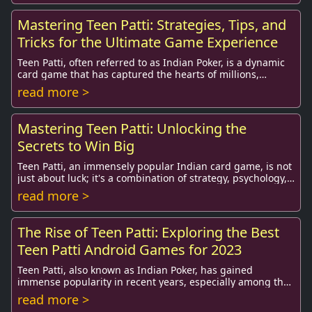
Mastering Teen Patti: Strategies, Tips, and
Tricks for the Ultimate Game Experience
Teen Patti, often referred to as Indian Poker, is a dynamic
card game that has captured the hearts of millions,
especially in South Asia. Combining el...
read more >
Mastering Teen Patti: Unlocking the
Secrets to Win Big
Teen Patti, an immensely popular Indian card game, is not
just about luck; it's a combination of strategy, psychology,
and understanding the odds. Wit...
read more >
The Rise of Teen Patti: Exploring the Best
Teen Patti Android Games for 2023
Teen Patti, also known as Indian Poker, has gained
immense popularity in recent years, especially among the
youth of India. This traditional card game...
read more >