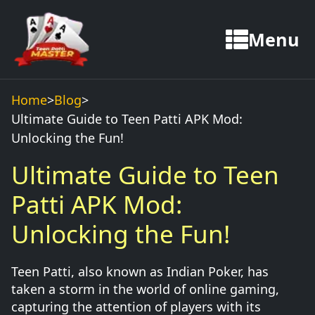
Menu
Home
>
Blog
>
Ultimate Guide to Teen Patti APK Mod:
Unlocking the Fun!
Ultimate Guide to Teen
Patti APK Mod:
Unlocking the Fun!
Teen Patti, also known as Indian Poker, has
taken a storm in the world of online gaming,
capturing the attention of players with its