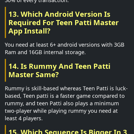
30% of every transaction.
13. Which Android Version Is
Required For Teen Patti Master
App Install?
You need at least 6+ android versions with 3GB
Ram and 16GB internal storage.
14. Is Rummy And Teen Patti
Master Same?
Rummy is skill-based whereas Teen Patti is luck-
based, Teen patti is a faster game compared to
rummy, and teen Patti also plays a minimum
two-player while playing rummy you need at
least 4 players.
15. Which Sequence Is Bigger In 3