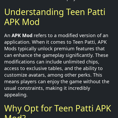
Understanding Teen Patti
APK Mod
An
APK Mod
refers to a modified version of an
application. When it comes to Teen Patti, APK
Mods typically unlock premium features that
can enhance the gameplay significantly. These
modifications can include unlimited chips,
access to exclusive tables, and the ability to
customize avatars, among other perks. This
means players can enjoy the game without the
usual constraints, making it incredibly
appealing.
Why Opt for Teen Patti APK