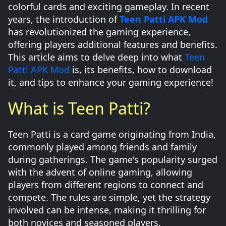
colorful cards and exciting gameplay. In recent
years, the introduction of
Teen Patti APK Mod
has revolutionized the gaming experience,
offering players additional features and benefits.
This article aims to delve deep into what
Teen
Patti APK Mod
is, its benefits, how to download
it, and tips to enhance your gaming experience!
What is Teen Patti?
Teen Patti is a card game originating from India,
commonly played among friends and family
during gatherings. The game's popularity surged
with the advent of online gaming, allowing
players from different regions to connect and
compete. The rules are simple, yet the strategy
involved can be intense, making it thrilling for
both novices and seasoned players.