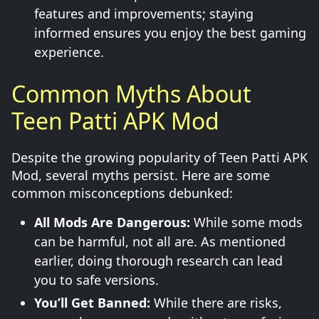
features and improvements; staying
informed ensures you enjoy the best gaming
experience.
Common Myths About
Teen Patti APK Mod
Despite the growing popularity of Teen Patti APK
Mod, several myths persist. Here are some
common misconceptions debunked:
All Mods Are Dangerous:
While some mods
can be harmful, not all are. As mentioned
earlier, doing thorough research can lead
you to safe versions.
You’ll Get Banned:
While there are risks,