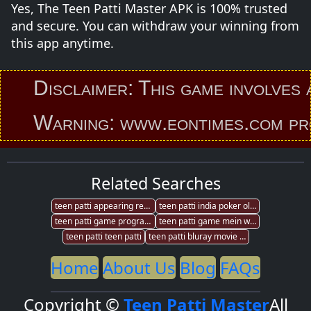
Yes, The Teen Patti Master APK is 100% trusted
and secure. You can withdraw your winning from
this app anytime.
Disclaimer: This game involves an 
Warning: www.eontimes.com provide
Related Searches
teen patti appearing red in bluestacks
teen patti india poker old version
teen patti game programming language used
teen patti game mein withdrawal kaise karen
teen patti teen patti
teen patti bluray movie download
Home
About Us
Blog
FAQs
Copyright ©
Teen Patti Master
All