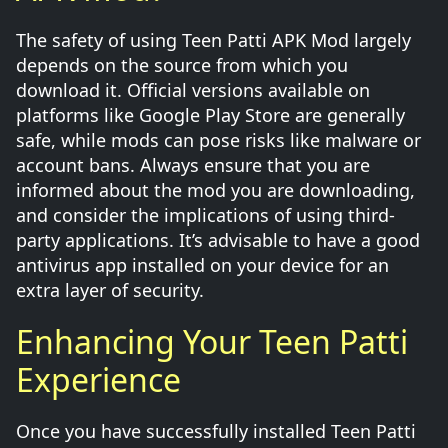
The safety of using Teen Patti APK Mod largely
depends on the source from which you
download it. Official versions available on
platforms like Google Play Store are generally
safe, while mods can pose risks like malware or
account bans. Always ensure that you are
informed about the mod you are downloading,
and consider the implications of using third-
party applications. It’s advisable to have a good
antivirus app installed on your device for an
extra layer of security.
Enhancing Your Teen Patti
Experience
Once you have successfully installed Teen Patti