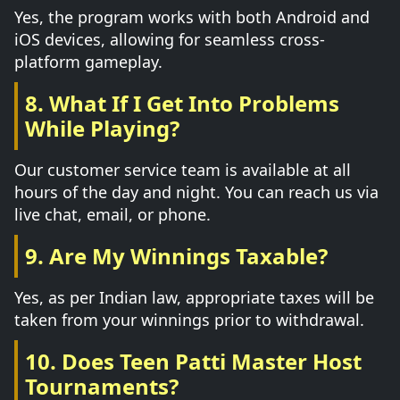
Yes, the program works with both Android and
iOS devices, allowing for seamless cross-
platform gameplay.
8. What If I Get Into Problems
While Playing?
Our customer service team is available at all
hours of the day and night. You can reach us via
live chat, email, or phone.
9. Are My Winnings Taxable?
Yes, as per Indian law, appropriate taxes will be
taken from your winnings prior to withdrawal.
10. Does Teen Patti Master Host
Tournaments?