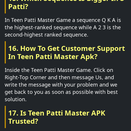
Patti?
In Teen Patti Master Game a sequence Q K A is
the highest-ranked sequence while A 2 3 is the
second-highest ranked sequence.
16. How To Get Customer Support
In Teen Patti Master Apk?
Inside the Teen Patti Master Game. Click on
Right-Top Corner and then message Us, and
write the message with your problem and we
get back to you as soon as possible with best
solution.
17. Is Teen Patti Master APK
Trusted?