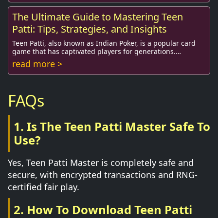
The Ultimate Guide to Mastering Teen
Patti: Tips, Strategies, and Insights
Teen Patti, also known as Indian Poker, is a popular card
game that has captivated players for generations.
Originating in India, this thrilling game ...
read more >
FAQs
1. Is The Teen Patti Master Safe To
Use?
Yes, Teen Patti Master is completely safe and
secure, with encrypted transactions and RNG-
certified fair play.
2. How To Download Teen Patti