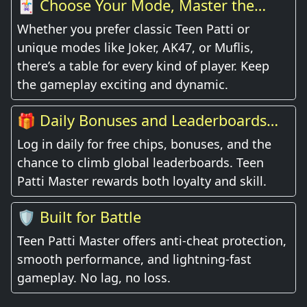
🃏 Choose Your Mode, Master the
Game
Whether you prefer classic Teen Patti or
unique modes like Joker, AK47, or Muflis,
there’s a table for every kind of player. Keep
the gameplay exciting and dynamic.
🎁 Daily Bonuses and Leaderboards
Await
Log in daily for free chips, bonuses, and the
chance to climb global leaderboards. Teen
Patti Master rewards both loyalty and skill.
🛡️ Built for Battle
Teen Patti Master offers anti-cheat protection,
smooth performance, and lightning-fast
gameplay. No lag, no loss.