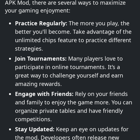
APK Mod, there are several ways to maximize
your gaming enjoyment:
Practice Regularly:
The more you play, the
better you'll become. Take advantage of the
unlimited chips feature to practice different
strategies.
Join Tournaments:
Many players love to
participate in online tournaments. It’s a
great way to challenge yourself and earn
amazing rewards.
Engage with Friends:
Rely on your friends
and family to enjoy the game more. You can
organize private tables and have friendly
competitions.
Stay Updated:
Keep an eye on updates for
the mod. Developers often release new