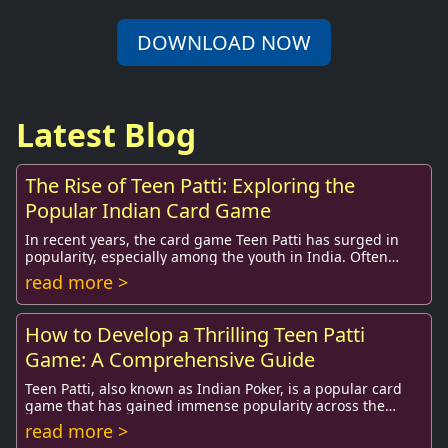
DOWNLOAD NOW
Latest Blog
The Rise of Teen Patti: Exploring the
Popular Indian Card Game
In recent years, the card game Teen Patti has surged in
popularity, especially among the youth in India. Often
referred to as “Indian Poker,” this soc...
read more >
How to Develop a Thrilling Teen Patti
Game: A Comprehensive Guide
Teen Patti, also known as Indian Poker, is a popular card
game that has gained immense popularity across the
globe, particularly in South Asia. With t...
read more >