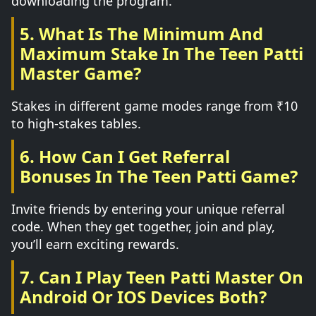
downloading the program.
5. What Is The Minimum And
Maximum Stake In The Teen Patti
Master Game?
Stakes in different game modes range from ₹10
to high-stakes tables.
6. How Can I Get Referral
Bonuses In The Teen Patti Game?
Invite friends by entering your unique referral
code. When they get together, join and play,
you’ll earn exciting rewards.
7. Can I Play Teen Patti Master On
Android Or IOS Devices Both?