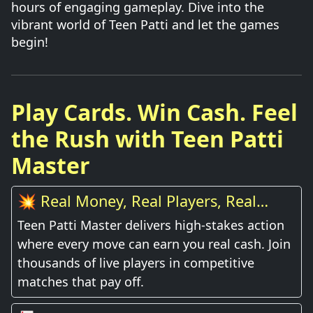
hours of engaging gameplay. Dive into the
vibrant world of Teen Patti and let the games
begin!
Play Cards. Win Cash. Feel
the Rush with Teen Patti
Master
💥 Real Money, Real Players, Real
Thrill
Teen Patti Master delivers high-stakes action
where every move can earn you real cash. Join
thousands of live players in competitive
matches that pay off.