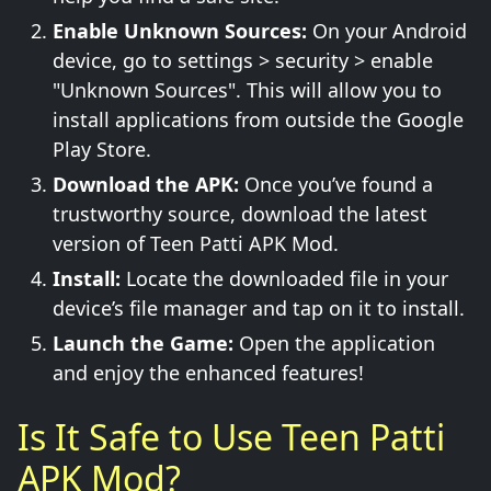
Enable Unknown Sources:
On your Android
device, go to settings > security > enable
"Unknown Sources". This will allow you to
install applications from outside the Google
Play Store.
Download the APK:
Once you’ve found a
trustworthy source, download the latest
version of Teen Patti APK Mod.
Install:
Locate the downloaded file in your
device’s file manager and tap on it to install.
Launch the Game:
Open the application
and enjoy the enhanced features!
Is It Safe to Use Teen Patti
APK Mod?