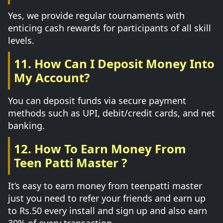
Yes, we provide regular tournaments with
enticing cash rewards for participants of all skill
levels.
11. How Can I Deposit Money Into
My Account?
You can deposit funds via secure payment
methods such as UPI, debit/credit cards, and net
banking.
12. How To Earn Money From
Teen Patti Master ?
It’s easy to earn money from teenpatti master
just you need to refer your friends and earn up
to Rs.50 every install and sign up and also earn