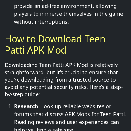
provide an ad-free environment, allowing
players to immerse themselves in the game
without interruptions.
How to Download Teen
Patti APK Mod
Downloading Teen Patti APK Mod is relatively
straightforward, but it’s crucial to ensure that
you're downloading from a trusted source to
avoid any potential security risks. Here’s a step-
by-step guide:
Research:
Look up reliable websites or
forums that discuss APK Mods for Teen Patti.
Reading reviews and user experiences can
help you find a safe site.