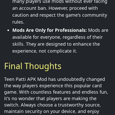
many players use mods without ever facing
an account ban. However, proceed with
caution and respect the game's community
rules.
Mods Are Only for Professionals:
Mods are
available for everyone, regardless of their
skills. They are designed to enhance the
experience, not complicate it.
Final Thoughts
Teen Patti APK Mod has undoubtedly changed
the way players experience this popular card
game. With countless features and endless fun,
it's no wonder that players are making the
switch. Always choose a trustworthy source,
maintain security on your device, and enjoy