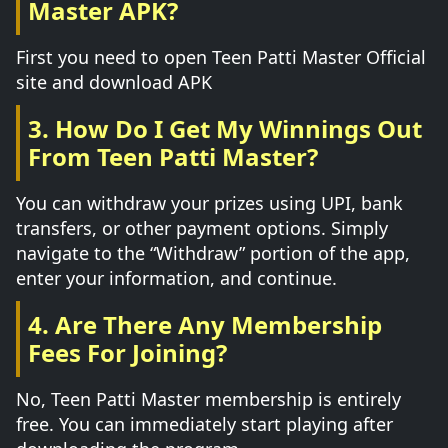
Master APK?
First you need to open Teen Patti Master Official
site and download APK
3. How Do I Get My Winnings Out
From Teen Patti Master?
You can withdraw your prizes using UPI, bank
transfers, or other payment options. Simply
navigate to the “Withdraw” portion of the app,
enter your information, and continue.
4. Are There Any Membership
Fees For Joining?
No, Teen Patti Master membership is entirely
free. You can immediately start playing after