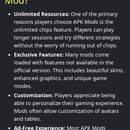
Mod?
Unlimited Resources:
One of the primary
reasons players choose APK Mods is the
unlimited chips feature. Players can play
longer sessions and try different strategies
without the worry of running out of chips.
Exclusive Features:
Many mods come
loaded with features not available in the
official version. This includes beautiful skins,
enhanced graphics, and unique game
modes.
Customization:
Players appreciate being
able to personalize their gaming experience.
Mods often allow customization of avatars
and tables.
Ad-Free Experience:
Most APK Mods