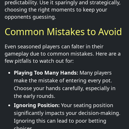
predictability. Use it sparingly and strategically,
choosing the right moments to keep your
opponents guessing.
Common Mistakes to Avoid
Even seasoned players can falter in their
gameplay due to common mistakes. Here are a
few pitfalls to watch out for:
Playing Too Many Hands:
Many players
make the mistake of entering every pot.
Choose your hands carefully, especially in
the early rounds.
Ignoring Position:
Your seating position
significantly impacts your decision-making.
Ignoring this can lead to poor betting
choices.