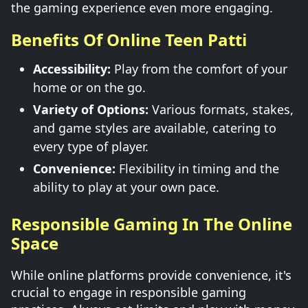
the gaming experience even more engaging.
Benefits Of Online Teen Patti
Accessibility:
Play from the comfort of your
home or on the go.
Variety of Options:
Various formats, stakes,
and game styles are available, catering to
every type of player.
Convenience:
Flexibility in timing and the
ability to play at your own pace.
Responsible Gaming In The Online
Space
While online platforms provide convenience, it's
crucial to engage in responsible gaming