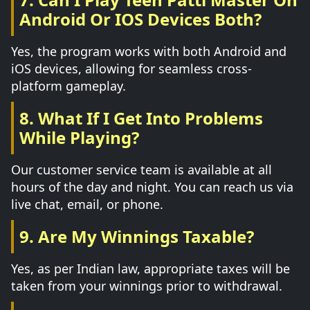
Android Or IOS Devices Both?
Yes, the program works with both Android and
iOS devices, allowing for seamless cross-
platform gameplay.
8. What If I Get Into Problems
While Playing?
Our customer service team is available at all
hours of the day and night. You can reach us via
live chat, email, or phone.
9. Are My Winnings Taxable?
Yes, as per Indian law, appropriate taxes will be
taken from your winnings prior to withdrawal.