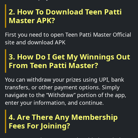
2. How To Download Teen Patti
Master APK?
First you need to open Teen Patti Master Official
site and download APK
3. How Do I Get My Winnings Out
From Teen Patti Master?
You can withdraw your prizes using UPI, bank
transfers, or other payment options. Simply
navigate to the “Withdraw” portion of the app,
enter your information, and continue.
4. Are There Any Membership
Fees For Joining?