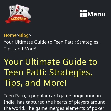
Menu
Home
>
Blog
>
Your Ultimate Guide to Teen Patti: Strategies,
Tips, and More!
Your Ultimate Guide to
Teen Patti: Strategies,
Tips, and More!
Teen Patti, a popular card game originating in
India, has captured the hearts of players around
the world. The game merges elements of poker