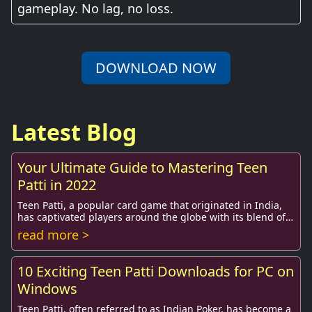
gameplay. No lag, no loss.
DOWNLOAD NOW
Latest Blog
Your Ultimate Guide to Mastering Teen
Patti in 2022
Teen Patti, a popular card game that originated in India,
has captivated players around the globe with its blend of
skill, strategy, and chance. As we...
read more >
10 Exciting Teen Patti Downloads for PC on
Windows
Teen Patti, often referred to as Indian Poker, has become a