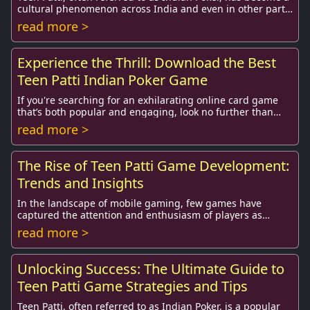
cultural phenomenon across India and even in other parts
of the world. With its mix of str...
read more >
Experience the Thrill: Download the Best
Teen Patti Indian Poker Game
If you're searching for an exhilarating online card game
that’s both popular and engaging, look no further than
Teen Patti. Also known as Indian Poker...
read more >
The Rise of Teen Patti Game Development:
Trends and Insights
In the landscape of mobile gaming, few games have
captured the attention and enthusiasm of players as
deeply as Teen Patti. Originating from India, th...
read more >
Unlocking Success: The Ultimate Guide to
Teen Patti Game Strategies and Tips
Teen Patti, often referred to as Indian Poker, is a popular