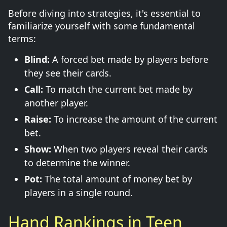
Before diving into strategies, it's essential to
familiarize yourself with some fundamental
terms:
Blind:
A forced bet made by players before
they see their cards.
Call:
To match the current bet made by
another player.
Raise:
To increase the amount of the current
bet.
Show:
When two players reveal their cards
to determine the winner.
Pot:
The total amount of money bet by
players in a single round.
Hand Rankings in Teen