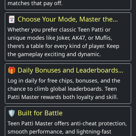
matches that pay off.
🃏 Choose Your Mode, Master the
Game
Whether you prefer classic Teen Patti or
unique modes like Joker, AK47, or Muflis,
there’s a table for every kind of player. Keep
the gameplay exciting and dynamic.
🎁 Daily Bonuses and Leaderboards
Await
Log in daily for free chips, bonuses, and the
chance to climb global leaderboards. Teen
Patti Master rewards both loyalty and skill.
🛡️ Built for Battle
Teen Patti Master offers anti-cheat protection,
smooth performance, and lightning-fast