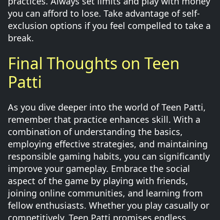
practices. Always set limits and play with money
you can afford to lose. Take advantage of self-
exclusion options if you feel compelled to take a
break.
Final Thoughts on Teen
Patti
As you dive deeper into the world of Teen Patti,
remember that practice enhances skill. With a
combination of understanding the basics,
employing effective strategies, and maintaining
responsible gaming habits, you can significantly
improve your gameplay. Embrace the social
aspect of the game by playing with friends,
joining online communities, and learning from
fellow enthusiasts. Whether you play casually or
competitively, Teen Patti promises endless