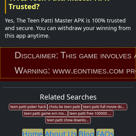
Trusted?
Yes, The Teen Patti Master APK is 100% trusted
and secure. You can withdraw your winning from
this app anytime.
Disclaimer: This game involves an e
Warning: www.eontimes.com provides
Related Searches
teen patti poker hack
chotu ke teen patti
teen patti full movie download
teen patti game ern money
teen patti free 100000 chips
teen patti show download apk
Home
About Us
Blog
FAQs