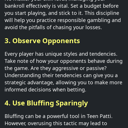
bankroll effectively is vital. Set a budget before
you start playing, and stick to it. This discipline
will help you practice responsible gambling and
avoid the pitfalls of chasing your losses.
3. Observe Opponents
Every player has unique styles and tendencies.
Take note of how your opponents behave during
the game. Are they aggressive or passive?
Understanding their tendencies can give you a
strategic advantage, allowing you to make more
informed decisions when betting.
4. Use Bluffing Sparingly
Bluffing can be a powerful tool in Teen Patti.
However, overusing this tactic may lead to