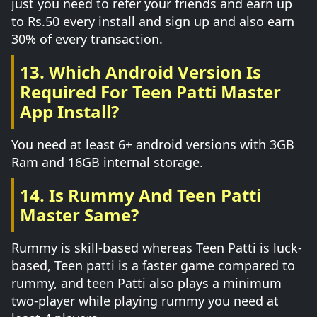
just you need to refer your friends and earn up
to Rs.50 every install and sign up and also earn
30% of every transaction.
13. Which Android Version Is
Required For Teen Patti Master
App Install?
You need at least 6+ android versions with 3GB
Ram and 16GB internal storage.
14. Is Rummy And Teen Patti
Master Same?
Rummy is skill-based whereas Teen Patti is luck-
based, Teen patti is a faster game compared to
rummy, and teen Patti also plays a minimum
two-player while playing rummy you need at