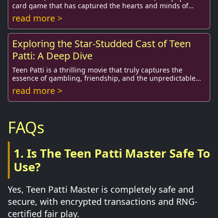
card game that has captured the hearts and minds of
players across India and around the wo...
read more >
Exploring the Star-Studded Cast of Teen
Patti: A Deep Dive
Teen Patti is a thrilling movie that truly captures the
essence of gambling, friendship, and the unpredictable
twists of fate. Released in 2010, this ...
read more >
FAQs
1. Is The Teen Patti Master Safe To
Use?
Yes, Teen Patti Master is completely safe and
secure, with encrypted transactions and RNG-
certified fair play.