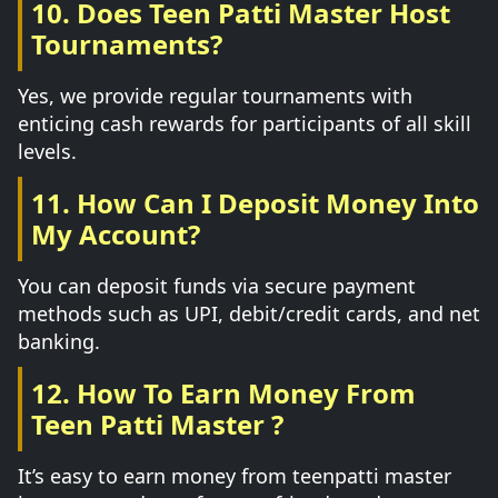
10. Does Teen Patti Master Host
Tournaments?
Yes, we provide regular tournaments with
enticing cash rewards for participants of all skill
levels.
11. How Can I Deposit Money Into
My Account?
You can deposit funds via secure payment
methods such as UPI, debit/credit cards, and net
banking.
12. How To Earn Money From
Teen Patti Master ?
It’s easy to earn money from teenpatti master