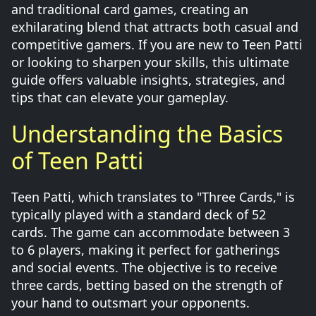
and traditional card games, creating an
exhilarating blend that attracts both casual and
competitive gamers. If you are new to Teen Patti
or looking to sharpen your skills, this ultimate
guide offers valuable insights, strategies, and
tips that can elevate your gameplay.
Understanding the Basics
of Teen Patti
Teen Patti, which translates to "Three Cards," is
typically played with a standard deck of 52
cards. The game can accommodate between 3
to 6 players, making it perfect for gatherings
and social events. The objective is to receive
three cards, betting based on the strength of
your hand to outsmart your opponents.