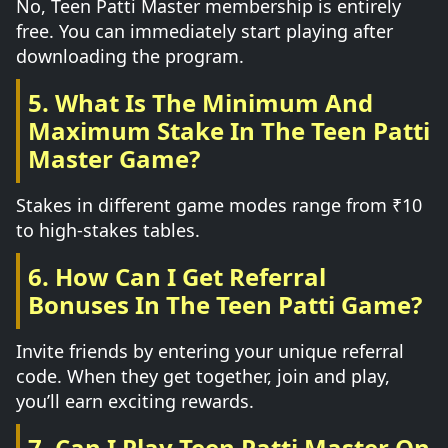
No, Teen Patti Master membership is entirely
free. You can immediately start playing after
downloading the program.
5. What Is The Minimum And
Maximum Stake In The Teen Patti
Master Game?
Stakes in different game modes range from ₹10
to high-stakes tables.
6. How Can I Get Referral
Bonuses In The Teen Patti Game?
Invite friends by entering your unique referral
code. When they get together, join and play,
you’ll earn exciting rewards.
7. Can I Play Teen Patti Master On