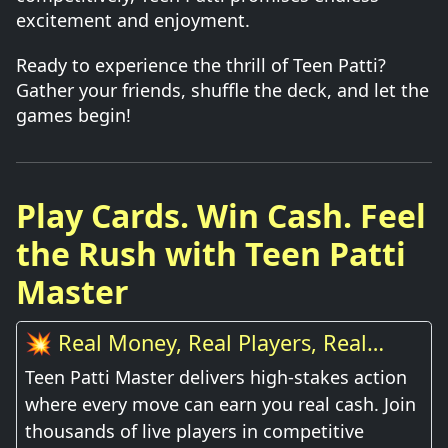
excitement and enjoyment.
Ready to experience the thrill of Teen Patti?
Gather your friends, shuffle the deck, and let the
games begin!
Play Cards. Win Cash. Feel
the Rush with Teen Patti
Master
💥 Real Money, Real Players, Real
Thrill
Teen Patti Master delivers high-stakes action
where every move can earn you real cash. Join
thousands of live players in competitive