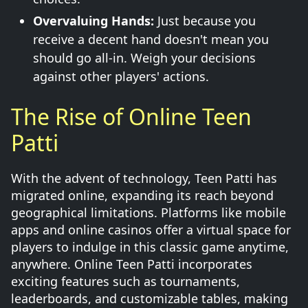
Overvaluing Hands:
Just because you
receive a decent hand doesn't mean you
should go all-in. Weigh your decisions
against other players' actions.
The Rise of Online Teen
Patti
With the advent of technology, Teen Patti has
migrated online, expanding its reach beyond
geographical limitations. Platforms like mobile
apps and online casinos offer a virtual space for
players to indulge in this classic game anytime,
anywhere. Online Teen Patti incorporates
exciting features such as tournaments,
leaderboards, and customizable tables, making