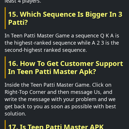
least 4 players.
15. Which Sequence Is Bigger In 3
Patti?
In Teen Patti Master Game a sequence Q K A is
the highest-ranked sequence while A 2 3 is the
second-highest ranked sequence.
16. How To Get Customer Support
In Teen Patti Master Apk?
Inside the Teen Patti Master Game. Click on
Right-Top Corner and then message Us, and
write the message with your problem and we
get back to you as soon as possible with best
solution.
17. Is Teen Patti Master APK