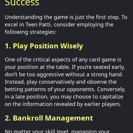
Success
Understanding the game is just the first step. To
excel in Teen Patti, consider employing the
following strategies:
1. Play Position Wisely
One of the critical aspects of any card game is
your position at the table. If you’re seated early,
don’t be too aggressive without a strong hand.
Instead, play conservatively and observe the
betting patterns of your opponents. Conversely,
in a late position, you may choose to capitalize
on the information revealed by earlier players.
2. Bankroll Management
No matter your skill level, managing your