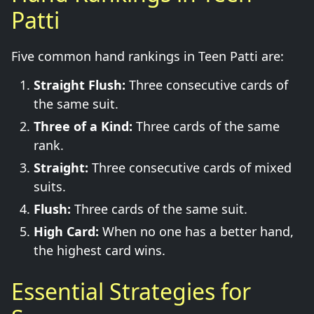
Patti
Five common hand rankings in Teen Patti are:
Straight Flush:
Three consecutive cards of
the same suit.
Three of a Kind:
Three cards of the same
rank.
Straight:
Three consecutive cards of mixed
suits.
Flush:
Three cards of the same suit.
High Card:
When no one has a better hand,
the highest card wins.
Essential Strategies for