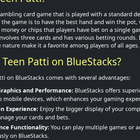
 gambling card game that is played with a standard de
f the game is to have the best hand and win the pot, 
 money or chips that players have bet on a single g
nvolves three cards and has various betting rounds. I
 nature make it a favorite among players of all ages.
 Teen Patti on BlueStacks?
tti on BlueStacks comes with several advantages:
raphics and Performance:
BlueStacks offers superi
 mobile devices, which enhances your gaming exper
en Experience:
Enjoy the bigger display of your comp
anage your cards and bets.
nce Functionality:
You can play multiple games or a
sly on BlueStacks.