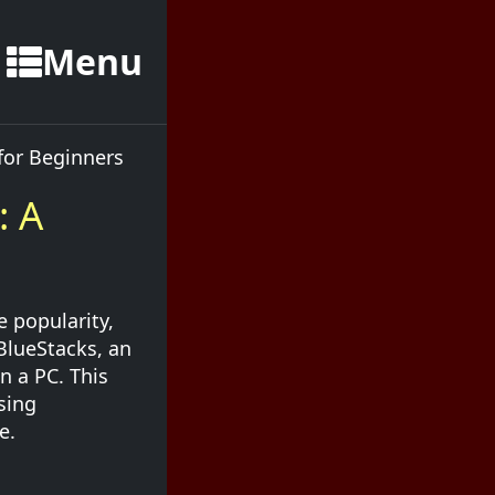
Menu
for Beginners
: A
e popularity,
 BlueStacks, an
n a PC. This
sing
e.