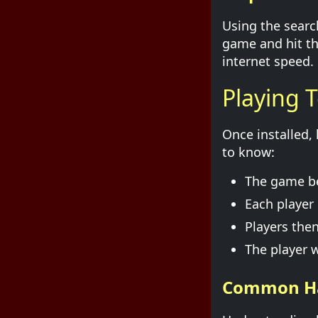
Using the search
game and hit th
internet speed.
Playing T
Once installed,
to know:
The game beg
Each player 
Players then
The player 
Common Ha