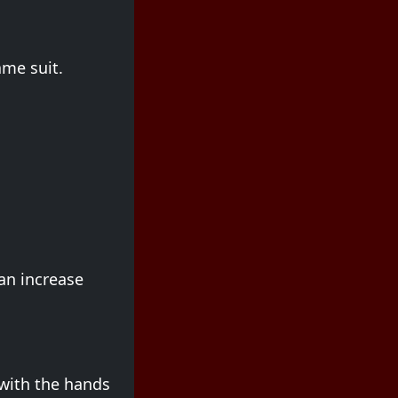
ame suit.
an increase
 with the hands