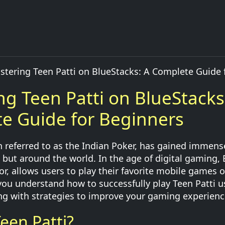
stering Teen Patti on BlueStacks: A Complete Guide 
g Teen Patti on BlueStacks
e Guide for Beginners
en referred to as the Indian Poker, has gained immens
a but around the world. In the age of digital gaming,
r, allows users to play their favorite mobile games o
 you understand how to successfully play Teen Patti u
ng with strategies to improve your gaming experienc
een Patti?