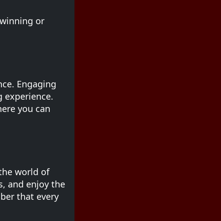
 winning or
ence. Engaging
g experience.
where you can
the world of
s, and enjoy the
ber that every