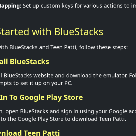
apping:
Set up custom keys for various actions to 
Started with BlueStacks
ith BlueStacks and Teen Patti, follow these steps:
tall BlueStacks
ial BlueStacks website and download the emulator. Fo
mpts to set it up on your PC.
 In To Google Play Store
on, open BlueStacks and sign in using your Google acc
 to the Google Play Store to download Teen Patti.
wnload Teen Patti