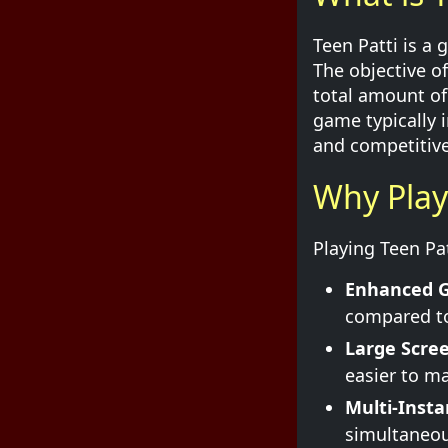
Teen Patti is a
The objective o
total amount of
game typically i
and competitive
Why Play
Playing Teen Pa
Enhanced G
compared to
Large Scre
easier to m
Multi-Insta
simultaneou