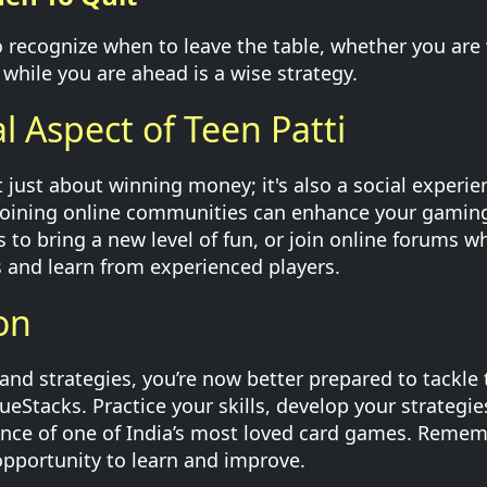
to recognize when to leave the table, whether you are
 while you are ahead is a wise strategy.
l Aspect of Teen Patti
t just about winning money; it's also a social experi
 joining online communities can enhance your gamin
s to bring a new level of fun, or join online forums 
s and learn from experienced players.
on
and strategies, you’re now better prepared to tackle 
ueStacks. Practice your skills, develop your strategie
ience of one of India’s most loved card games. Remem
pportunity to learn and improve.