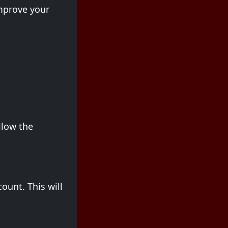
improve your
llow the
ount. This will