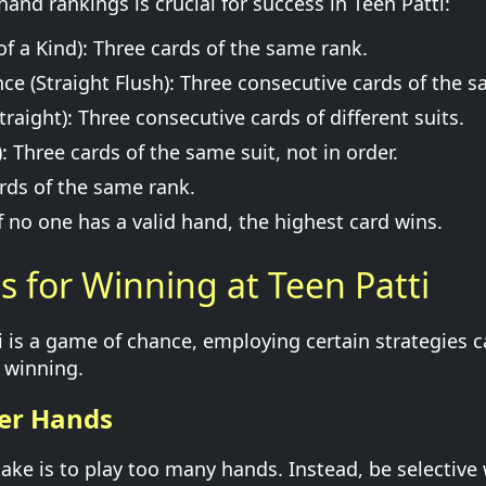
and rankings is crucial for success in Teen Patti:
 of a Kind): Three cards of the same rank.
e (Straight Flush): Three consecutive cards of the s
raight): Three consecutive cards of different suits.
): Three cards of the same suit, not in order.
rds of the same rank.
f no one has a valid hand, the highest card wins.
s for Winning at Teen Patti
i is a game of chance, employing certain strategies c
 winning.
wer Hands
e is to play too many hands. Instead, be selective