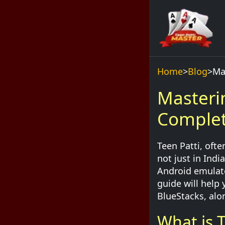
Home
>
Blog
>
Ma
Masterin
Complet
Teen Patti, oft
not just in Indi
Android emulato
guide will help
BlueStacks, alo
What is T