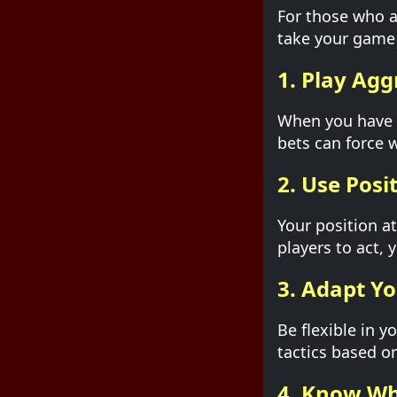
For those who a
take your game 
1. Play Agg
When you have a
bets can force w
2. Use Pos
Your position at
players to act,
3. Adapt Yo
Be flexible in y
tactics based o
4. Know Wh