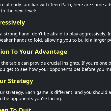
re already familiar with Teen Patti, here are some ad
to the next level:
ressively
 strong hand, don’t be afraid to play aggressively. I
eaker hands to fold, allowing you to build a larger p
ition To Your Advantage
 the table can provide crucial insights. If you’re one o
 you get to see how your opponents bet before you 
ur Strategy
our strategy. Each game is different, and you should 
n the opponents you’re facing.
en To Quit