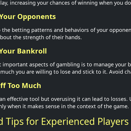
lay, increasing your chances of winning when you do
 Your Opponents
o the betting patterns and behaviors of your opponen
about the strength of their hands.
Your Bankroll
 important aspects of gambling is to manage your ba
uch you are willing to lose and stick to it. Avoid ch
uff Too Much
an effective tool but overusing it can lead to losses. 
nly when it makes sense in the context of the game.
 Tips for Experienced Players