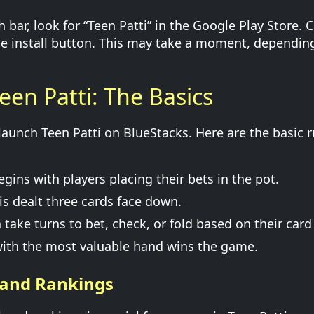
 bar, look for “Teen Patti” in the Google Play Store. C
e install button. This may take a moment, dependin
een Patti: The Basics
 launch Teen Patti on BlueStacks. Here are the basic 
ins with players placing their bets in the pot.
is dealt three cards face down.
 take turns to bet, check, or fold based on their car
with the most valuable hand wins the game.
nd Rankings