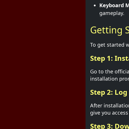
Keyboard M
gameplay.
Getting 
To get started w
Step 1: Ins
Go to the offic
installation pro
Step 2: Log
After installati
give you access
Step 3: Do