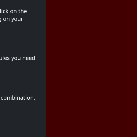
lick on the
g on your
rules you need
d combination.