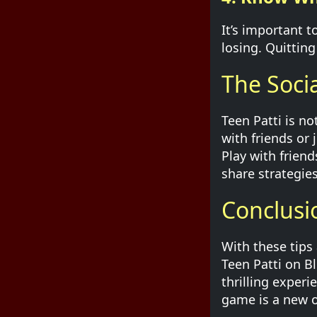
It’s important 
losing. Quitting
The Socia
Teen Patti is no
with friends or
Play with friend
share strategie
Conclusi
With these tips 
Teen Patti on Bl
thrilling exper
game is a new o