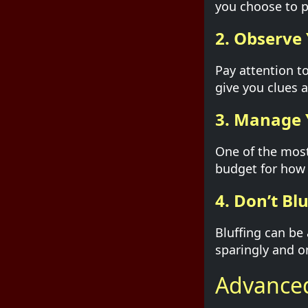
you choose to p
2. Observe
Pay attention t
give you clues 
3. Manage 
One of the most
budget for how m
4. Don’t Bl
Bluffing can be 
sparingly and o
Advanced