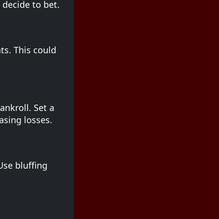
 decide to bet.
ts. This could
nkroll. Set a
asing losses.
Use bluffing