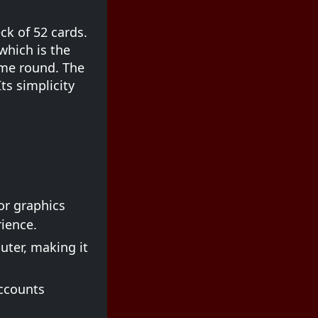
ck of 52 cards.
which is the
ame round. The
ts simplicity
or graphics
ience.
uter, making it
ccounts