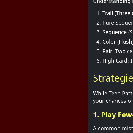
Understanding h
Trail (Three
Pure Sequenc
Sequence (St
Color (Flush
Pair: Two ca
High Card: I
Strategie
While Teen Patt
your chances of
1. Play Fe
A common mistak