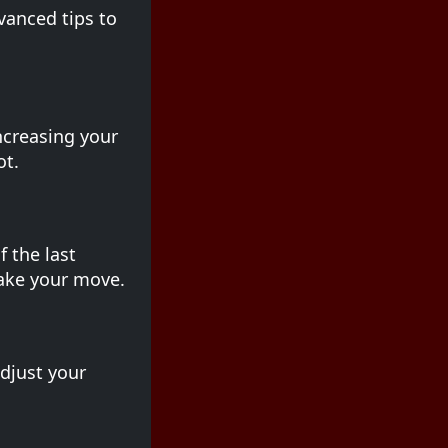
vanced tips to
ncreasing your
ot.
f the last
make your move.
adjust your