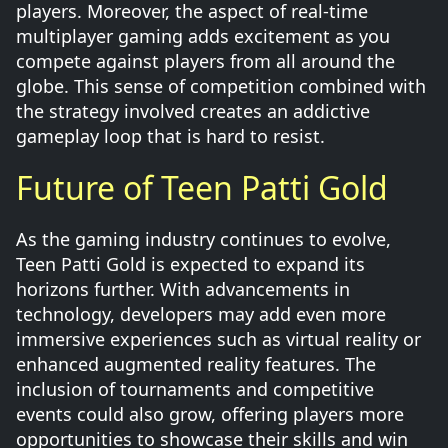
players. Moreover, the aspect of real-time
multiplayer gaming adds excitement as you
compete against players from all around the
globe. This sense of competition combined with
the strategy involved creates an addictive
gameplay loop that is hard to resist.
Future of Teen Patti Gold
As the gaming industry continues to evolve,
Teen Patti Gold is expected to expand its
horizons further. With advancements in
technology, developers may add even more
immersive experiences such as virtual reality or
enhanced augmented reality features. The
inclusion of tournaments and competitive
events could also grow, offering players more
opportunities to showcase their skills and win