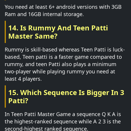
You need at least 6+ android versions with 3GB
Ram and 16GB internal storage.
14. Is Rummy And Teen Patti
Master Same?
Rummy is skill-based whereas Teen Patti is luck-
based, Teen patti is a faster game compared to
rummy, and teen Patti also plays a minimum
two-player while playing rummy you need at
least 4 players.
15. Which Sequence Is Bigger In 3
Patti?
In Teen Patti Master Game a sequence Q K A is
the highest-ranked sequence while A 2 3 is the
second-highest ranked sequence.