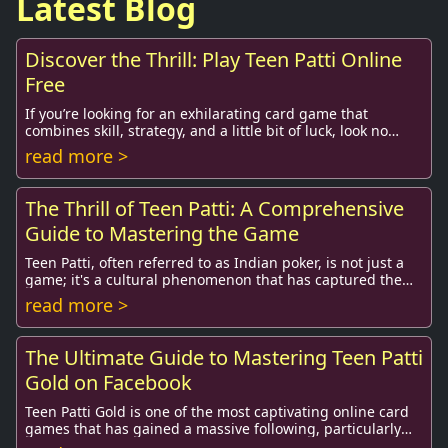
Latest Blog
Discover the Thrill: Play Teen Patti Online
Free
If you’re looking for an exhilarating card game that
combines skill, strategy, and a little bit of luck, look no
further than Teen Patti. This traditi...
read more >
The Thrill of Teen Patti: A Comprehensive
Guide to Mastering the Game
Teen Patti, often referred to as Indian poker, is not just a
game; it's a cultural phenomenon that has captured the
hearts of millions across India an...
read more >
The Ultimate Guide to Mastering Teen Patti
Gold on Facebook
Teen Patti Gold is one of the most captivating online card
games that has gained a massive following, particularly
among young players. Available on F...