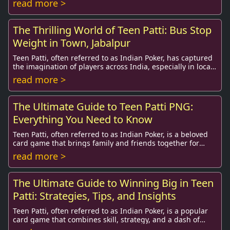
read more >
The Thrilling World of Teen Patti: Bus Stop
Weight in Town, Jabalpur
Teen Patti, often referred to as Indian Poker, has captured
the imagination of players across India, especially in local
hangout spots like the vibran...
read more >
The Ultimate Guide to Teen Patti PNG:
Everything You Need to Know
Teen Patti, often referred to as Indian Poker, is a beloved
card game that brings family and friends together for
hours of fun. Originating from the I...
read more >
The Ultimate Guide to Winning Big in Teen
Patti: Strategies, Tips, and Insights
Teen Patti, often referred to as Indian Poker, is a popular
card game that combines skill, strategy, and a dash of
luck. This game not only captivates...