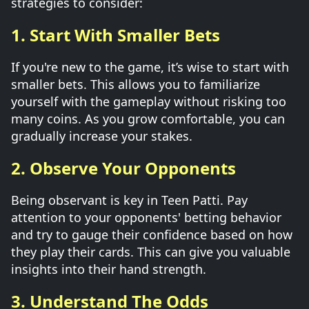
strategies to consider:
1. Start With Smaller Bets
If you're new to the game, it’s wise to start with
smaller bets. This allows you to familiarize
yourself with the gameplay without risking too
many coins. As you grow comfortable, you can
gradually increase your stakes.
2. Observe Your Opponents
Being observant is key in Teen Patti. Pay
attention to your opponents' betting behavior
and try to gauge their confidence based on how
they play their cards. This can give you valuable
insights into their hand strength.
3. Understand The Odds