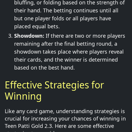
bluffing, or folding based on the strength of
their hand. The betting continues until all
but one player folds or all players have
placed equal bets.
Showdown:
If there are two or more players
remaining after the final betting round, a
showdown takes place where players reveal
their cards, and the winner is determined
based on the best hand.
Effective Strategies for
Winning
Like any card game, understanding strategies is
crucial for increasing your chances of winning in
Teen Patti Gold 2.3. Here are some effective