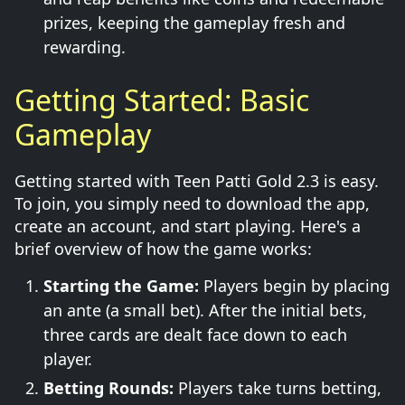
prizes, keeping the gameplay fresh and
rewarding.
Getting Started: Basic
Gameplay
Getting started with Teen Patti Gold 2.3 is easy.
To join, you simply need to download the app,
create an account, and start playing. Here's a
brief overview of how the game works:
Starting the Game:
Players begin by placing
an ante (a small bet). After the initial bets,
three cards are dealt face down to each
player.
Betting Rounds:
Players take turns betting,