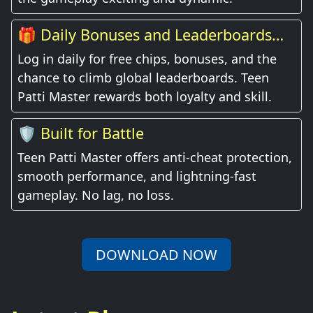
🎁 Daily Bonuses and Leaderboards
Await
Log in daily for free chips, bonuses, and the
chance to climb global leaderboards. Teen
Patti Master rewards both loyalty and skill.
🛡️ Built for Battle
Teen Patti Master offers anti-cheat protection,
smooth performance, and lightning-fast
gameplay. No lag, no loss.
DOWNLOAD NOW