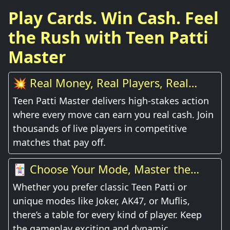
Play Cards. Win Cash. Feel
the Rush with Teen Patti
Master
💥 Real Money, Real Players, Real
Thrill
Teen Patti Master delivers high-stakes action
where every move can earn you real cash. Join
thousands of live players in competitive
matches that pay off.
🃏 Choose Your Mode, Master the
Game
Whether you prefer classic Teen Patti or
unique modes like Joker, AK47, or Muflis,
there’s a table for every kind of player. Keep
the gameplay exciting and dynamic.