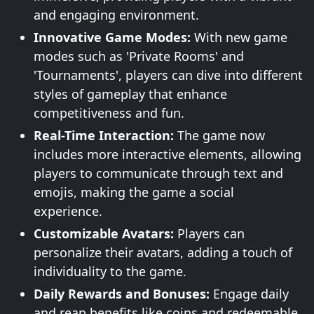
and engaging environment.
Innovative Game Modes:
With new game
modes such as 'Private Rooms' and
'Tournaments', players can dive into different
styles of gameplay that enhance
competitiveness and fun.
Real-Time Interaction:
The game now
includes more interactive elements, allowing
players to communicate through text and
emojis, making the game a social
experience.
Customizable Avatars:
Players can
personalize their avatars, adding a touch of
individuality to the game.
Daily Rewards and Bonuses:
Engage daily
and reap benefits like coins and redeemable