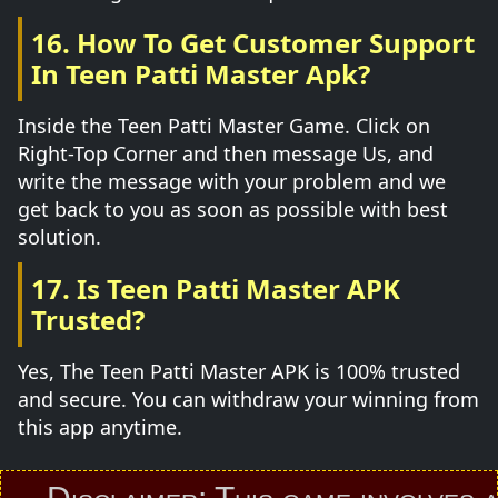
16. How To Get Customer Support
In Teen Patti Master Apk?
Inside the Teen Patti Master Game. Click on
Right-Top Corner and then message Us, and
write the message with your problem and we
get back to you as soon as possible with best
solution.
17. Is Teen Patti Master APK
Trusted?
Yes, The Teen Patti Master APK is 100% trusted
and secure. You can withdraw your winning from
this app anytime.