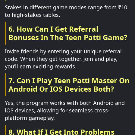
Stakes in different game modes range from ₹10
to high-stakes tables.
6. How Can I Get Referral
Bonuses In The Teen Patti Game?
Invite friends by entering your unique referral
code. When they get together, join and play,
you’ll earn exciting rewards.
7. Can I Play Teen Patti Master On
Android Or IOS Devices Both?
Yes, the program works with both Android and
iOS devices, allowing for seamless cross-
platform gameplay.
8. What If I Get Into Problems