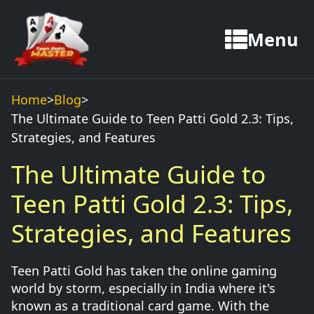
Menu
Home
>
Blog
>
The Ultimate Guide to Teen Patti Gold 2.3: Tips,
Strategies, and Features
The Ultimate Guide to
Teen Patti Gold 2.3: Tips,
Strategies, and Features
Teen Patti Gold has taken the online gaming
world by storm, especially in India where it's
known as a traditional card game. With the