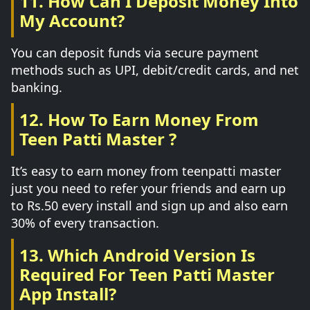
11. How Can I Deposit Money Into
My Account?
You can deposit funds via secure payment
methods such as UPI, debit/credit cards, and net
banking.
12. How To Earn Money From
Teen Patti Master ?
It’s easy to earn money from teenpatti master
just you need to refer your friends and earn up
to Rs.50 every install and sign up and also earn
30% of every transaction.
13. Which Android Version Is
Required For Teen Patti Master
App Install?