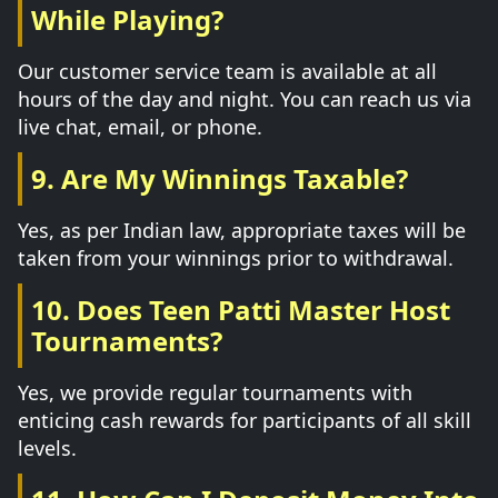
While Playing?
Our customer service team is available at all
hours of the day and night. You can reach us via
live chat, email, or phone.
9. Are My Winnings Taxable?
Yes, as per Indian law, appropriate taxes will be
taken from your winnings prior to withdrawal.
10. Does Teen Patti Master Host
Tournaments?
Yes, we provide regular tournaments with
enticing cash rewards for participants of all skill
levels.