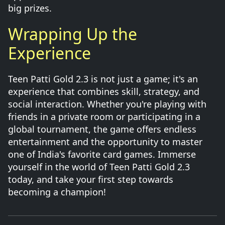
big prizes.
Wrapping Up the
Experience
Teen Patti Gold 2.3 is not just a game; it's an
experience that combines skill, strategy, and
social interaction. Whether you're playing with
friends in a private room or participating in a
global tournament, the game offers endless
entertainment and the opportunity to master
one of India's favorite card games. Immerse
yourself in the world of Teen Patti Gold 2.3
today, and take your first step towards
becoming a champion!