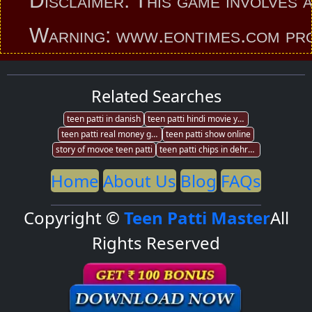
Disclaimer: This game involves an el
Warning: www.eontimes.com provides
Related Searches
teen patti in danish
teen patti hindi movie year
teen patti real money game
teen patti show online
story of movoe teen patti
teen patti chips in dehradun dealer
Home
About Us
Blog
FAQs
Copyright ©
Teen Patti Master
All
Rights Reserved