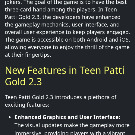
jokers. The goal of the game is to have the best
three-card hand among the players. In Teen
Patti Gold 2.3, the developers have enhanced
the gameplay mechanics, user interface, and
overall user experience to keep players engaged.
The game is accessible on both Android and iOS,
allowing everyone to enjoy the thrill of the game
at their fingertips.
New Features in Teen Patti
Gold 2.3
Teen Patti Gold 2.3 introduces a plethora of
exciting features:
Enhanced Graphics and User Interface:
The visual updates make the gameplay more
immersive, providing players with a vibrant