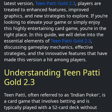
latest version,
Teen Patti Gold 2.3
, players are
treated to enhanced features, improved
graphics, and new strategies to explore. If you're
looking to elevate your game or simply enjoy
this highly entertaining card game, you're in the
right place. In this guide, we will delve into the
essential elements of
Teen Patti Gold 2.3
,
discussing gameplay mechanics, effective
strategies, and the innovative features that have
made this version a hit among players.
Understanding Teen Patti
Gold 2.3
Teen Patti, often referred to as 'Indian Poker', is
a card game that involves betting and is
typically played with a 52-card deck without