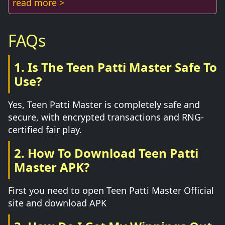
read more >
FAQs
1. Is The Teen Patti Master Safe To
Use?
Yes, Teen Patti Master is completely safe and
secure, with encrypted transactions and RNG-
certified fair play.
2. How To Download Teen Patti
Master APK?
First you need to open Teen Patti Master Official
site and download APK