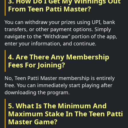
3. How Do I Get My Winnings Out
From Teen Patti Master?
You can withdraw your prizes using UPI, bank
transfers, or other payment options. Simply
navigate to the “Withdraw” portion of the app,
enter your information, and continue.
4. Are There Any Membership
Fees For Joining?
No, Teen Patti Master membership is entirely
free. You can immediately start playing after
downloading the program.
5. What Is The Minimum And
Maximum Stake In The Teen Patti
Master Game?