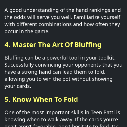
A good understanding of the hand rankings and
the odds will serve you well. Familiarize yourself
with different combinations and how often they
occur in the game.
4. Master The Art Of Bluffing
Bluffing can be a powerful tool in your toolkit.
Successfully convincing your opponents that you
have a strong hand can lead them to fold,
allowing you to win the pot without showing
your cards.
5. Know When To Fold
One of the most important skills in Teen Patti is
knowing when to walk away. If the cards you're
dealt aren’t favorable, don’t hesitate to fold. It's