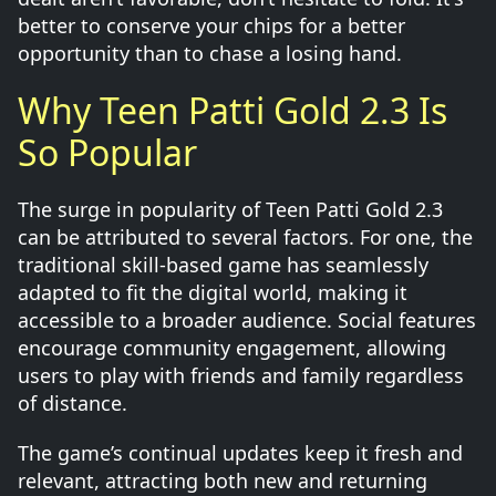
better to conserve your chips for a better
opportunity than to chase a losing hand.
Why Teen Patti Gold 2.3 Is
So Popular
The surge in popularity of Teen Patti Gold 2.3
can be attributed to several factors. For one, the
traditional skill-based game has seamlessly
adapted to fit the digital world, making it
accessible to a broader audience. Social features
encourage community engagement, allowing
users to play with friends and family regardless
of distance.
The game’s continual updates keep it fresh and
relevant, attracting both new and returning