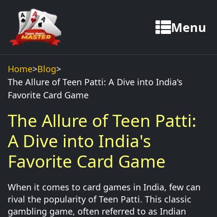
Menu
Home
>
Blog
>
The Allure of Teen Patti: A Dive into India's
Favorite Card Game
The Allure of Teen Patti:
A Dive into India's
Favorite Card Game
When it comes to card games in India, few can
rival the popularity of Teen Patti. This classic
gambling game, often referred to as Indian