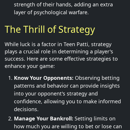
strength of their hands, adding an extra
layer of psychological warfare.
The Thrill of Strategy
While luck is a factor in Teen Patti, strategy
plays a crucial role in determining a player's
success. Here are some effective strategies to
enhance your game:
Know Your Opponents:
Observing betting
patterns and behavior can provide insights
into your opponent's strategy and
confidence, allowing you to make informed
decisions.
Manage Your Bankroll:
Setting limits on
how much you are willing to bet or lose can