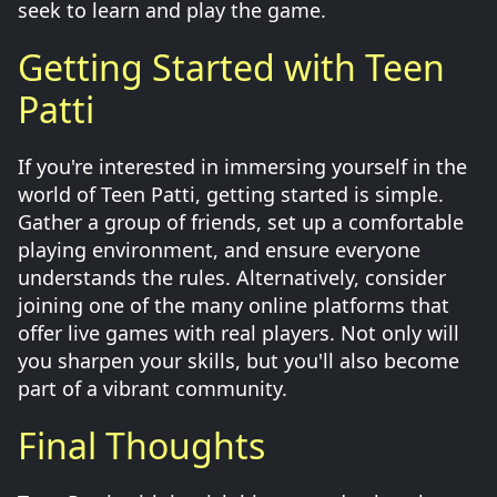
seek to learn and play the game.
Getting Started with Teen
Patti
If you're interested in immersing yourself in the
world of Teen Patti, getting started is simple.
Gather a group of friends, set up a comfortable
playing environment, and ensure everyone
understands the rules. Alternatively, consider
joining one of the many online platforms that
offer live games with real players. Not only will
you sharpen your skills, but you'll also become
part of a vibrant community.
Final Thoughts