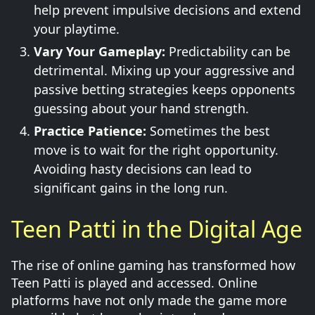
help prevent impulsive decisions and extend
your playtime.
Vary Your Gameplay:
Predictability can be
detrimental. Mixing up your aggressive and
passive betting strategies keeps opponents
guessing about your hand strength.
Practice Patience:
Sometimes the best
move is to wait for the right opportunity.
Avoiding hasty decisions can lead to
significant gains in the long run.
Teen Patti in the Digital Age
The rise of online gaming has transformed how
Teen Patti is played and accessed. Online
platforms have not only made the game more