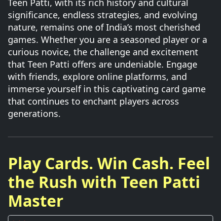
Teen Patti, with its rich history and cultural
significance, endless strategies, and evolving
nature, remains one of India’s most cherished
games. Whether you are a seasoned player or a
curious novice, the challenge and excitement
that Teen Patti offers are undeniable. Engage
with friends, explore online platforms, and
immerse yourself in this captivating card game
that continues to enchant players across
generations.
Play Cards. Win Cash. Feel
the Rush with Teen Patti
Master