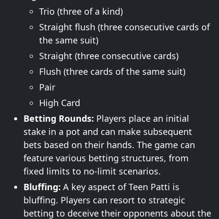
Trio (three of a kind)
Straight flush (three consecutive cards of
the same suit)
Straight (three consecutive cards)
Flush (three cards of the same suit)
Pair
High Card
Betting Rounds:
Players place an initial
stake in a pot and can make subsequent
bets based on their hands. The game can
feature various betting structures, from
fixed limits to no-limit scenarios.
Bluffing:
A key aspect of Teen Patti is
bluffing. Players can resort to strategic
betting to deceive their opponents about the