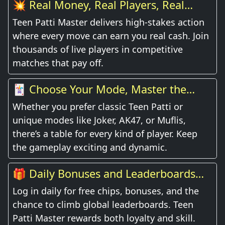
💥 Real Money, Real Players, Real
Thrill
Teen Patti Master delivers high-stakes action
where every move can earn you real cash. Join
thousands of live players in competitive
matches that pay off.
🃏 Choose Your Mode, Master the
Game
Whether you prefer classic Teen Patti or
unique modes like Joker, AK47, or Muflis,
there’s a table for every kind of player. Keep
the gameplay exciting and dynamic.
🎁 Daily Bonuses and Leaderboards
Await
Log in daily for free chips, bonuses, and the
chance to climb global leaderboards. Teen
Patti Master rewards both loyalty and skill.