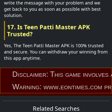
write the message with your problem and we
get back to you as soon as possible with best
solution.
17. Is Teen Patti Master APK
Trusted?
Yes, The Teen Patti Master APK is 100% trusted
and secure. You can withdraw your winning from
this app anytime.
Disclaimer: This game involves an e
Warning: www.eontimes.com provides
Related Searches