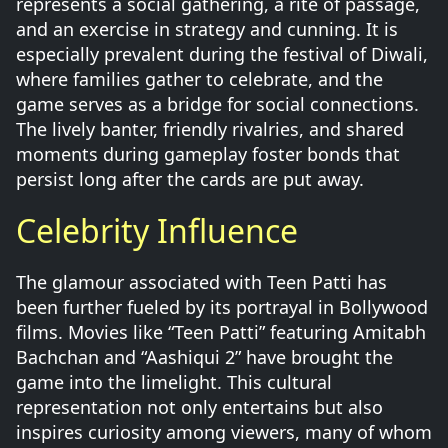
represents a social gathering, a rite of passage,
and an exercise in strategy and cunning. It is
especially prevalent during the festival of Diwali,
where families gather to celebrate, and the
game serves as a bridge for social connections.
The lively banter, friendly rivalries, and shared
moments during gameplay foster bonds that
persist long after the cards are put away.
Celebrity Influence
The glamour associated with Teen Patti has
been further fueled by its portrayal in Bollywood
films. Movies like “Teen Patti” featuring Amitabh
Bachchan and “Aashiqui 2” have brought the
game into the limelight. This cultural
representation not only entertains but also
inspires curiosity among viewers, many of whom