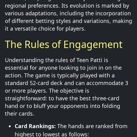
regional preferences. Its evolution is marked by
various adaptations, including the incorporation
of different betting styles and variations, making
it a versatile choice for players.
The Rules of Engagement
Understanding the rules of Teen Patti is
essential for anyone looking to join in on the
action. The game is typically played with a
standard 52-card deck and can accommodate 3
or more players. The objective is
straightforward: to have the best three-card
hand or to bluff your opponents into folding
their cards.
Card Rankings:
The hands are ranked from
highest to lowest as follows: