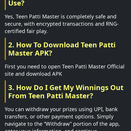
Use?
Yes, Teen Patti Master is completely safe and
secure, with encrypted transactions and RNG-
certified fair play.
2. How To Download Teen Patti
Master APK?
First you need to open Teen Patti Master Official
site and download APK
3. How Do I Get My Winnings Out
From Teen Patti Master?
You can withdraw your prizes using UPI, bank
transfers, or other payment options. Simply
navigate to the “Withdraw” portion of the app,