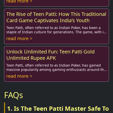
read more >
The Rise of Teen Patti: How This Traditional
Card Game Captivates India’s Youth
Teen Patti, often referred to as Indian Poker, has been a
staple of Indian culture for generations. The game, with its
origins traced back to the 16th...
read more >
Unlock Unlimited Fun: Teen Patti Gold
Unlimited Rupee APK
Teen Patti, often referred to as Indian Poker, has gained
massive popularity among gaming enthusiasts around the
globe. With the advent of smartphones...
read more >
FAQs
1. Is The Teen Patti Master Safe To