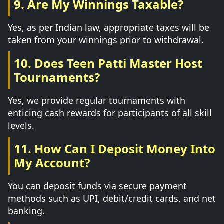
9. Are My Winnings Taxable?
Yes, as per Indian law, appropriate taxes will be
taken from your winnings prior to withdrawal.
10. Does Teen Patti Master Host
Tournaments?
Yes, we provide regular tournaments with
enticing cash rewards for participants of all skill
levels.
11. How Can I Deposit Money Into
My Account?
You can deposit funds via secure payment
methods such as UPI, debit/credit cards, and net
banking.