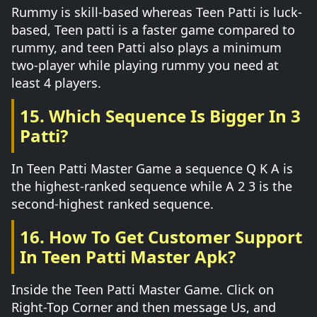
Rummy is skill-based whereas Teen Patti is luck-
based, Teen patti is a faster game compared to
rummy, and teen Patti also plays a minimum
two-player while playing rummy you need at
least 4 players.
15. Which Sequence Is Bigger In 3
Patti?
In Teen Patti Master Game a sequence Q K A is
the highest-ranked sequence while A 2 3 is the
second-highest ranked sequence.
16. How To Get Customer Support
In Teen Patti Master Apk?
Inside the Teen Patti Master Game. Click on
Right-Top Corner and then message Us, and