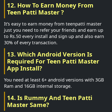
12. How To Earn Money From
Teen Patti Master ?
It’s easy to earn money from teenpatti master
just you need to refer your friends and earn up
to Rs.50 every install and sign up and also earn
30% of every transaction.
13. Which Android Version Is
Required For Teen Patti Master
App Install?
You need at least 6+ android versions with 3GB
Ram and 16GB internal storage.
14. Is Rummy And Teen Patti
Master Same?