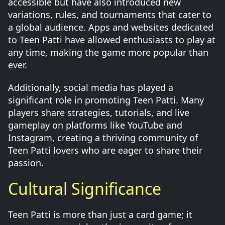
accessible but have also introduced new
variations, rules, and tournaments that cater to
a global audience. Apps and websites dedicated
to Teen Patti have allowed enthusiasts to play at
any time, making the game more popular than
ever.
Additionally, social media has played a
significant role in promoting Teen Patti. Many
players share strategies, tutorials, and live
gameplay on platforms like YouTube and
Instagram, creating a thriving community of
Teen Patti lovers who are eager to share their
passion.
Cultural Significance
Teen Patti is more than just a card game; it