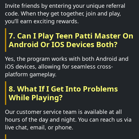
Invite friends by entering your unique referral
code. When they get together, join and play,
you’ll earn exciting rewards.
7. Can I Play Teen Patti Master On
Android Or IOS Devices Both?
Yes, the program works with both Android and
iOS devices, allowing for seamless cross-
platform gameplay.
8. What If I Get Into Problems
While Playing?
Our customer service team is available at all
hours of the day and night. You can reach us via
live chat, email, or phone.