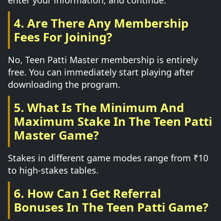
enter your information, and continue.
4. Are There Any Membership
Fees For Joining?
No, Teen Patti Master membership is entirely
free. You can immediately start playing after
downloading the program.
5. What Is The Minimum And
Maximum Stake In The Teen Patti
Master Game?
Stakes in different game modes range from ₹10
to high-stakes tables.
6. How Can I Get Referral
Bonuses In The Teen Patti Game?