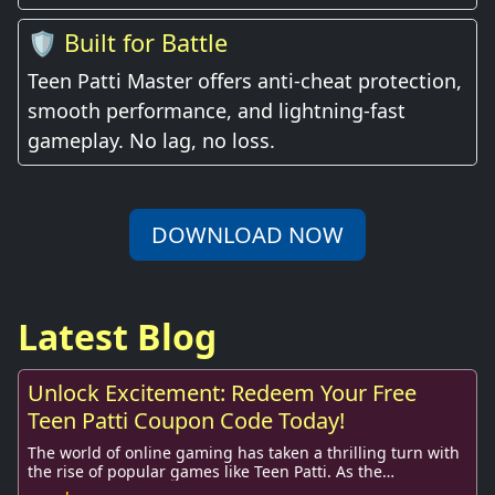
🛡️ Built for Battle
Teen Patti Master offers anti-cheat protection,
smooth performance, and lightning-fast
gameplay. No lag, no loss.
DOWNLOAD NOW
Latest Blog
Unlock Excitement: Redeem Your Free
Teen Patti Coupon Code Today!
The world of online gaming has taken a thrilling turn with
the rise of popular games like Teen Patti. As the
excitement escalates, many platforms are ...