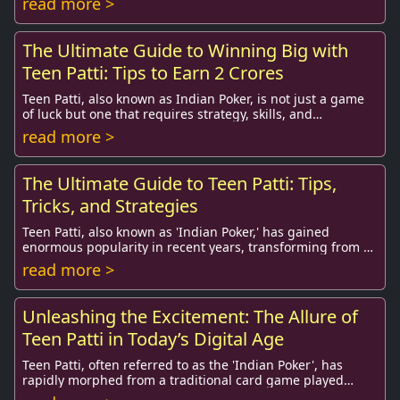
read more >
The Ultimate Guide to Winning Big with
Teen Patti: Tips to Earn 2 Crores
Teen Patti, also known as Indian Poker, is not just a game
of luck but one that requires strategy, skills, and
psychological finesse. It's a popular c...
read more >
The Ultimate Guide to Teen Patti: Tips,
Tricks, and Strategies
Teen Patti, also known as 'Indian Poker,' has gained
enormous popularity in recent years, transforming from a
traditional card game played amo...
read more >
Unleashing the Excitement: The Allure of
Teen Patti in Today’s Digital Age
Teen Patti, often referred to as the 'Indian Poker', has
rapidly morphed from a traditional card game played
among friends and family during festive o...