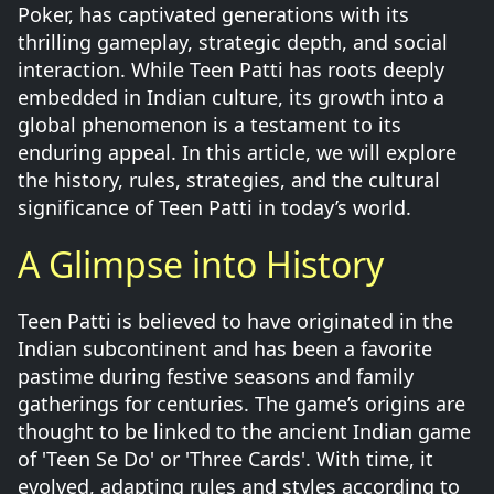
Poker, has captivated generations with its
thrilling gameplay, strategic depth, and social
interaction. While Teen Patti has roots deeply
embedded in Indian culture, its growth into a
global phenomenon is a testament to its
enduring appeal. In this article, we will explore
the history, rules, strategies, and the cultural
significance of Teen Patti in today’s world.
A Glimpse into History
Teen Patti is believed to have originated in the
Indian subcontinent and has been a favorite
pastime during festive seasons and family
gatherings for centuries. The game’s origins are
thought to be linked to the ancient Indian game
of 'Teen Se Do' or 'Three Cards'. With time, it
evolved, adapting rules and styles according to