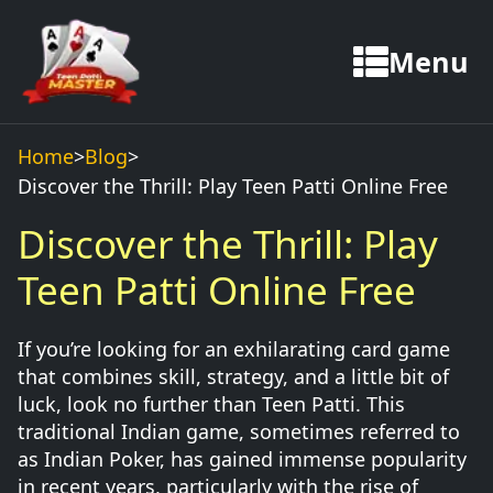
Menu
Home
>
Blog
>
Discover the Thrill: Play Teen Patti Online Free
Discover the Thrill: Play
Teen Patti Online Free
If you’re looking for an exhilarating card game
that combines skill, strategy, and a little bit of
luck, look no further than Teen Patti. This
traditional Indian game, sometimes referred to
as Indian Poker, has gained immense popularity
in recent years, particularly with the rise of