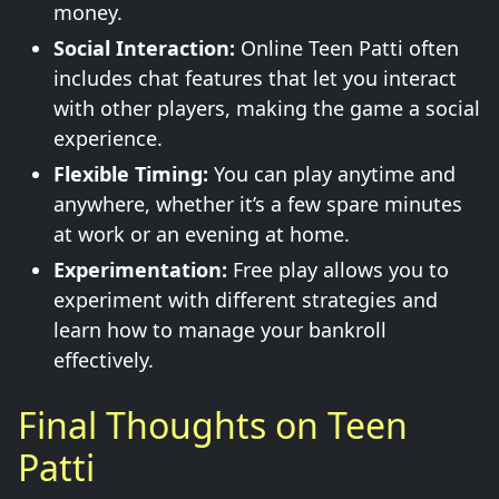
money.
Social Interaction:
Online Teen Patti often
includes chat features that let you interact
with other players, making the game a social
experience.
Flexible Timing:
You can play anytime and
anywhere, whether it’s a few spare minutes
at work or an evening at home.
Experimentation:
Free play allows you to
experiment with different strategies and
learn how to manage your bankroll
effectively.
Final Thoughts on Teen
Patti