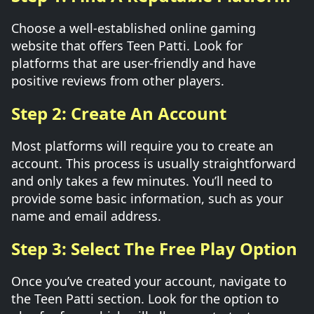
Choose a well-established online gaming
website that offers Teen Patti. Look for
platforms that are user-friendly and have
positive reviews from other players.
Step 2: Create An Account
Most platforms will require you to create an
account. This process is usually straightforward
and only takes a few minutes. You’ll need to
provide some basic information, such as your
name and email address.
Step 3: Select The Free Play Option
Once you’ve created your account, navigate to
the Teen Patti section. Look for the option to