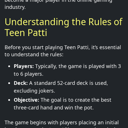
industry.
Understanding the Rules of
Teen Patti
Before you start playing Teen Patti, it’s essential
to understand the rules:
Players:
Typically, the game is played with 3
to 6 players.
Deck:
A standard 52-card deck is used,
excluding jokers.
Objective:
The goal is to create the best
three-card hand and win the pot.
The game begins with players placing an initial