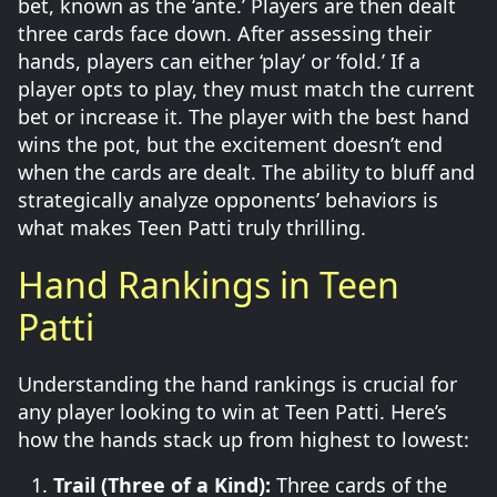
bet, known as the ‘ante.’ Players are then dealt
three cards face down. After assessing their
hands, players can either ‘play’ or ‘fold.’ If a
player opts to play, they must match the current
bet or increase it. The player with the best hand
wins the pot, but the excitement doesn’t end
when the cards are dealt. The ability to bluff and
strategically analyze opponents’ behaviors is
what makes Teen Patti truly thrilling.
Hand Rankings in Teen
Patti
Understanding the hand rankings is crucial for
any player looking to win at Teen Patti. Here’s
how the hands stack up from highest to lowest:
Trail (Three of a Kind):
Three cards of the