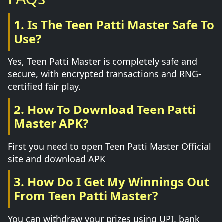
1. Is The Teen Patti Master Safe To
Use?
Yes, Teen Patti Master is completely safe and
secure, with encrypted transactions and RNG-
certified fair play.
2. How To Download Teen Patti
Master APK?
First you need to open Teen Patti Master Official
site and download APK
3. How Do I Get My Winnings Out
From Teen Patti Master?
You can withdraw your prizes using UPI, bank