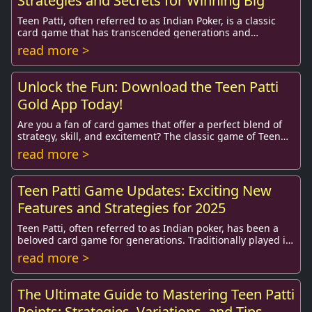
Strategies and Secrets for Winning Big
Teen Patti, often referred to as Indian Poker, is a classic
card game that has transcended generations and
continues to captivate players worldwide. I...
read more >
Unlock the Fun: Download the Teen Patti
Gold App Today!
Are you a fan of card games that offer a perfect blend of
strategy, skill, and excitement? The classic game of Teen
Patti, also known as Indian Poker,...
read more >
Teen Patti Game Updates: Exciting New
Features and Strategies for 2025
Teen Patti, often referred to as Indian poker, has been a
beloved card game for generations. Traditionally played in
homes during festivals and celebr...
read more >
The Ultimate Guide to Mastering Teen Patti
Points: Strategies, Variations, and Tips