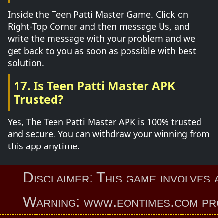
Inside the Teen Patti Master Game. Click on
Right-Top Corner and then message Us, and
write the message with your problem and we
get back to you as soon as possible with best
solution.
17. Is Teen Patti Master APK
Trusted?
Yes, The Teen Patti Master APK is 100% trusted
and secure. You can withdraw your winning from
this app anytime.
Disclaimer: This game involves an e
Warning: www.eontimes.com provides