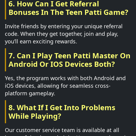
6. How Can I Get Referral
Bonuses In The Teen Patti Game?
Invite friends by entering your unique referral
code. When they get together, join and play,
you’ll earn exciting rewards.
7. Can I Play Teen Patti Master On
Android Or IOS Devices Both?
Yes, the program works with both Android and
iOS devices, allowing for seamless cross-
platform gameplay.
8. What If I Get Into Problems
While Playing?
Our customer service team is available at all