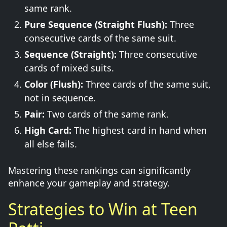
same rank.
Pure Sequence (Straight Flush):
Three
consecutive cards of the same suit.
Sequence (Straight):
Three consecutive
cards of mixed suits.
Color (Flush):
Three cards of the same suit,
not in sequence.
Pair:
Two cards of the same rank.
High Card:
The highest card in hand when
all else fails.
Mastering these rankings can significantly
enhance your gameplay and strategy.
Strategies to Win at Teen