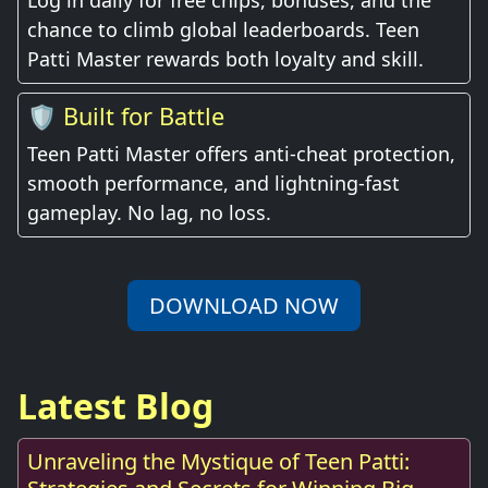
Log in daily for free chips, bonuses, and the
chance to climb global leaderboards. Teen
Patti Master rewards both loyalty and skill.
🛡️ Built for Battle
Teen Patti Master offers anti-cheat protection,
smooth performance, and lightning-fast
gameplay. No lag, no loss.
DOWNLOAD NOW
Latest Blog
Unraveling the Mystique of Teen Patti: