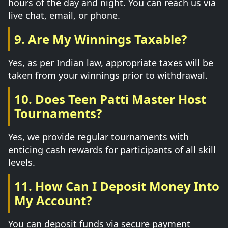
hours of the day and night. You can reach us via
live chat, email, or phone.
9. Are My Winnings Taxable?
Yes, as per Indian law, appropriate taxes will be
taken from your winnings prior to withdrawal.
10. Does Teen Patti Master Host
Tournaments?
Yes, we provide regular tournaments with
enticing cash rewards for participants of all skill
levels.
11. How Can I Deposit Money Into
My Account?
You can deposit funds via secure payment