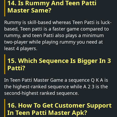
14. Is Rummy And Teen Patti
Master Same?
Rummy is skill-based whereas Teen Patti is luck-
based, Teen patti is a faster game compared to
rummy, and teen Patti also plays a minimum
two-player while playing rummy you need at
least 4 players.
15. Which Sequence Is Bigger In 3
Patti?
In Teen Patti Master Game a sequence Q K A is
the highest-ranked sequence while A 2 3 is the
second-highest ranked sequence.
16. How To Get Customer Support
In Teen Patti Master Apk?