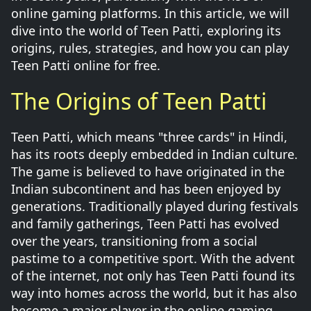
online gaming platforms. In this article, we will
dive into the world of Teen Patti, exploring its
origins, rules, strategies, and how you can play
Teen Patti online for free.
The Origins of Teen Patti
Teen Patti, which means "three cards" in Hindi,
has its roots deeply embedded in Indian culture.
The game is believed to have originated in the
Indian subcontinent and has been enjoyed by
generations. Traditionally played during festivals
and family gatherings, Teen Patti has evolved
over the years, transitioning from a social
pastime to a competitive sport. With the advent
of the internet, not only has Teen Patti found its
way into homes across the world, but it has also
become a major player in the online gaming