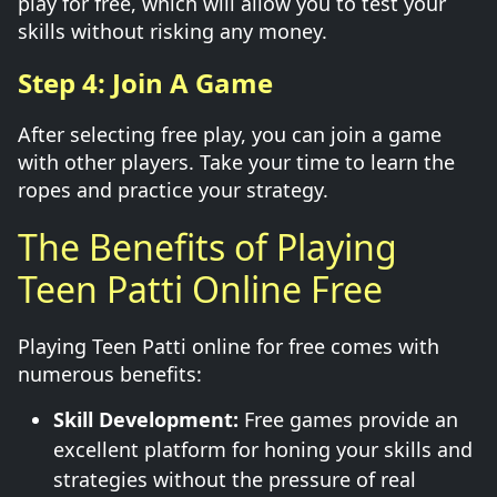
play for free, which will allow you to test your
skills without risking any money.
Step 4: Join A Game
After selecting free play, you can join a game
with other players. Take your time to learn the
ropes and practice your strategy.
The Benefits of Playing
Teen Patti Online Free
Playing Teen Patti online for free comes with
numerous benefits:
Skill Development:
Free games provide an
excellent platform for honing your skills and
strategies without the pressure of real