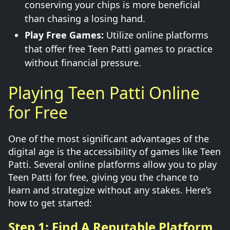
conserving your chips is more beneficial
than chasing a losing hand.
Play Free Games:
Utilize online platforms
that offer free Teen Patti games to practice
without financial pressure.
Playing Teen Patti Online
for Free
One of the most significant advantages of the
digital age is the accessibility of games like Teen
Patti. Several online platforms allow you to play
Teen Patti for free, giving you the chance to
learn and strategize without any stakes. Here’s
how to get started:
Step 1: Find A Reputable Platform