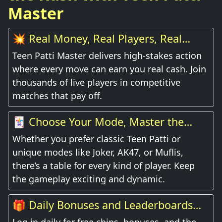
Master
💥 Real Money, Real Players, Real
Thrill
Teen Patti Master delivers high-stakes action
where every move can earn you real cash. Join
thousands of live players in competitive
matches that pay off.
🃏 Choose Your Mode, Master the
Game
Whether you prefer classic Teen Patti or
unique modes like Joker, AK47, or Muflis,
there’s a table for every kind of player. Keep
the gameplay exciting and dynamic.
🎁 Daily Bonuses and Leaderboards
Await