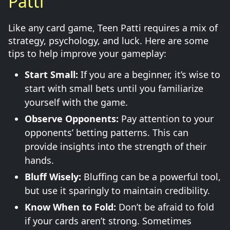
Patti
Like any card game, Teen Patti requires a mix of
strategy, psychology, and luck. Here are some
tips to help improve your gameplay:
Start Small:
If you are a beginner, it’s wise to
start with small bets until you familiarize
yourself with the game.
Observe Opponents:
Pay attention to your
opponents’ betting patterns. This can
provide insights into the strength of their
hands.
Bluff Wisely:
Bluffing can be a powerful tool,
but use it sparingly to maintain credibility.
Know When to Fold:
Don’t be afraid to fold
if your cards aren’t strong. Sometimes