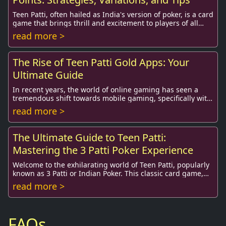
Teen Patti, often hailed as India's version of poker, is a card
game that brings thrill and excitement to players of all
ages. With its strategic game...
read more >
The Rise of Teen Patti Gold Apps: Your
Ultimate Guide
In recent years, the world of online gaming has seen a
tremendous shift towards mobile gaming, specifically with
the rise of popular card games like T...
read more >
The Ultimate Guide to Teen Patti:
Mastering the 3 Patti Poker Experience
Welcome to the exhilarating world of Teen Patti, popularly
known as 3 Patti or Indian Poker. This classic card game,
deeply rooted in Indian culture, ...
read more >
FAQs