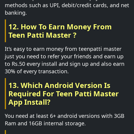
methods such as UPI, debit/credit cards, and net
banking.
12. How To Earn Money From
Teen Patti Master ?
It’s easy to earn money from teenpatti master
just you need to refer your friends and earn up
to Rs.50 every install and sign up and also earn
30% of every transaction.
13. Which Android Version Is
Required For Teen Patti Master
App Install?
You need at least 6+ android versions with 3GB
Ram and 16GB internal storage.