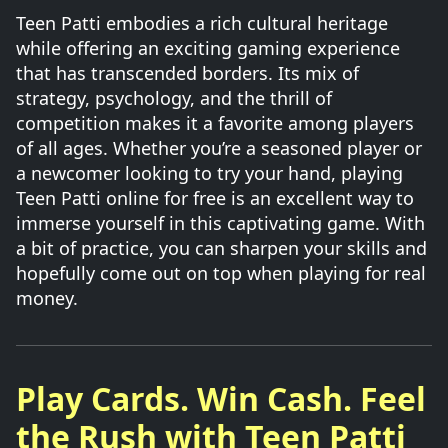
Teen Patti embodies a rich cultural heritage
while offering an exciting gaming experience
that has transcended borders. Its mix of
strategy, psychology, and the thrill of
competition makes it a favorite among players
of all ages. Whether you’re a seasoned player or
a newcomer looking to try your hand, playing
Teen Patti online for free is an excellent way to
immerse yourself in this captivating game. With
a bit of practice, you can sharpen your skills and
hopefully come out on top when playing for real
money.
Play Cards. Win Cash. Feel
the Rush with Teen Patti