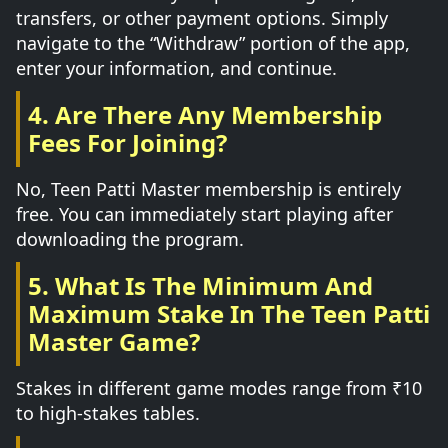
transfers, or other payment options. Simply
navigate to the “Withdraw” portion of the app,
enter your information, and continue.
4. Are There Any Membership
Fees For Joining?
No, Teen Patti Master membership is entirely
free. You can immediately start playing after
downloading the program.
5. What Is The Minimum And
Maximum Stake In The Teen Patti
Master Game?
Stakes in different game modes range from ₹10
to high-stakes tables.