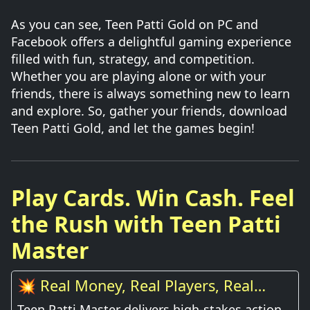
As you can see, Teen Patti Gold on PC and
Facebook offers a delightful gaming experience
filled with fun, strategy, and competition.
Whether you are playing alone or with your
friends, there is always something new to learn
and explore. So, gather your friends, download
Teen Patti Gold, and let the games begin!
Play Cards. Win Cash. Feel
the Rush with Teen Patti
Master
💥 Real Money, Real Players, Real
Thrill
Teen Patti Master delivers high-stakes action