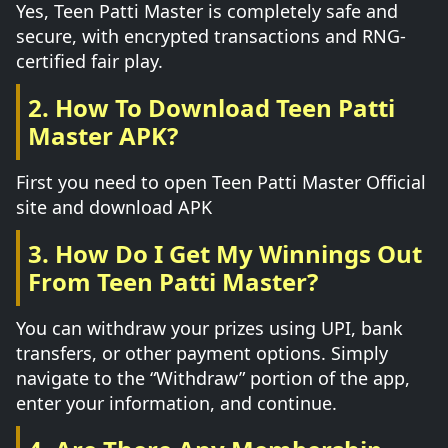
Yes, Teen Patti Master is completely safe and
secure, with encrypted transactions and RNG-
certified fair play.
2. How To Download Teen Patti
Master APK?
First you need to open Teen Patti Master Official
site and download APK
3. How Do I Get My Winnings Out
From Teen Patti Master?
You can withdraw your prizes using UPI, bank
transfers, or other payment options. Simply
navigate to the “Withdraw” portion of the app,
enter your information, and continue.