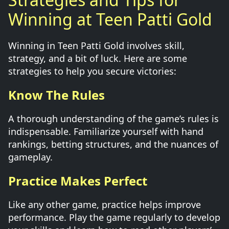
Winning at Teen Patti Gold
Winning in Teen Patti Gold involves skill,
strategy, and a bit of luck. Here are some
strategies to help you secure victories:
Know The Rules
A thorough understanding of the game’s rules is
indispensable. Familiarize yourself with hand
rankings, betting structures, and the nuances of
gameplay.
Practice Makes Perfect
Like any other game, practice helps improve
performance. Play the game regularly to develop