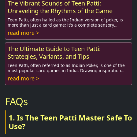
The Vibrant Sounds of Teen Patti:
Unraveling the Rhythms of the Game
Teen Patti, often hailed as the Indian version of poker, is
more than just a card game; it's a complete sensory
experience. The lively clinking of chi...
read more >
The Ultimate Guide to Teen Patti:
Strategies, Variants, and Tips
Teen Patti, often referred to as Indian Poker, is one of the
most popular card games in India. Drawing inspiration
from poker, this game combines elem...
read more >
FAQs
1. Is The Teen Patti Master Safe To
Use?