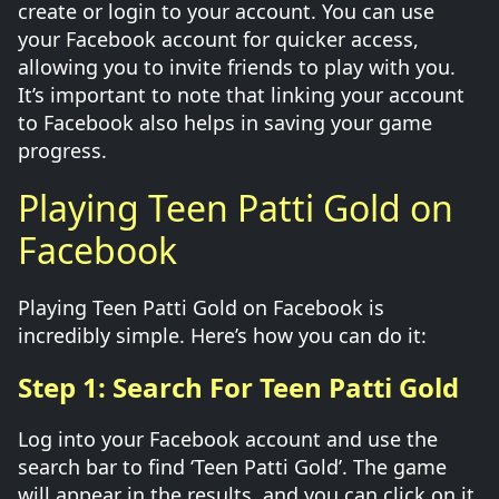
create or login to your account. You can use
your Facebook account for quicker access,
allowing you to invite friends to play with you.
It’s important to note that linking your account
to Facebook also helps in saving your game
progress.
Playing Teen Patti Gold on
Facebook
Playing Teen Patti Gold on Facebook is
incredibly simple. Here’s how you can do it:
Step 1: Search For Teen Patti Gold
Log into your Facebook account and use the
search bar to find ‘Teen Patti Gold’. The game
will appear in the results, and you can click on it