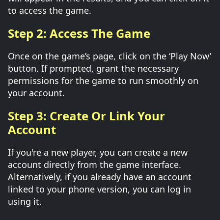
to access the game.
Step 2: Access The Game
Once on the game’s page, click on the ‘Play Now’
button. If prompted, grant the necessary
permissions for the game to run smoothly on
your account.
Step 3: Create Or Link Your
Account
If you're a new player, you can create a new
account directly from the game interface.
Alternatively, if you already have an account
linked to your phone version, you can log in
using it.