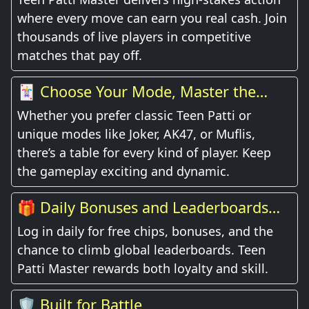
where every move can earn you real cash. Join
thousands of live players in competitive
matches that pay off.
🃏 Choose Your Mode, Master the
Game
Whether you prefer classic Teen Patti or
unique modes like Joker, AK47, or Muflis,
there’s a table for every kind of player. Keep
the gameplay exciting and dynamic.
🎁 Daily Bonuses and Leaderboards
Await
Log in daily for free chips, bonuses, and the
chance to climb global leaderboards. Teen
Patti Master rewards both loyalty and skill.
🛡️ Built for Battle