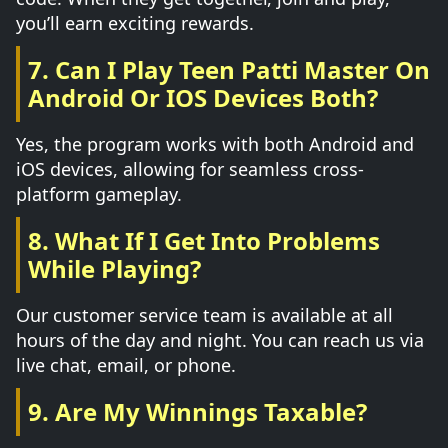
you’ll earn exciting rewards.
7. Can I Play Teen Patti Master On
Android Or IOS Devices Both?
Yes, the program works with both Android and
iOS devices, allowing for seamless cross-
platform gameplay.
8. What If I Get Into Problems
While Playing?
Our customer service team is available at all
hours of the day and night. You can reach us via
live chat, email, or phone.
9. Are My Winnings Taxable?