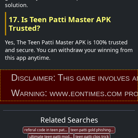
solution.
17. Is Teen Patti Master APK
Trusted?
Yes, The Teen Patti Master APK is 100% trusted
and secure. You can withdraw your winning from
this app anytime.
isclaimer: This game involves an el
arning: www.eontimes.com provides 
Related Searches
referal code in teen patti gold
teen patti gold phishing generator 2018
ultimate teen patti mod apk
teen patti clips trick