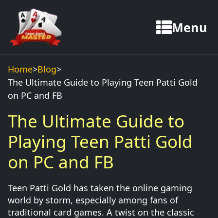
Menu
Home
>
Blog
>
The Ultimate Guide to Playing Teen Patti Gold
on PC and FB
The Ultimate Guide to
Playing Teen Patti Gold
on PC and FB
Teen Patti Gold has taken the online gaming
world by storm, especially among fans of
traditional card games. A twist on the classic