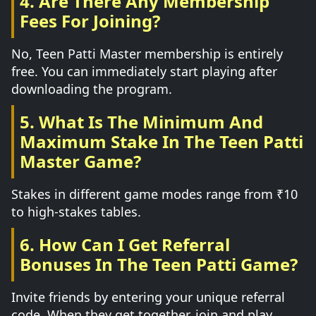
4. Are There Any Membership
Fees For Joining?
No, Teen Patti Master membership is entirely
free. You can immediately start playing after
downloading the program.
5. What Is The Minimum And
Maximum Stake In The Teen Patti
Master Game?
Stakes in different game modes range from ₹10
to high-stakes tables.
6. How Can I Get Referral
Bonuses In The Teen Patti Game?
Invite friends by entering your unique referral
code. When they get together, join and play,