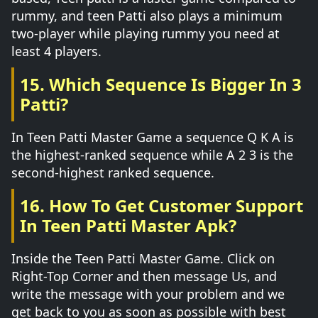
rummy, and teen Patti also plays a minimum
two-player while playing rummy you need at
least 4 players.
15. Which Sequence Is Bigger In 3
Patti?
In Teen Patti Master Game a sequence Q K A is
the highest-ranked sequence while A 2 3 is the
second-highest ranked sequence.
16. How To Get Customer Support
In Teen Patti Master Apk?
Inside the Teen Patti Master Game. Click on
Right-Top Corner and then message Us, and
write the message with your problem and we
get back to you as soon as possible with best