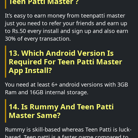
Teen Patti Master ?
It’s easy to earn money from teenpatti master
just you need to refer your friends and earn up
to Rs.50 every install and sign up and also earn
30% of every transaction.
13. Which Android Version Is
Required For Teen Patti Master
App Install?
You need at least 6+ android versions with 3GB
Ram and 16GB internal storage.
14. Is Rummy And Teen Patti
Master Same?
Rummy is skill-based whereas Teen Patti is luck-
based, Teen patti is a faster game compared to