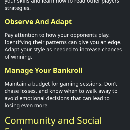
your skills and learn how to read other players’
strategies.
Observe And Adapt
Pay attention to how your opponents play.
Identifying their patterns can give you an edge.
Adapt your style as needed to increase chances
of winning.
Manage Your Bankroll
Maintain a budget for gaming sessions. Don’t
chase losses, and know when to walk away to
avoid emotional decisions that can lead to
losing even more.
Community and Social