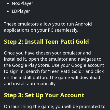
NoxPlayer
LDPlayer
These emulators allow you to run Android
applications on your PC seamlessly.
Step 2: Install Teen Patti Gold
Once you have chosen your emulator and
installed it, open the emulator and navigate to
the Google Play Store. Use your Google account
to sign in, search for “Teen Patti Gold,” and click
on the install button. The game will download
and install automatically.
Step 3: Set Up Your Account
On launching the game, you will be prompted to