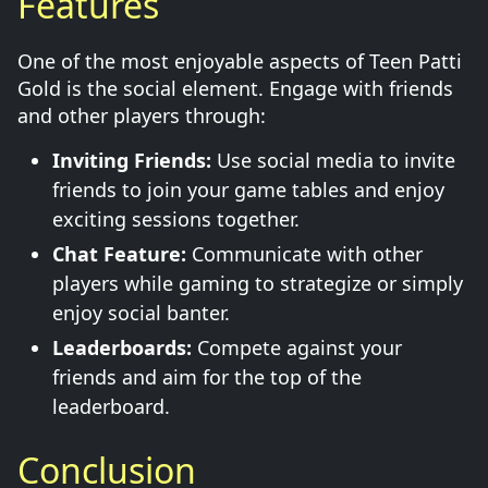
Features
One of the most enjoyable aspects of Teen Patti
Gold is the social element. Engage with friends
and other players through:
Inviting Friends:
Use social media to invite
friends to join your game tables and enjoy
exciting sessions together.
Chat Feature:
Communicate with other
players while gaming to strategize or simply
enjoy social banter.
Leaderboards:
Compete against your
friends and aim for the top of the
leaderboard.
Conclusion