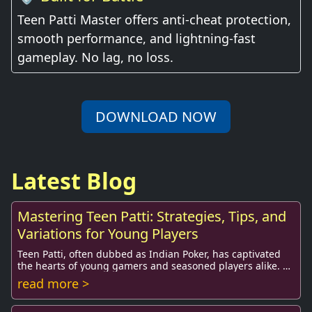
Teen Patti Master offers anti-cheat protection,
smooth performance, and lightning-fast
gameplay. No lag, no loss.
DOWNLOAD NOW
Latest Blog
Mastering Teen Patti: Strategies, Tips, and
Variations for Young Players
Teen Patti, often dubbed as Indian Poker, has captivated
the hearts of young gamers and seasoned players alike. As
a traditional card game, it combine...
read more >