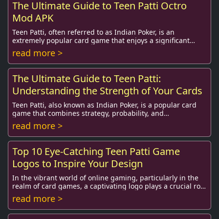
The Ultimate Guide to Teen Patti Octro
Mod APK
Teen Patti, often referred to as Indian Poker, is an
extremely popular card game that enjoys a significant
following. The game combines chance with st...
read more >
The Ultimate Guide to Teen Patti:
Understanding the Strength of Your Cards
Teen Patti, also known as Indian Poker, is a popular card
game that combines strategy, probability, and
psychological elements. Widely played across I...
read more >
Top 10 Eye-Catching Teen Patti Game
Logos to Inspire Your Design
In the vibrant world of online gaming, particularly in the
realm of card games, a captivating logo plays a crucial role
in branding. Teen Patt...
read more >