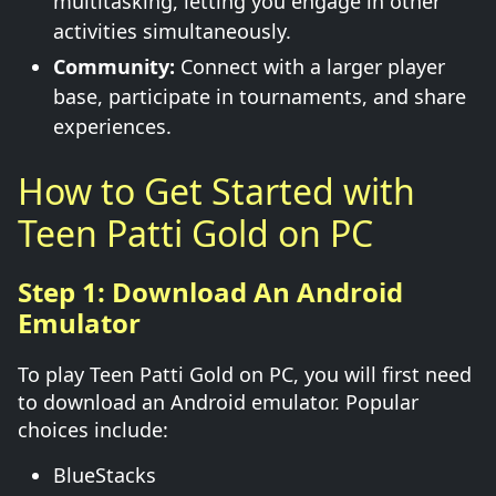
multitasking, letting you engage in other
activities simultaneously.
Community:
Connect with a larger player
base, participate in tournaments, and share
experiences.
How to Get Started with
Teen Patti Gold on PC
Step 1: Download An Android
Emulator
To play Teen Patti Gold on PC, you will first need
to download an Android emulator. Popular
choices include:
BlueStacks