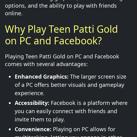
options, and the ability to play with friends
online.
Why Play Teen Patti Gold
on PC and Facebook?
Playing Teen Patti Gold on PC and Facebook
comes with several advantages:
Enhanced Graphics:
The larger screen size
of a PC offers better visuals and gameplay
experience.
Accessibility:
Facebook is a platform where
you can easily connect with friends and
invite them to play.
Convenience:
Playing on PC allows for