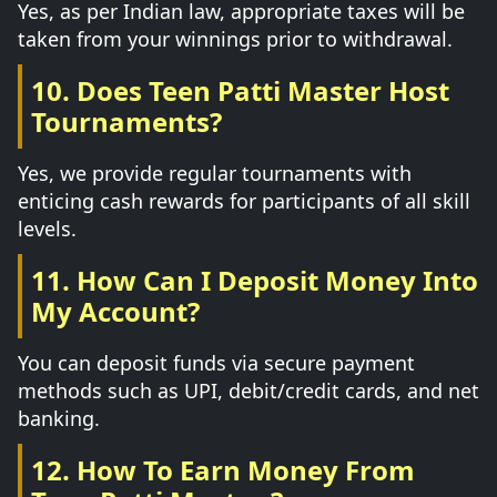
Yes, as per Indian law, appropriate taxes will be
taken from your winnings prior to withdrawal.
10. Does Teen Patti Master Host
Tournaments?
Yes, we provide regular tournaments with
enticing cash rewards for participants of all skill
levels.
11. How Can I Deposit Money Into
My Account?
You can deposit funds via secure payment
methods such as UPI, debit/credit cards, and net
banking.
12. How To Earn Money From