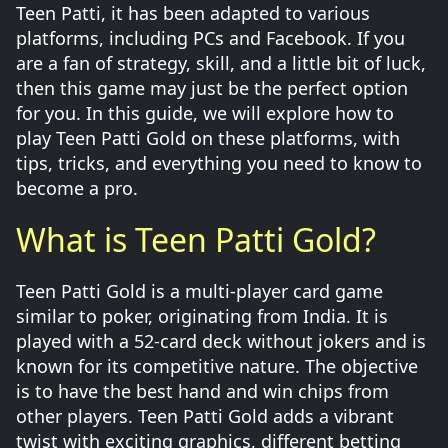
Teen Patti, it has been adapted to various
platforms, including PCs and Facebook. If you
are a fan of strategy, skill, and a little bit of luck,
then this game may just be the perfect option
for you. In this guide, we will explore how to
play Teen Patti Gold on these platforms, with
tips, tricks, and everything you need to know to
become a pro.
What is Teen Patti Gold?
Teen Patti Gold is a multi-player card game
similar to poker, originating from India. It is
played with a 52-card deck without jokers and is
known for its competitive nature. The objective
is to have the best hand and win chips from
other players. Teen Patti Gold adds a vibrant
twist with exciting graphics, different betting