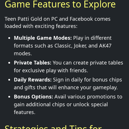
Game Features to Explore
Teen Patti Gold on PC and Facebook comes
loaded with exciting features:
Multiple Game Modes:
Play in different
formats such as Classic, Joker, and AK47
modes.
Private Tables:
You can create private tables
for exclusive play with friends.
Daily Rewards:
Sign in daily for bonus chips
and gifts that will enhance your gameplay.
Bonus Options:
Avail various promotions to
gain additional chips or unlock special
features.
Strategies and Tips for