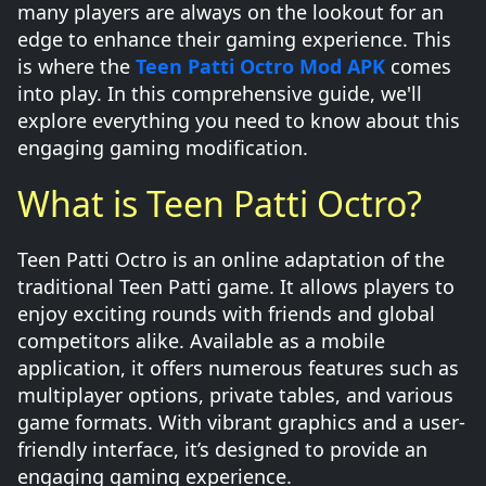
many players are always on the lookout for an
edge to enhance their gaming experience. This
is where the
Teen Patti Octro Mod APK
comes
into play. In this comprehensive guide, we'll
explore everything you need to know about this
engaging gaming modification.
What is Teen Patti Octro?
Teen Patti Octro is an online adaptation of the
traditional Teen Patti game. It allows players to
enjoy exciting rounds with friends and global
competitors alike. Available as a mobile
application, it offers numerous features such as
multiplayer options, private tables, and various
game formats. With vibrant graphics and a user-
friendly interface, it’s designed to provide an
engaging gaming experience.