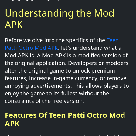
Understanding the Mod
APK
Before we dive into the specifics of the
Teen
Patti Octro Mod APK
, let's understand what a
Mod APK is. A Mod APK is a modified version of
the original application. Developers or modders
alter the original game to unlock premium
features, increase in-game currency, or remove
annoying advertisements. This allows players to
enjoy the game to its fullest without the
constraints of the free version.
Features Of Teen Patti Octro Mod
APK