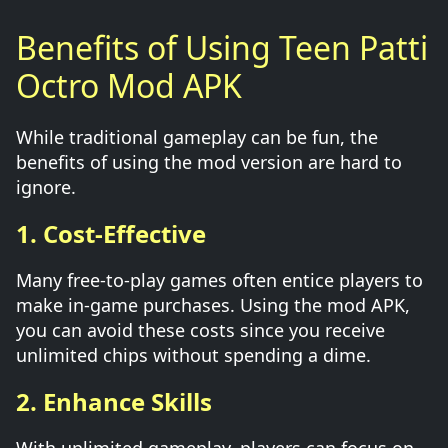
Benefits of Using Teen Patti
Octro Mod APK
While traditional gameplay can be fun, the
benefits of using the mod version are hard to
ignore.
1. Cost-Effective
Many free-to-play games often entice players to
make in-game purchases. Using the mod APK,
you can avoid these costs since you receive
unlimited chips without spending a dime.
2. Enhance Skills