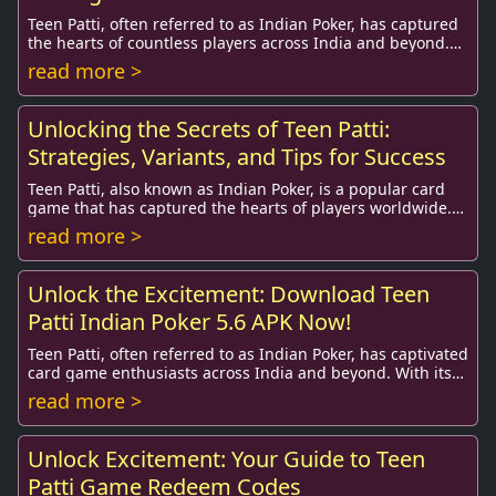
Teen Patti, often referred to as Indian Poker, has captured
the hearts of countless players across India and beyond.
This engaging card game blends st...
read more >
Unlocking the Secrets of Teen Patti:
Strategies, Variants, and Tips for Success
Teen Patti, also known as Indian Poker, is a popular card
game that has captured the hearts of players worldwide.
Its mix of skill, strategy, and luck...
read more >
Unlock the Excitement: Download Teen
Patti Indian Poker 5.6 APK Now!
Teen Patti, often referred to as Indian Poker, has captivated
card game enthusiasts across India and beyond. With its
strategic gameplay and vibrant s...
read more >
Unlock Excitement: Your Guide to Teen
Patti Game Redeem Codes