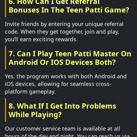
6. How Can I Get Referral
Bonuses In The Teen Patti Game?
Invite friends by entering your unique referral
code. When they get together, join and play,
you’ll earn exciting rewards.
7. Can I Play Teen Patti Master On
Android Or IOS Devices Both?
Yes, the program works with both Android and
iOS devices, allowing for seamless cross-
platform gameplay.
8. What If I Get Into Problems
While Playing?
Our customer service team is available at all
hours of the day and night. You can reach us via