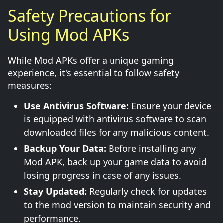
Safety Precautions for
Using Mod APKs
While Mod APKs offer a unique gaming
experience, it's essential to follow safety
measures:
Use Antivirus Software:
Ensure your device
is equipped with antivirus software to scan
downloaded files for any malicious content.
Backup Your Data:
Before installing any
Mod APK, back up your game data to avoid
losing progress in case of any issues.
Stay Updated:
Regularly check for updates
to the mod version to maintain security and
performance.