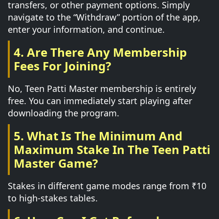
transfers, or other payment options. Simply
navigate to the “Withdraw” portion of the app,
enter your information, and continue.
4. Are There Any Membership
Fees For Joining?
No, Teen Patti Master membership is entirely
free. You can immediately start playing after
downloading the program.
5. What Is The Minimum And
Maximum Stake In The Teen Patti
Master Game?
Stakes in different game modes range from ₹10
to high-stakes tables.