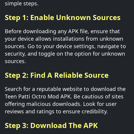
simple steps.
Step 1: Enable Unknown Sources
Before downloading any APK file, ensure that
your device allows installations from unknown
sources. Go to your device settings, navigate to
security, and toggle on the option for unknown
sources.
Step 2: Find A Reliable Source
Search for a reputable website to download the
Teen Patti Octro Mod APK. Be cautious of sites
offering malicious downloads. Look for user
reviews and ratings to ensure credibility.
Step 3: Download The APK