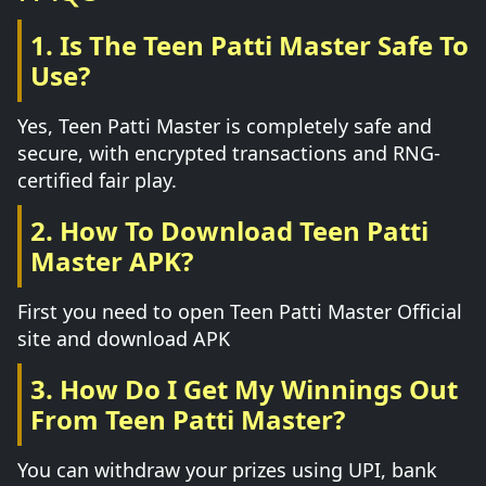
1. Is The Teen Patti Master Safe To
Use?
Yes, Teen Patti Master is completely safe and
secure, with encrypted transactions and RNG-
certified fair play.
2. How To Download Teen Patti
Master APK?
First you need to open Teen Patti Master Official
site and download APK
3. How Do I Get My Winnings Out
From Teen Patti Master?
You can withdraw your prizes using UPI, bank