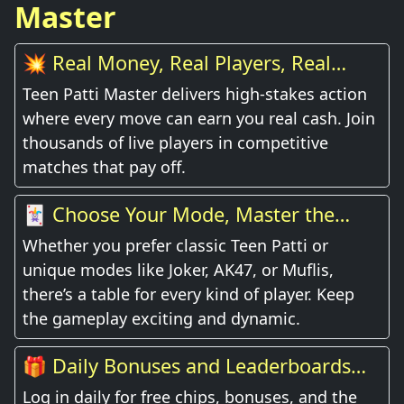
Master
💥 Real Money, Real Players, Real
Thrill
Teen Patti Master delivers high-stakes action
where every move can earn you real cash. Join
thousands of live players in competitive
matches that pay off.
🃏 Choose Your Mode, Master the
Game
Whether you prefer classic Teen Patti or
unique modes like Joker, AK47, or Muflis,
there’s a table for every kind of player. Keep
the gameplay exciting and dynamic.
🎁 Daily Bonuses and Leaderboards
Await
Log in daily for free chips, bonuses, and the