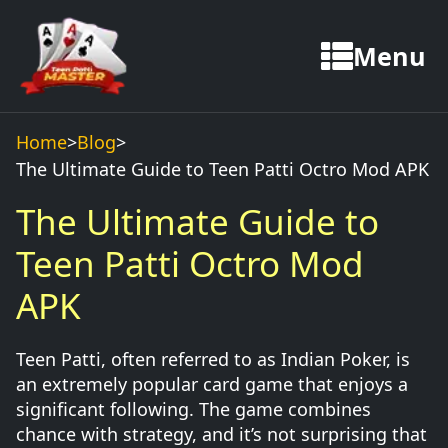
Menu
Home
>
Blog
>
The Ultimate Guide to Teen Patti Octro Mod APK
The Ultimate Guide to
Teen Patti Octro Mod
APK
Teen Patti, often referred to as Indian Poker, is
an extremely popular card game that enjoys a
significant following. The game combines
chance with strategy, and it’s not surprising that