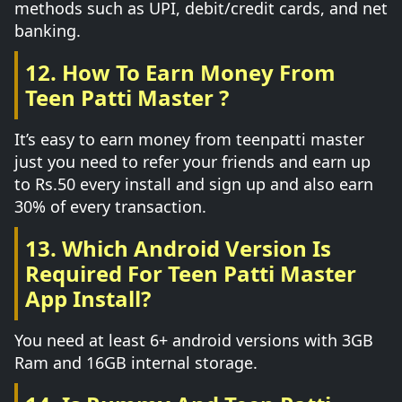
methods such as UPI, debit/credit cards, and net
banking.
12. How To Earn Money From
Teen Patti Master ?
It’s easy to earn money from teenpatti master
just you need to refer your friends and earn up
to Rs.50 every install and sign up and also earn
30% of every transaction.
13. Which Android Version Is
Required For Teen Patti Master
App Install?
You need at least 6+ android versions with 3GB
Ram and 16GB internal storage.