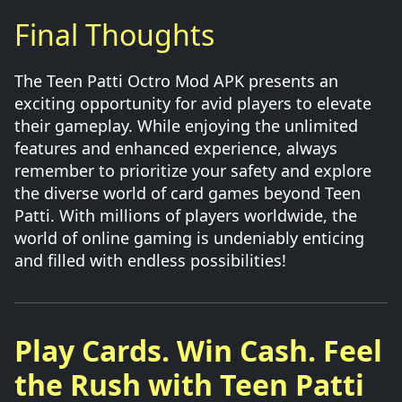
Final Thoughts
The Teen Patti Octro Mod APK presents an
exciting opportunity for avid players to elevate
their gameplay. While enjoying the unlimited
features and enhanced experience, always
remember to prioritize your safety and explore
the diverse world of card games beyond Teen
Patti. With millions of players worldwide, the
world of online gaming is undeniably enticing
and filled with endless possibilities!
Play Cards. Win Cash. Feel
the Rush with Teen Patti