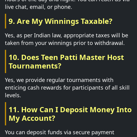
live chat, email, or phone.
9. Are My Winnings Taxable?
Yes, as per Indian law, appropriate taxes will be
taken from your winnings prior to withdrawal.
10. Does Teen Patti Master Host
Tournaments?
Yes, we provide regular tournaments with
enticing cash rewards for participants of all skill
levels.
11. How Can I Deposit Money Into
My Account?
You can deposit funds via secure payment