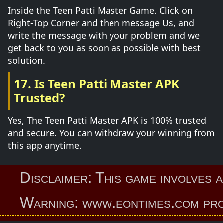
Inside the Teen Patti Master Game. Click on
Right-Top Corner and then message Us, and
write the message with your problem and we
get back to you as soon as possible with best
solution.
17. Is Teen Patti Master APK
Trusted?
Yes, The Teen Patti Master APK is 100% trusted
and secure. You can withdraw your winning from
this app anytime.
Disclaimer: This game involves an el
Warning: www.eontimes.com provides