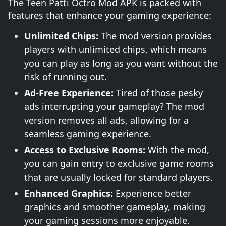
The Teen Patti Octro Mod APK is packed with
features that enhance your gaming experience:
Unlimited Chips:
The mod version provides
players with unlimited chips, which means
you can play as long as you want without the
risk of running out.
Ad-Free Experience:
Tired of those pesky
ads interrupting your gameplay? The mod
version removes all ads, allowing for a
seamless gaming experience.
Access to Exclusive Rooms:
With the mod,
you can gain entry to exclusive game rooms
that are usually locked for standard players.
Enhanced Graphics:
Experience better
graphics and smoother gameplay, making
your gaming sessions more enjoyable.