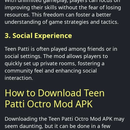
With unlimited gameplay, players can focus on
improving their skills without the fear of losing
resources. This freedom can foster a better
understanding of game strategies and tactics.
3. Social Experience
Teen Patti is often played among friends or in
social settings. The mod allows players to
quickly set up private rooms, fostering a
community feel and enhancing social
interaction.
How to Download Teen
Patti Octro Mod APK
Downloading the Teen Patti Octro Mod APK may
seem daunting, but it can be done in a few