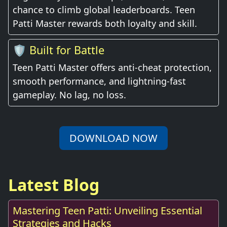
chance to climb global leaderboards. Teen
Patti Master rewards both loyalty and skill.
🛡️ Built for Battle
Teen Patti Master offers anti-cheat protection,
smooth performance, and lightning-fast
gameplay. No lag, no loss.
DOWNLOAD NOW
Latest Blog
Mastering Teen Patti: Unveiling Essential
Strategies and Hacks