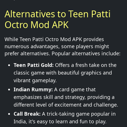
Alternatives to Teen Patti
Octro Mod APK
While Teen Patti Octro Mod APK provides
numerous advantages, some players might
prefer alternatives. Popular alternatives include:
Teen Patti Gold:
Offers a fresh take on the
classic game with beautiful graphics and
vibrant gameplay.
Indian Rummy:
A card game that
emphasizes skill and strategy, providing a
different level of excitement and challenge.
Call Break:
A trick-taking game popular in
India, it's easy to learn and fun to play.