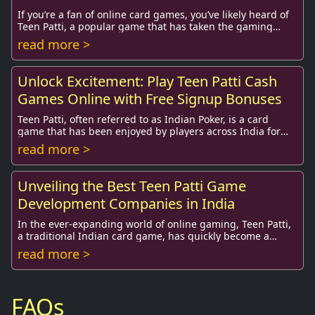
If you’re a fan of online card games, you’ve likely heard of
Teen Patti, a popular game that has taken the gaming
world by storm. Not only is it enjoy...
read more >
Unlock Excitement: Play Teen Patti Cash
Games Online with Free Signup Bonuses
Teen Patti, often referred to as Indian Poker, is a card
game that has been enjoyed by players across India for
generations. With the rise of online g...
read more >
Unveiling the Best Teen Patti Game
Development Companies in India
In the ever-expanding world of online gaming, Teen Patti,
a traditional Indian card game, has quickly become a
sensation among gaming enthusiasts. The...
read more >
FAQs