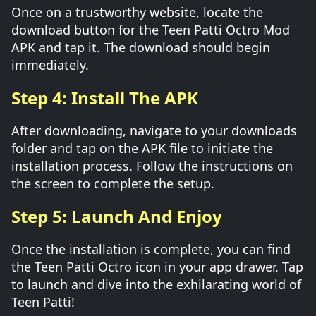
Once on a trustworthy website, locate the
download button for the Teen Patti Octro Mod
APK and tap it. The download should begin
immediately.
Step 4: Install The APK
After downloading, navigate to your downloads
folder and tap on the APK file to initiate the
installation process. Follow the instructions on
the screen to complete the setup.
Step 5: Launch And Enjoy
Once the installation is complete, you can find
the Teen Patti Octro icon in your app drawer. Tap
to launch and dive into the exhilarating world of
Teen Patti!