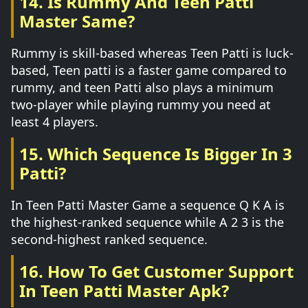
14. Is Rummy And Teen Patti
Master Same?
Rummy is skill-based whereas Teen Patti is luck-
based, Teen patti is a faster game compared to
rummy, and teen Patti also plays a minimum
two-player while playing rummy you need at
least 4 players.
15. Which Sequence Is Bigger In 3
Patti?
In Teen Patti Master Game a sequence Q K A is
the highest-ranked sequence while A 2 3 is the
second-highest ranked sequence.
16. How To Get Customer Support
In Teen Patti Master Apk?