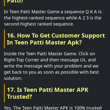
Patti?
In Teen Patti Master Game a sequence Q K A is
the highest-ranked sequence while A 2 3 is the
second-highest ranked sequence.
16. How To Get Customer Support
In Teen Patti Master Apk?
Inside the Teen Patti Master Game. Click on
Right-Top Corner and then message Us, and
write the message with your problem and we
get back to you as soon as possible with best
solution.
17. Is Teen Patti Master APK
Trusted?
Yes, The Teen Patti Master APK is 100% trusted