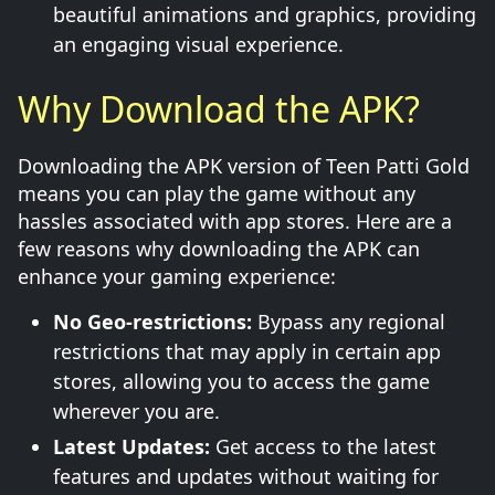
beautiful animations and graphics, providing
an engaging visual experience.
Why Download the APK?
Downloading the APK version of Teen Patti Gold
means you can play the game without any
hassles associated with app stores. Here are a
few reasons why downloading the APK can
enhance your gaming experience:
No Geo-restrictions:
Bypass any regional
restrictions that may apply in certain app
stores, allowing you to access the game
wherever you are.
Latest Updates:
Get access to the latest
features and updates without waiting for