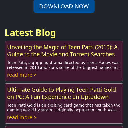
DOWNLOAD NOW
Latest Blog
Unveiling the Magic of Teen Patti (2010): A
Guide to the Movie and Torrent Searches
Teen Patti, a gripping drama directed by Leena Yadav, was
released in 2010 and stars some of the biggest names in
Bollywood, including Amitabh Bachcha...
read more >
Ultimate Guide to Playing Teen Patti Gold
on PC: A Fun Experience on Uptodown
Teen Patti Gold is an exciting card game that has taken the
gaming world by storm. Originally popular in South Asia,
this modern version of the tradit...
read more >