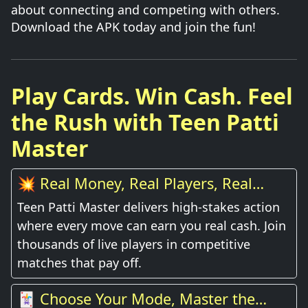
about connecting and competing with others.
Download the APK today and join the fun!
Play Cards. Win Cash. Feel
the Rush with Teen Patti
Master
💥 Real Money, Real Players, Real
Thrill
Teen Patti Master delivers high-stakes action
where every move can earn you real cash. Join
thousands of live players in competitive
matches that pay off.
🃏 Choose Your Mode, Master the