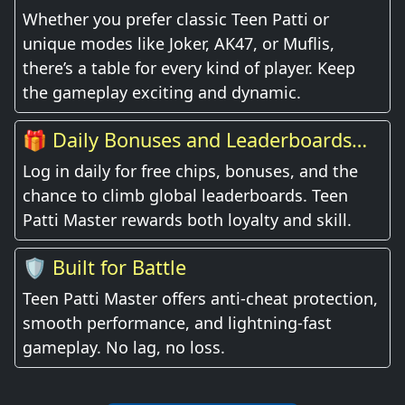
Game
Whether you prefer classic Teen Patti or
unique modes like Joker, AK47, or Muflis,
there’s a table for every kind of player. Keep
the gameplay exciting and dynamic.
🎁 Daily Bonuses and Leaderboards
Await
Log in daily for free chips, bonuses, and the
chance to climb global leaderboards. Teen
Patti Master rewards both loyalty and skill.
🛡️ Built for Battle
Teen Patti Master offers anti-cheat protection,
smooth performance, and lightning-fast
gameplay. No lag, no loss.