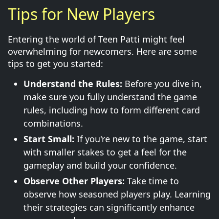
Tips for New Players
Entering the world of Teen Patti might feel
overwhelming for newcomers. Here are some
tips to get you started:
Understand the Rules:
Before you dive in,
make sure you fully understand the game
rules, including how to form different card
combinations.
Start Small:
If you're new to the game, start
with smaller stakes to get a feel for the
gameplay and build your confidence.
Observe Other Players:
Take time to
observe how seasoned players play. Learning
their strategies can significantly enhance