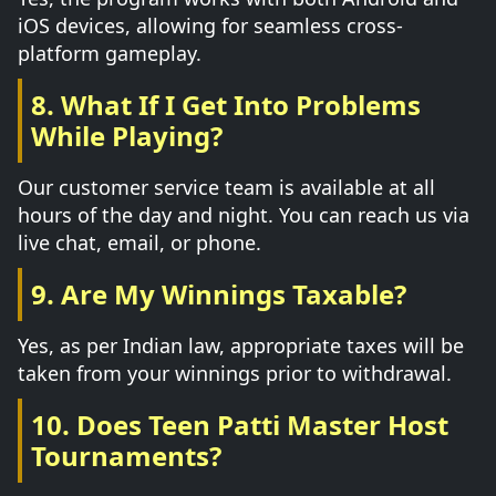
iOS devices, allowing for seamless cross-
platform gameplay.
8. What If I Get Into Problems
While Playing?
Our customer service team is available at all
hours of the day and night. You can reach us via
live chat, email, or phone.
9. Are My Winnings Taxable?
Yes, as per Indian law, appropriate taxes will be
taken from your winnings prior to withdrawal.
10. Does Teen Patti Master Host
Tournaments?