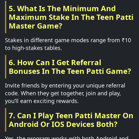
5. What Is The Minimum And
Maximum Stake In The Teen Patti
Master Game?
Stakes in different game modes range from ₹10
to high-stakes tables.
6. How Can I Get Referral
Bonuses In The Teen Patti Game?
Invite friends by entering your unique referral
code. When they get together, join and play,
you’ll earn exciting rewards.
7. Can I Play Teen Patti Master On
Android Or IOS Devices Both?
Yes, the program works with both Android and