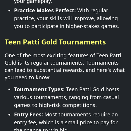
your gameplay.
Practice Makes Perfect:
With regular
practice, your skills will improve, allowing
you to participate in higher-stakes games.
Teen Patti Gold Tournaments
One of the most exciting features of Teen Patti
Gold is its regular tournaments. Tournaments
can lead to substantial rewards, and here's what
you need to know:
Tournament Types:
Teen Patti Gold hosts
various tournaments, ranging from casual
games to high-risk competitions.
Entry Fees:
Most tournaments require an
entry fee, which is a small price to pay for
the chance to win big.