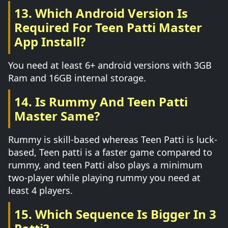
13. Which Android Version Is
Required For Teen Patti Master
App Install?
You need at least 6+ android versions with 3GB
Ram and 16GB internal storage.
14. Is Rummy And Teen Patti
Master Same?
Rummy is skill-based whereas Teen Patti is luck-
based, Teen patti is a faster game compared to
rummy, and teen Patti also plays a minimum
two-player while playing rummy you need at
least 4 players.
15. Which Sequence Is Bigger In 3