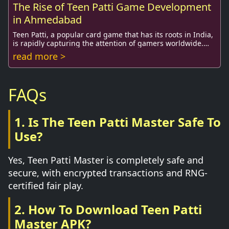
The Rise of Teen Patti Game Development
in Ahmedabad
Teen Patti, a popular card game that has its roots in India,
is rapidly capturing the attention of gamers worldwide.
The game's combination of strateg...
read more >
FAQs
1. Is The Teen Patti Master Safe To
Use?
Yes, Teen Patti Master is completely safe and
secure, with encrypted transactions and RNG-
certified fair play.
2. How To Download Teen Patti
Master APK?