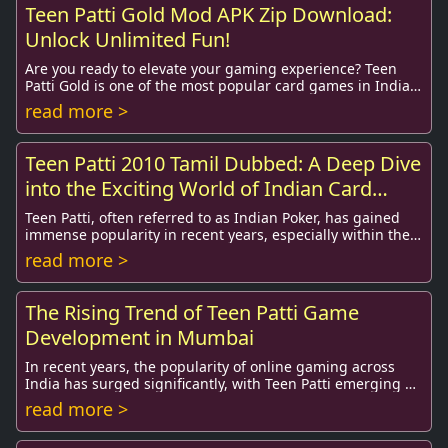
Teen Patti Gold Mod APK Zip Download:
Unlock Unlimited Fun!
Are you ready to elevate your gaming experience? Teen
Patti Gold is one of the most popular card games in India,
combining the excitement of tradition...
read more >
Teen Patti 2010 Tamil Dubbed: A Deep Dive
into the Exciting World of Indian Card
Games
Teen Patti, often referred to as Indian Poker, has gained
immense popularity in recent years, especially within the
Tamil-speaking community. The 2010...
read more >
The Rising Trend of Teen Patti Game
Development in Mumbai
In recent years, the popularity of online gaming across
India has surged significantly, with Teen Patti emerging as
one of the most beloved card games...
read more >