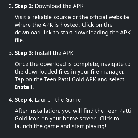
Step 2:
Download the APK
Visit a reliable source or the official website
where the APK is hosted. Click on the
download link to start downloading the APK
file.
Step 3:
Install the APK
Once the download is complete, navigate to
the downloaded files in your file manager.
Tap on the Teen Patti Gold APK and select
Install
.
Step 4:
Launch the Game
After installation, you will find the Teen Patti
Gold icon on your home screen. Click to
launch the game and start playing!