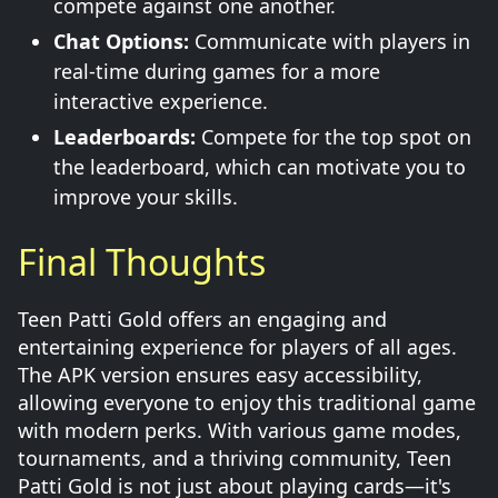
compete against one another.
Chat Options:
Communicate with players in
real-time during games for a more
interactive experience.
Leaderboards:
Compete for the top spot on
the leaderboard, which can motivate you to
improve your skills.
Final Thoughts
Teen Patti Gold offers an engaging and
entertaining experience for players of all ages.
The APK version ensures easy accessibility,
allowing everyone to enjoy this traditional game
with modern perks. With various game modes,
tournaments, and a thriving community, Teen
Patti Gold is not just about playing cards—it's