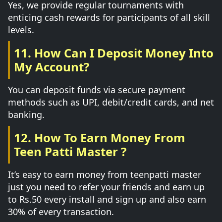
Yes, we provide regular tournaments with
enticing cash rewards for participants of all skill
levels.
11. How Can I Deposit Money Into
My Account?
You can deposit funds via secure payment
methods such as UPI, debit/credit cards, and net
banking.
12. How To Earn Money From
Teen Patti Master ?
It’s easy to earn money from teenpatti master
just you need to refer your friends and earn up
to Rs.50 every install and sign up and also earn
30% of every transaction.