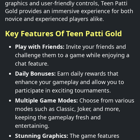
graphics and user-friendly controls, Teen Patti
Gold provides an immersive experience for both
novice and experienced players alike.
Key Features Of Teen Patti Gold
Play with Friends:
Invite your friends and
challenge them to a game while enjoying a
chat feature.
Daily Bonuses:
Earn daily rewards that
enhance your gameplay and allow you to
participate in exciting tournaments.
Multiple Game Modes:
Choose from various
modes such as Classic, Joker, and more,
keeping the gameplay fresh and
entertaining.
Stunning Graphics:
The game features