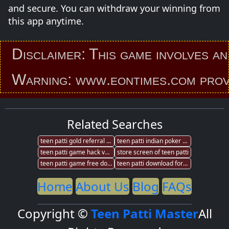
and secure. You can withdraw your winning from
this app anytime.
sclaimer: This game involves an ele
rning: www.eontimes.com provides 
Related Searches
teen patti gold referral code of facebook to earn money
teen patti indian poker exe download
teen patti game hack version
store screen of teen patti
teen patti game free dowload
teen patti download for pc free
Home
About Us
Blog
FAQs
Copyright ©
Teen Patti Master
All