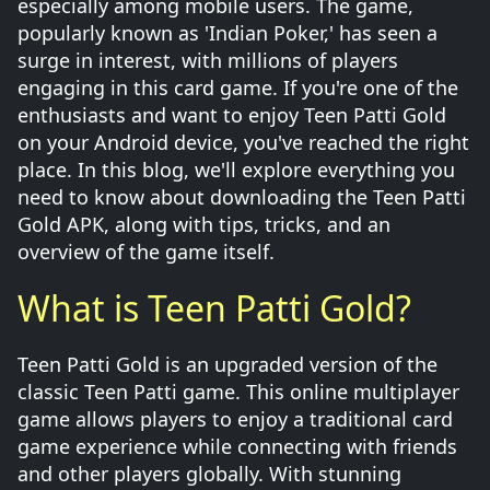
especially among mobile users. The game,
popularly known as 'Indian Poker,' has seen a
surge in interest, with millions of players
engaging in this card game. If you're one of the
enthusiasts and want to enjoy Teen Patti Gold
on your Android device, you've reached the right
place. In this blog, we'll explore everything you
need to know about downloading the Teen Patti
Gold APK, along with tips, tricks, and an
overview of the game itself.
What is Teen Patti Gold?
Teen Patti Gold is an upgraded version of the
classic Teen Patti game. This online multiplayer
game allows players to enjoy a traditional card
game experience while connecting with friends
and other players globally. With stunning