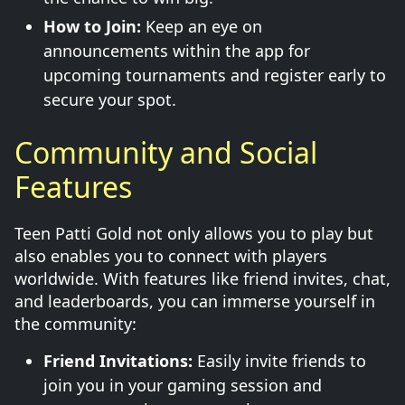
How to Join:
Keep an eye on
announcements within the app for
upcoming tournaments and register early to
secure your spot.
Community and Social
Features
Teen Patti Gold not only allows you to play but
also enables you to connect with players
worldwide. With features like friend invites, chat,
and leaderboards, you can immerse yourself in
the community:
Friend Invitations:
Easily invite friends to
join you in your gaming session and