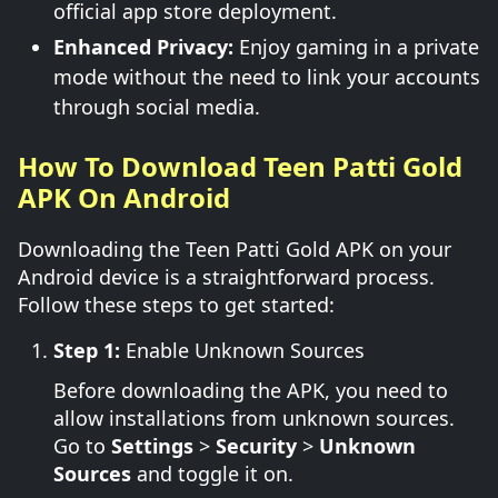
official app store deployment.
Enhanced Privacy:
Enjoy gaming in a private
mode without the need to link your accounts
through social media.
How To Download Teen Patti Gold
APK On Android
Downloading the Teen Patti Gold APK on your
Android device is a straightforward process.
Follow these steps to get started:
Step 1:
Enable Unknown Sources
Before downloading the APK, you need to
allow installations from unknown sources.
Go to
Settings
>
Security
>
Unknown
Sources
and toggle it on.