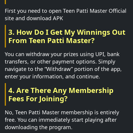
First you need to open Teen Patti Master Official
site and download APK
3. How Do I Get My Winnings Out
From Teen Patti Master?
You can withdraw your prizes using UPI, bank
transfers, or other payment options. Simply
navigate to the “Withdraw” portion of the app,
enter your information, and continue.
4. Are There Any Membership
Fees For Joining?
No, Teen Patti Master membership is entirely
free. You can immediately start playing after
downloading the program.