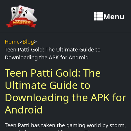
Menu
Home
>
Blog
>
Teen Patti Gold: The Ultimate Guide to
Downloading the APK for Android
Teen Patti Gold: The
Ultimate Guide to
Downloading the APK for
Android
Teen Patti has taken the gaming world by storm,