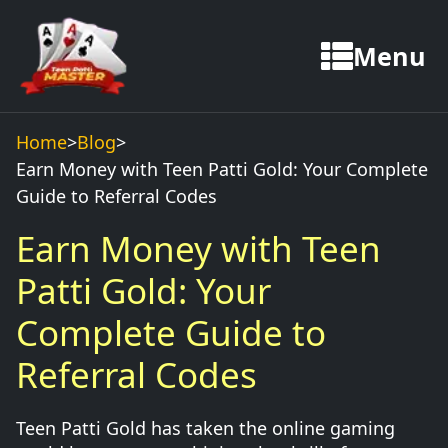
Menu
Home
>
Blog
>
Earn Money with Teen Patti Gold: Your Complete
Guide to Referral Codes
Earn Money with Teen
Patti Gold: Your
Complete Guide to
Referral Codes
Teen Patti Gold has taken the online gaming