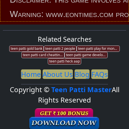
Warning: www.eontimes.com provides
Related Searches
teen patti gold bank
teen patti 2 people
teen patti play for money online
teen patti card cheatting tutorial
teen patti game development munbai
teen patti heck aap
Home
About Us
Blog
FAQs
Copyright ©
Teen Patti Master
All
Rights Reserved