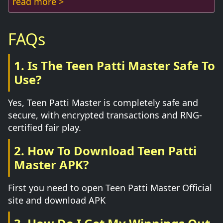
read more >
FAQs
1. Is The Teen Patti Master Safe To
Use?
Yes, Teen Patti Master is completely safe and
secure, with encrypted transactions and RNG-
certified fair play.
2. How To Download Teen Patti
Master APK?
First you need to open Teen Patti Master Official
site and download APK