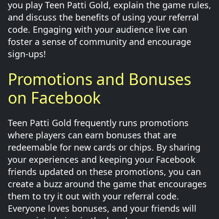
you play Teen Patti Gold, explain the game rules,
and discuss the benefits of using your referral
code. Engaging with your audience live can
foster a sense of community and encourage
sign-ups!
Promotions and Bonuses
on Facebook
Teen Patti Gold frequently runs promotions
where players can earn bonuses that are
redeemable for new cards or chips. By sharing
your experiences and keeping your Facebook
friends updated on these promotions, you can
create a buzz around the game that encourages
them to try it out with your referral code.
Everyone loves bonuses, and your friends will