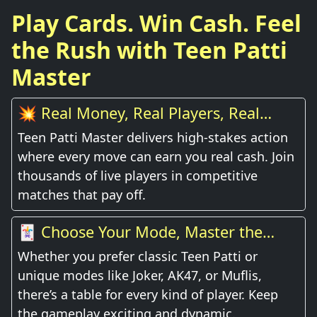
Play Cards. Win Cash. Feel
the Rush with Teen Patti
Master
💥 Real Money, Real Players, Real
Thrill
Teen Patti Master delivers high-stakes action
where every move can earn you real cash. Join
thousands of live players in competitive
matches that pay off.
🃏 Choose Your Mode, Master the
Game
Whether you prefer classic Teen Patti or
unique modes like Joker, AK47, or Muflis,
there’s a table for every kind of player. Keep
the gameplay exciting and dynamic.