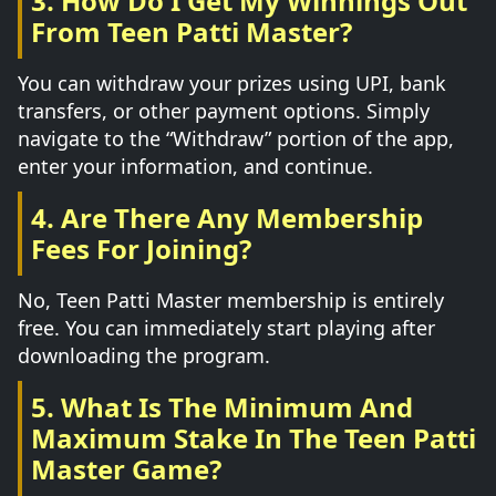
3. How Do I Get My Winnings Out
From Teen Patti Master?
You can withdraw your prizes using UPI, bank
transfers, or other payment options. Simply
navigate to the “Withdraw” portion of the app,
enter your information, and continue.
4. Are There Any Membership
Fees For Joining?
No, Teen Patti Master membership is entirely
free. You can immediately start playing after
downloading the program.
5. What Is The Minimum And
Maximum Stake In The Teen Patti
Master Game?