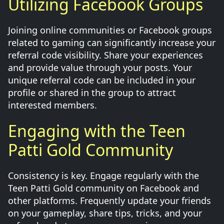
Utilizing Facebook Groups
Joining online communities or Facebook groups
related to gaming can significantly increase your
referral code visibility. Share your experiences
and provide value through your posts. Your
unique referral code can be included in your
profile or shared in the group to attract
interested members.
Engaging with the Teen
Patti Gold Community
Consistency is key. Engage regularly with the
Teen Patti Gold community on Facebook and
other platforms. Frequently update your friends
on your gameplay, share tips, tricks, and your