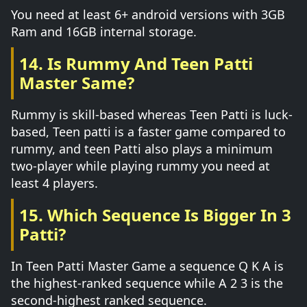
You need at least 6+ android versions with 3GB
Ram and 16GB internal storage.
14. Is Rummy And Teen Patti
Master Same?
Rummy is skill-based whereas Teen Patti is luck-
based, Teen patti is a faster game compared to
rummy, and teen Patti also plays a minimum
two-player while playing rummy you need at
least 4 players.
15. Which Sequence Is Bigger In 3
Patti?
In Teen Patti Master Game a sequence Q K A is
the highest-ranked sequence while A 2 3 is the
second-highest ranked sequence.