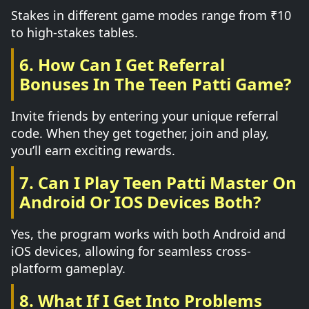
Stakes in different game modes range from ₹10
to high-stakes tables.
6. How Can I Get Referral
Bonuses In The Teen Patti Game?
Invite friends by entering your unique referral
code. When they get together, join and play,
you’ll earn exciting rewards.
7. Can I Play Teen Patti Master On
Android Or IOS Devices Both?
Yes, the program works with both Android and
iOS devices, allowing for seamless cross-
platform gameplay.
8. What If I Get Into Problems