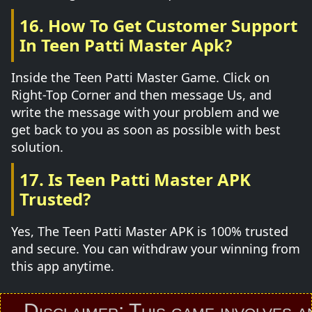
16. How To Get Customer Support
In Teen Patti Master Apk?
Inside the Teen Patti Master Game. Click on
Right-Top Corner and then message Us, and
write the message with your problem and we
get back to you as soon as possible with best
solution.
17. Is Teen Patti Master APK
Trusted?
Yes, The Teen Patti Master APK is 100% trusted
and secure. You can withdraw your winning from
this app anytime.
Disclaimer: This game involves an el