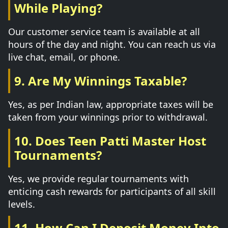
While Playing?
Our customer service team is available at all
hours of the day and night. You can reach us via
live chat, email, or phone.
9. Are My Winnings Taxable?
Yes, as per Indian law, appropriate taxes will be
taken from your winnings prior to withdrawal.
10. Does Teen Patti Master Host
Tournaments?
Yes, we provide regular tournaments with
enticing cash rewards for participants of all skill
levels.
11. How Can I Deposit Money Into