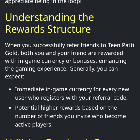
appreciate being in the loop!
Understanding the
Rewards Structure
When you successfully refer friends to Teen Patti
Gold, both you and your friend are rewarded
with in-game currency or bonuses, enhancing
the gaming experience. Generally, you can
expect:
Immediate in-game currency for every new
user who registers with your referral code.
Potential higher rewards based on the
number of friends you invite who become
active players.