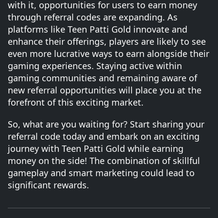
with it, opportunities for users to earn money
through referral codes are expanding. As
platforms like Teen Patti Gold innovate and
enhance their offerings, players are likely to see
even more lucrative ways to earn alongside their
gaming experiences. Staying active within
gaming communities and remaining aware of
new referral opportunities will place you at the
forefront of this exciting market.
So, what are you waiting for? Start sharing your
referral code today and embark on an exciting
journey with Teen Patti Gold while earning
money on the side! The combination of skillful
gameplay and smart marketing could lead to
significant rewards.