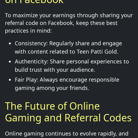
To maximize your earnings through sharing your
referral code on Facebook, keep these best
practices in mind:
Consistency: Regularly share and engage
with content related to Teen Patti Gold.
Authenticity: Share personal experiences to
build trust with your audience.
Fair Play: Always encourage responsible
gaming among your friends.
The Future of Online
Gaming and Referral Codes
Online gaming continues to evolve rapidly, and