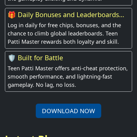
🎁 Daily Bonuses and Leaderboards
Await
Log in daily for free chips, bonuses, and the
chance to climb global leaderboards. Teen
Patti Master rewards both loyalty and skill.
🛡️ Built for Battle
Teen Patti Master offers anti-cheat protection,
smooth performance, and lightning-fast
gameplay. No lag, no loss.
DOWNLOAD NOW