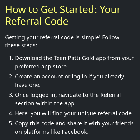
How to Get Started: Your
Referral Code
Getting your referral code is simple! Follow
these steps:
Download the Teen Patti Gold app from your
preferred app store.
Create an account or log in if you already
have one.
Once logged in, navigate to the Referral
section within the app.
Here, you will find your unique referral code.
Copy this code and share it with your friends
on platforms like Facebook.