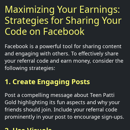
Maximizing Your Earnings:
Strategies for Sharing Your
Code on Facebook
Facebook is a powerful tool for sharing content
and engaging with others. To effectively share
your referral code and earn money, consider the
following strategies:
1. Create Engaging Posts
Post a compelling message about Teen Patti
Gold highlighting its fun aspects and why your
friends should join. Include your referral code
prominently in your post to encourage sign-ups.