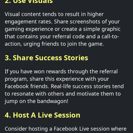
2. Use Visuals
Visual content tends to result in higher
engagement rates. Share screenshots of your
gaming experience or create a simple graphic
that contains your referral code and a call-to-
action, urging friends to join the game.
3. Share Success Stories
If you have won rewards through the referral
program, share this experience with your
Facebook friends. Real-life success stories tend
to resonate with others and motivate them to
jump on the bandwagon!
4. Host A Live Session
Consider hosting a Facebook Live session where