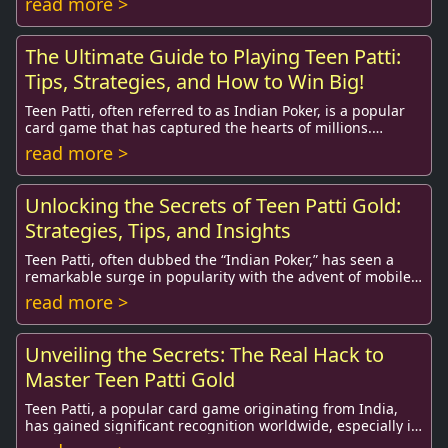
read more >
The Ultimate Guide to Playing Teen Patti:
Tips, Strategies, and How to Win Big!
Teen Patti, often referred to as Indian Poker, is a popular
card game that has captured the hearts of millions.
Originating from the subcontinent, it ...
read more >
Unlocking the Secrets of Teen Patti Gold:
Strategies, Tips, and Insights
Teen Patti, often dubbed the “Indian Poker,” has seen a
remarkable surge in popularity with the advent of mobile
gaming. Among its various versions, T...
read more >
Unveiling the Secrets: The Real Hack to
Master Teen Patti Gold
Teen Patti, a popular card game originating from India,
has gained significant recognition worldwide, especially in
its digital form, Teen Patti Gold....