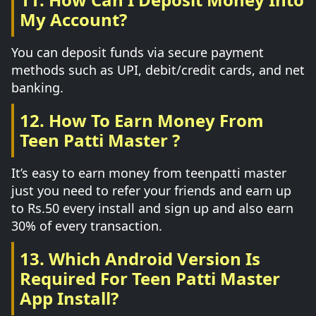
My Account?
You can deposit funds via secure payment
methods such as UPI, debit/credit cards, and net
banking.
12. How To Earn Money From
Teen Patti Master ?
It’s easy to earn money from teenpatti master
just you need to refer your friends and earn up
to Rs.50 every install and sign up and also earn
30% of every transaction.
13. Which Android Version Is
Required For Teen Patti Master
App Install?