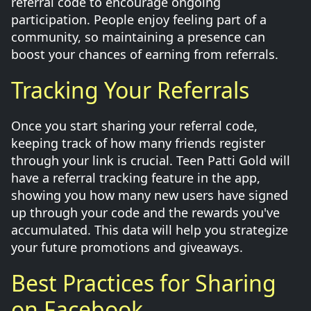
referral code to encourage ongoing
participation. People enjoy feeling part of a
community, so maintaining a presence can
boost your chances of earning from referrals.
Tracking Your Referrals
Once you start sharing your referral code,
keeping track of how many friends register
through your link is crucial. Teen Patti Gold will
have a referral tracking feature in the app,
showing you how many new users have signed
up through your code and the rewards you've
accumulated. This data will help you strategize
your future promotions and giveaways.
Best Practices for Sharing
on Facebook