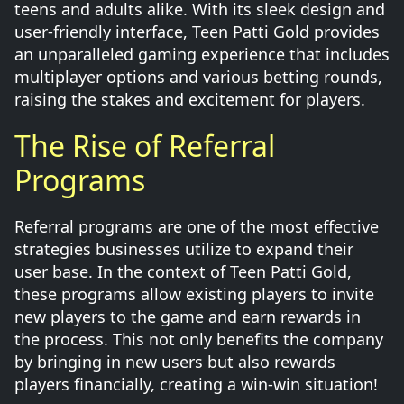
teens and adults alike. With its sleek design and
user-friendly interface, Teen Patti Gold provides
an unparalleled gaming experience that includes
multiplayer options and various betting rounds,
raising the stakes and excitement for players.
The Rise of Referral
Programs
Referral programs are one of the most effective
strategies businesses utilize to expand their
user base. In the context of Teen Patti Gold,
these programs allow existing players to invite
new players to the game and earn rewards in
the process. This not only benefits the company
by bringing in new users but also rewards
players financially, creating a win-win situation!