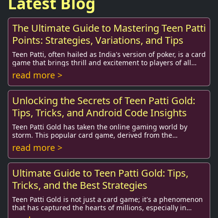
Latest Blog
The Ultimate Guide to Mastering Teen Patti
Points: Strategies, Variations, and Tips
Teen Patti, often hailed as India's version of poker, is a card
game that brings thrill and excitement to players of all
ages. With its strategic game...
read more >
Unlocking the Secrets of Teen Patti Gold:
Tips, Tricks, and Android Code Insights
Teen Patti Gold has taken the online gaming world by
storm. This popular card game, derived from the
traditional Indian game of Teen Patti, is now pla...
read more >
Ultimate Guide to Teen Patti Gold: Tips,
Tricks, and the Best Strategies
Teen Patti Gold is not just a card game; it's a phenomenon
that has captured the hearts of millions, especially in
India. Combining elements of poker ...