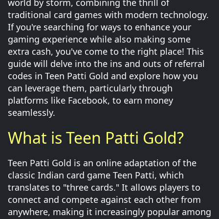
world by storm, combining the thrill of
traditional card games with modern technology.
If you're searching for ways to enhance your
gaming experience while also making some
extra cash, you've come to the right place! This
guide will delve into the ins and outs of referral
codes in Teen Patti Gold and explore how you
can leverage them, particularly through
platforms like Facebook, to earn money
seamlessly.
What is Teen Patti Gold?
Teen Patti Gold is an online adaptation of the
classic Indian card game Teen Patti, which
translates to "three cards." It allows players to
connect and compete against each other from
anywhere, making it increasingly popular among