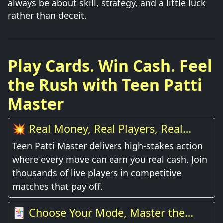
always be about skill, strategy, and a little luck
rather than deceit.
Play Cards. Win Cash. Feel
the Rush with Teen Patti
Master
💥 Real Money, Real Players, Real
Thrill
Teen Patti Master delivers high-stakes action
where every move can earn you real cash. Join
thousands of live players in competitive
matches that pay off.
🃏 Choose Your Mode, Master the