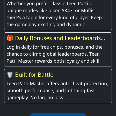
Game
Whether you prefer classic Teen Patti or
unique modes like Joker, AK47, or Muflis,
there’s a table for every kind of player. Keep
the gameplay exciting and dynamic.
🎁 Daily Bonuses and Leaderboards
Await
Log in daily for free chips, bonuses, and the
chance to climb global leaderboards. Teen
Patti Master rewards both loyalty and skill.
🛡️ Built for Battle
Teen Patti Master offers anti-cheat protection,
smooth performance, and lightning-fast
gameplay. No lag, no loss.