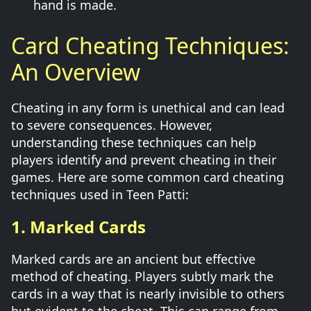
hand is made.
Card Cheating Techniques:
An Overview
Cheating in any form is unethical and can lead
to severe consequences. However,
understanding these techniques can help
players identify and prevent cheating in their
games. Here are some common card cheating
techniques used in Teen Patti:
1. Marked Cards
Marked cards are an ancient but effective
method of cheating. Players subtly mark the
cards in a way that is nearly invisible to others