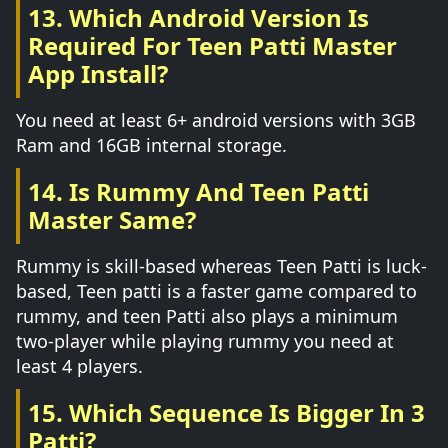
13. Which Android Version Is
Required For Teen Patti Master
App Install?
You need at least 6+ android versions with 3GB
Ram and 16GB internal storage.
14. Is Rummy And Teen Patti
Master Same?
Rummy is skill-based whereas Teen Patti is luck-
based, Teen patti is a faster game compared to
rummy, and teen Patti also plays a minimum
two-player while playing rummy you need at
least 4 players.
15. Which Sequence Is Bigger In 3
Patti?