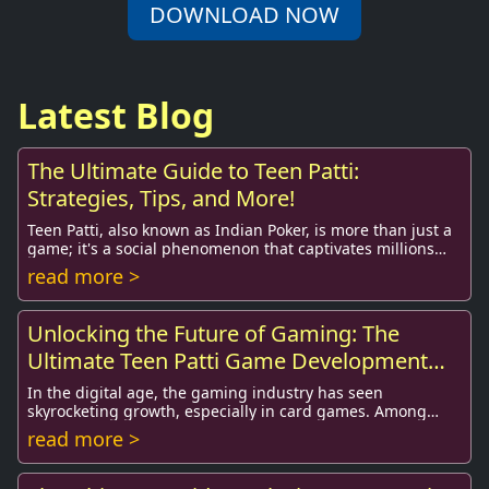
DOWNLOAD NOW
Latest Blog
The Ultimate Guide to Teen Patti:
Strategies, Tips, and More!
Teen Patti, also known as Indian Poker, is more than just a
game; it's a social phenomenon that captivates millions
around the globe. Traditionally pl...
read more >
Unlocking the Future of Gaming: The
Ultimate Teen Patti Game Development
Service
In the digital age, the gaming industry has seen
skyrocketing growth, especially in card games. Among
these, Teen Patti stands out as a wealth of exci...
read more >