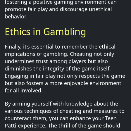
fostering a positive gaming environment can
promote fair play and discourage unethical
behavior.
Ethics in Gambling
Finally, it’s essential to remember the ethical
implications of gambling. Cheating not only
undermines trust among players but also
diminishes the integrity of the game itself.
Engaging in fair play not only respects the game
but also fosters a more enjoyable environment
for all involved.
By arming yourself with knowledge about the
various techniques of cheating and measures to
counteract them, you can enhance your Teen
Patti experience. The thrill of the game should