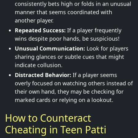
consistently bets high or folds in an unusual
manner that seems coordinated with
another player.
Repeated Success:
If a player frequently
wins despite poor hands, be suspicious!
Unusual Communication:
Look for players
sharing glances or subtle cues that might
indicate collusion.
Distracted Behavior:
If a player seems
overly focused on watching others instead of
their own hand, they may be checking for
marked cards or relying on a lookout.
How to Counteract
Cheating in Teen Patti