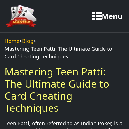
Menu
Home
>
Blog
>
Mastering Teen Patti: The Ultimate Guide to
Card Cheating Techniques
Mastering Teen Patti:
The Ultimate Guide to
Card Cheating
Techniques
Teen Patti, often referred to as Indian Poker, is a