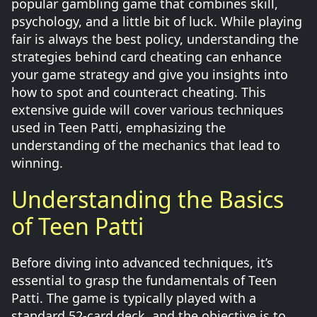
popular gambling game that combines skill,
psychology, and a little bit of luck. While playing
fair is always the best policy, understanding the
strategies behind card cheating can enhance
your game strategy and give you insights into
how to spot and counteract cheating. This
extensive guide will cover various techniques
used in Teen Patti, emphasizing the
understanding of the mechanics that lead to
winning.
Understanding the Basics
of Teen Patti
Before diving into advanced techniques, it’s
essential to grasp the fundamentals of Teen
Patti. The game is typically played with a
standard 52-card deck, and the objective is to