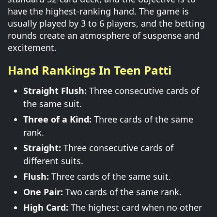
have the highest-ranking hand. The game is
usually played by 3 to 6 players, and the betting
rounds create an atmosphere of suspense and
excitement.
Hand Rankings In Teen Patti
Straight Flush:
Three consecutive cards of
the same suit.
Three of a Kind:
Three cards of the same
rank.
Straight:
Three consecutive cards of
different suits.
Flush:
Three cards of the same suit.
One Pair:
Two cards of the same rank.
High Card:
The highest card when no other