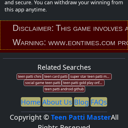
and secure. You can withdraw your winning from
this app anytime.
Disclaimer: This game involves an el
Warning: www.eontimes.com provides
Related Searches
teen patti chini
teen card patti
super star teen patti mod
social game teen patti
teen patti gold play onfacebook
teen patti android github
Home
About Us
Blog
FAQs
Copyright ©
Teen Patti Master
All
Rights Reserved