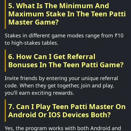
5. What Is The Minimum And
Maximum Stake In The Teen Patti
Master Game?
Stakes in different game modes range from ₹10
to high-stakes tables.
6. How Can I Get Referral
Bonuses In The Teen Patti Game?
Invite friends by entering your unique referral
code. When they get together, join and play,
you’ll earn exciting rewards.
7. Can I Play Teen Patti Master On
Android Or IOS Devices Both?
Yes, the program works with both Android and