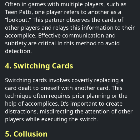
Often in games with multiple players, such as
Teen Patti, one player refers to another as a
“lookout.” This partner observes the cards of
other players and relays this information to their
accomplice. Effective communication and
subtlety are critical in this method to avoid
detection.
4. Switching Cards
Switching cards involves covertly replacing a
card dealt to oneself with another card. This
technique often requires prior planning or the
help of accomplices. It's important to create
distractions, misdirecting the attention of other
players while executing the switch.
5. Collusion