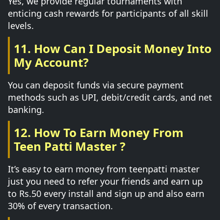
Yes, we provide regular tournaments with
enticing cash rewards for participants of all skill
levels.
11. How Can I Deposit Money Into
My Account?
You can deposit funds via secure payment
methods such as UPI, debit/credit cards, and net
banking.
12. How To Earn Money From
Teen Patti Master ?
It’s easy to earn money from teenpatti master
just you need to refer your friends and earn up
to Rs.50 every install and sign up and also earn
30% of every transaction.