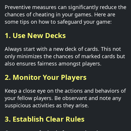
Preventive measures can significantly reduce the
chances of cheating in your games. Here are
some tips on how to safeguard your game:
1. Use New Decks
Always start with a new deck of cards. This not
only minimizes the chances of marked cards but
also ensures fairness amongst players.
2. Monitor Your Players
Keep a close eye on the actions and behaviors of
your fellow players. Be observant and note any
suspicious activities as they arise.
3. Establish Clear Rules