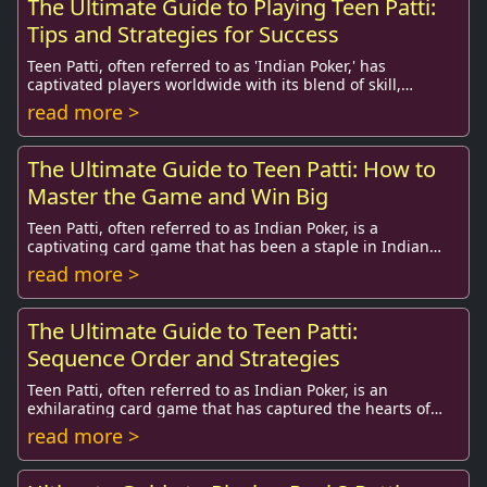
The Ultimate Guide to Playing Teen Patti:
Tips and Strategies for Success
Teen Patti, often referred to as 'Indian Poker,' has
captivated players worldwide with its blend of skill,
strategy, and luck. Originating in India, t...
read more >
The Ultimate Guide to Teen Patti: How to
Master the Game and Win Big
Teen Patti, often referred to as Indian Poker, is a
captivating card game that has been a staple in Indian
households for generations. With the rise o...
read more >
The Ultimate Guide to Teen Patti:
Sequence Order and Strategies
Teen Patti, often referred to as Indian Poker, is an
exhilarating card game that has captured the hearts of
players globally. Originating from India, ...
read more >