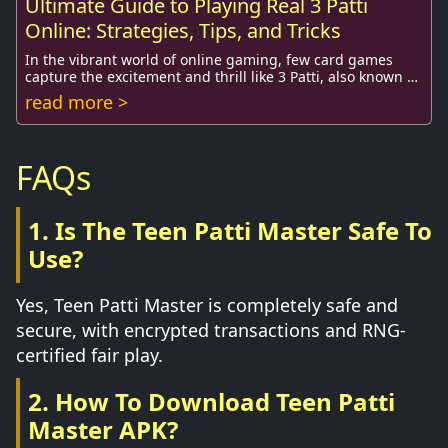
Ultimate Guide to Playing Real 3 Patti
Online: Strategies, Tips, and Tricks
In the vibrant world of online gaming, few card games
capture the excitement and thrill like 3 Patti, also known as
Teen Patti. Originating from the I...
read more >
FAQs
1. Is The Teen Patti Master Safe To
Use?
Yes, Teen Patti Master is completely safe and
secure, with encrypted transactions and RNG-
certified fair play.
2. How To Download Teen Patti
Master APK?