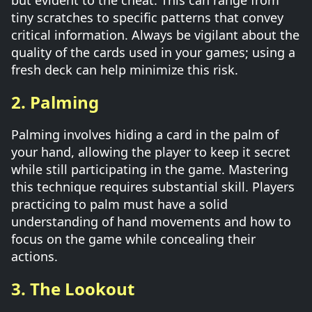
but evident to the cheat. This can range from
tiny scratches to specific patterns that convey
critical information. Always be vigilant about the
quality of the cards used in your games; using a
fresh deck can help minimize this risk.
2. Palming
Palming involves hiding a card in the palm of
your hand, allowing the player to keep it secret
while still participating in the game. Mastering
this technique requires substantial skill. Players
practicing to palm must have a solid
understanding of hand movements and how to
focus on the game while concealing their
actions.
3. The Lookout