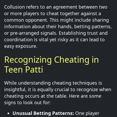
Collusion refers to an agreement between two
or more players to cheat together against a
common opponent. This might include sharing
information about their hands, betting patterns,
or pre-arranged signals. Establishing trust and
coordination is vital yet risky as it can lead to
easy exposure.
Recognizing Cheating in
Teen Patti
While understanding cheating techniques is
insightful, it is equally crucial to recognize when
cheating occurs at the table. Here are some
signs to look out for:
Unusual Betting Patterns:
One player