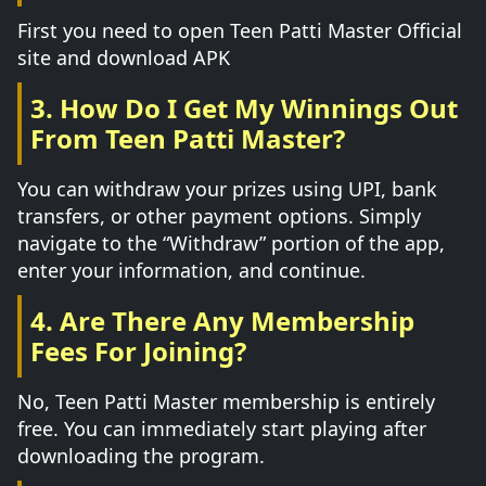
First you need to open Teen Patti Master Official
site and download APK
3. How Do I Get My Winnings Out
From Teen Patti Master?
You can withdraw your prizes using UPI, bank
transfers, or other payment options. Simply
navigate to the “Withdraw” portion of the app,
enter your information, and continue.
4. Are There Any Membership
Fees For Joining?
No, Teen Patti Master membership is entirely
free. You can immediately start playing after
downloading the program.