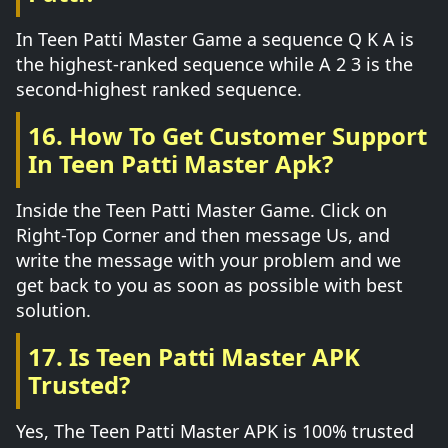
In Teen Patti Master Game a sequence Q K A is
the highest-ranked sequence while A 2 3 is the
second-highest ranked sequence.
16. How To Get Customer Support
In Teen Patti Master Apk?
Inside the Teen Patti Master Game. Click on
Right-Top Corner and then message Us, and
write the message with your problem and we
get back to you as soon as possible with best
solution.
17. Is Teen Patti Master APK
Trusted?
Yes, The Teen Patti Master APK is 100% trusted