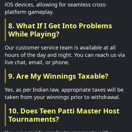
iOS devices, allowing for seamless cross-
platform gameplay.
8. What If I Get Into Problems
While Playing?
Our customer service team is available at all
hours of the day and night. You can reach us via
live chat, email, or phone.
9. Are My Winnings Taxable?
Yes, as per Indian law, appropriate taxes will be
taken from your winnings prior to withdrawal.
10. Does Teen Patti Master Host
Tournaments?