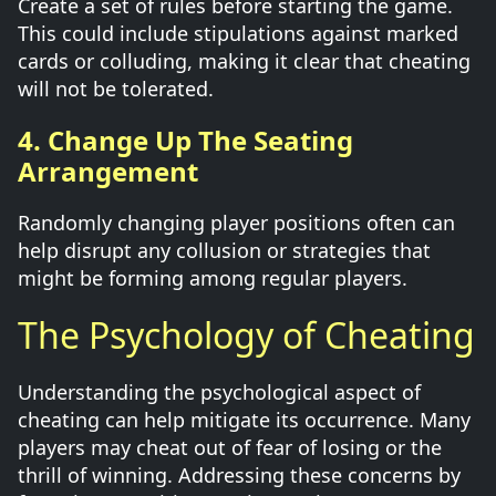
Create a set of rules before starting the game.
This could include stipulations against marked
cards or colluding, making it clear that cheating
will not be tolerated.
4. Change Up The Seating
Arrangement
Randomly changing player positions often can
help disrupt any collusion or strategies that
might be forming among regular players.
The Psychology of Cheating
Understanding the psychological aspect of
cheating can help mitigate its occurrence. Many
players may cheat out of fear of losing or the
thrill of winning. Addressing these concerns by