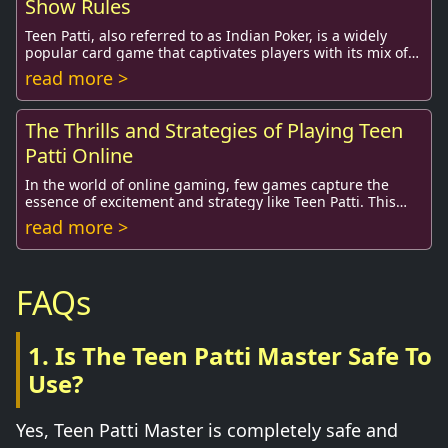
Show Rules
Teen Patti, also referred to as Indian Poker, is a widely
popular card game that captivates players with its mix of
skill and luck. One of the intrigu...
read more >
The Thrills and Strategies of Playing Teen
Patti Online
In the world of online gaming, few games capture the
essence of excitement and strategy like Teen Patti. This
traditional Indian card game, often refe...
read more >
FAQs
1. Is The Teen Patti Master Safe To
Use?
Yes, Teen Patti Master is completely safe and