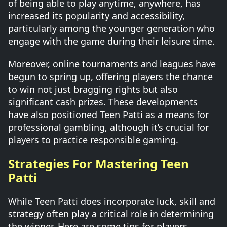
of being able to play anytime, anywhere, has
increased its popularity and accessibility,
particularly among the younger generation who
engage with the game during their leisure time.
Moreover, online tournaments and leagues have
begun to spring up, offering players the chance
to win not just bragging rights but also
significant cash prizes. These developments
have also positioned Teen Patti as a means for
professional gambling, although it’s crucial for
players to practice responsible gaming.
Strategies For Mastering Teen
Patti
While Teen Patti does incorporate luck, skill and
strategy often play a critical role in determining
the winner. Here are some tips for players