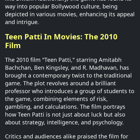
way into popular Bollywood culture, being
depicted in various movies, enhancing its appeal
and intrigue.
Teen Patti In Movies: The 2010
Film
The 2010 film "Teen Patti," starring Amitabh
Bachchan, Ben Kingsley, and R. Madhavan, has
brought a contemporary twist to the traditional
game. The plot revolves around a brilliant
professor who introduces a group of students to
the game, combining elements of risk,
gambling, and calculations. The film portrays
how Teen Patti is not just about luck but also
about strategy, intelligence, and psychology.
Critics and audiences alike praised the film for