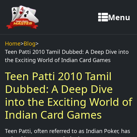
Menu
Home
>
Blog
>
Teen Patti 2010 Tamil Dubbed: A Deep Dive into
the Exciting World of Indian Card Games
Teen Patti 2010 Tamil
Dubbed: A Deep Dive
into the Exciting World of
Indian Card Games
Teen Patti, often referred to as Indian Poker, has