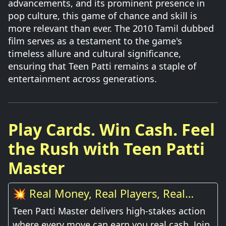
advancements, and its prominent presence in
pop culture, this game of chance and skill is
more relevant than ever. The 2010 Tamil dubbed
film serves as a testament to the game's
timeless allure and cultural significance,
ensuring that Teen Patti remains a staple of
entertainment across generations.
Play Cards. Win Cash. Feel
the Rush with Teen Patti
Master
💥 Real Money, Real Players, Real
Thrill
Teen Patti Master delivers high-stakes action
where every move can earn you real cash. Join