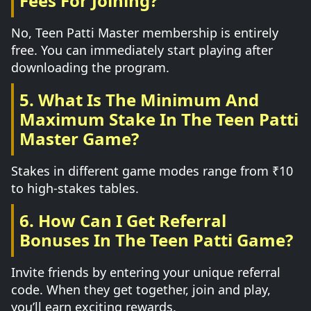
Fees For Joining?
No, Teen Patti Master membership is entirely
free. You can immediately start playing after
downloading the program.
5. What Is The Minimum And
Maximum Stake In The Teen Patti
Master Game?
Stakes in different game modes range from ₹10
to high-stakes tables.
6. How Can I Get Referral
Bonuses In The Teen Patti Game?
Invite friends by entering your unique referral
code. When they get together, join and play,
you’ll earn exciting rewards.