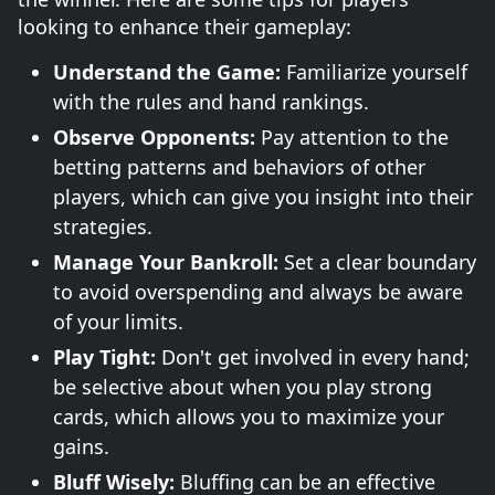
looking to enhance their gameplay:
Understand the Game:
Familiarize yourself
with the rules and hand rankings.
Observe Opponents:
Pay attention to the
betting patterns and behaviors of other
players, which can give you insight into their
strategies.
Manage Your Bankroll:
Set a clear boundary
to avoid overspending and always be aware
of your limits.
Play Tight:
Don't get involved in every hand;
be selective about when you play strong
cards, which allows you to maximize your
gains.
Bluff Wisely:
Bluffing can be an effective