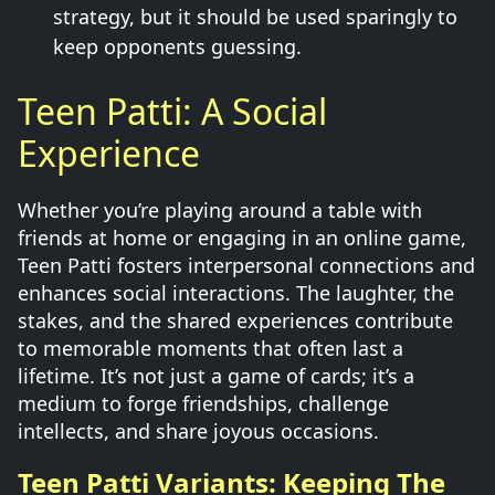
strategy, but it should be used sparingly to
keep opponents guessing.
Teen Patti: A Social
Experience
Whether you’re playing around a table with
friends at home or engaging in an online game,
Teen Patti fosters interpersonal connections and
enhances social interactions. The laughter, the
stakes, and the shared experiences contribute
to memorable moments that often last a
lifetime. It’s not just a game of cards; it’s a
medium to forge friendships, challenge
intellects, and share joyous occasions.
Teen Patti Variants: Keeping The