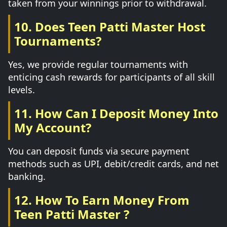
taken from your winnings prior to withdrawal.
10. Does Teen Patti Master Host
Tournaments?
Yes, we provide regular tournaments with
enticing cash rewards for participants of all skill
levels.
11. How Can I Deposit Money Into
My Account?
You can deposit funds via secure payment
methods such as UPI, debit/credit cards, and net
banking.
12. How To Earn Money From
Teen Patti Master ?