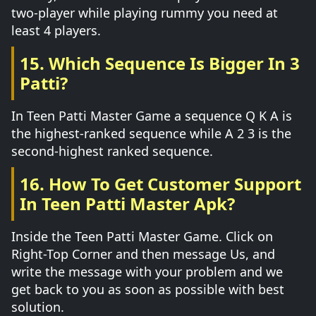
two-player while playing rummy you need at
least 4 players.
15. Which Sequence Is Bigger In 3
Patti?
In Teen Patti Master Game a sequence Q K A is
the highest-ranked sequence while A 2 3 is the
second-highest ranked sequence.
16. How To Get Customer Support
In Teen Patti Master Apk?
Inside the Teen Patti Master Game. Click on
Right-Top Corner and then message Us, and
write the message with your problem and we
get back to you as soon as possible with best
solution.