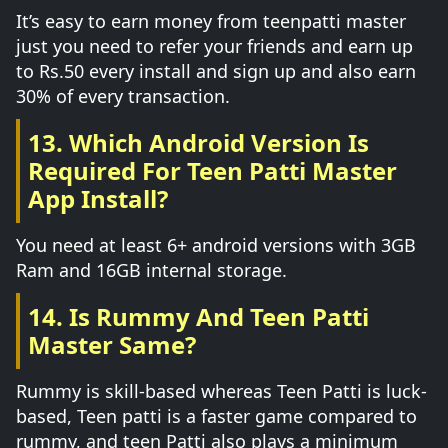
It’s easy to earn money from teenpatti master
just you need to refer your friends and earn up
to Rs.50 every install and sign up and also earn
30% of every transaction.
13. Which Android Version Is
Required For Teen Patti Master
App Install?
You need at least 6+ android versions with 3GB
Ram and 16GB internal storage.
14. Is Rummy And Teen Patti
Master Same?
Rummy is skill-based whereas Teen Patti is luck-
based, Teen patti is a faster game compared to
rummy, and teen Patti also plays a minimum