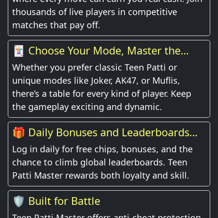
thousands of live players in competitive
matches that pay off.
🃏 Choose Your Mode, Master the
Game
Whether you prefer classic Teen Patti or
unique modes like Joker, AK47, or Muflis,
there’s a table for every kind of player. Keep
the gameplay exciting and dynamic.
🎁 Daily Bonuses and Leaderboards
Await
Log in daily for free chips, bonuses, and the
chance to climb global leaderboards. Teen
Patti Master rewards both loyalty and skill.
🛡️ Built for Battle
Teen Patti Master offers anti-cheat protection,