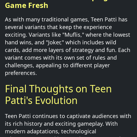
Game Fresh
As with many traditional games, Teen Patti has
several variants that keep the experience
exciting. Variants like "Muflis," where the lowest
hand wins, and "Joker," which includes wild
cards, add more layers of strategy and fun. Each
variant comes with its own set of rules and
challenges, appealing to different player
preferences.
Final Thoughts on Teen
Patti's Evolution
Teen Patti continues to captivate audiences with
its rich history and exciting gameplay. With
modern adaptations, technological