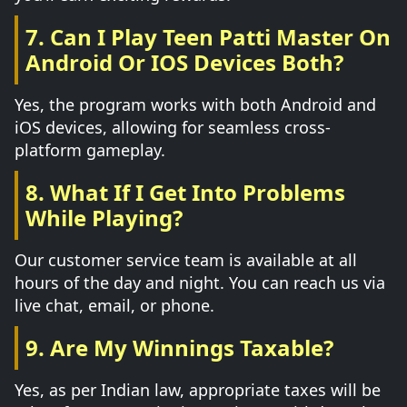
7. Can I Play Teen Patti Master On
Android Or IOS Devices Both?
Yes, the program works with both Android and
iOS devices, allowing for seamless cross-
platform gameplay.
8. What If I Get Into Problems
While Playing?
Our customer service team is available at all
hours of the day and night. You can reach us via
live chat, email, or phone.
9. Are My Winnings Taxable?
Yes, as per Indian law, appropriate taxes will be