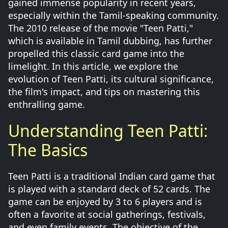
gained immense popularity in recent years,
especially within the Tamil-speaking community.
The 2010 release of the movie "Teen Patti,"
which is available in Tamil dubbing, has further
propelled this classic card game into the
limelight. In this article, we explore the
evolution of Teen Patti, its cultural significance,
the film's impact, and tips on mastering this
enthralling game.
Understanding Teen Patti:
The Basics
Teen Patti is a traditional Indian card game that
is played with a standard deck of 52 cards. The
game can be enjoyed by 3 to 6 players and is
often a favorite at social gatherings, festivals,
and even family events. The objective of the