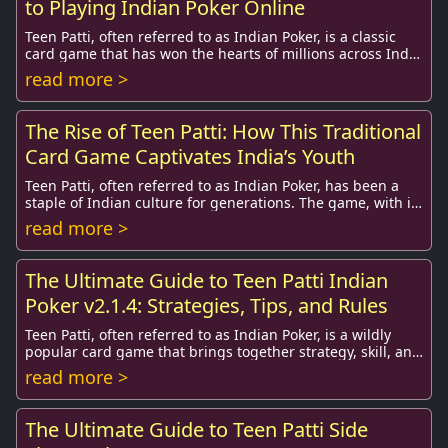
to Playing Indian Poker Online
Teen Patti, often referred to as Indian Poker, is a classic
card game that has won the hearts of millions across India
and beyond. With the rise of on...
read more >
The Rise of Teen Patti: How This Traditional
Card Game Captivates India’s Youth
Teen Patti, often referred to as Indian Poker, has been a
staple of Indian culture for generations. The game, with its
origins traced back to the 16th...
read more >
The Ultimate Guide to Teen Patti Indian
Poker v2.1.4: Strategies, Tips, and Rules
Teen Patti, often referred to as Indian Poker, is a wildly
popular card game that brings together strategy, skill, and
luck. With the new version 2.1....
read more >
The Ultimate Guide to Teen Patti Side