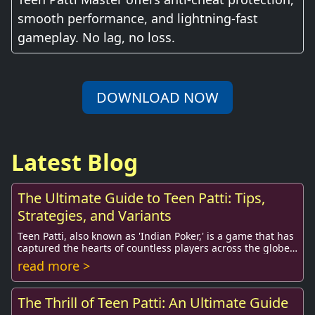
smooth performance, and lightning-fast
gameplay. No lag, no loss.
DOWNLOAD NOW
Latest Blog
The Ultimate Guide to Teen Patti: Tips,
Strategies, and Variants
Teen Patti, also known as 'Indian Poker,' is a game that has
captured the hearts of countless players across the globe.
Originating from India, this c...
read more >
The Thrill of Teen Patti: An Ultimate Guide