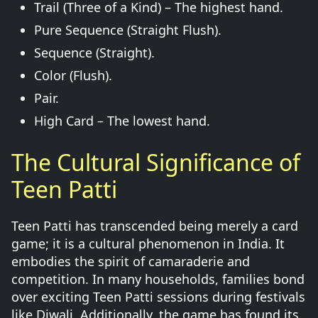
Trail (Three of a Kind) – The highest hand.
Pure Sequence (Straight Flush).
Sequence (Straight).
Color (Flush).
Pair.
High Card – The lowest hand.
The Cultural Significance of
Teen Patti
Teen Patti has transcended being merely a card
game; it is a cultural phenomenon in India. It
embodies the spirit of camaraderie and
competition. In many households, families bond
over exciting Teen Patti sessions during festivals
like Diwali. Additionally, the game has found its