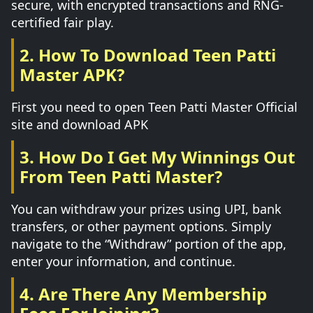
secure, with encrypted transactions and RNG-
certified fair play.
2. How To Download Teen Patti
Master APK?
First you need to open Teen Patti Master Official
site and download APK
3. How Do I Get My Winnings Out
From Teen Patti Master?
You can withdraw your prizes using UPI, bank
transfers, or other payment options. Simply
navigate to the “Withdraw” portion of the app,
enter your information, and continue.
4. Are There Any Membership