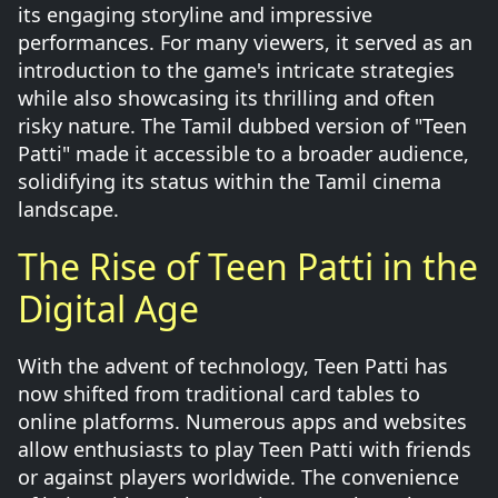
its engaging storyline and impressive
performances. For many viewers, it served as an
introduction to the game's intricate strategies
while also showcasing its thrilling and often
risky nature. The Tamil dubbed version of "Teen
Patti" made it accessible to a broader audience,
solidifying its status within the Tamil cinema
landscape.
The Rise of Teen Patti in the
Digital Age
With the advent of technology, Teen Patti has
now shifted from traditional card tables to
online platforms. Numerous apps and websites
allow enthusiasts to play Teen Patti with friends
or against players worldwide. The convenience