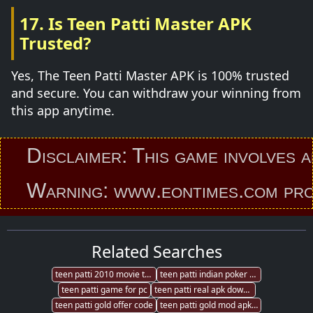
17. Is Teen Patti Master APK
Trusted?
Yes, The Teen Patti Master APK is 100% trusted
and secure. You can withdraw your winning from
this app anytime.
isclaimer: This game involves an el
arning: www.eontimes.com provides
Related Searches
teen patti 2010 movie torrent
teen patti indian poker apk mod
teen patti game for pc
teen patti real apk download
teen patti gold offer code
teen patti gold mod apk unlimited coins cheats free download