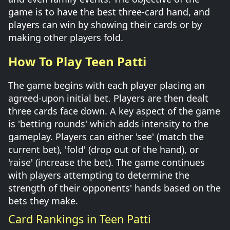
game is to have the best three-card hand, and
players can win by showing their cards or by
making other players fold.
How To Play Teen Patti
The game begins with each player placing an
agreed-upon initial bet. Players are then dealt
three cards face down. A key aspect of the game
is 'betting rounds' which adds intensity to the
gameplay. Players can either 'see' (match the
current bet), 'fold' (drop out of the hand), or
'raise' (increase the bet). The game continues
with players attempting to determine the
strength of their opponents' hands based on the
bets they make.
Card Rankings in Teen Patti