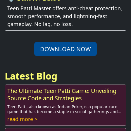
Teen Patti Master offers anti-cheat protection,
smooth performance, and lightning-fast
gameplay. No lag, no loss.
DOWNLOAD NOW
Latest Blog
The Ultimate Teen Patti Game: Unveiling
Source Code and Strategies
Teen Patti, also known as Indian Poker, is a popular card
game that has become a staple in social gatherings and
online gaming platforms. With its roo...
read more >