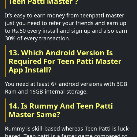
Teen Patti Master ?
It’s easy to earn money from teenpatti master
just you need to refer your friends and earn up
to Rs.50 every install and sign up and also earn
30% of every transaction.
13. Which Android Version Is
Required For Teen Patti Master
App Install?
You need at least 6+ android versions with 3GB
Ram and 16GB internal storage.
14. Is Rummy And Teen Patti
Master Same?
Rummy is skill-based whereas Teen Patti is luck-
based, Teen patti is a faster game compared to