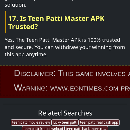
solution.
17. Is Teen Patti Master APK
Trusted?
Yes, The Teen Patti Master APK is 100% trusted
and secure. You can withdraw your winning from
this app anytime.
Disclaimer: This game involves an e
Warning: www.eontimes.com provides
Related Searches
teen patti movie review
lucky teen patti
teen patti real cash app
teen patti free download
teen patti hack more money