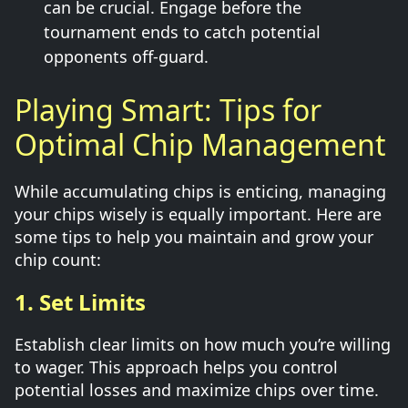
can be crucial. Engage before the
tournament ends to catch potential
opponents off-guard.
Playing Smart: Tips for
Optimal Chip Management
While accumulating chips is enticing, managing
your chips wisely is equally important. Here are
some tips to help you maintain and grow your
chip count:
1. Set Limits
Establish clear limits on how much you’re willing
to wager. This approach helps you control
potential losses and maximize chips over time.