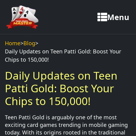
Menu
Home
>
Blog
>
Daily Updates on Teen Patti Gold: Boost Your
Chips to 150,000!
Daily Updates on Teen
Patti Gold: Boost Your
Chips to 150,000!
Teen Patti Gold is arguably one of the most
exciting card games trending in mobile gaming
today. With its origins rooted in the traditional