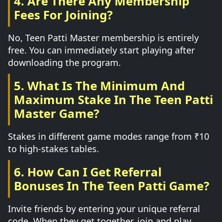
4. Are There Any Membership
Fees For Joining?
No, Teen Patti Master membership is entirely
free. You can immediately start playing after
downloading the program.
5. What Is The Minimum And
Maximum Stake In The Teen Patti
Master Game?
Stakes in different game modes range from ₹10
to high-stakes tables.
6. How Can I Get Referral
Bonuses In The Teen Patti Game?
Invite friends by entering your unique referral
code. When they get together, join and play,