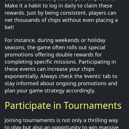
Make it a habit to log in daily to claim these
rewards. Just by being consistent, players can
net thousands of chips without even placing a
bet!
For instance, during weekends or holiday
seasons, the game often rolls out special
promotions offering double rewards for
completing specific missions. Participating in
these events can increase your chips
exponentially. Always check the ‘events’ tab to
stay informed about ongoing promotions and
plan your game strategy accordingly.
Participate in Tournaments
Joining tournaments is not only a thrilling way
to play but also an opportunity to win massive