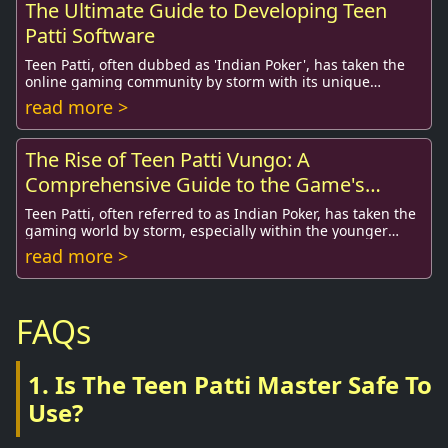
The Ultimate Guide to Developing Teen
Patti Software
Teen Patti, often dubbed as 'Indian Poker', has taken the
online gaming community by storm with its unique
combination of skill, strategy, and chance....
read more >
The Rise of Teen Patti Vungo: A
Comprehensive Guide to the Game's
Popularity
Teen Patti, often referred to as Indian Poker, has taken the
gaming world by storm, especially within the younger
demographics. One of its most exciti...
read more >
FAQs
1. Is The Teen Patti Master Safe To
Use?