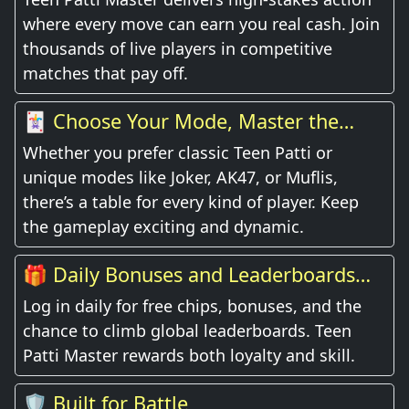
where every move can earn you real cash. Join
thousands of live players in competitive
matches that pay off.
🃏 Choose Your Mode, Master the
Game
Whether you prefer classic Teen Patti or
unique modes like Joker, AK47, or Muflis,
there’s a table for every kind of player. Keep
the gameplay exciting and dynamic.
🎁 Daily Bonuses and Leaderboards
Await
Log in daily for free chips, bonuses, and the
chance to climb global leaderboards. Teen
Patti Master rewards both loyalty and skill.
🛡️ Built for Battle