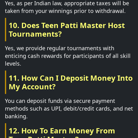
Yes, as per Indian law, appropriate taxes will be
taken from your winnings prior to withdrawal.
10. Does Teen Patti Master Host
Tournaments?
Yes, we provide regular tournaments with
enticing cash rewards for participants of all skill
levels.
11. How Can I Deposit Money Into
My Account?
You can deposit funds via secure payment
methods such as UPI, debit/credit cards, and net
banking.
12. How To Earn Money From