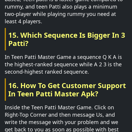
rummy, and teen Patti also plays a minimum
two-player while playing rummy you need at
least 4 players.
15. Which Sequence Is Bigger In 3
Patti?
In Teen Patti Master Game a sequence Q K A is
the highest-ranked sequence while A 2 3 is the
second-highest ranked sequence.
16. How To Get Customer Support
In Teen Patti Master Apk?
Inside the Teen Patti Master Game. Click on
Right-Top Corner and then message Us, and
write the message with your problem and we
get back to you as soon as possible with best