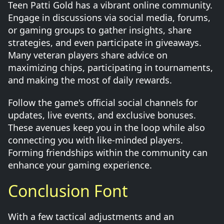
Teen Patti Gold has a vibrant online community.
Engage in discussions via social media, forums,
or gaming groups to gather insights, share
strategies, and even participate in giveaways.
Many veteran players share advice on
maximizing chips, participating in tournaments,
and making the most of daily rewards.
Follow the game's official social channels for
updates, live events, and exclusive bonuses.
These avenues keep you in the loop while also
connecting you with like-minded players.
Forming friendships within the community can
enhance your gaming experience.
Conclusion Font
With a few tactical adjustments and an