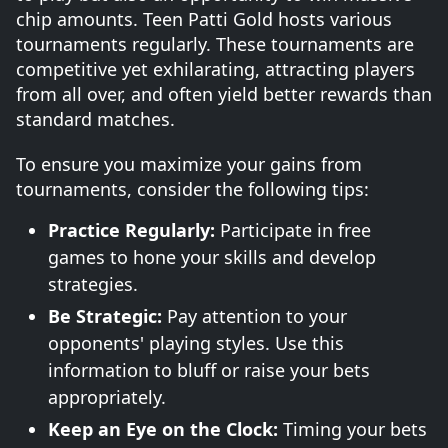
chip amounts. Teen Patti Gold hosts various
tournaments regularly. These tournaments are
competitive yet exhilarating, attracting players
from all over, and often yield better rewards than
standard matches.
To ensure you maximize your gains from
tournaments, consider the following tips:
Practice Regularly:
Participate in free
games to hone your skills and develop
strategies.
Be Strategic:
Pay attention to your
opponents' playing styles. Use this
information to bluff or raise your bets
appropriately.
Keep an Eye on the Clock:
Timing your bets