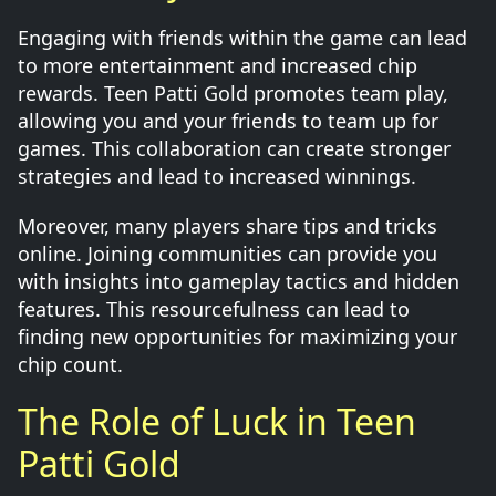
Engaging with friends within the game can lead
to more entertainment and increased chip
rewards. Teen Patti Gold promotes team play,
allowing you and your friends to team up for
games. This collaboration can create stronger
strategies and lead to increased winnings.
Moreover, many players share tips and tricks
online. Joining communities can provide you
with insights into gameplay tactics and hidden
features. This resourcefulness can lead to
finding new opportunities for maximizing your
chip count.
The Role of Luck in Teen
Patti Gold