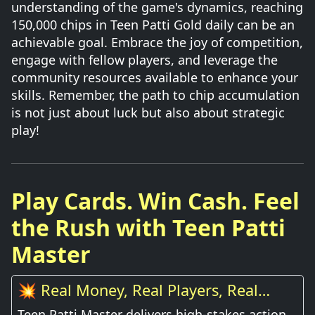
understanding of the game's dynamics, reaching
150,000 chips in Teen Patti Gold daily can be an
achievable goal. Embrace the joy of competition,
engage with fellow players, and leverage the
community resources available to enhance your
skills. Remember, the path to chip accumulation
is not just about luck but also about strategic
play!
Play Cards. Win Cash. Feel
the Rush with Teen Patti
Master
💥 Real Money, Real Players, Real
Thrill
Teen Patti Master delivers high-stakes action