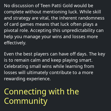
No discussion of Teen Patti Gold would be
complete without mentioning luck. While skill
and strategy are vital, the inherent randomness
of card games means that luck often plays a
pivotal role. Accepting this unpredictability can
help you manage your wins and losses more
effectively.
Even the best players can have off days. The key
is to remain calm and keep playing smart.
Celebrating small wins while learning from
losses will ultimately contribute to a more
rewarding experience.
Connecting with the
Community