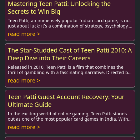
Mastering Teen Patti: Unlocking the
Secrets to Win Big
Teen Patti, an immensely popular Indian card game, is not
just about luck; it's a combination of strategy, psychology,
and understanding the odds. Wit...
read more >
The Star-Studded Cast of Teen Patti 2010: A
Deep Dive into Their Careers
Released in 2010, Teen Patti is a film that combines the
thrill of gambling with a fascinating narrative. Directed by
Leena Yadav, this film features ...
read more >
Teen Patti Guest Account Recovery: Your
Ultimate Guide
In the exciting world of online gaming, Teen Patti stands
out as one of the most popular card games in India. With
its engaging gameplay and social as...
read more >