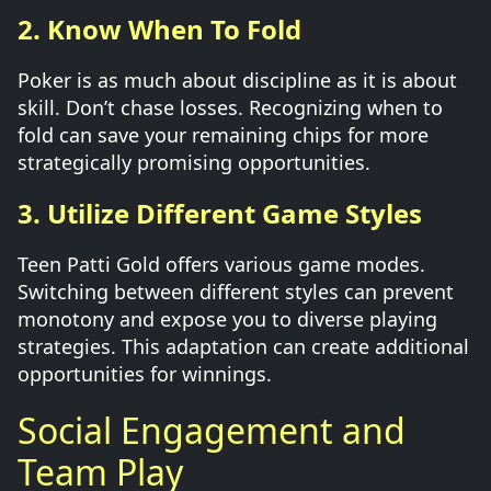
2. Know When To Fold
Poker is as much about discipline as it is about
skill. Don’t chase losses. Recognizing when to
fold can save your remaining chips for more
strategically promising opportunities.
3. Utilize Different Game Styles
Teen Patti Gold offers various game modes.
Switching between different styles can prevent
monotony and expose you to diverse playing
strategies. This adaptation can create additional
opportunities for winnings.
Social Engagement and
Team Play