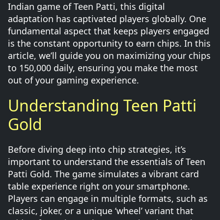
Indian game of Teen Patti, this digital
adaptation has captivated players globally. One
fundamental aspect that keeps players engaged
is the constant opportunity to earn chips. In this
article, we’ll guide you on maximizing your chips
to 150,000 daily, ensuring you make the most
out of your gaming experience.
Understanding Teen Patti
Gold
Before diving deep into chip strategies, it’s
important to understand the essentials of Teen
Patti Gold. The game simulates a vibrant card
table experience right on your smartphone.
Players can engage in multiple formats, such as
classic, joker, or a unique ‘wheel’ variant that