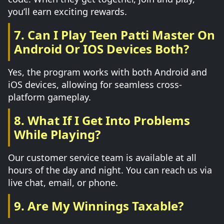
you’ll earn exciting rewards.
7. Can I Play Teen Patti Master On
Android Or IOS Devices Both?
Yes, the program works with both Android and
iOS devices, allowing for seamless cross-
platform gameplay.
8. What If I Get Into Problems
While Playing?
Our customer service team is available at all
hours of the day and night. You can reach us via
live chat, email, or phone.
9. Are My Winnings Taxable?