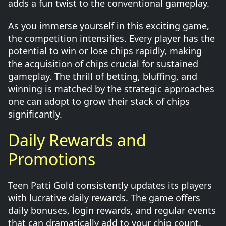
adds a fun twist to the conventional gameplay.
As you immerse yourself in this exciting game,
the competition intensifies. Every player has the
potential to win or lose chips rapidly, making
the acquisition of chips crucial for sustained
gameplay. The thrill of betting, bluffing, and
winning is matched by the strategic approaches
one can adopt to grow their stack of chips
significantly.
Daily Rewards and
Promotions
Teen Patti Gold consistently updates its players
with lucrative daily rewards. The game offers
daily bonuses, login rewards, and regular events
that can dramatically add to your chip count.