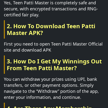
Yes, Teen Patti Master is completely safe and
secure, with encrypted transactions and RNG-
certified fair play.
2. How To Download Teen Patti
Master APK?
First you need to open Teen Patti Master Official
site and download APK
3. How Do I Get My Winnings Out
From Teen Patti Master?
You can withdraw your prizes using UPI, bank
transfers, or other payment options. Simply
navigate to the “Withdraw” portion of the app,
enter your information, and continue.