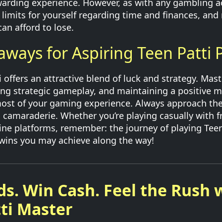
warding experience. However, as with any gambling act
t limits for yourself regarding time and finances, an
an afford to lose.
aways for Aspiring Teen Patti 
 offers an attractive blend of luck and strategy. Mas
ing strategic gameplay, and maintaining a positive m
ost of your gaming experience. Always approach th
d camaraderie. Whether you’re playing casually with f
ine platforms, remember: the journey of playing Teen 
e wins you may achieve along the way!
ds. Win Cash. Feel the Rush 
ti Master