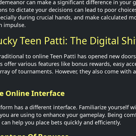
demeanor can make a significant difference in your 
ns to dictate your decisions can lead to poor choice
cially during crucial hands, and make calculated m
an impulse.
cky Teen Patti: The Digital Shi
raditional to online Teen Patti has opened new doors 
s offer various features like bonus rewards, easy acc
array of tournaments. However, they also come with a
e Online Interface
form has a different interface. Familiarize yourself wi
 you are using to enhance your gameplay. Being comf
s can help you place bets quickly and efficiently.