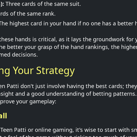
):
Three cards of the same suit.
rds of the same rank.
he highest card in your hand if no one has a better 
ese hands is critical, as it lays the groundwork for 
The better your grasp of the hand rankings, the highe
med decisions.
ng Your Strategy
en Patti don't just involve having the best cards; they
nsight and a good understanding of betting patterns
mprove your gameplay:
all
 Teen Patti or online gaming, it's wise to start with s