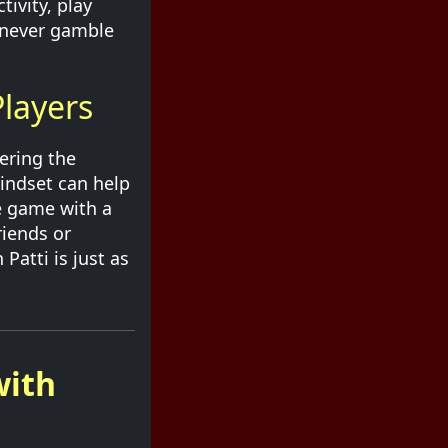
ivity, play
d never gamble
Players
tering the
indset can help
e game with a
riends or
Patti is just as
with