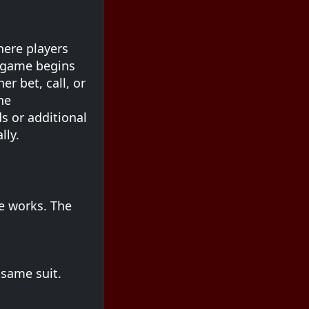
here players
e game begins
r bet, call, or
he
ds or additional
lly.
me works. The
 same suit.