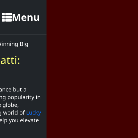
Menu
Winning Big
tti:
hance but a
ng popularity in
e globe,
ng world of
Lucky
help you elevate