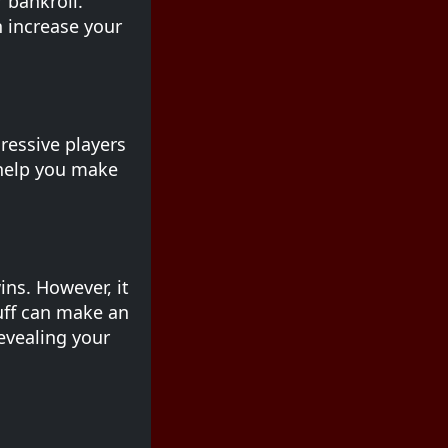
 bankroll.
n increase your
ressive players
 help you make
ins. However, it
uff can make an
evealing your