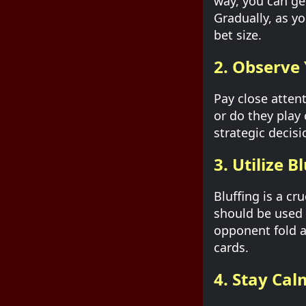
way, you can ge
Gradually, as y
bet size.
2. Observe
Pay close atten
or do they play
strategic decisi
3. Utilize B
Bluffing is a cr
should be used 
opponent fold a
cards.
4. Stay Ca