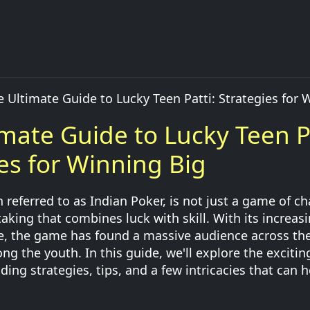
e Ultimate Guide to Lucky Teen Patti: Strategies for 
mate Guide to Lucky Teen Pa
es for Winning Big
n referred to as Indian Poker, is not just a game of c
aking that combines luck with skill. With its increasi
ce, the game has found a massive audience across th
ng the youth. In this guide, we'll explore the exciti
uding strategies, tips, and a few intricacies that can 