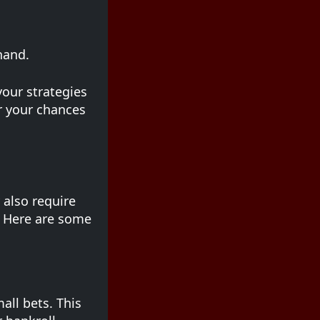
hand.
your strategies
r your chances
 also require
. Here are some
mall bets. This