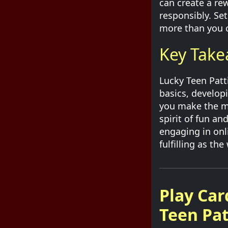
can create a re
responsibly. Se
more than you c
Key Take
Lucky Teen Patti
basics, develop
you make the m
spirit of fun an
engaging in onl
fulfilling as th
Play Car
Teen Pat