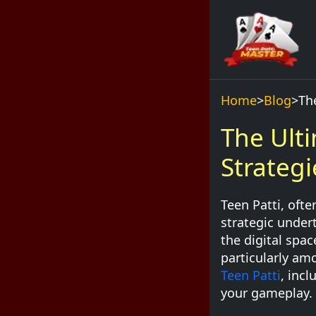
Home
>
Blog
>
Th
The Ulti
Strategi
Teen Patti, ofte
strategic undert
the digital spa
particularly amo
Teen Patti
, incl
your gameplay.