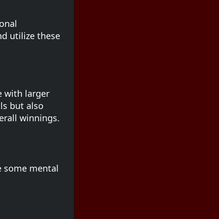
onal
d utilize these
 with larger
ls but also
erall winnings.
re some mental