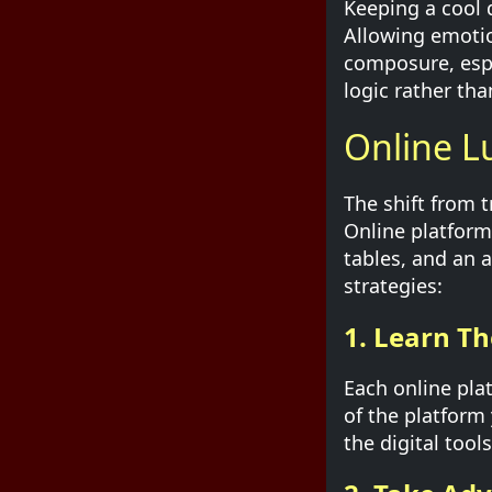
Keeping a cool 
Allowing emotio
composure, espe
logic rather th
Online Lu
The shift from t
Online platform
tables, and an 
strategies:
1. Learn Th
Each online plat
of the platform
the digital tool