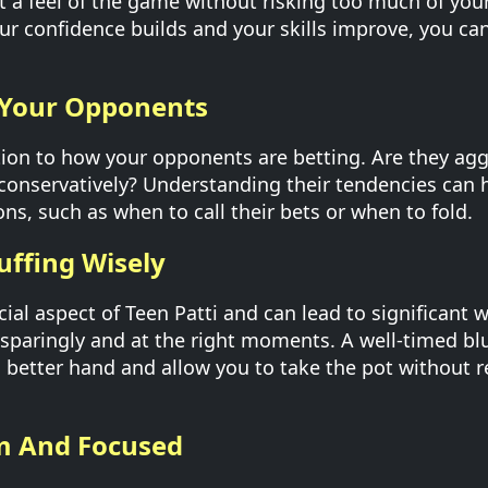
t a feel of the game without risking too much of your
our confidence builds and your skills improve, you ca
 Your Opponents
tion to how your opponents are betting. Are they agg
 conservatively? Understanding their tendencies can
ons, such as when to call their bets or when to fold.
luffing Wisely
ucial aspect of Teen Patti and can lead to significant w
sparingly and at the right moments. A well-timed bl
 better hand and allow you to take the pot without r
lm And Focused