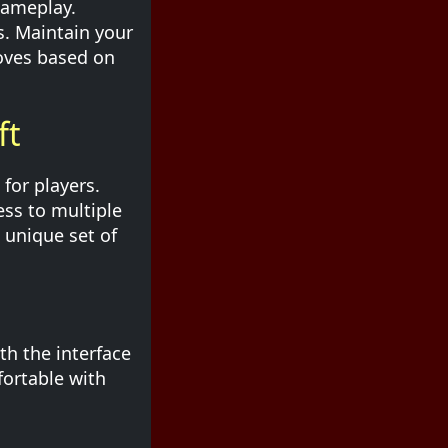
gameplay.
s. Maintain your
oves based on
ft
for players.
ess to multiple
 unique set of
th the interface
ortable with