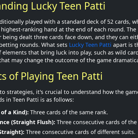
nding Lucky Teen Patti
aditionally played with a standard deck of 52 cards, w
 highest-ranking hand at the end of each round. Th
 being dealt three cards face down, and they can eithe
 betting rounds. What sets
Lucky Teen Patti
apart is t
 elements that bring luck into play, such as wild car
that may change the outcome of the game dramatica
s of Playing Teen Patti
nto strategies, it's crucial to understand how the ga
s in Teen Patti is as follows:
 of a Kind):
Three cards of the same rank.
ce (Straight Flush):
Three consecutive cards of the
traight):
Three consecutive cards of different suits.