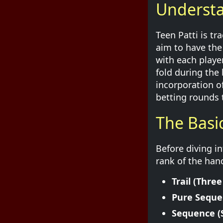
Understa
Teen Patti is tr
aim to have the
with each player
fold during the
incorporation of
betting rounds 
The Basic
Before diving i
rank of the hand
Trail (Three
Pure Sequen
Sequence (S