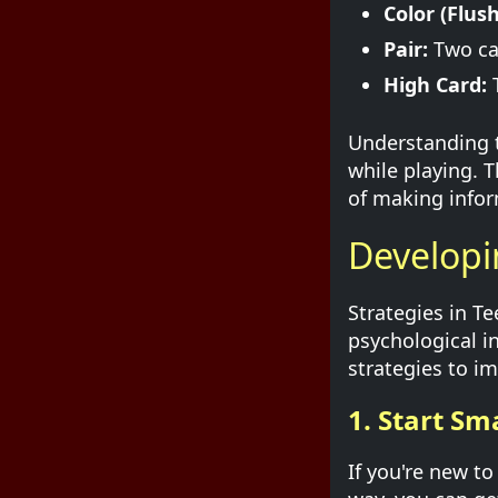
Color (Flush
Pair:
Two ca
High Card:
T
Understanding th
while playing. 
of making infor
Developi
Strategies in Te
psychological i
strategies to i
1. Start Sm
If you're new to