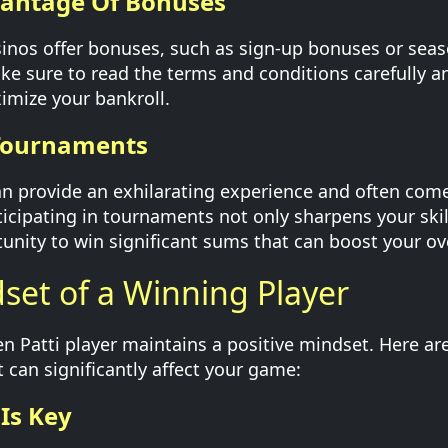
vantage Of Bonuses
inos offer bonuses, such as sign-up bonuses or seas
e sure to read the terms and conditions carefully an
mize your bankroll.
 Tournaments
 provide an exhilarating experience and often come
ticipating in tournaments not only sharpens your skil
tunity to win significant sums that can boost your ov
set of a Winning Player
en Patti player maintains a positive mindset. Here a
 can significantly affect your game:
 Is Key