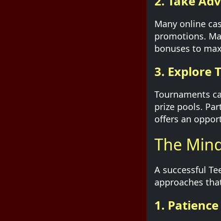
2. Take Ad
Many online cas
promotions. Mak
bonuses to maxi
3. Explore
Tournaments can
prize pools. Par
offers an oppor
The Mind
A successful Te
approaches that
1. Patience