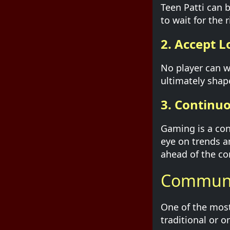
Teen Patti can 
to wait for the
2. Accept L
No player can w
ultimately shap
3. Continu
Gaming is a con
eye on trends a
ahead of the co
Communi
One of the most
traditional or 