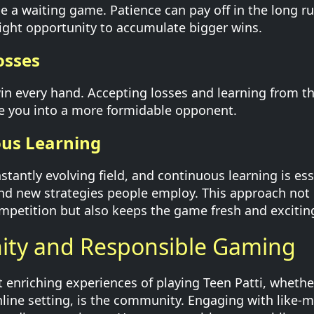
be a waiting game. Patience can pay off in the long r
 right opportunity to accumulate bigger wins.
osses
in every hand. Accepting losses and learning from 
e you into a more formidable opponent.
ous Learning
stantly evolving field, and continuous learning is ess
nd new strategies people employ. This approach not
mpetition but also keeps the game fresh and excitin
ty and Responsible Gaming
 enriching experiences of playing Teen Patti, whethe
online setting, is the community. Engaging with like-