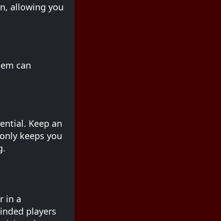
un, allowing you
them can
ential. Keep an
 only keeps you
g.
r in a
minded players