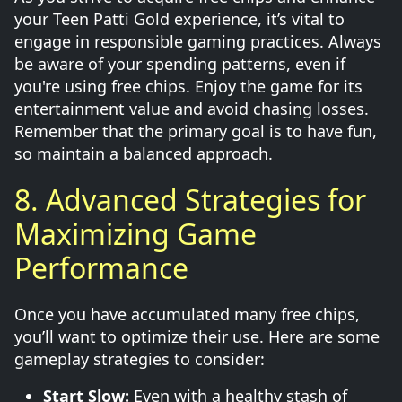
your Teen Patti Gold experience, it’s vital to
engage in responsible gaming practices. Always
be aware of your spending patterns, even if
you're using free chips. Enjoy the game for its
entertainment value and avoid chasing losses.
Remember that the primary goal is to have fun,
so maintain a balanced approach.
8. Advanced Strategies for
Maximizing Game
Performance
Once you have accumulated many free chips,
you’ll want to optimize their use. Here are some
gameplay strategies to consider:
Start Slow:
Even with a healthy stash of