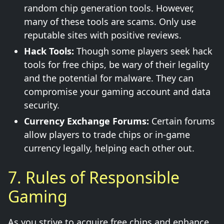
random chip generation tools. However,
many of these tools are scams. Only use
reputable sites with positive reviews.
Hack Tools:
Though some players seek hack
tools for free chips, be wary of their legality
and the potential for malware. They can
compromise your gaming account and data
security.
Currency Exchange Forums:
Certain forums
allow players to trade chips or in-game
currency legally, helping each other out.
7. Rules of Responsible
Gaming
As you strive to acquire free chips and enhance