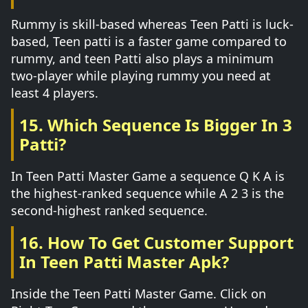
Rummy is skill-based whereas Teen Patti is luck-
based, Teen patti is a faster game compared to
rummy, and teen Patti also plays a minimum
two-player while playing rummy you need at
least 4 players.
15. Which Sequence Is Bigger In 3
Patti?
In Teen Patti Master Game a sequence Q K A is
the highest-ranked sequence while A 2 3 is the
second-highest ranked sequence.
16. How To Get Customer Support
In Teen Patti Master Apk?
Inside the Teen Patti Master Game. Click on