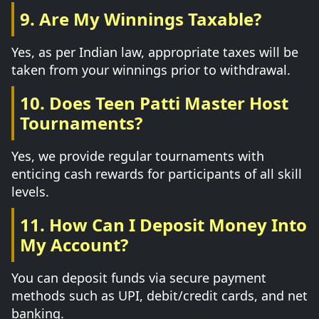
9. Are My Winnings Taxable?
Yes, as per Indian law, appropriate taxes will be
taken from your winnings prior to withdrawal.
10. Does Teen Patti Master Host
Tournaments?
Yes, we provide regular tournaments with
enticing cash rewards for participants of all skill
levels.
11. How Can I Deposit Money Into
My Account?
You can deposit funds via secure payment
methods such as UPI, debit/credit cards, and net
banking.