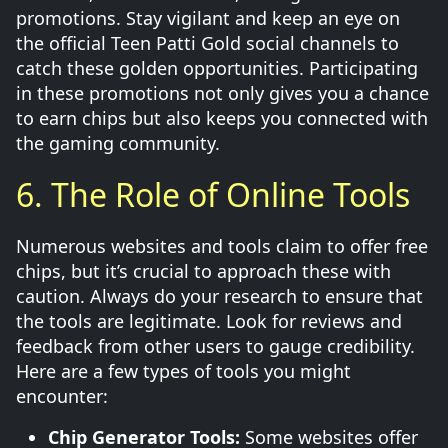
promotions. Stay vigilant and keep an eye on
the official Teen Patti Gold social channels to
catch these golden opportunities. Participating
in these promotions not only gives you a chance
to earn chips but also keeps you connected with
the gaming community.
6. The Role of Online Tools
Numerous websites and tools claim to offer free
chips, but it’s crucial to approach these with
caution. Always do your research to ensure that
the tools are legitimate. Look for reviews and
feedback from other users to gauge credibility.
Here are a few types of tools you might
encounter:
Chip Generator Tools:
Some websites offer