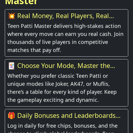
Master
💥 Real Money, Real Players, Real
Thrill
Teen Patti Master delivers high-stakes action
where every move can earn you real cash. Join
thousands of live players in competitive
matches that pay off.
🃏 Choose Your Mode, Master the
Game
Whether you prefer classic Teen Patti or
unique modes like Joker, AK47, or Muflis,
there’s a table for every kind of player. Keep
the gameplay exciting and dynamic.
🎁 Daily Bonuses and Leaderboards
Await
Log in daily for free chips, bonuses, and the