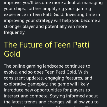
improve, you’ll become more adept at managing
your chips, further amplifying your gaming
experience in Teen Patti Gold. Investing time in
improving your strategy will help you become a
stronger player and potentially win more
frequently.
The Future of Teen Patti
Gold
The online gaming landscape continues to
evolve, and so does Teen Patti Gold. With
consistent updates, engaging features, and
explorative gameplay, the game will likely
introduce new opportunities for players to
interact and compete. Staying informed about
the latest trends and changes will allow you to