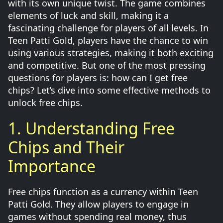
with its own unique twist. The game combines
elements of luck and skill, making it a
fascinating challenge for players of all levels. In
Teen Patti Gold, players have the chance to win
using various strategies, making it both exciting
and competitive. But one of the most pressing
questions for players is: how can I get free
chips? Let’s dive into some effective methods to
unlock free chips.
1. Understanding Free
Chips and Their
Importance
Free chips function as a currency within Teen
Patti Gold. They allow players to engage in
games without spending real money, thus