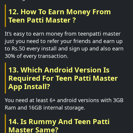
12. How To Earn Money From
Teen Patti Master ?
It’s easy to earn money from teenpatti master
just you need to refer your friends and earn up
to Rs.50 every install and sign up and also earn
30% of every transaction.
13. Which Android Version Is
Required For Teen Patti Master
App Install?
You need at least 6+ android versions with 3GB
Ram and 16GB internal storage.
14. Is Rummy And Teen Patti
Master Same?