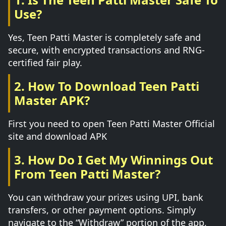
Use?
Yes, Teen Patti Master is completely safe and
secure, with encrypted transactions and RNG-
certified fair play.
2. How To Download Teen Patti
Master APK?
First you need to open Teen Patti Master Official
site and download APK
3. How Do I Get My Winnings Out
From Teen Patti Master?
You can withdraw your prizes using UPI, bank
transfers, or other payment options. Simply
navigate to the “Withdraw” portion of the app,