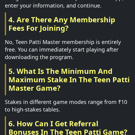
enter your information, and continue.
4. Are There Any Membership
Fees For Joining?
No, Teen Patti Master membership is entirely
free. You can immediately start playing after
downloading the program.
5. What Is The Minimum And
Maximum Stake In The Teen Patti
Master Game?
Stakes in different game modes range from ₹10
to high-stakes tables.
6. How Can I Get Referral
Bonuses In The Teen Patti Game?