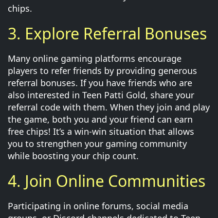
chips.
3. Explore Referral Bonuses
Many online gaming platforms encourage
players to refer friends by providing generous
referral bonuses. If you have friends who are
also interested in Teen Patti Gold, share your
referral code with them. When they join and play
the game, both you and your friend can earn
free chips! It’s a win-win situation that allows
you to strengthen your gaming community
while boosting your chip count.
4. Join Online Communities
Participating in online forums, social media