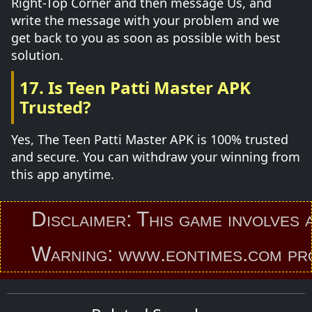
Right-Top Corner and then message Us, and
write the message with your problem and we
get back to you as soon as possible with best
solution.
17. Is Teen Patti Master APK
Trusted?
Yes, The Teen Patti Master APK is 100% trusted
and secure. You can withdraw your winning from
this app anytime.
Disclaimer: This game involves an el
Warning: www.eontimes.com provides