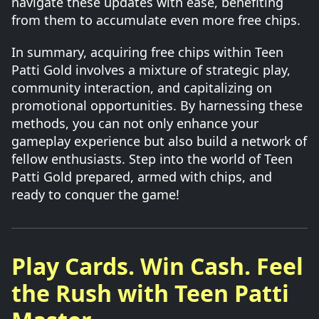
navigate these updates with ease, benefiting
from them to accumulate even more free chips.
In summary, acquiring free chips within Teen
Patti Gold involves a mixture of strategic play,
community interaction, and capitalizing on
promotional opportunities. By harnessing these
methods, you can not only enhance your
gameplay experience but also build a network of
fellow enthusiasts. Step into the world of Teen
Patti Gold prepared, armed with chips, and
ready to conquer the game!
Play Cards. Win Cash. Feel
the Rush with Teen Patti