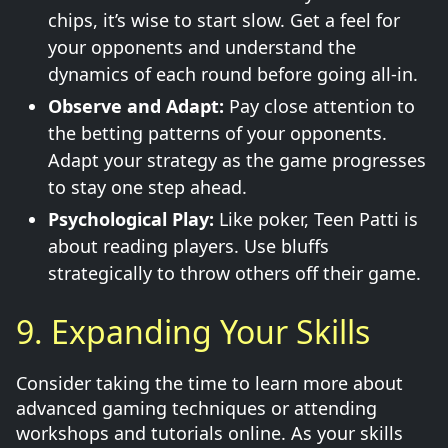
chips, it’s wise to start slow. Get a feel for
your opponents and understand the
dynamics of each round before going all-in.
Observe and Adapt:
Pay close attention to
the betting patterns of your opponents.
Adapt your strategy as the game progresses
to stay one step ahead.
Psychological Play:
Like poker, Teen Patti is
about reading players. Use bluffs
strategically to throw others off their game.
9. Expanding Your Skills
Consider taking the time to learn more about
advanced gaming techniques or attending
workshops and tutorials online. As your skills