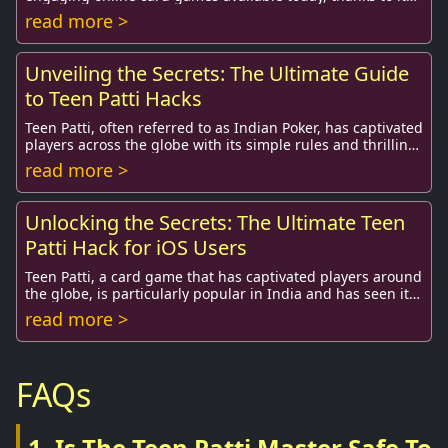
vibrant visuals, seamless gameplay, and i...
read more >
Unveiling the Secrets: The Ultimate Guide
to Teen Patti Hacks
Teen Patti, often referred to as Indian Poker, has captivated
players across the globe with its simple rules and thrilling
gameplay. Whether you’re a ...
read more >
Unlocking the Secrets: The Ultimate Teen
Patti Hack for iOS Users
Teen Patti, a card game that has captivated players around
the globe, is particularly popular in India and has seen its
digital adaptation skyrocket i...
read more >
FAQs
1. Is The Teen Patti Master Safe To