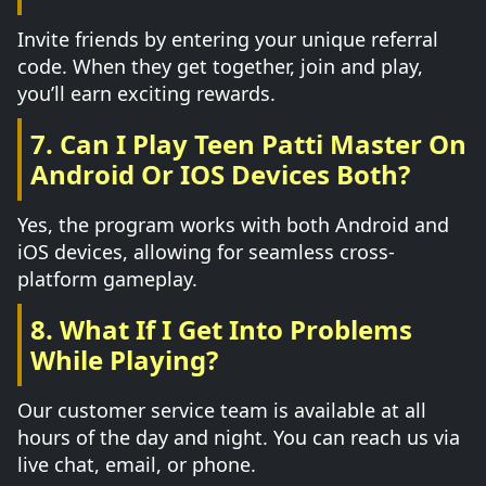
Invite friends by entering your unique referral
code. When they get together, join and play,
you’ll earn exciting rewards.
7. Can I Play Teen Patti Master On
Android Or IOS Devices Both?
Yes, the program works with both Android and
iOS devices, allowing for seamless cross-
platform gameplay.
8. What If I Get Into Problems
While Playing?
Our customer service team is available at all
hours of the day and night. You can reach us via
live chat, email, or phone.