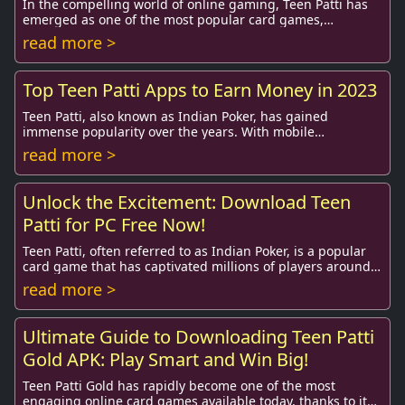
In the compelling world of online gaming, Teen Patti has
emerged as one of the most popular card games,
especially among enthusiastic teens looking fo...
read more >
Top Teen Patti Apps to Earn Money in 2023
Teen Patti, also known as Indian Poker, has gained
immense popularity over the years. With mobile
technology taking center stage, many players are now...
read more >
Unlock the Excitement: Download Teen
Patti for PC Free Now!
Teen Patti, often referred to as Indian Poker, is a popular
card game that has captivated millions of players around
the globe. This traditional game ...
read more >
Ultimate Guide to Downloading Teen Patti
Gold APK: Play Smart and Win Big!
Teen Patti Gold has rapidly become one of the most
engaging online card games available today, thanks to its