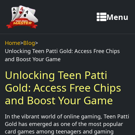
Menu
Home
>
Blog
>
Unlocking Teen Patti Gold: Access Free Chips
and Boost Your Game
Unlocking Teen Patti
Gold: Access Free Chips
and Boost Your Game
In the vibrant world of online gaming, Teen Patti
Gold has emerged as one of the most popular
card games among teenagers and gaming