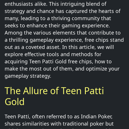
enthusiasts alike. This intriguing blend of
strategy and chance has captured the hearts of
many, leading to a thriving community that
seeks to enhance their gaming experience.
Among the various elements that contribute to
a thrilling gameplay experience, free chips stand
out as a coveted asset. In this article, we will
explore effective tools and methods for
acquiring Teen Patti Gold free chips, how to
make the most out of them, and optimize your
gameplay strategy.
The Allure of Teen Patti
Gold
Teen Patti, often referred to as Indian Poker,
shares similarities with traditional poker but