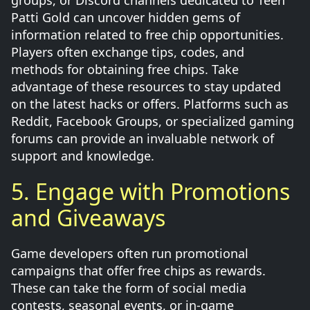
groups, or Discord channels dedicated to Teen
Patti Gold can uncover hidden gems of
information related to free chip opportunities.
Players often exchange tips, codes, and
methods for obtaining free chips. Take
advantage of these resources to stay updated
on the latest hacks or offers. Platforms such as
Reddit, Facebook Groups, or specialized gaming
forums can provide an invaluable network of
support and knowledge.
5. Engage with Promotions
and Giveaways
Game developers often run promotional
campaigns that offer free chips as rewards.
These can take the form of social media
contests, seasonal events, or in-game