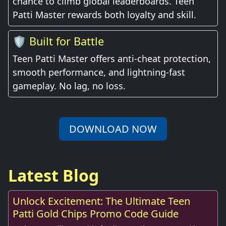
chance to climb global leaderboards. Teen
Patti Master rewards both loyalty and skill.
🛡️ Built for Battle
Teen Patti Master offers anti-cheat protection,
smooth performance, and lightning-fast
gameplay. No lag, no loss.
DOWNLOAD NOW
Latest Blog
Unlock Excitement: The Ultimate Teen
Patti Gold Chips Promo Code Guide