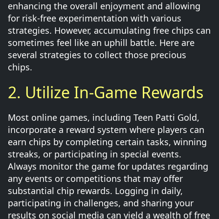
enhancing the overall enjoyment and allowing
for risk-free experimentation with various
strategies. However, accumulating free chips can
sometimes feel like an uphill battle. Here are
several strategies to collect those precious
chips.
2. Utilize In-Game Rewards
Most online games, including Teen Patti Gold,
incorporate a reward system where players can
earn chips by completing certain tasks, winning
streaks, or participating in special events.
Always monitor the game for updates regarding
any events or competitions that may offer
substantial chip rewards. Logging in daily,
participating in challenges, and sharing your
results on social media can yield a wealth of free