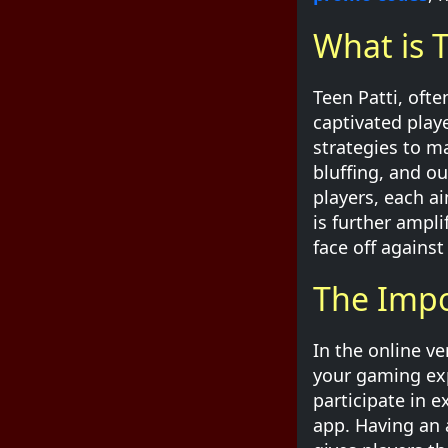
What is T
Teen Patti, ofte
captivated playe
strategies to ma
bluffing, and o
players, each a
is further ampli
face off agains
The Impo
In the online ve
your gaming exp
participate in 
app. Having an 