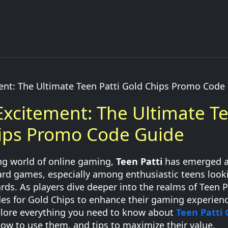
ent: The Ultimate Teen Patti Gold Chips Promo Code
Excitement: The Ultimate Te
ips Promo Code Guide
ng world of online gaming,
Teen Patti
has emerged a
rd games, especially among enthusiastic teens looki
ards. As players dive deeper into the realms of Teen P
s for Gold Chips to enhance their gaming experience
explore everything you need to know about
Teen Patti 
how to use them, and tips to maximize their value.