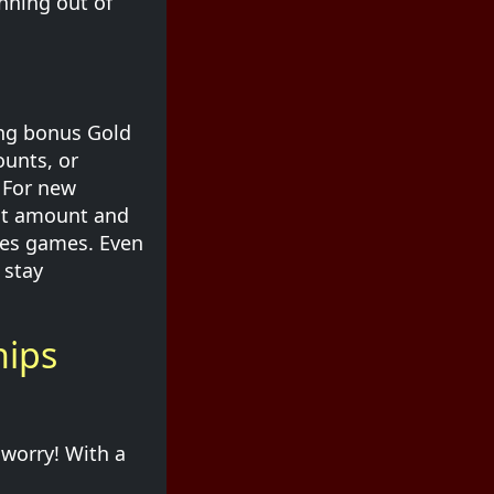
nning out of
ing bonus Gold
ounts, or
. For new
est amount and
kes games. Even
 stay
hips
 worry! With a