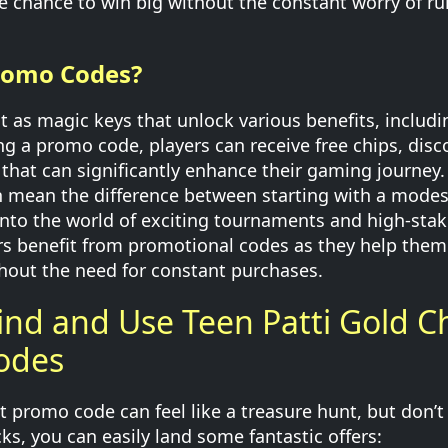
he chance to win big without the constant worry of ru
romo Codes?
 as magic keys that unlock various benefits, includ
ing a promo code, players can receive free chips, disc
s that can significantly enhance their gaming journey
an mean the difference between starting with a mod
 into the world of exciting tournaments and high-sta
s benefit from promotional codes as they help them
hout the need for constant purchases.
ind and Use Teen Patti Gold C
odes
t promo code can feel like a treasure hunt, but don’t
cks, you can easily land some fantastic offers: