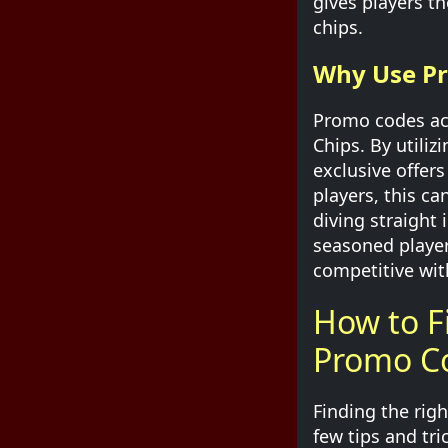
gives players t
chips.
Why Use P
Promo codes act
Chips. By utiliz
exclusive offer
players, this c
diving straight
seasoned player
competitive wit
How to F
Promo C
Finding the righ
few tips and tri