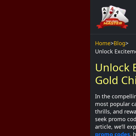
Home
>
Blog
>
Unlock Excitem
Unlock 
Gold Ch
In the compelli
most popular ca
thrills, and rew
seek promo code
article, we’ll 
promo codes
, 