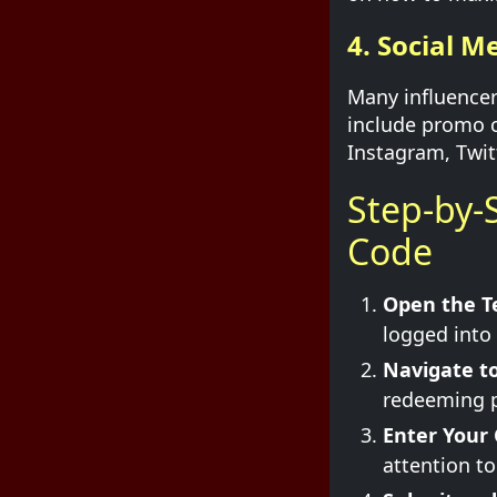
4. Social 
Many influencer
include promo c
Instagram, Twit
Step-by-
Code
Open the Te
logged into
Navigate to
redeeming p
Enter Your 
attention t