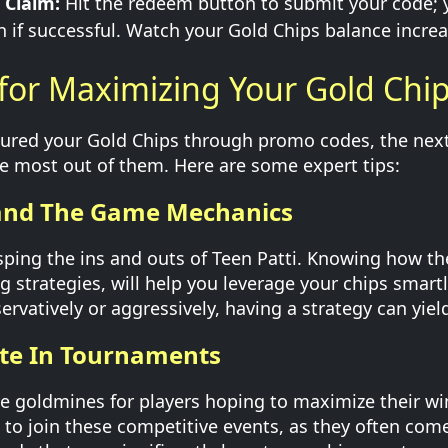
 Claim:
Hit the redeem button to submit your code; y
 if successful. Watch your Gold Chips balance increa
 for Maximizing Your Gold Chi
ured your Gold Chips through promo codes, the next
 most out of them. Here are some expert tips:
and The Game Mechanics
ping the ins and outs of Teen Patti. Knowing how t
ng strategies, will help you leverage your chips smar
ervatively or aggressively, having a strategy can yiel
pate In Tournaments
 goldmines for players hoping to maximize their wi
 to join these competitive events, as they often com