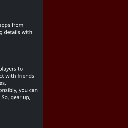
 apps from
 details with
players to
t with friends
es,
onsibly, you can
 So, gear up,