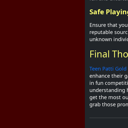
Safe Playi
Ensure that you
reputable sourc
unknown indivi
Final Th
Teen Patti Gol
enhance their g
in fun competit
understanding ho
get the most out
grab those prom