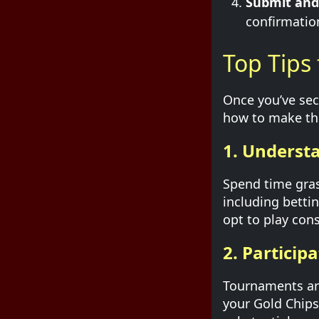
Submit and
confirmation
Top Tips
Once you’ve sec
how to make the
1. Underst
Spend time gras
including betti
opt to play cons
2. Partici
Tournaments are
your Gold Chips