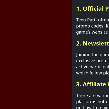
1. Official
Teen Patti often
promo codes. Ke
game’s website 
2. Newsle
Joining the game
exclusive promo
active particip
which fellow pl
3. Affiliate
There are vario
platforms not o
on how to maxim