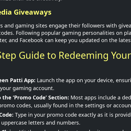
Media Giveaways
s and gaming sites engage their followers with give
odes. Following popular gaming personalities on pla
ter, and Facebook can keep you updated on the latest
Step Guide to Redeeming You
en Patti App:
Launch the app on your device, ensuri
 your gaming account.
 the ‘Promo Code’ Section:
Most apps include a ded
romo codes, usually found in the settings or accoun
Code:
Type in your promo code exactly as it is provi
o uppercase letters and numbers.