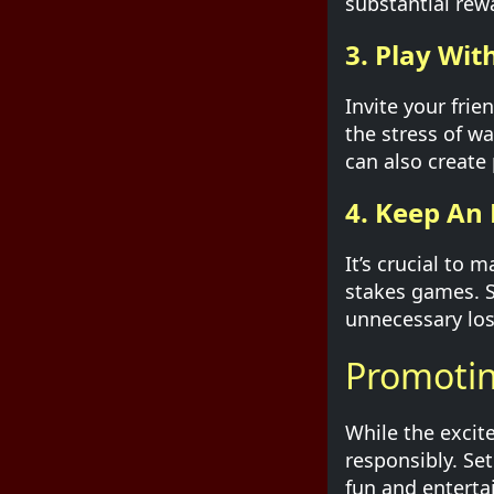
substantial rewa
3. Play Wit
Invite your fri
the stress of w
can also create 
4. Keep An
It’s crucial to 
stakes games. S
unnecessary los
Promoti
While the excite
responsibly. Se
fun and entertai