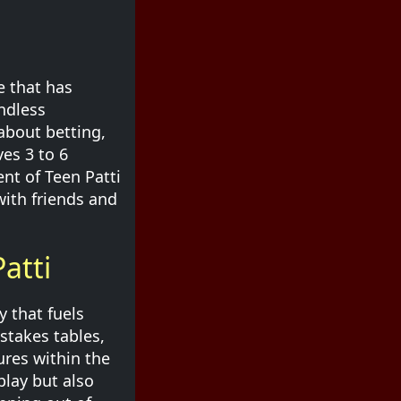
e that has
endless
 about betting,
es 3 to 6
nt of Teen Patti
with friends and
atti
y that fuels
stakes tables,
ures within the
lay but also