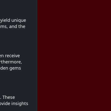
 yield unique
ums, and the
en receive
urthermore,
idden gems
. These
ovide insights