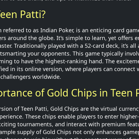
een Patti?
n referred to as Indian Poker, is an enticing card gam
rs around the globe. It’s simple to learn, yet offers 
ster. Traditionally played with a 52-card deck, it’s all
utsmarting your opponents. This game typically involv
iming to have the highest-ranking hand. The exciteme
fied in its online version, where players can connect 
t challengers worldwide.
rtance of Gold Chips in Teen P
rsion of Teen Patti, Gold Chips are the virtual currenc
erience. These chips enable players to enter higher-
exciting tournaments, and interact with premium feat
ample supply of Gold Chips not only enhances gamep