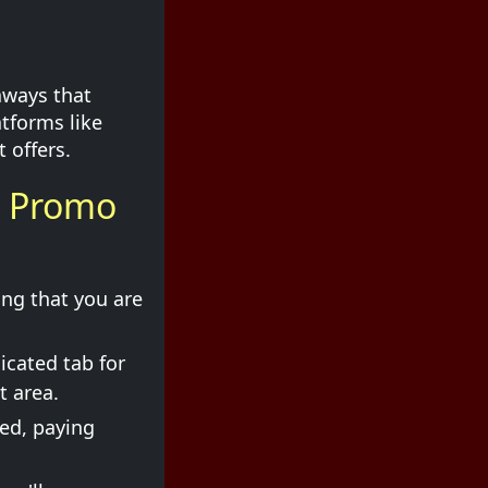
aways that
tforms like
 offers.
r Promo
ng that you are
icated tab for
t area.
ded, paying