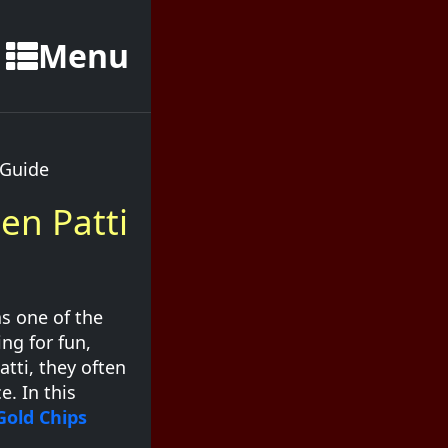
Menu
 Guide
en Patti
s one of the
ng for fun,
atti, they often
. In this
Gold Chips