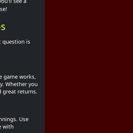
ou'll see a
se!
ps
 question is
he game works,
tly. Whether you
d great returns.
nnings. Use
e with