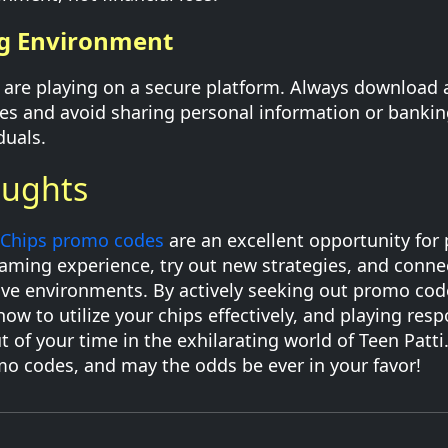
ng Environment
 are playing on a secure platform. Always download
es and avoid sharing personal information or banking
duals.
oughts
d Chips promo codes
are an excellent opportunity for 
aming experience, try out new strategies, and connec
ive environments. By actively seeking out promo cod
w to utilize your chips effectively, and playing resp
 of your time in the exhilarating world of Teen Patti.
o codes, and may the odds be ever in your favor!