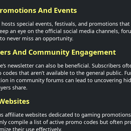
 Promotions And Events
 hosts special events, festivals, and promotions that
ep an eye on the official social media channels, for
to never miss an opportunity.
tters And Community Engagement
’s newsletter can also be beneficial. Subscribers oft
 codes that aren’t available to the general public. F
ation in community forums can lead to uncovering h
ayers share.
 Websites
us affiliate websites dedicated to gaming promotions
nly compile a list of active promo codes but often pr
ize their use effectively.