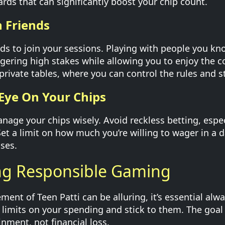
rds that can significantly boost your chip count.
h Friends
ends to join your sessions. Playing with people you k
agering high stakes while allowing you to enjoy the 
private tables, where you can control the rules and s
 Eye On Your Chips
manage your chips wisely. Avoid reckless betting, espec
et a limit on how much you’re willing to wager in a d
ses.
ng Responsible Gaming
ment of Teen Patti can be alluring, it’s essential al
t limits on your spending and stick to them. The goal
nment, not financial loss.