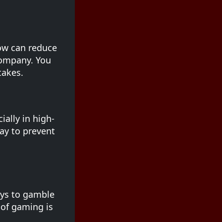
now can reduce
company. You
takes.
ially in high-
ay to prevent
ways to gamble
 of gaming is