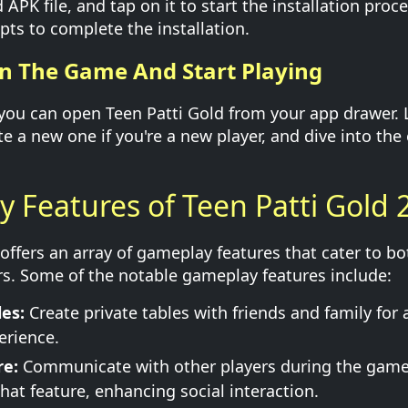
 APK file, and tap on it to start the installation proc
ts to complete the installation.
en The Game And Start Playing
 you can open Teen Patti Gold from your app drawer. 
e a new one if you're a new player, and dive into the
 Features of Teen Patti Gold 
 offers an array of gameplay features that cater to b
s. Some of the notable gameplay features include:
les:
Create private tables with friends and family for
rience.
re:
Communicate with other players during the game
hat feature, enhancing social interaction.