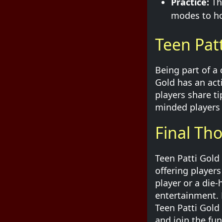
Practice:
The
modes to hon
Teen Pat
Being part of a
Gold has an act
players share t
minded players 
Final Th
Teen Patti Gold
offering player
player or a die-
entertainment. 
Teen Patti Gold
and join the fun