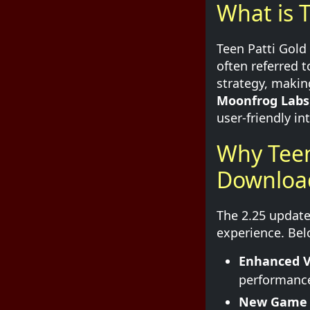
What is T
Teen Patti Gold
often referred 
strategy, makin
Moonfrog Labs
user-friendly in
Why Teen
Downloa
The 2.25 update
experience. Bel
Enhanced V
performanc
New Game 