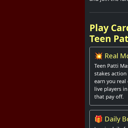
Play Car
Teen Pat
💥 Real Mone
Players, Re
Teen Patti Mas
stakes action
earn you real
live players 
that pay off.
🎁 Daily Bo
Leaderboa