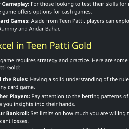
 Gameplay:
For those looking to test their skills fo
e game offers options for cash games.
Card Games:
Aside from Teen Patti, players can explo
 Rummy and Andar Bahar.
xcel in Teen Patti Gold
game requires strategy and practice. Here are some 
tti Gold:
 the Rules:
Having a solid understanding of the rules
any card game.
her Players:
Pay attention to the betting patterns of
e you insights into their hands.
r Bankroll:
Set limits on how much you are willing 
icant losses.