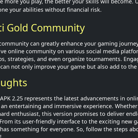
 more you play, the better your skills will become. 
e your abilities without financial risk.
ti Gold Community
 community can greatly enhance your gaming journey.
ive online community on various social media platf
ips, strategies, and even organize tournaments. Engag
can not only improve your game but also add to the 
oughts
 APK 2.25 represents the latest advancements in onl
s an entertaining and immersive experience. Whether 
hard enthusiast, this version promises to deliver end
From its user-friendly interface to the exciting new
 has something for everyone. So, follow the steps a
!