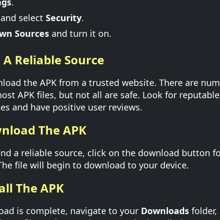
ngs
.
 and select
Security
.
wn Sources
and turn it on.
d A Reliable Source
ownload the APK from a trusted website. There are nu
ost APK files, but not all are safe. Look for reputable 
tes and have positive user reviews.
wnload The APK
nd a reliable source, click on the download button fo
he file will begin to download to your device.
tall The APK
oad is complete, navigate to your
Downloads
folder,