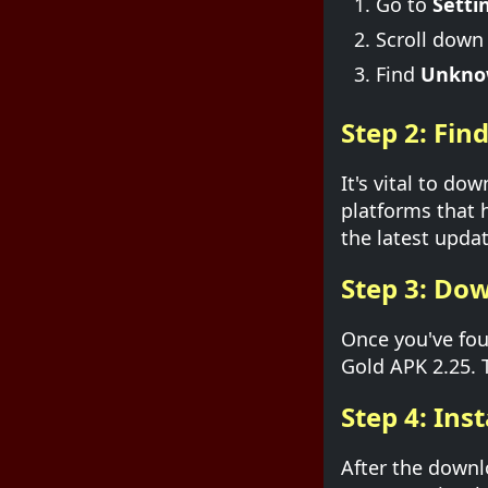
Go to
Setti
Scroll down
Find
Unkno
Step 2: Fin
It's vital to d
platforms that h
the latest upda
Step 3: Do
Once you've fou
Gold APK 2.25. T
Step 4: Ins
After the downl