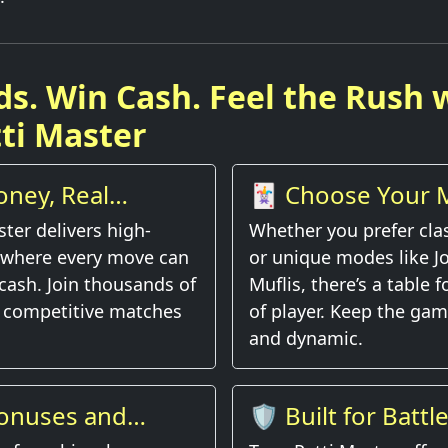
ds. Win Cash. Feel the Rush 
ti Master
y, Real
🃏 Choose Your 
al Thrill
Master the Game
ter delivers high-
Whether you prefer clas
 where every move can
or unique modes like Jo
 cash. Join thousands of
Muflis, there’s a table f
in competitive matches
of player. Keep the gam
and dynamic.
nuses and
🛡️ Built for Battl
rds Await