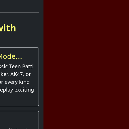
with
Mode,
sic Teen Patti
ker, AK47, or
or every kind
eplay exciting
e