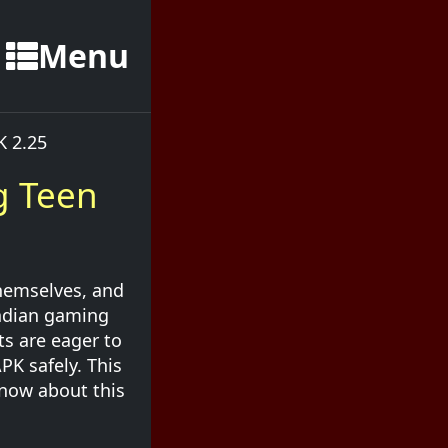
Menu
K 2.25
g Teen
themselves, and
Indian gaming
ts are eager to
PK safely. This
know about this