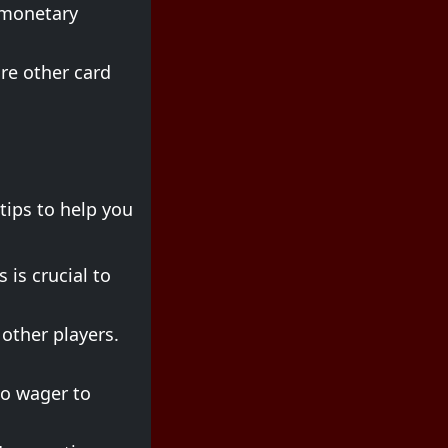
r monetary
re other card
tips to help you
 is crucial to
 other players.
to wager to