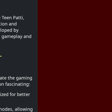
 Teen Patti,
tion and
eloped by
ng gameplay and
-
vate the gaming
n fascinating:
zed for better
modes, allowing