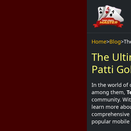
Home
>
Blog
>
Th
The Ult
Patti Go
In the world of
among them,
T
community. Wit
learn more abou
comprehensive g
popular mobile