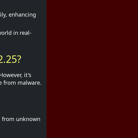
ily, enhancing
orld in real-
2.25?
owever, it's
ce from malware.
on from unknown