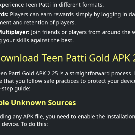
xperience Teen Patti in different formats.
ds:
Players can earn rewards simply by logging in da
ent and retention of players.
ultiplayer:
Join friends or players from around the w
g your skills against the best.
ownload Teen Patti Gold APK 
n Patti Gold APK 2.25 is a straightforward process. H
re that you follow safe practices to protect your devi
-step guide:
able Unknown Sources
ing any APK file, you need to enable the installati
device. To do this: