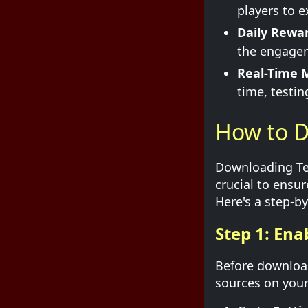
players to e
Daily Rewar
the engagem
Real-Time M
time, testin
How to D
Downloading Tee
crucial to ensu
Here's a step-by
Step 1: En
Before download
sources on your 