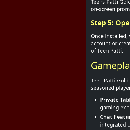
Teens Patti Gold
on-screen promp
Step 5: Op
Once installed,
account or creat
of Teen Patti.
Gameplay
Teen Patti Gold
seasoned player
Private Tab
gaming expe
Chat Featu
integrated c