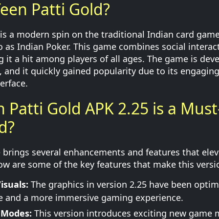
een Patti Gold?
 is a modern spin on the traditional Indian card game
to as Indian Poker. This game combines social interac
g it a hit among players of all ages. The game is dev
, and it quickly gained popularity due to its engagi
terface.
 Patti Gold APK 2.25 is a Must
d?
 brings several enhancements and features that ele
ow are some of the key features that make this versio
isuals:
The graphics in version 2.25 have been optimi
e and a more immersive gaming experience.
Modes:
This version introduces exciting new game 