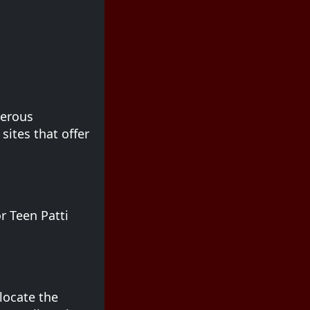
merous
sites that offer
r Teen Patti
 locate the