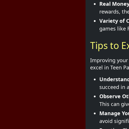
Real Money
rewards, th
Variety of 
games like
Tips to E
Improving your 
excel in Teen Pa
Understand
succeed in 
Observe Ot
This can giv
Manage You
avoid signif