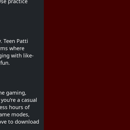
Use practice
 Teen Patti
orms where
ing with like-
fun.
ine gaming,
you're a casual
less hours of
 game modes,
bove to download