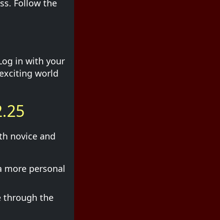
ess. Follow the
Log in with your
 exciting world
2.25
oth novice and
 a more personal
 through the