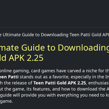
e Ultimate Guide to Downloading Teen Patti Gold AP
imate Guide to Downloadin
ld APK 2.25
 online gaming, card games have carved a niche for 
een Patti
stands out as a favorite, especially in the 
h the release of
Teen Patti Gold APK 2.25
, enthusias
t the game, its features, and how to download the A
uide will provide you with everything you need to 
 game.