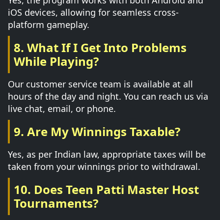
Yes, the program works with both Android and
iOS devices, allowing for seamless cross-
platform gameplay.
8. What If I Get Into Problems
While Playing?
Our customer service team is available at all
hours of the day and night. You can reach us via
live chat, email, or phone.
9. Are My Winnings Taxable?
Yes, as per Indian law, appropriate taxes will be
taken from your winnings prior to withdrawal.
10. Does Teen Patti Master Host
Tournaments?