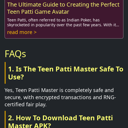
The Ultimate Guide to Creating the Perfect
Teen Patti Game Avatar
Teen Patti, often referred to as Indian Poker, has
skyrocketed in popularity over the past few years. With its
strategic gameplay and social interacti...
read more >
FAQs
1. Is The Teen Patti Master Safe To
Use?
Yes, Teen Patti Master is completely safe and
secure, with encrypted transactions and RNG-
certified fair play.
2. How To Download Teen Patti
Master APK?