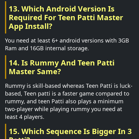
13. Which Android Version Is
Required For Teen Patti Master
App Install?
You need at least 6+ android versions with 3GB
Ram and 16GB internal storage.
14. Is Rummy And Teen Patti
Master Same?
Rummy is skill-based whereas Teen Patti is luck-
based, Teen patti is a faster game compared to
rummy, and teen Patti also plays a minimum
two-player while playing rummy you need at
least 4 players.
15. Which Sequence Is Bigger In 3