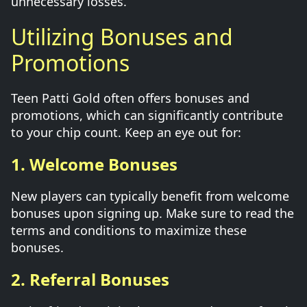
unnecessary losses.
Utilizing Bonuses and
Promotions
Teen Patti Gold often offers bonuses and
promotions, which can significantly contribute
to your chip count. Keep an eye out for:
1. Welcome Bonuses
New players can typically benefit from welcome
bonuses upon signing up. Make sure to read the
terms and conditions to maximize these
bonuses.
2. Referral Bonuses