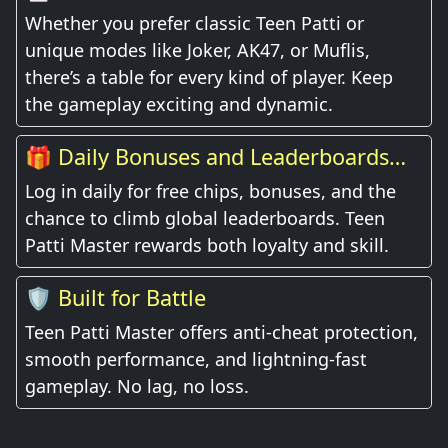
Game
Whether you prefer classic Teen Patti or
unique modes like Joker, AK47, or Muflis,
there’s a table for every kind of player. Keep
the gameplay exciting and dynamic.
🎁 Daily Bonuses and Leaderboards
Await
Log in daily for free chips, bonuses, and the
chance to climb global leaderboards. Teen
Patti Master rewards both loyalty and skill.
🛡️ Built for Battle
Teen Patti Master offers anti-cheat protection,
smooth performance, and lightning-fast
gameplay. No lag, no loss.