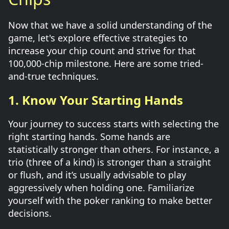
Now that we have a solid understanding of the
game, let's explore effective strategies to
increase your chip count and strive for that
100,000-chip milestone. Here are some tried-
and-true techniques.
1. Know Your Starting Hands
Your journey to success starts with selecting the
right starting hands. Some hands are
statistically stronger than others. For instance, a
trio (three of a kind) is stronger than a straight
or flush, and it’s usually advisable to play
aggressively when holding one. Familiarize
yourself with the poker ranking to make better
decisions.