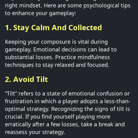
right mindset. Here are some psychological tips
to enhance your gameplay:
1. Stay Calm And Collected
Keeping your composure is vital during
gameplay. Emotional decisions can lead to
substantial losses. Practice mindfulness
techniques to stay relaxed and focused.
2. Avoid Tilt
“Tilt” refers to a state of emotional confusion or
frustration in which a player adopts a less-than-
optimal strategy. Recognizing the signs of tilt is
crucial. If you find yourself playing more
erratically after a few losses, take a break and
reassess your strategy.