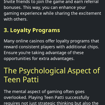
Invite friends to join the game and earn referral
bonuses. This way, you can enhance your
gaming experience while sharing the excitement
with others.
3. Loyalty Programs
Many online casinos offer loyalty programs that
reward consistent players with additional chips.
Ensure you're taking advantage of these
opportunities for extra advantages.
The Psychological Aspect of
Teen Patti
The mental aspect of gaming often goes
overlooked. Playing Teen Patti successfully
requires not just strategic thinking but also the