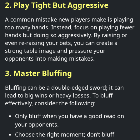
2. Play Tight But Aggressive
A common mistake new players make is playing
too many hands. Instead, focus on playing fewer
hands but doing so aggressively. By raising or
even re-raising your bets, you can create a
strong table image and pressure your
opponents into making mistakes.
3. Master Bluffing
Bluffing can be a double-edged sword; it can
lead to big wins or heavy losses. To bluff
effectively, consider the following:
Only bluff when you have a good read on
your opponents.
Choose the right moment; don’t bluff