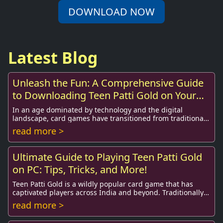
DOWNLOAD NOW
Latest Blog
Unleash the Fun: A Comprehensive Guide
to Downloading Teen Patti Gold on Your
Laptop
In an age dominated by technology and the digital
landscape, card games have transitioned from traditional
settings to online platforms, captivating a...
read more >
Ultimate Guide to Playing Teen Patti Gold
on PC: Tips, Tricks, and More!
Teen Patti Gold is a wildly popular card game that has
captivated players across India and beyond. Traditionally
played with a group of friends around...
read more >