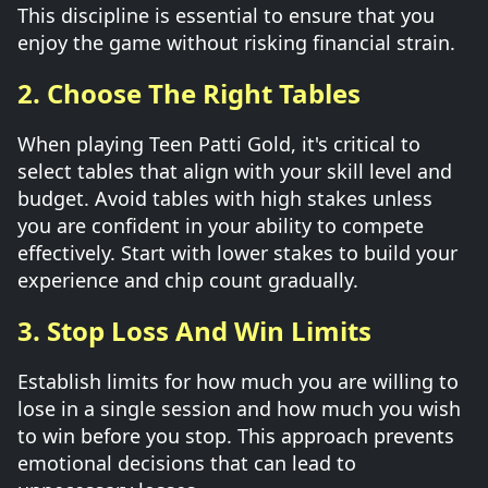
This discipline is essential to ensure that you
enjoy the game without risking financial strain.
2. Choose The Right Tables
When playing Teen Patti Gold, it's critical to
select tables that align with your skill level and
budget. Avoid tables with high stakes unless
you are confident in your ability to compete
effectively. Start with lower stakes to build your
experience and chip count gradually.
3. Stop Loss And Win Limits
Establish limits for how much you are willing to
lose in a single session and how much you wish
to win before you stop. This approach prevents
emotional decisions that can lead to