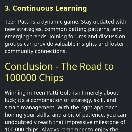
3. Continuous Learning
Teen Patti is a dynamic game. Stay updated with
new strategies, common betting patterns, and
emerging trends. Joining forums and discussion
groups can provide valuable insights and foster
community connections.
Conclusion - The Road to
100000 Chips
Winning in Teen Patti Gold isn't merely about
luck; it’s a combination of strategy, skill, and
smart management. With the right approach,
honing your skills, and a bit of patience, you can
undoubtedly reach that impressive milestone of
100,000 chips. Always remember to enjoy the