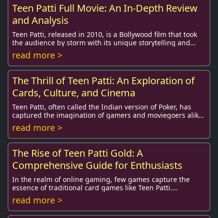
Teen Patti Full Movie: An In-Depth Review
and Analysis
Teen Patti, released in 2010, is a Bollywood film that took
the audience by storm with its unique storytelling and
intriguing plot. Directed by Leena ...
read more >
The Thrill of Teen Patti: An Exploration of
Cards, Culture, and Cinema
Teen Patti, often called the Indian version of Poker, has
captured the imagination of gamers and moviegoers alike.
This fascinating card game is not j...
read more >
The Rise of Teen Patti Gold: A
Comprehensive Guide for Enthusiasts
In the realm of online gaming, few games capture the
essence of traditional card games like Teen Patti.
Originating in India, Teen Patti has gained im...
read more >