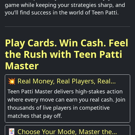
game while keeping your strategies sharp, and
you'll find success in the world of Teen Patti.
Play Cards. Win Cash. Feel
the Rush with Teen Patti
Master
💥 Real Money, Real Players, Real
Thrill
Teen Patti Master delivers high-stakes action
where every move can earn you real cash. Join
thousands of live players in competitive
matches that pay off.
🃏 Choose Your Mode, Master the