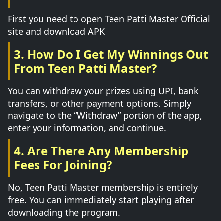
First you need to open Teen Patti Master Official
site and download APK
3. How Do I Get My Winnings Out
From Teen Patti Master?
You can withdraw your prizes using UPI, bank
transfers, or other payment options. Simply
navigate to the “Withdraw” portion of the app,
enter your information, and continue.
4. Are There Any Membership
Fees For Joining?
No, Teen Patti Master membership is entirely
free. You can immediately start playing after
downloading the program.