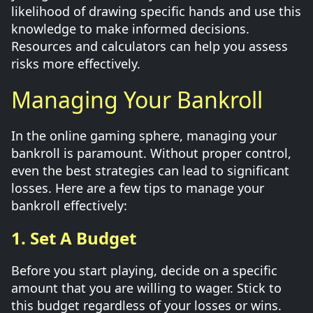
likelihood of drawing specific hands and use this
knowledge to make informed decisions.
Resources and calculators can help you assess
risks more effectively.
Managing Your Bankroll
In the online gaming sphere, managing your
bankroll is paramount. Without proper control,
even the best strategies can lead to significant
losses. Here are a few tips to manage your
bankroll effectively:
1. Set A Budget
Before you start playing, decide on a specific
amount that you are willing to wager. Stick to
this budget regardless of your losses or wins.