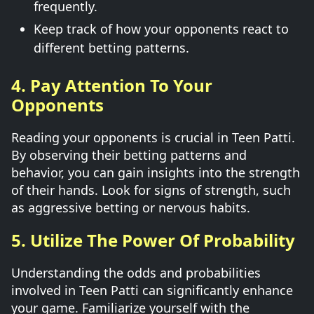
frequently.
Keep track of how your opponents react to
different betting patterns.
4. Pay Attention To Your
Opponents
Reading your opponents is crucial in Teen Patti.
By observing their betting patterns and
behavior, you can gain insights into the strength
of their hands. Look for signs of strength, such
as aggressive betting or nervous habits.
5. Utilize The Power Of Probability
Understanding the odds and probabilities
involved in Teen Patti can significantly enhance
your game. Familiarize yourself with the