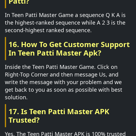
Patti?
In Teen Patti Master Game a sequence Q K A is
the highest-ranked sequence while A 2 3 is the
second-highest ranked sequence.
16. How To Get Customer Support
In Teen Patti Master Apk?
Inside the Teen Patti Master Game. Click on
Right-Top Corner and then message Us, and
write the message with your problem and we
get back to you as soon as possible with best
solution.
17. Is Teen Patti Master APK
Trusted?
Yes, The Teen Patti Master APK is 100% trusted