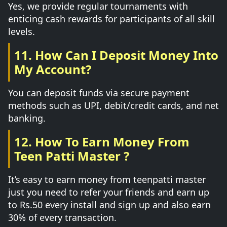
Yes, we provide regular tournaments with
enticing cash rewards for participants of all skill
levels.
11. How Can I Deposit Money Into
My Account?
You can deposit funds via secure payment
methods such as UPI, debit/credit cards, and net
banking.
12. How To Earn Money From
Teen Patti Master ?
It’s easy to earn money from teenpatti master
just you need to refer your friends and earn up
to Rs.50 every install and sign up and also earn
30% of every transaction.