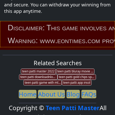
and secure. You can withdraw your winning from
this app anytime.
isclaimer: This game involves an ele
arning: www.eontimes.com provides 
Related Searches
teen patti master 2022
teen patti bluray movie download
teen patti downloadnload for pc
teen patti gold chips special offer
teen patti game with mlm software
teen patti app insol
Home
About Us
Blog
FAQs
Copyright ©
Teen Patti Master
All