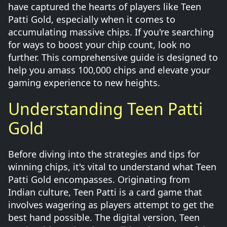
have captured the hearts of players like Teen
Patti Gold, especially when it comes to
accumulating massive chips. If you're searching
for ways to boost your chip count, look no
further. This comprehensive guide is designed to
help you amass 100,000 chips and elevate your
gaming experience to new heights.
Understanding Teen Patti
Gold
Before diving into the strategies and tips for
winning chips, it's vital to understand what Teen
Patti Gold encompasses. Originating from
Indian culture, Teen Patti is a card game that
involves wagering as players attempt to get the
best hand possible. The digital version, Teen