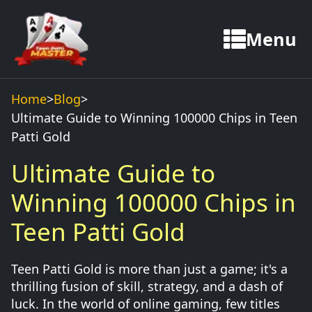
Menu
Home
>
Blog
>
Ultimate Guide to Winning 100000 Chips in Teen
Patti Gold
Ultimate Guide to
Winning 100000 Chips in
Teen Patti Gold
Teen Patti Gold is more than just a game; it's a
thrilling fusion of skill, strategy, and a dash of
luck. In the world of online gaming, few titles