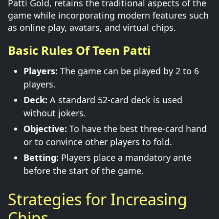
Patti Gold, retains the traditional aspects of the
game while incorporating modern features such
as online play, avatars, and virtual chips.
Basic Rules Of Teen Patti
Players:
The game can be played by 2 to 6
players.
Deck:
A standard 52-card deck is used
without jokers.
Objective:
To have the best three-card hand
or to convince other players to fold.
Betting:
Players place a mandatory ante
before the start of the game.
Strategies for Increasing
Chips