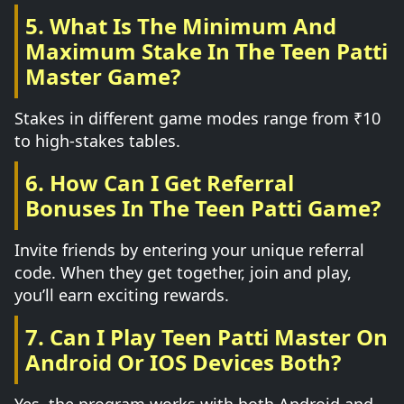
5. What Is The Minimum And
Maximum Stake In The Teen Patti
Master Game?
Stakes in different game modes range from ₹10
to high-stakes tables.
6. How Can I Get Referral
Bonuses In The Teen Patti Game?
Invite friends by entering your unique referral
code. When they get together, join and play,
you’ll earn exciting rewards.
7. Can I Play Teen Patti Master On
Android Or IOS Devices Both?