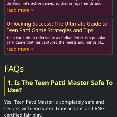
thrilling, interactive gameplay that brings friends and
family together? If so, Teen Patti Gold ...
read more >
Unlocking Success: The Ultimate Guide to
Teen Patti Game Strategies and Tips
Teen Patti, often referred to as Indian Poker, is a popular
card game that has captured the hearts and minds of
players across India and around the wo...
read more >
FAQs
1. Is The Teen Patti Master Safe To
Use?
Yes, Teen Patti Master is completely safe and
secure, with encrypted transactions and RNG-
certified fair play.