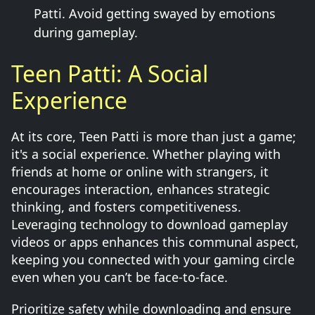
Patti. Avoid getting swayed by emotions
during gameplay.
Teen Patti: A Social
Experience
At its core, Teen Patti is more than just a game;
it's a social experience. Whether playing with
friends at home or online with strangers, it
encourages interaction, enhances strategic
thinking, and fosters competitiveness.
Leveraging technology to download gameplay
videos or apps enhances this communal aspect,
keeping you connected with your gaming circle
even when you can’t be face-to-face.
Prioritize safety while downloading and ensure