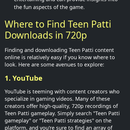
the fun aspects of the game.
Where to Find Teen Patti
Downloads in 720p
Finding and downloading Teen Patti content
online is relatively easy if you know where to
look. Here are some avenues to explore:
1. YouTube
YouTube is teeming with content creators who
specialize in gaming videos. Many of these
creators offer high-quality, 720p recordings of
Teen Patti gameplay. Simply search "Teen Patti
gameplay" or "Teen Patti strategies" on the
platform, and you're sure to find an array of