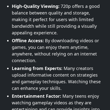
High-Quality Viewing:
720p offers a good
balance between quality and storage,
making it perfect for users with limited
bandwidth while still providing a visually
appealing experience.
Offline Access:
By downloading videos or
games, you can enjoy them anytime,
anywhere, without relying on an internet
connection.
Learning from Experts:
Many creators
upload informative content on strategies
and gameplay techniques. Watching these
can enhance your skills.
Entertainment Factor:
Many teens enjoy
watching gameplay videos as they are
entertaining and can provide insights into