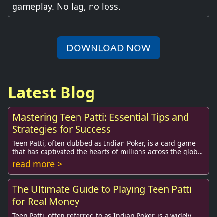
gameplay. No lag, no loss.
DOWNLOAD NOW
Latest Blog
Mastering Teen Patti: Essential Tips and
Strategies for Success
Teen Patti, often dubbed as Indian Poker, is a card game
that has captivated the hearts of millions across the globe.
It's a game of skill, strategy, ...
read more >
The Ultimate Guide to Playing Teen Patti
for Real Money
Teen Patti, often referred to as Indian Poker, is a widely