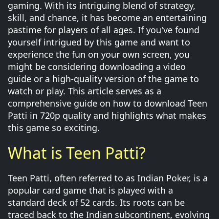
gaming. With its intriguing blend of strategy,
skill, and chance, it has become an entertaining
pastime for players of all ages. If you've found
yourself intrigued by this game and want to
experience the fun on your own screen, you
might be considering downloading a video
guide or a high-quality version of the game to
watch or play. This article serves as a
comprehensive guide on how to download Teen
Patti in 720p quality and highlights what makes
this game so exciting.
What is Teen Patti?
Teen Patti, often referred to as Indian Poker, is a
popular card game that is played with a
standard deck of 52 cards. Its roots can be
traced back to the Indian subcontinent, evolving