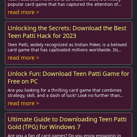
popular card game that has captured the attention of
players across the globe. With its ble...
read more >
Unlocking the Secrets: Download the Best
Teen Patti Hack for 2023
Teen Patti, widely recognized as Indian Poker, is a beloved
card game that has captivated millions worldwide. Its
popularity has surged, especially am...
read more >
Unlock Fun: Download Teen Patti Game for
Free on PC
Are you looking for a thrilling card game that combines
strategy, skill, and a dash of luck? Look no further than
Teen Patti, commonly known as Indian...
read more >
Ultimate Guide to Downloading Teen Patti
Gold (TPG) for Windows 7
Are you a fan of card games? Do you enjoy engaging in