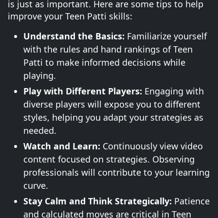
is just as important. Here are some tips to help
improve your Teen Patti skills:
Understand the Basics:
Familiarize yourself
with the rules and hand rankings of Teen
Patti to make informed decisions while
playing.
Play with Different Players:
Engaging with
diverse players will expose you to different
styles, helping you adapt your strategies as
needed.
Watch and Learn:
Continuously view video
content focused on strategies. Observing
professionals will contribute to your learning
curve.
Stay Calm and Think Strategically:
Patience
and calculated moves are critical in Teen