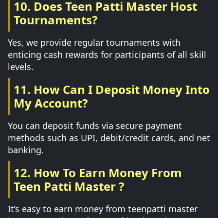
10. Does Teen Patti Master Host
Tournaments?
Yes, we provide regular tournaments with
enticing cash rewards for participants of all skill
levels.
11. How Can I Deposit Money Into
My Account?
You can deposit funds via secure payment
methods such as UPI, debit/credit cards, and net
banking.
12. How To Earn Money From
Teen Patti Master ?
It’s easy to earn money from teenpatti master