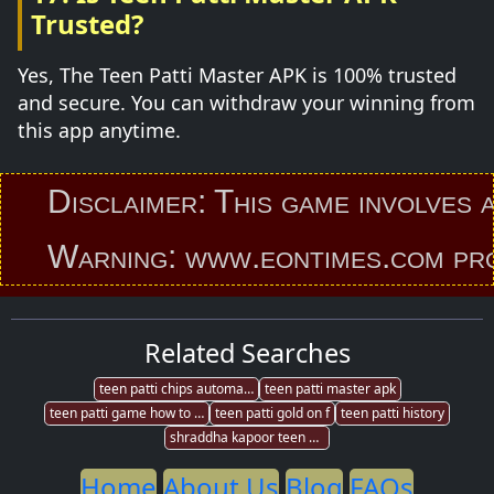
Trusted?
Yes, The Teen Patti Master APK is 100% trusted
and secure. You can withdraw your winning from
this app anytime.
isclaimer: This game involves an el
arning: www.eontimes.com provides
Related Searches
teen patti chips automatcliy 0
teen patti master apk
teen patti game how to develop
teen patti gold on f
teen patti history
shraddha kapoor teen patti ndtv
Home
About Us
Blog
FAQs