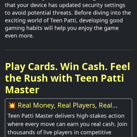
that your device has updated security settings
to avoid potential threats. Before diving into the
exciting world of Teen Patti, developing good
gaming habits will help you enjoy the game
even more.
Play Cards. Win Cash. Feel
the Rush with Teen Patti
Master
💥 Real Money, Real Players, Real
Thrill
Teen Patti Master delivers high-stakes action
where every move can earn you real cash. Join
thousands of live players in competitive