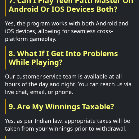
7. Can I Play Teen Patti Master On
Android Or IOS Devices Both?
Yes, the program works with both Android and
iOS devices, allowing for seamless cross-
platform gameplay.
8. What If I Get Into Problems
While Playing?
Our customer service team is available at all
hours of the day and night. You can reach us via
live chat, email, or phone.
9. Are My Winnings Taxable?
Yes, as per Indian law, appropriate taxes will be
taken from your winnings prior to withdrawal.