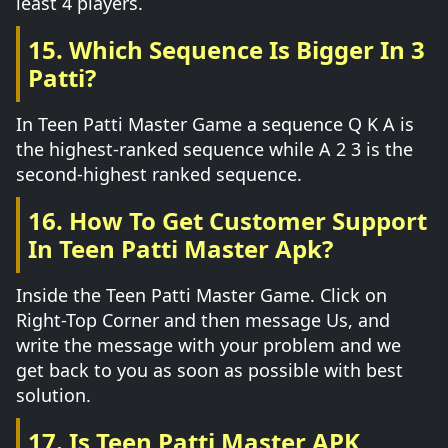
least 4 players.
15. Which Sequence Is Bigger In 3
Patti?
In Teen Patti Master Game a sequence Q K A is
the highest-ranked sequence while A 2 3 is the
second-highest ranked sequence.
16. How To Get Customer Support
In Teen Patti Master Apk?
Inside the Teen Patti Master Game. Click on
Right-Top Corner and then message Us, and
write the message with your problem and we
get back to you as soon as possible with best
solution.
17. Is Teen Patti Master APK