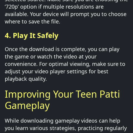
‘720p’ option if multiple resolutions are
available. Your device will prompt you to choose
where to save the file.
4. Play It Safely
Once the download is complete, you can play
the game or watch the video at your
convenience. For optimal viewing, make sure to
adjust your video player settings for best
playback quality.
Improving Your Teen Patti
Gameplay
While downloading gameplay videos can help
you learn various strategies, practicing regularly