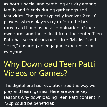
as both a social and gambling activity among
family and friends during gatherings and
festivities. The game typically involves 2 to 10
players, where players try to form the best
three-card hand using a combination of their
own cards and those dealt from the center. Teen
Patti has several variations, like "Mufliss" and
"Joker," ensuring an engaging experience for
everyone.
Why Download Teen Patti
Videos or Games?
The digital era has revolutionized the way we
play and learn games. Here are some key
reasons why downloading Teen Patti content in
720p could be beneficial: