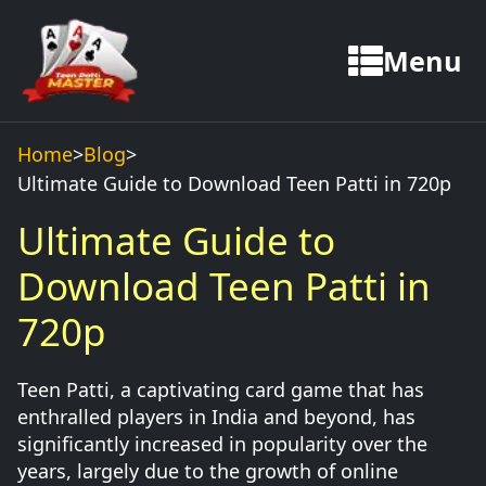
Menu
Home
>
Blog
>
Ultimate Guide to Download Teen Patti in 720p
Ultimate Guide to
Download Teen Patti in
720p
Teen Patti, a captivating card game that has
enthralled players in India and beyond, has
significantly increased in popularity over the
years, largely due to the growth of online