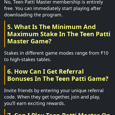
No, Teen Patti Master membership is entirely
free. You can immediately start playing after
downloading the program.
5. What Is The Minimum And
Maximum Stake In The Teen Patti
Master Game?
Stakes in different game modes range from ₹10
to high-stakes tables.
6. How Can I Get Referral
Bonuses In The Teen Patti Game?
Invite friends by entering your unique referral
code. When they get together, join and play,
you’ll earn exciting rewards.