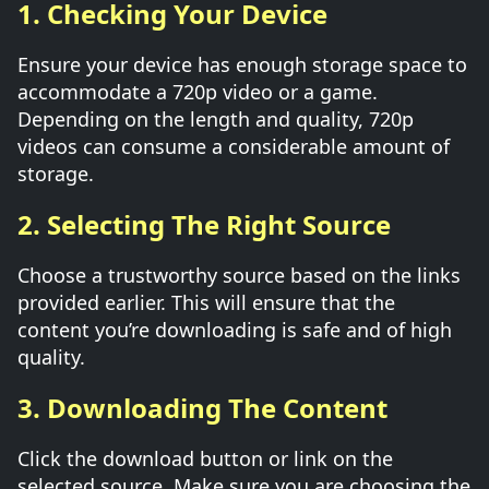
1. Checking Your Device
Ensure your device has enough storage space to
accommodate a 720p video or a game.
Depending on the length and quality, 720p
videos can consume a considerable amount of
storage.
2. Selecting The Right Source
Choose a trustworthy source based on the links
provided earlier. This will ensure that the
content you’re downloading is safe and of high
quality.
3. Downloading The Content
Click the download button or link on the
selected source. Make sure you are choosing the