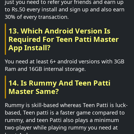
just you need to refer your friends and earn up
to Rs.50 every install and sign up and also earn
30% of every transaction.
13. Which Android Version Is
Required For Teen Patti Master
App Install?
You need at least 6+ android versions with 3GB
Ram and 16GB internal storage.
14. Is Rummy And Teen Patti
Master Same?
Rummy is skill-based whereas Teen Patti is luck-
based, Teen patti is a faster game compared to
rummy, and teen Patti also plays a minimum
two-player while playing rummy you need at