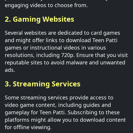
engaging videos to choose from.
2. Gaming Websites
Several websites are dedicated to card games
and might offer links to download Teen Patti
games or instructional videos in various
resolutions, including 720p. Ensure that you visit
reputable sites to avoid malware and unwanted
ads.
3. Streaming Services
Some streaming services provide access to
video game content, including guides and
gameplay for Teen Patti. Subscribing to these
platforms might allow you to download content
for offline viewing.