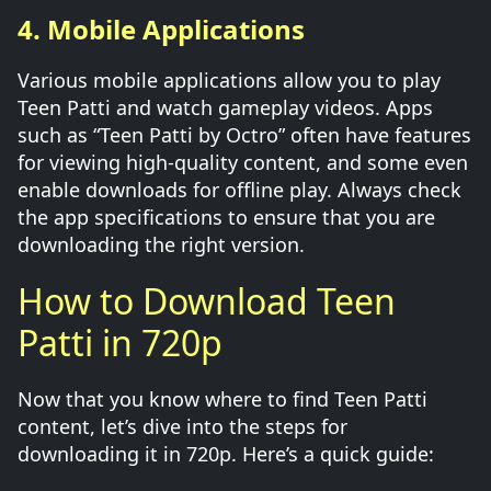
4. Mobile Applications
Various mobile applications allow you to play
Teen Patti and watch gameplay videos. Apps
such as “Teen Patti by Octro” often have features
for viewing high-quality content, and some even
enable downloads for offline play. Always check
the app specifications to ensure that you are
downloading the right version.
How to Download Teen
Patti in 720p
Now that you know where to find Teen Patti
content, let’s dive into the steps for
downloading it in 720p. Here’s a quick guide: