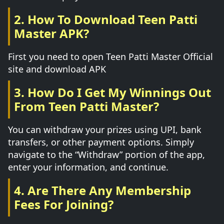
2. How To Download Teen Patti
Master APK?
First you need to open Teen Patti Master Official
site and download APK
3. How Do I Get My Winnings Out
From Teen Patti Master?
You can withdraw your prizes using UPI, bank
transfers, or other payment options. Simply
navigate to the “Withdraw” portion of the app,
enter your information, and continue.
4. Are There Any Membership
Fees For Joining?