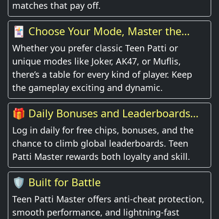
matches that pay off.
🃏 Choose Your Mode, Master the
Game
Whether you prefer classic Teen Patti or
unique modes like Joker, AK47, or Muflis,
there’s a table for every kind of player. Keep
the gameplay exciting and dynamic.
🎁 Daily Bonuses and Leaderboards
Await
Log in daily for free chips, bonuses, and the
chance to climb global leaderboards. Teen
Patti Master rewards both loyalty and skill.
🛡️ Built for Battle
Teen Patti Master offers anti-cheat protection,
smooth performance, and lightning-fast