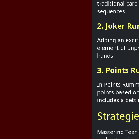
traditional car
sequences.
2. Joker 
Adding an excit
element of unpre
hands.
3. Points 
In Points Rummy
points based on 
includes a bett
Strategi
Mastering Teen 