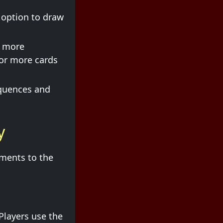
 option to draw
r more
 or more cards
equences and
y
ements to the
 Players use the