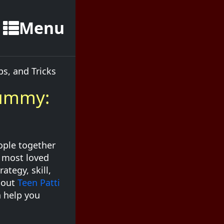
Menu
ps, and Tricks
Rummy:
ople together
 most loved
ategy, skill,
about
Teen Patti
n help you