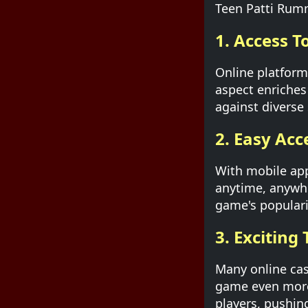
Teen Patti Rumm
1. Access T
Online platform
aspect enriches
against diverse 
2. Easy Acce
With mobile app
anytime, anywher
game's populari
3. Excitin
Many online cas
game even more 
players, pushing