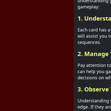
understanding y
gameplay:
1. Underst
Each card has a 
will assist you
sequences.
2. Manage 
Pay attention t
can help you ga
decisions on wh
3. Observe
Understanding y
edge. If they ar