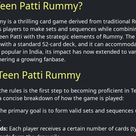
Teen Patti Rummy?
y is a thrilling card game derived from traditiona
es players to make sets and sequences while combini
een Patti with the strategic elements of Rummy. The
d with a standard 52-card deck, and it can accommoda
ly popular in India, its impact has now extended to va
hering a growing fanbase.
 Teen Patti Rummy
e rules is the first step to becoming proficient in T
a concise breakdown of how the game is played:
he primary goal is to form valid sets and sequences 
.
ds:
Each player receives a certain number of cards (ty