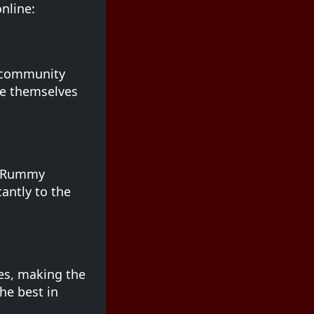
nline:
s community
ge themselves
ti Rummy
cantly to the
zes, making the
he best in