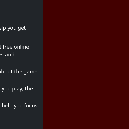
elp you get
 free online
es and
about the game.
 you play, the
 help you focus