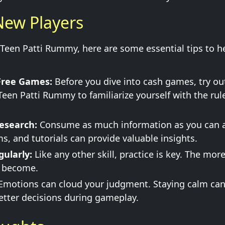
 New Players
o Teen Patti Rummy, here are some essential tips to h
 Free Games:
Before you dive into cash games, try out
Teen Patti Rummy to familiarize yourself with the rul
esearch:
Consume as much information as you can 
s, and tutorials can provide valuable insights.
gularly:
Like any other skill, practice is key. The more
l become.
Emotions can cloud your judgment. Staying calm can
tter decisions during gameplay.