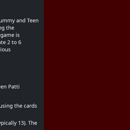
l Rummy and Teen
ng the
 game is
te 2 to 6
rious
een Patti
using the cards
pically 13). The