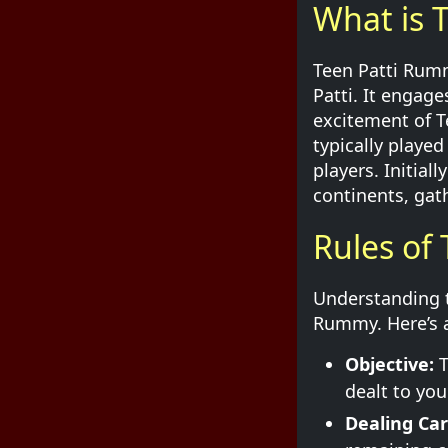
What is 
Teen Patti Rumm
Patti. It engag
excitement of T
typically playe
players. Initial
continents, gat
Rules of
Understanding th
Rummy. Here’s 
Objective:
T
dealt to you
Dealing Car