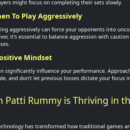
ayers might focus on completing their sets slowly.
en To Play Aggressively
ng aggressively can force your opponents into unc
er, it's essential to balance aggression with caution
ses.
ositive Mindset
n significantly influence your performance. Approa
ude, and don’t let previous losses dictate your focus i
 Patti Rummy is Thriving in t
echnology has transformed how traditional games ar