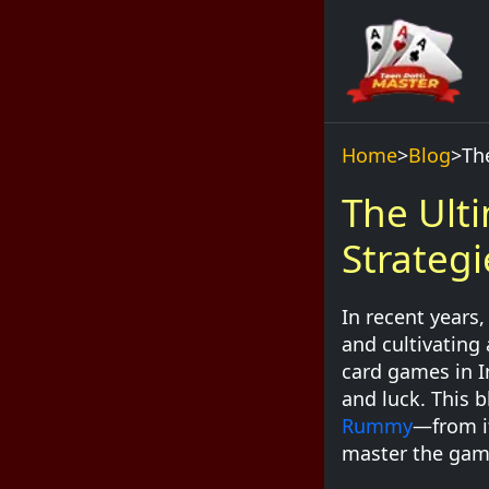
Home
>
Blog
>
Th
The Ult
Strategi
In recent years
and cultivating
card games in I
and luck. This 
Rummy
—from it
master the gam