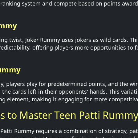
d ranking system and compete based on points award
Rummy
ing twist, Joker Rummy uses jokers as wild cards. Th
dictability, offering players more opportunities to f
Rummy
, players play for predetermined points, and the win
the cards left in their opponents' hands. This variat
ing element, making it engaging for more competitive
es to Master Teen Patti Rumm
Patti Rummy requires a combination of strategy, pat