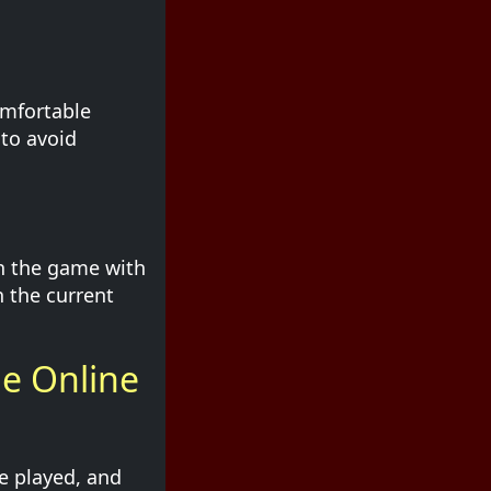
omfortable
 to avoid
ch the game with
n the current
he Online
e played, and