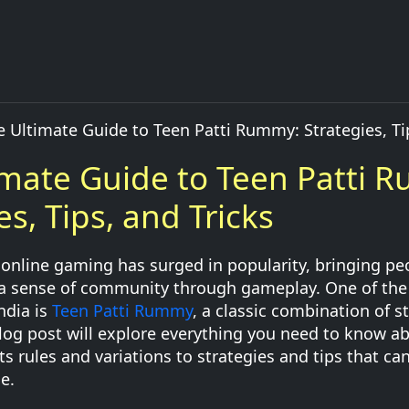
e Ultimate Guide to Teen Patti Rummy: Strategies, Ti
imate Guide to Teen Patti 
es, Tips, and Tricks
, online gaming has surged in popularity, bringing pe
 a sense of community through gameplay. One of the
ndia is
Teen Patti Rummy
, a classic combination of str
blog post will explore everything you need to know 
s rules and variations to strategies and tips that ca
e.