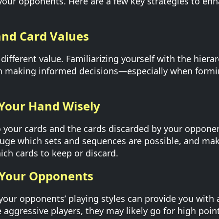
our opponents. Here are a few key strategies to en
and Card Values
different value. Familiarizing yourself with the hiera
 in making informed decisions—especially when formi
Your Hand Wisely
o your cards and the cards discarded by your opponen
uge which sets and sequences are possible, and mak
ich cards to keep or discard.
 Your Opponents
our opponents’ playing styles can provide you with 
e aggressive players, they may likely go for high poin