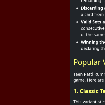
remaining c
Discarding 
a card from 
Valid Sets 
consecutive 
of the same
Winning th
declaring th
Popular 
Teen Patti Rumm
game. Here are 
1. Classic
This variant sti