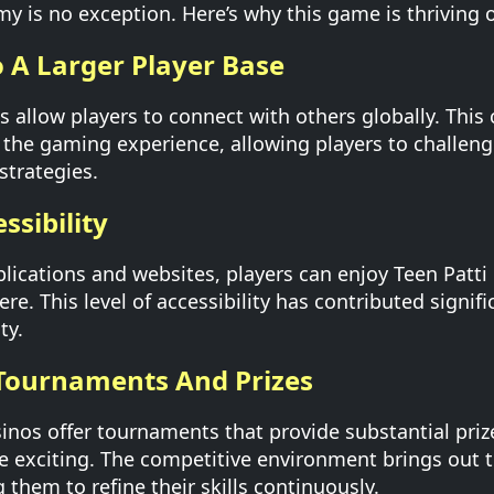
y is no exception. Here’s why this game is thriving o
o A Larger Player Base
s allow players to connect with others globally. Thi
 the gaming experience, allowing players to challen
strategies.
ssibility
lications and websites, players can enjoy Teen Pat
e. This level of accessibility has contributed signifi
ty.
g Tournaments And Prizes
inos offer tournaments that provide substantial pri
exciting. The competitive environment brings out t
 them to refine their skills continuously.