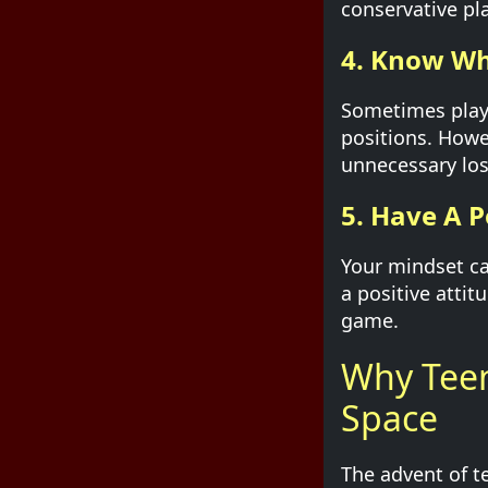
conservative pl
4. Know Wh
Sometimes playi
positions. Howev
unnecessary los
5. Have A P
Your mindset ca
a positive attit
game.
Why Teen
Space
The advent of t