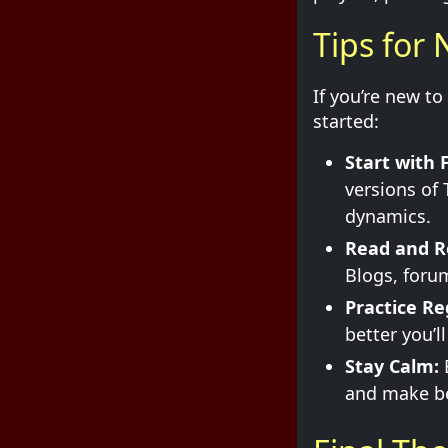
Tips for
If you’re new t
started:
Start with
versions of 
dynamics.
Read and R
Blogs, forum
Practice Re
better you’l
Stay Calm:
and make be