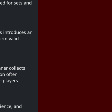
ed for sets and
is introduces an
orm valid
ner collects
ion often
 players.
y
ience, and