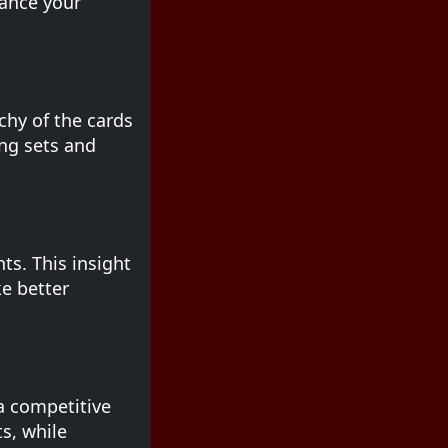
hance your
rchy of the cards
ng sets and
ts. This insight
e better
a competitive
ts, while