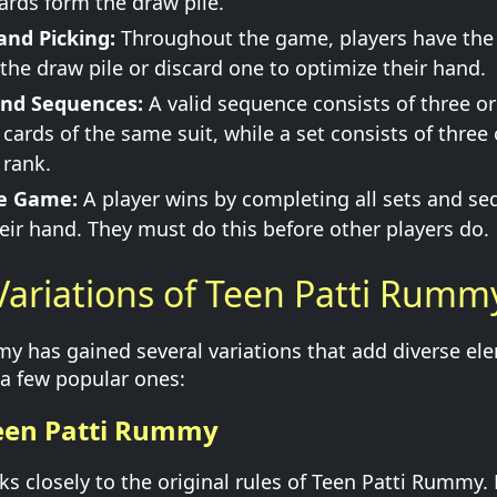
ards form the draw pile.
and Picking:
Throughout the game, players have the
the draw pile or discard one to optimize their hand.
and Sequences:
A valid sequence consists of three o
cards of the same suit, while a set consists of three
 rank.
e Game:
A player wins by completing all sets and s
eir hand. They must do this before other players do.
Variations of Teen Patti Rumm
y has gained several variations that add diverse el
a few popular ones:
 Teen Patti Rummy
cks closely to the original rules of Teen Patti Rummy.