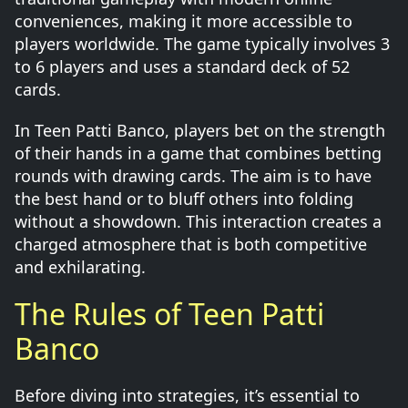
conveniences, making it more accessible to
players worldwide. The game typically involves 3
to 6 players and uses a standard deck of 52
cards.
In Teen Patti Banco, players bet on the strength
of their hands in a game that combines betting
rounds with drawing cards. The aim is to have
the best hand or to bluff others into folding
without a showdown. This interaction creates a
charged atmosphere that is both competitive
and exhilarating.
The Rules of Teen Patti
Banco
Before diving into strategies, it’s essential to