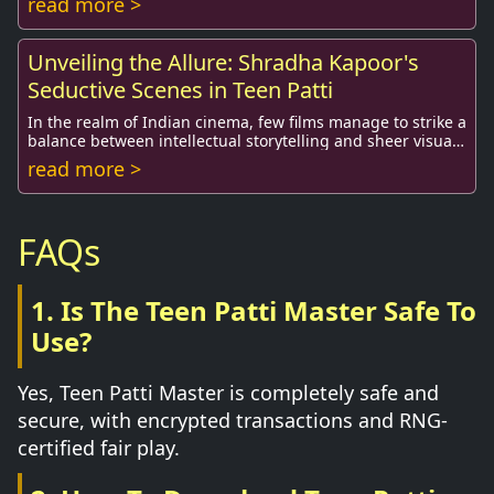
read more >
Unveiling the Allure: Shradha Kapoor's
Seductive Scenes in Teen Patti
In the realm of Indian cinema, few films manage to strike a
balance between intellectual storytelling and sheer visual
splendor. Teen Patti, directed ...
read more >
FAQs
1. Is The Teen Patti Master Safe To
Use?
Yes, Teen Patti Master is completely safe and
secure, with encrypted transactions and RNG-
certified fair play.