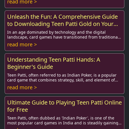
read more >
Unleash the Fun: A Comprehensive Guide
to Downloading Teen Patti Gold on Your
Laptop
In an age dominated by technology and the digital
landscape, card games have transitioned from traditional
settings to online platforms, captivating a...
read more >
Understanding Teen Patti Hands: A
Beginner's Guide
Teen Patti, often referred to as Indian Poker, is a popular
card game that combines strategy, skill, and element of
luck. The game is primarily played...
read more >
Ultimate Guide to Playing Teen Patti Online
for Free
Teen Patti, often dubbed as 'Indian Poker', is one of the
most popular card games in India and is steadily gaining
traction globally. Whether you're a...