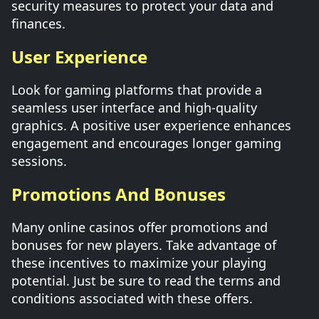
security measures to protect your data and
finances.
User Experience
Look for gaming platforms that provide a
seamless user interface and high-quality
graphics. A positive user experience enhances
engagement and encourages longer gaming
sessions.
Promotions And Bonuses
Many online casinos offer promotions and
bonuses for new players. Take advantage of
these incentives to maximize your playing
potential. Just be sure to read the terms and
conditions associated with these offers.