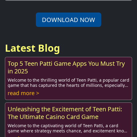
DOWNLOAD NOW
Latest Blog
Top 5 Teen Patti Game Apps You Must Try
in 2025
Welcome to the thrilling world of Teen Patti, a popular card
game that has captured the hearts of millions, especially
in India. As technology continu...
read more >
Unleashing the Excitement of Teen Patti:
The Ultimate Casino Card Game
Welcome to the captivating world of Teen Patti, a card
game where strategy meets chance, and excitement knows
no bounds. Whether you are a seasoned pl...