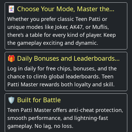
🃏 Choose Your Mode, Master the
Game
Whether you prefer classic Teen Patti or
unique modes like Joker, AK47, or Muflis,
there’s a table for every kind of player. Keep
the gameplay exciting and dynamic.
🎁 Daily Bonuses and Leaderboards
Await
Log in daily for free chips, bonuses, and the
chance to climb global leaderboards. Teen
Patti Master rewards both loyalty and skill.
🛡️ Built for Battle
Teen Patti Master offers anti-cheat protection,
smooth performance, and lightning-fast
gameplay. No lag, no loss.