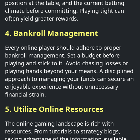
position at the table, and the current betting
climate before committing. Playing tight can
often yield greater rewards.
4. Bankroll Management
Every online player should adhere to proper
bankroll management. Set a budget before
playing and stick to it. Avoid chasing losses or
playing hands beyond your means. A disciplined
approach to managing your funds can secure an
enjoyable experience without unnecessary
financial strain.
5. Utilize Online Resources
The online gaming landscape is rich with
resources. From tutorials to strategy blogs,
taking advantage of the information available