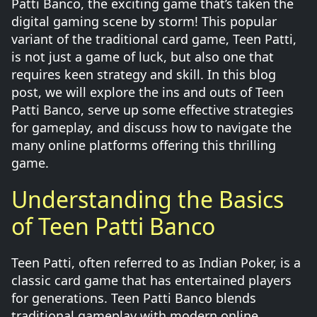
Patti Banco, the exciting game that’s taken the
digital gaming scene by storm! This popular
variant of the traditional card game, Teen Patti,
is not just a game of luck, but also one that
requires keen strategy and skill. In this blog
post, we will explore the ins and outs of Teen
Patti Banco, serve up some effective strategies
for gameplay, and discuss how to navigate the
many online platforms offering this thrilling
game.
Understanding the Basics
of Teen Patti Banco
Teen Patti, often referred to as Indian Poker, is a
classic card game that has entertained players
for generations. Teen Patti Banco blends
traditional gameplay with modern online