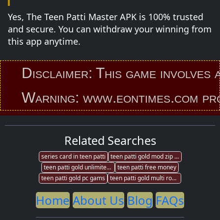
Yes, The Teen Patti Master APK is 100% trusted
and secure. You can withdraw your winning from
this app anytime.
Disclaimer: This game involves an el
Warning: www.eontimes.com provides
Related Searches
series card in teen patti
teen patti gold mod zip download
teen patti gold unlimited rupee apk
teen patti free money
teen patti gold pc gams
teen patti gold multi roomenter soft
Home
About Us
Blog
FAQs