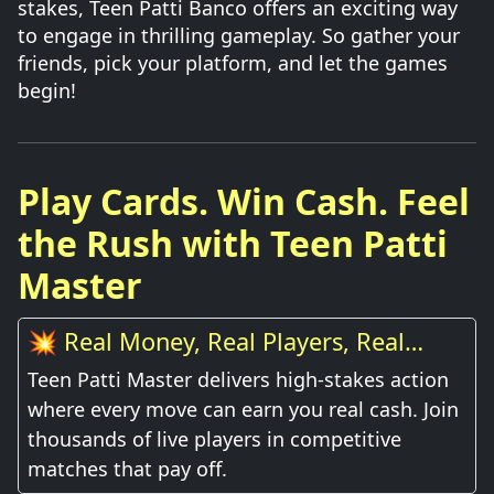
stakes, Teen Patti Banco offers an exciting way
to engage in thrilling gameplay. So gather your
friends, pick your platform, and let the games
begin!
Play Cards. Win Cash. Feel
the Rush with Teen Patti
Master
💥 Real Money, Real Players, Real
Thrill
Teen Patti Master delivers high-stakes action
where every move can earn you real cash. Join
thousands of live players in competitive
matches that pay off.