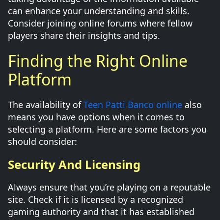
can enhance your understanding and skills.
Consider joining online forums where fellow
players share their insights and tips.
Finding the Right Online
Platform
The availability of
Teen Patti Banco online
also
means you have options when it comes to
selecting a platform. Here are some factors you
should consider:
Security And Licensing
Always ensure that you’re playing on a reputable
site. Check if it is licensed by a recognized
gaming authority and that it has established