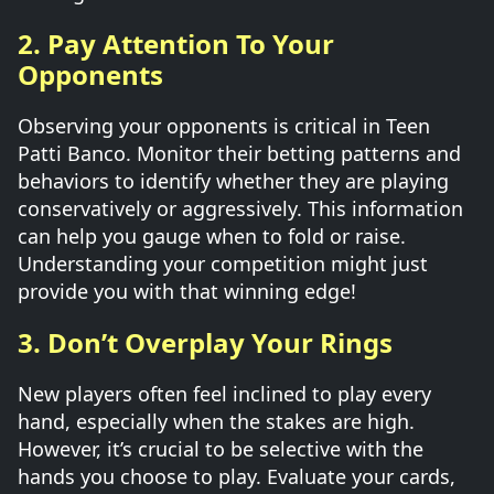
2. Pay Attention To Your
Opponents
Observing your opponents is critical in Teen
Patti Banco. Monitor their betting patterns and
behaviors to identify whether they are playing
conservatively or aggressively. This information
can help you gauge when to fold or raise.
Understanding your competition might just
provide you with that winning edge!
3. Don’t Overplay Your Rings
New players often feel inclined to play every
hand, especially when the stakes are high.
However, it’s crucial to be selective with the
hands you choose to play. Evaluate your cards,