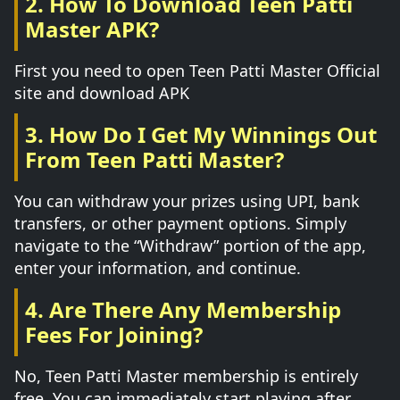
2. How To Download Teen Patti
Master APK?
First you need to open Teen Patti Master Official
site and download APK
3. How Do I Get My Winnings Out
From Teen Patti Master?
You can withdraw your prizes using UPI, bank
transfers, or other payment options. Simply
navigate to the “Withdraw” portion of the app,
enter your information, and continue.
4. Are There Any Membership
Fees For Joining?
No, Teen Patti Master membership is entirely
free. You can immediately start playing after