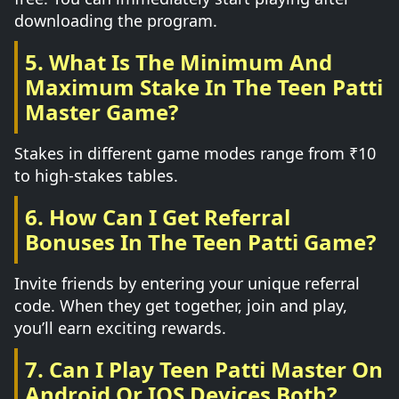
downloading the program.
5. What Is The Minimum And
Maximum Stake In The Teen Patti
Master Game?
Stakes in different game modes range from ₹10
to high-stakes tables.
6. How Can I Get Referral
Bonuses In The Teen Patti Game?
Invite friends by entering your unique referral
code. When they get together, join and play,
you’ll earn exciting rewards.
7. Can I Play Teen Patti Master On
Android Or IOS Devices Both?