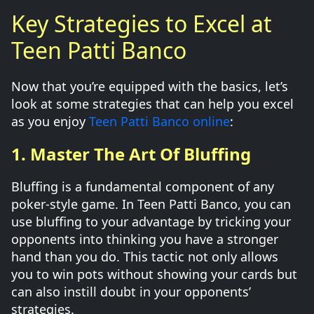
Key Strategies to Excel at
Teen Patti Banco
Now that you’re equipped with the basics, let’s
look at some strategies that can help you excel
as you enjoy
Teen Patti Banco online
:
1. Master The Art Of Bluffing
Bluffing is a fundamental component of any
poker-style game. In Teen Patti Banco, you can
use bluffing to your advantage by tricking your
opponents into thinking you have a stronger
hand than you do. This tactic not only allows
you to win pots without showing your cards but
can also instill doubt in your opponents’
strategies.