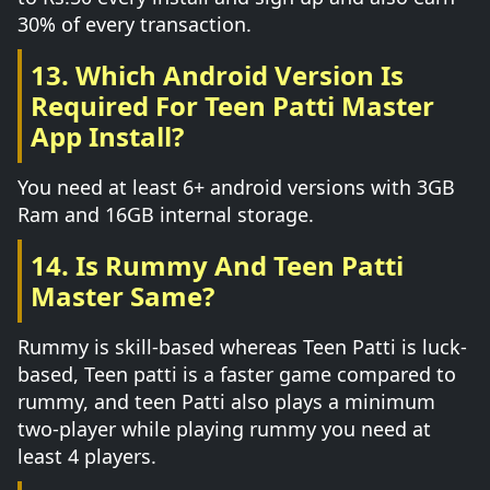
30% of every transaction.
13. Which Android Version Is
Required For Teen Patti Master
App Install?
You need at least 6+ android versions with 3GB
Ram and 16GB internal storage.
14. Is Rummy And Teen Patti
Master Same?
Rummy is skill-based whereas Teen Patti is luck-
based, Teen patti is a faster game compared to
rummy, and teen Patti also plays a minimum
two-player while playing rummy you need at
least 4 players.