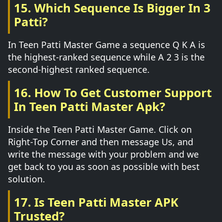
15. Which Sequence Is Bigger In 3
Patti?
In Teen Patti Master Game a sequence Q K A is
the highest-ranked sequence while A 2 3 is the
second-highest ranked sequence.
16. How To Get Customer Support
In Teen Patti Master Apk?
Inside the Teen Patti Master Game. Click on
Right-Top Corner and then message Us, and
write the message with your problem and we
get back to you as soon as possible with best
solution.
17. Is Teen Patti Master APK
Trusted?