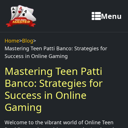
Menu
Home
>
Blog
>
Mastering Teen Patti Banco: Strategies for
Success in Online Gaming
Mastering Teen Patti
Banco: Strategies for
Success in Online
Gaming
Welcome to the vibrant world of Online Teen