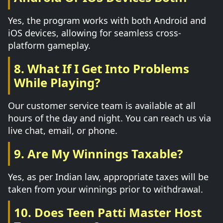
Yes, the program works with both Android and
iOS devices, allowing for seamless cross-
platform gameplay.
8. What If I Get Into Problems
While Playing?
Our customer service team is available at all
hours of the day and night. You can reach us via
live chat, email, or phone.
9. Are My Winnings Taxable?
Yes, as per Indian law, appropriate taxes will be
taken from your winnings prior to withdrawal.
10. Does Teen Patti Master Host