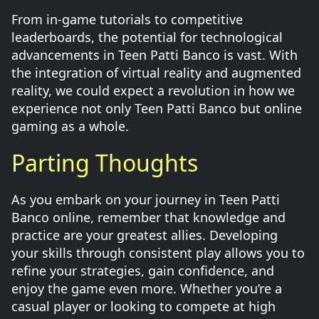
From in-game tutorials to competitive
leaderboards, the potential for technological
advancements in Teen Patti Banco is vast. With
the integration of virtual reality and augmented
reality, we could expect a revolution in how we
experience not only Teen Patti Banco but online
gaming as a whole.
Parting Thoughts
As you embark on your journey in Teen Patti
Banco online, remember that knowledge and
practice are your greatest allies. Developing
your skills through consistent play allows you to
refine your strategies, gain confidence, and
enjoy the game even more. Whether you’re a
casual player or looking to compete at high