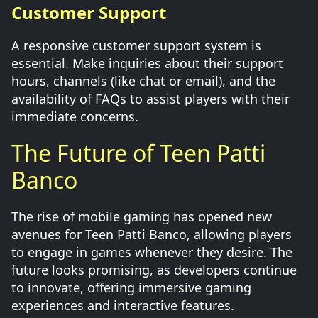
Customer Support
A responsive customer support system is
essential. Make inquiries about their support
hours, channels (like chat or email), and the
availability of FAQs to assist players with their
immediate concerns.
The Future of Teen Patti
Banco
The rise of mobile gaming has opened new
avenues for Teen Patti Banco, allowing players
to engage in games whenever they desire. The
future looks promising, as developers continue
to innovate, offering immersive gaming
experiences and interactive features.