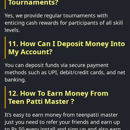
Tournaments?
Yes, we provide regular tournaments with
enticing cash rewards for participants of all skill
levels.
11. How Can I Deposit Money Into
My Account?
You can deposit funds via secure payment
methods such as UPI, debit/credit cards, and net
banking.
12. How To Earn Money From
Teen Patti Master ?
It’s easy to earn money from teenpatti master
just you need to refer your friends and earn up
to Rs.50 every install and sign up and also earn