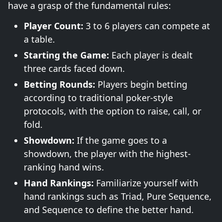
have a grasp of the fundamental rules:
Player Count:
3 to 6 players can compete at
a table.
Starting the Game:
Each player is dealt
three cards faced down.
Betting Rounds:
Players begin betting
according to traditional poker-style
protocols, with the option to raise, call, or
fold.
Showdown:
If the game goes to a
showdown, the player with the highest-
ranking hand wins.
Hand Rankings:
Familiarize yourself with
hand rankings such as Triad, Pure Sequence,
and Sequence to define the better hand.