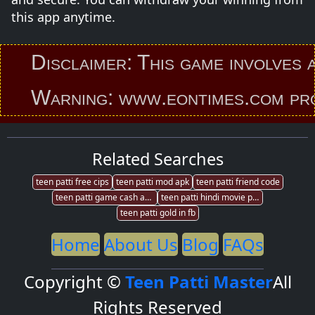
this app anytime.
Disclaimer: This game involves an el
Warning: www.eontimes.com provides
Related Searches
teen patti free cips
teen patti mod apk
teen patti friend code
teen patti game cash app
teen patti hindi movie photos
teen patti gold in fb
Home
About Us
Blog
FAQs
Copyright ©
Teen Patti Master
All
Rights Reserved