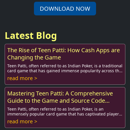
DOWNLOAD NOW
Latest Blog
The Rise of Teen Patti: How Cash Apps are
Changing the Game
Teen Patti, often referred to as Indian Poker, is a traditional
card game that has gained immense popularity across the
globe, particularly in South A...
read more >
Mastering Teen Patti: A Comprehensive
Guide to the Game and Source Code
Insights
Teen Patti, often referred to as Indian Poker, is an
immensely popular card game that has captivated players
aross India and beyond. Whether you play ...
read more >