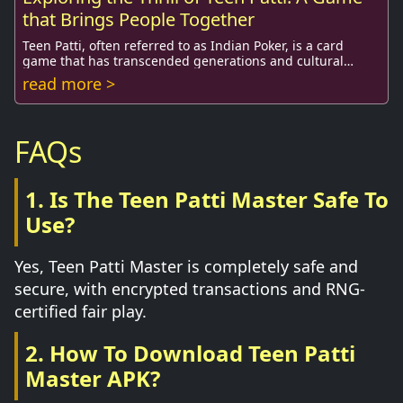
that Brings People Together
Teen Patti, often referred to as Indian Poker, is a card
game that has transcended generations and cultural
boundaries. This popular game is not just ...
read more >
FAQs
1. Is The Teen Patti Master Safe To
Use?
Yes, Teen Patti Master is completely safe and
secure, with encrypted transactions and RNG-
certified fair play.
2. How To Download Teen Patti
Master APK?