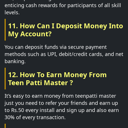
enticing cash rewards for participants of all skill
levels.
11. How Can I Deposit Money Into
My Account?
You can deposit funds via secure payment
methods such as UPI, debit/credit cards, and net
banking.
12. How To Earn Money From
Teen Patti Master ?
It’s easy to earn money from teenpatti master
just you need to refer your friends and earn up
to Rs.50 every install and sign up and also earn
30% of every transaction.