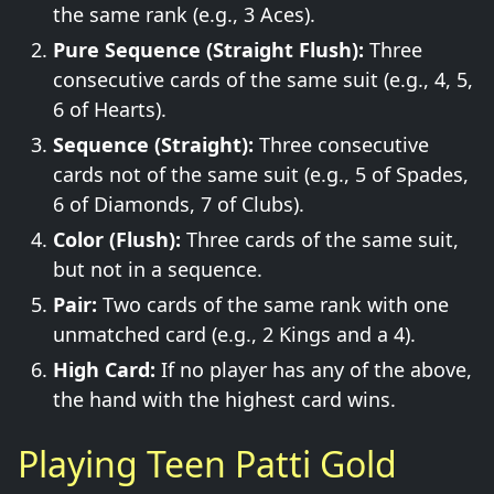
the same rank (e.g., 3 Aces).
Pure Sequence (Straight Flush):
Three
consecutive cards of the same suit (e.g., 4, 5,
6 of Hearts).
Sequence (Straight):
Three consecutive
cards not of the same suit (e.g., 5 of Spades,
6 of Diamonds, 7 of Clubs).
Color (Flush):
Three cards of the same suit,
but not in a sequence.
Pair:
Two cards of the same rank with one
unmatched card (e.g., 2 Kings and a 4).
High Card:
If no player has any of the above,
the hand with the highest card wins.
Playing Teen Patti Gold