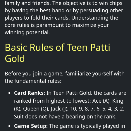
family and friends. The objective is to win chips
by having the best hand or by persuading other
players to fold their cards. Understanding the
core rules is paramount to maximize your
winning potential.
Basic Rules of Teen Patti
Gold
Before you join a game, familiarize yourself with
the fundamental rules:
Card Ranks:
In Teen Patti Gold, the cards are
ranked from highest to lowest: Ace (A), King
(K), Queen (Q), Jack (J), 10, 9, 8, 7, 6, 5, 4, 3, 2.
Suit does not have a bearing on the rank.
Game Setup:
The game is typically played in