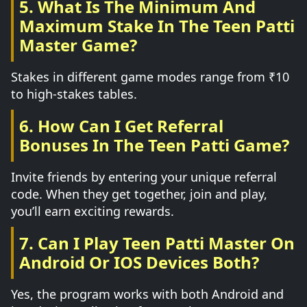
5. What Is The Minimum And
Maximum Stake In The Teen Patti
Master Game?
Stakes in different game modes range from ₹10
to high-stakes tables.
6. How Can I Get Referral
Bonuses In The Teen Patti Game?
Invite friends by entering your unique referral
code. When they get together, join and play,
you’ll earn exciting rewards.
7. Can I Play Teen Patti Master On
Android Or IOS Devices Both?
Yes, the program works with both Android and