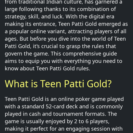
from traditional Indian culture, has garnered a
large following thanks to its combination of
strategy, skill, and luck. With the digital era
making its entrance, Teen Patti Gold emerged as
a popular online variant, attracting players of all
ages. But before you dive into the world of Teen
Patti Gold, it’s crucial to grasp the rules that
govern the game. This comprehensive guide
aims to equip you with everything you need to
know about Teen Patti Gold rules.
What is Teen Patti Gold?
Teen Patti Gold is an online poker game played
with a standard 52-card deck and is commonly
played in cash and tournament formats. The
game is usually enjoyed by 2 to 6 players,
making it perfect for an engaging session with