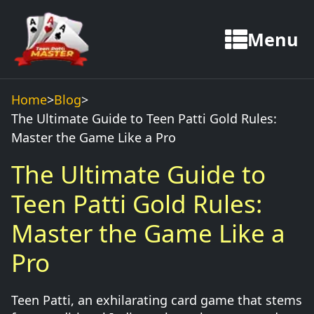
Menu
Home
>
Blog
>
The Ultimate Guide to Teen Patti Gold Rules:
Master the Game Like a Pro
The Ultimate Guide to
Teen Patti Gold Rules:
Master the Game Like a
Pro
Teen Patti, an exhilarating card game that stems