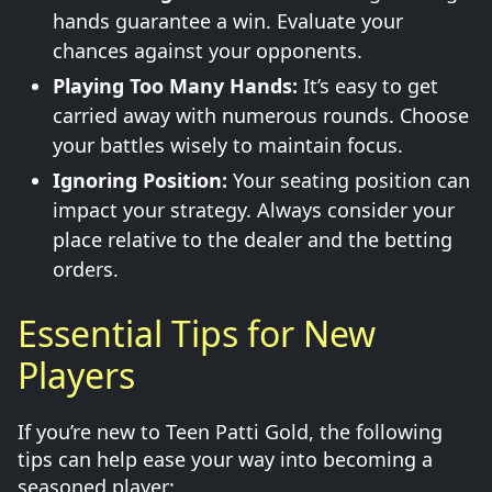
hands guarantee a win. Evaluate your
chances against your opponents.
Playing Too Many Hands:
It’s easy to get
carried away with numerous rounds. Choose
your battles wisely to maintain focus.
Ignoring Position:
Your seating position can
impact your strategy. Always consider your
place relative to the dealer and the betting
orders.
Essential Tips for New
Players
If you’re new to Teen Patti Gold, the following
tips can help ease your way into becoming a
seasoned player: