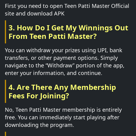
First you need to open Teen Patti Master Official
site and download APK
3. How Do I Get My Winnings Out
From Teen Patti Master?
You can withdraw your prizes using UPI, bank
transfers, or other payment options. Simply
navigate to the “Withdraw” portion of the app,
enter your information, and continue.
4. Are There Any Membership
Fees For Joining?
No, Teen Patti Master membership is entirely
free. You can immediately start playing after
downloading the program.