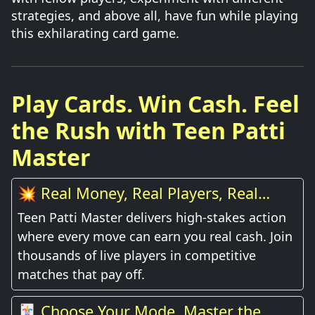
strategies, and above all, have fun while playing
this exhilarating card game.
Play Cards. Win Cash. Feel
the Rush with Teen Patti
Master
💥 Real Money, Real Players, Real
Thrill
Teen Patti Master delivers high-stakes action
where every move can earn you real cash. Join
thousands of live players in competitive
matches that pay off.
🃏 Choose Your Mode, Master the