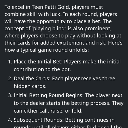
To excel in Teen Patti Gold, players must
combine skill with luck. In each round, players
will have the opportunity to place a bet. The
concept of “playing blind” is also prominent,
where players choose to play without looking at
their cards for added excitement and risk. Here’s
how a typical game round unfolds:
Place the Initial Bet: Players make the initial
contribution to the pot.
Deal the Cards: Each player receives three
hidden cards.
Initial Betting Round Begins: The player next
to the dealer starts the betting process. They
can either call, raise, or fold.
Subsequent Rounds: Betting continues in
rounds until all players either fold or call the