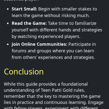
Start Small:
Begin with smaller stakes to
learn the game without risking much.
Read the Game:
Take time to familiarize
yourself with different hands and strategies
by watching experienced players.
Join Online Communities:
Participate in
forums and groups where you can learn
from others’ experiences and strategies.
Conclusion
While this guide provides a foundational
understanding of Teen Patti Gold rules,
remember that the key to mastering the game
lies in practice and continuous learning. Engage
with fellow players, experiment with different