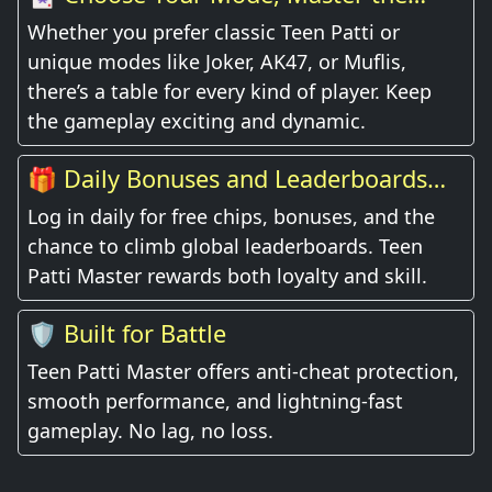
Game
Whether you prefer classic Teen Patti or
unique modes like Joker, AK47, or Muflis,
there’s a table for every kind of player. Keep
the gameplay exciting and dynamic.
🎁 Daily Bonuses and Leaderboards
Await
Log in daily for free chips, bonuses, and the
chance to climb global leaderboards. Teen
Patti Master rewards both loyalty and skill.
🛡️ Built for Battle
Teen Patti Master offers anti-cheat protection,
smooth performance, and lightning-fast
gameplay. No lag, no loss.