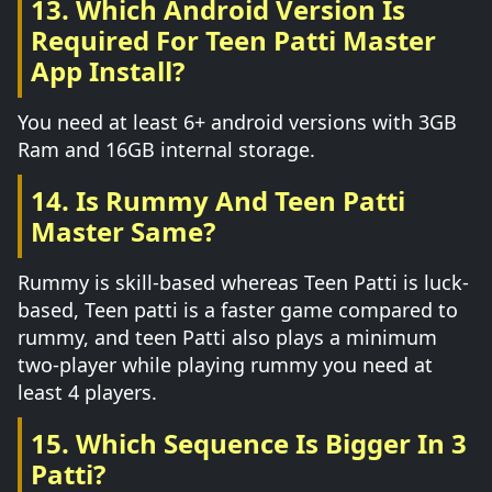
13. Which Android Version Is
Required For Teen Patti Master
App Install?
You need at least 6+ android versions with 3GB
Ram and 16GB internal storage.
14. Is Rummy And Teen Patti
Master Same?
Rummy is skill-based whereas Teen Patti is luck-
based, Teen patti is a faster game compared to
rummy, and teen Patti also plays a minimum
two-player while playing rummy you need at
least 4 players.
15. Which Sequence Is Bigger In 3
Patti?