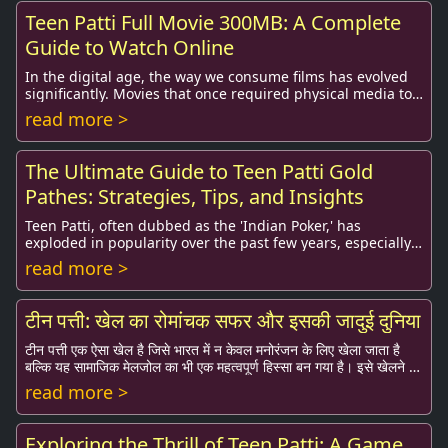
Teen Patti Full Movie 300MB: A Complete
Guide to Watch Online
In the digital age, the way we consume films has evolved
significantly. Movies that once required physical media to
watch can now be enjoyed from the ...
read more >
The Ultimate Guide to Teen Patti Gold
Pathes: Strategies, Tips, and Insights
Teen Patti, often dubbed as the 'Indian Poker,' has
exploded in popularity over the past few years, especially
in its digital format such as Teen Patt...
read more >
टीन पत्ती: खेल का रोमांचक सफर और इसकी जादुई दुनिया
टीन पत्ती एक ऐसा खेल है जिसे भारत में न केवल मनोरंजन के लिए खेला जाता है
बल्कि यह सामाजिक मेलजोल का भी एक महत्वपूर्ण हिस्सा बन गया है। इसे खेलने का
तर...
read more >
Exploring the Thrill of Teen Patti: A Game