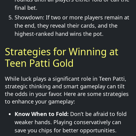
final bet.
Showdown: If two or more players remain at
the end, they reveal their cards, and the
highest-ranked hand wins the pot.
Strategies for Winning at
Teen Patti Gold
While luck plays a significant role in Teen Patti,
strategic thinking and smart gameplay can tilt
the odds in your favor. Here are some strategies
to enhance your gameplay:
Know When to Fold:
Don’t be afraid to fold
weaker hands. Playing conservatively can
save you chips for better opportunities.