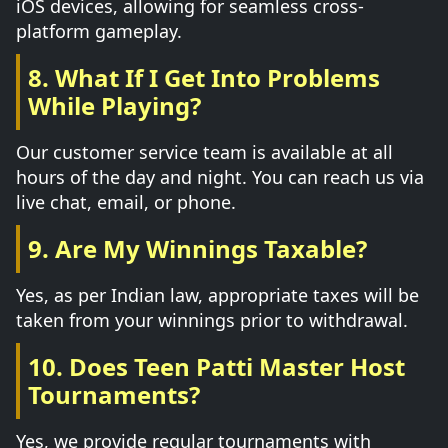
iOS devices, allowing for seamless cross-
platform gameplay.
8. What If I Get Into Problems
While Playing?
Our customer service team is available at all
hours of the day and night. You can reach us via
live chat, email, or phone.
9. Are My Winnings Taxable?
Yes, as per Indian law, appropriate taxes will be
taken from your winnings prior to withdrawal.
10. Does Teen Patti Master Host
Tournaments?
Yes, we provide regular tournaments with