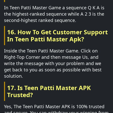
In Teen Patti Master Game a sequence Q K A is
the highest-ranked sequence while A 2 3 is the
second-highest ranked sequence.
16. How To Get Customer Support
In Teen Patti Master Apk?
Inside the Teen Patti Master Game. Click on
Right-Top Corner and then message Us, and
write the message with your problem and we
get back to you as soon as possible with best
solution.
17. Is Teen Patti Master APK
Trusted?
Yes, The Teen Patti Master APK is 100% trusted
and secure. You can withdraw your winning from