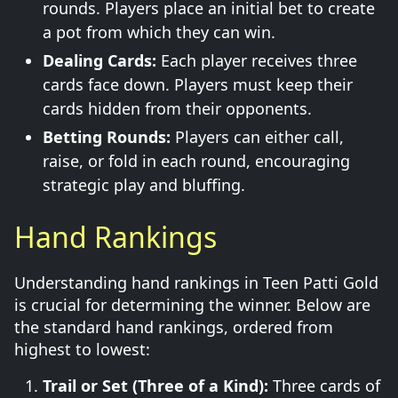
rounds. Players place an initial bet to create
a pot from which they can win.
Dealing Cards:
Each player receives three
cards face down. Players must keep their
cards hidden from their opponents.
Betting Rounds:
Players can either call,
raise, or fold in each round, encouraging
strategic play and bluffing.
Hand Rankings
Understanding hand rankings in Teen Patti Gold
is crucial for determining the winner. Below are
the standard hand rankings, ordered from
highest to lowest:
Trail or Set (Three of a Kind):
Three cards of