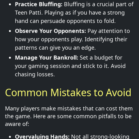
Practice Bluffing:
Bluffing is a crucial part of
Teen Patti. Playing as if you have a strong
hand can persuade opponents to fold.
Observe Your Opponents:
Pay attention to
how your opponents play. Identifying their
patterns can give you an edge.
Manage Your Bankroll:
Set a budget for
your gaming session and stick to it. Avoid
chasing losses.
Common Mistakes to Avoid
Many players make mistakes that can cost them
the game. Here are some common pitfalls to be
aware of:
Overvaluing Hands:
Not all strong-looking