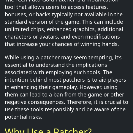
tool that allows users to access features,
bonuses, or hacks typically not available in the
standard version of the game. This can include
unlimited chips, enhanced graphics, additional
characters or avatars, and even modifications
that increase your chances of winning hands.
While using a patcher may seem tempting, it’s
essential to understand the implications
associated with employing such tools. The
intention behind most patchers is to aid players
in enhancing their gameplay. However, using
them can lead to a ban from the game or other
negative consequences. Therefore, it is crucial to
use these tools responsibly and be aware of the
potential risks.
Why Use a Patcher?