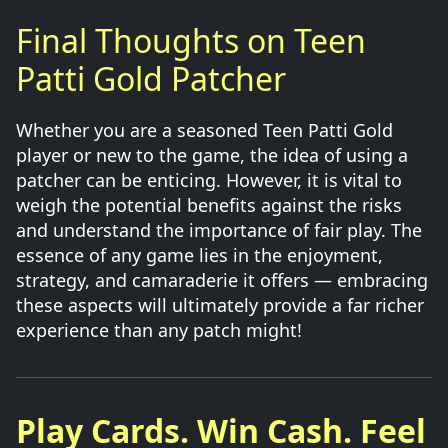
Final Thoughts on Teen
Patti Gold Patcher
Whether you are a seasoned Teen Patti Gold
player or new to the game, the idea of using a
patcher can be enticing. However, it is vital to
weigh the potential benefits against the risks
and understand the importance of fair play. The
essence of any game lies in the enjoyment,
strategy, and camaraderie it offers — embracing
these aspects will ultimately provide a far richer
experience than any patch might!
Play Cards. Win Cash. Feel