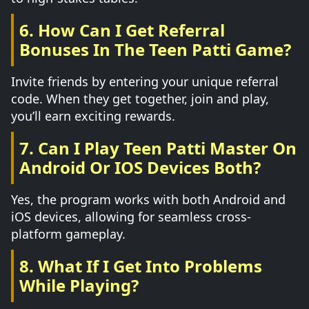
6. How Can I Get Referral
Bonuses In The Teen Patti Game?
Invite friends by entering your unique referral
code. When they get together, join and play,
you’ll earn exciting rewards.
7. Can I Play Teen Patti Master On
Android Or IOS Devices Both?
Yes, the program works with both Android and
iOS devices, allowing for seamless cross-
platform gameplay.
8. What If I Get Into Problems
While Playing?