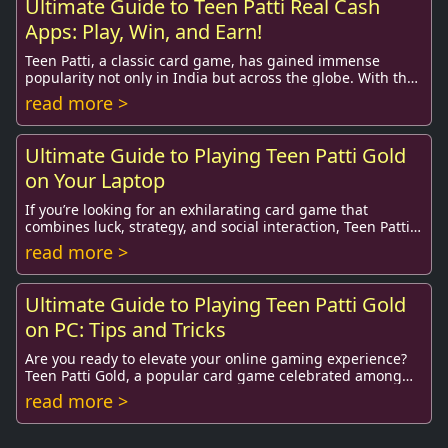
Ultimate Guide to Teen Patti Real Cash
Apps: Play, Win, and Earn!
Teen Patti, a classic card game, has gained immense
popularity not only in India but across the globe. With the
advent of technology, traditional game...
read more >
Ultimate Guide to Playing Teen Patti Gold
on Your Laptop
If you’re looking for an exhilarating card game that
combines luck, strategy, and social interaction, Teen Patti
Gold is the perfect choice. Originall...
read more >
Ultimate Guide to Playing Teen Patti Gold
on PC: Tips and Tricks
Are you ready to elevate your online gaming experience?
Teen Patti Gold, a popular card game celebrated among
Indian players, is not just confined to ...
read more >