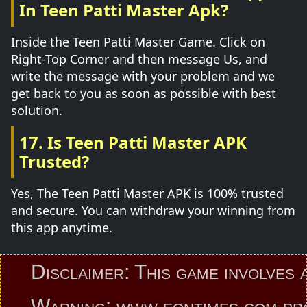
In Teen Patti Master Apk?
Inside the Teen Patti Master Game. Click on
Right-Top Corner and then message Us, and
write the message with your problem and we
get back to you as soon as possible with best
solution.
17. Is Teen Patti Master APK
Trusted?
Yes, The Teen Patti Master APK is 100% trusted
and secure. You can withdraw your winning from
this app anytime.
Disclaimer: This game involves an el
Warning: www.eontimes.com provides