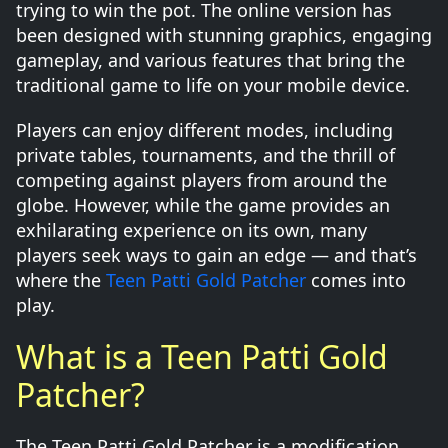
trying to win the pot. The online version has
been designed with stunning graphics, engaging
gameplay, and various features that bring the
traditional game to life on your mobile device.
Players can enjoy different modes, including
private tables, tournaments, and the thrill of
competing against players from around the
globe. However, while the game provides an
exhilarating experience on its own, many
players seek ways to gain an edge — and that’s
where the
Teen Patti Gold Patcher
comes into
play.
What is a Teen Patti Gold
Patcher?
The Teen Patti Gold Patcher is a modification