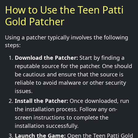
How to Use the Teen Patti
Gold Patcher
Using a patcher typically involves the following
steps:
Download the Patcher:
Start by finding a
reputable source for the patcher. One should
be cautious and ensure that the source is
reliable to avoid malware or other security
issues.
Install the Patcher:
Once downloaded, run
the installation process. Follow any on-
screen instructions to complete the
installation successfully.
Launch the Game:
Open the Teen Patti Gold