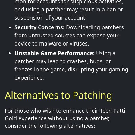
monitor accounts for suspicious activities,
and using a patcher may result in a ban or
suspension of your account.
Security Concerns:
Downloading patchers
from untrusted sources can expose your
device to malware or viruses.
Unstable Game Performance:
Using a
patcher may lead to crashes, bugs, or
freezes in the game, disrupting your gaming
experience.
Alternatives to Patching
For those who wish to enhance their Teen Patti
Gold experience without using a patcher,
consider the following alternatives: