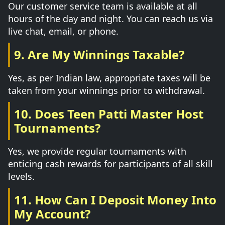
Our customer service team is available at all
hours of the day and night. You can reach us via
live chat, email, or phone.
9. Are My Winnings Taxable?
Yes, as per Indian law, appropriate taxes will be
taken from your winnings prior to withdrawal.
10. Does Teen Patti Master Host
Tournaments?
Yes, we provide regular tournaments with
enticing cash rewards for participants of all skill
levels.
11. How Can I Deposit Money Into
My Account?