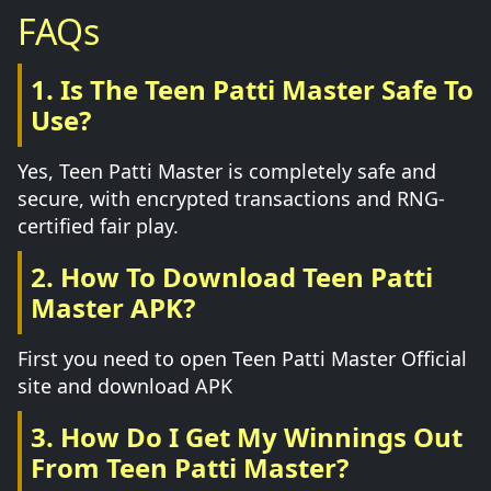
FAQs
1. Is The Teen Patti Master Safe To
Use?
Yes, Teen Patti Master is completely safe and
secure, with encrypted transactions and RNG-
certified fair play.
2. How To Download Teen Patti
Master APK?
First you need to open Teen Patti Master Official
site and download APK
3. How Do I Get My Winnings Out
From Teen Patti Master?