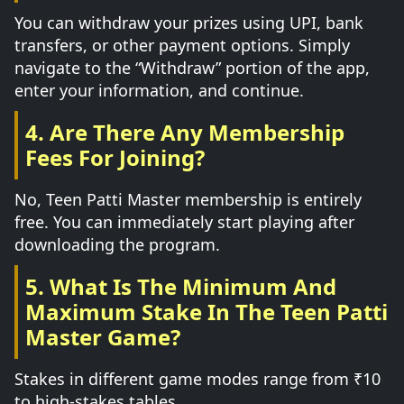
You can withdraw your prizes using UPI, bank
transfers, or other payment options. Simply
navigate to the “Withdraw” portion of the app,
enter your information, and continue.
4. Are There Any Membership
Fees For Joining?
No, Teen Patti Master membership is entirely
free. You can immediately start playing after
downloading the program.
5. What Is The Minimum And
Maximum Stake In The Teen Patti
Master Game?
Stakes in different game modes range from ₹10
to high-stakes tables.