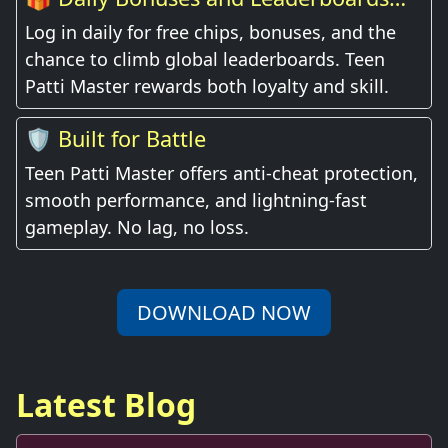
Await
Log in daily for free chips, bonuses, and the
chance to climb global leaderboards. Teen
Patti Master rewards both loyalty and skill.
🛡️ Built for Battle
Teen Patti Master offers anti-cheat protection,
smooth performance, and lightning-fast
gameplay. No lag, no loss.
DOWNLOAD NOW
Latest Blog