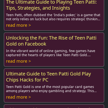
The Ultimate Guide to Playing Teen Patti:
Tips, Strategies, and Insights
Teen Patti, often dubbed the 'India's poker,' is a game that
not only relies on luck but also requires strategic thinking
and a solid understanding of...
read more >
Unlocking the Fun: The Rise of Teen Patti
Gold on Facebook
In the vibrant world of online gaming, few games have
captured the hearts of players like Teen Patti Gold.
Combining elements of skill, strategy, and ...
read more >
Ultimate Guide to Teen Patti Gold Play
Chips Hacks for PC
Teen Patti Gold is one of the most popular card games
among players who enjoy gambling and strategy. This
game feels even more exciting when you play ...
read more >