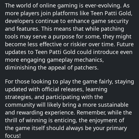
The world of online gaming is ever-evolving. As
more players join platforms like Teen Patti Gold,
developers continue to enhance game security
and features. This means that while patching
tools may serve a purpose for some, they might
become less effective or riskier over time. Future
updates to Teen Patti Gold could introduce even
more engaging gameplay mechanics,
diminishing the appeal of patchers.
For those looking to play the game fairly, staying
updated with official releases, learning
strategies, and participating with the
community will likely bring a more sustainable
and rewarding experience. Remember, while the
thrill of winning is enticing, the enjoyment of
the game itself should always be your primary
focus!