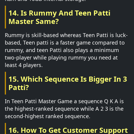
14. Is Rummy And Teen Patti
Master Same?
Rummy is skill-based whereas Teen Patti is luck-
based, Teen patti is a faster game compared to
rummy, and teen Patti also plays a minimum
two-player while playing rummy you need at
least 4 players.
15. Which Sequence Is Bigger In 3
Patti?
In Teen Patti Master Game a sequence Q K A is
the highest-ranked sequence while A 2 3 is the
second-highest ranked sequence.
16. How To Get Customer Support