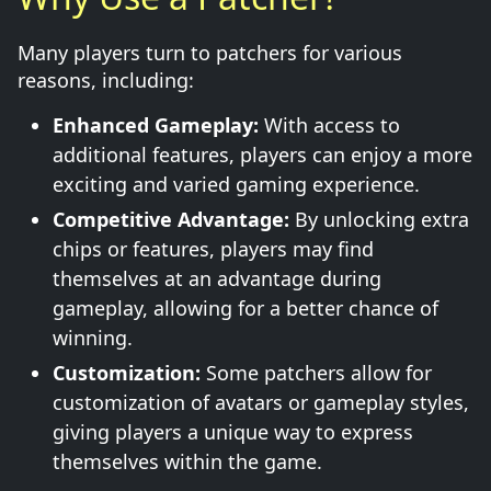
Many players turn to patchers for various
reasons, including:
Enhanced Gameplay:
With access to
additional features, players can enjoy a more
exciting and varied gaming experience.
Competitive Advantage:
By unlocking extra
chips or features, players may find
themselves at an advantage during
gameplay, allowing for a better chance of
winning.
Customization:
Some patchers allow for
customization of avatars or gameplay styles,
giving players a unique way to express
themselves within the game.