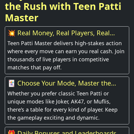
the Rush with Teen Patti
Master
💥 Real Money, Real Players, Real
Thrill
Teen Patti Master delivers high-stakes action
where every move can earn you real cash. Join
thousands of live players in competitive
matches that pay off.
🃏 Choose Your Mode, Master the
Game
Whether you prefer classic Teen Patti or
unique modes like Joker, AK47, or Muflis,
there’s a table for every kind of player. Keep
the gameplay exciting and dynamic.
🎁 Daily Bonuses and Leaderboards