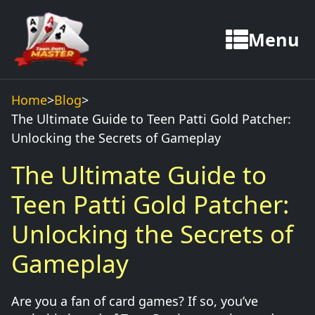
Menu
Home
>
Blog
>
The Ultimate Guide to Teen Patti Gold Patcher:
Unlocking the Secrets of Gameplay
The Ultimate Guide to
Teen Patti Gold Patcher:
Unlocking the Secrets of
Gameplay
Are you a fan of card games? If so, you’ve