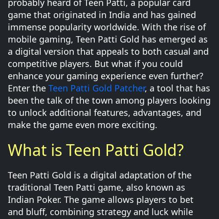
probably heard of Teen Patti, a popular card
game that originated in India and has gained
immense popularity worldwide. With the rise of
mobile gaming, Teen Patti Gold has emerged as
a digital version that appeals to both casual and
competitive players. But what if you could
enhance your gaming experience even further?
Enter the
Teen Patti Gold Patcher
, a tool that has
been the talk of the town among players looking
to unlock additional features, advantages, and
make the game even more exciting.
What is Teen Patti Gold?
Teen Patti Gold is a digital adaptation of the
traditional Teen Patti game, also known as
Indian Poker. The game allows players to bet
and bluff, combining strategy and luck while