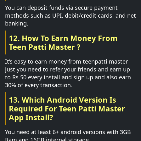
You can deposit funds via secure payment
methods such as UPI, debit/credit cards, and net
banking.
12. How To Earn Money From
Teen Patti Master ?
It’s easy to earn money from teenpatti master
just you need to refer your friends and earn up
to Rs.50 every install and sign up and also earn
30% of every transaction.
13. Which Android Version Is
Required For Teen Patti Master
App Install?
You need at least 6+ android versions with 3GB
Ram and 16GB internal storage.