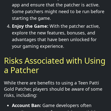
app and ensure that the patcher is active.
Some patchers might need to be run before
starting the game.
Enjoy the Game:
With the patcher active,
explore the new features, bonuses, and
advantages that have been unlocked for
your gaming experience.
Risks Associated with Using
a Patcher
While there are benefits to using a Teen Patti
Gold Patcher, players should be aware of some
risks, including:
Account Ban:
Game developers often