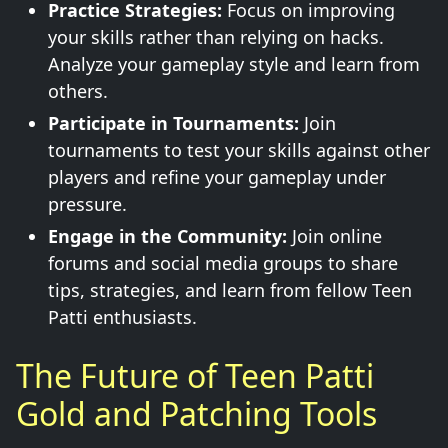
Practice Strategies:
Focus on improving
your skills rather than relying on hacks.
Analyze your gameplay style and learn from
others.
Participate in Tournaments:
Join
tournaments to test your skills against other
players and refine your gameplay under
pressure.
Engage in the Community:
Join online
forums and social media groups to share
tips, strategies, and learn from fellow Teen
Patti enthusiasts.
The Future of Teen Patti
Gold and Patching Tools