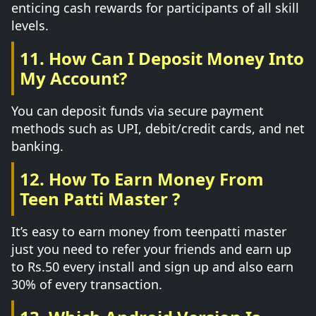
enticing cash rewards for participants of all skill
levels.
11. How Can I Deposit Money Into
My Account?
You can deposit funds via secure payment
methods such as UPI, debit/credit cards, and net
banking.
12. How To Earn Money From
Teen Patti Master ?
It’s easy to earn money from teenpatti master
just you need to refer your friends and earn up
to Rs.50 every install and sign up and also earn
30% of every transaction.