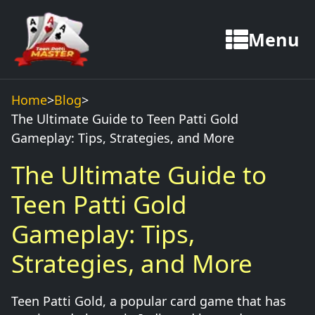
Menu
Home
>
Blog
>
The Ultimate Guide to Teen Patti Gold
Gameplay: Tips, Strategies, and More
The Ultimate Guide to
Teen Patti Gold
Gameplay: Tips,
Strategies, and More
Teen Patti Gold, a popular card game that has