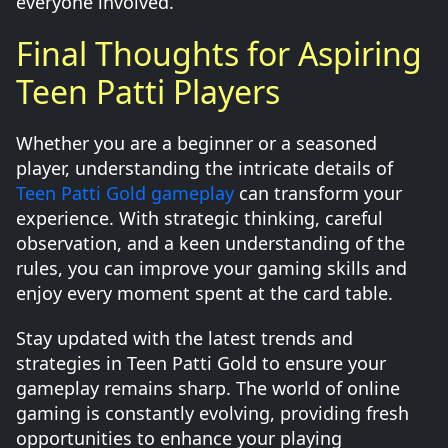
everyone involved.
Final Thoughts for Aspiring
Teen Patti Players
Whether you are a beginner or a seasoned
player, understanding the intricate details of
Teen Patti Gold gameplay
can transform your
experience. With strategic thinking, careful
observation, and a keen understanding of the
rules, you can improve your gaming skills and
enjoy every moment spent at the card table.
Stay updated with the latest trends and
strategies in Teen Patti Gold to ensure your
gameplay remains sharp. The world of online
gaming is constantly evolving, providing fresh
opportunities to enhance your playing