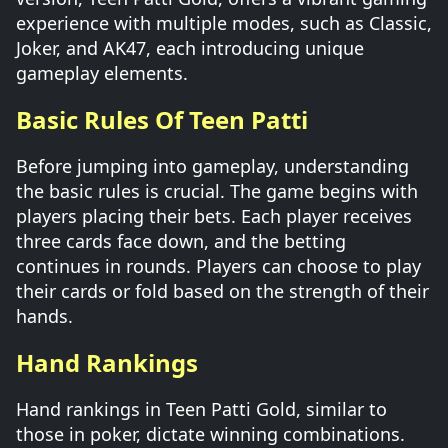
experience with multiple modes, such as Classic,
Joker, and AK47, each introducing unique
gameplay elements.
Basic Rules Of Teen Patti
Before jumping into gameplay, understanding
the basic rules is crucial. The game begins with
players placing their bets. Each player receives
three cards face down, and the betting
continues in rounds. Players can choose to play
their cards or fold based on the strength of their
hands.
Hand Rankings
Hand rankings in Teen Patti Gold, similar to
those in poker, dictate winning combinations.