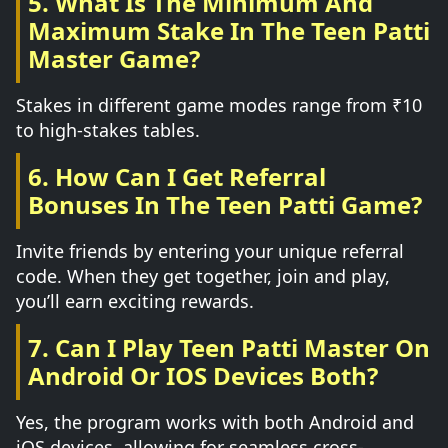
5. What Is The Minimum And
Maximum Stake In The Teen Patti
Master Game?
Stakes in different game modes range from ₹10
to high-stakes tables.
6. How Can I Get Referral
Bonuses In The Teen Patti Game?
Invite friends by entering your unique referral
code. When they get together, join and play,
you’ll earn exciting rewards.
7. Can I Play Teen Patti Master On
Android Or IOS Devices Both?
Yes, the program works with both Android and
iOS devices, allowing for seamless cross-