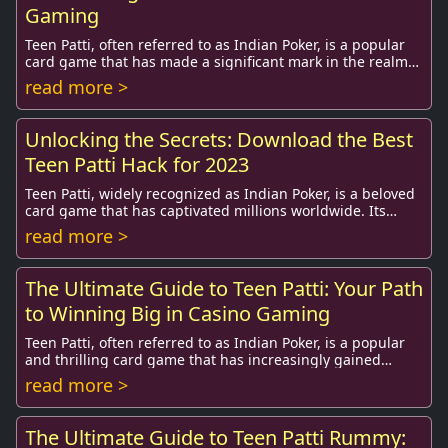
Gaming
Teen Patti, often referred to as Indian Poker, is a popular
card game that has made a significant mark in the realm
of casino gaming. Originating from...
read more >
Unlocking the Secrets: Download the Best
Teen Patti Hack for 2023
Teen Patti, widely recognized as Indian Poker, is a beloved
card game that has captivated millions worldwide. Its
popularity has surged, especially am...
read more >
The Ultimate Guide to Teen Patti: Your Path
to Winning Big in Casino Gaming
Teen Patti, often referred to as Indian Poker, is a popular
and thrilling card game that has increasingly gained
traction in both physical and online ...
read more >
The Ultimate Guide to Teen Patti Rummy: