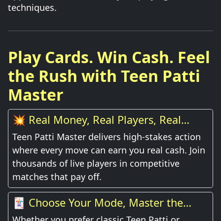
techniques.
Play Cards. Win Cash. Feel
the Rush with Teen Patti
Master
💥 Real Money, Real Players, Real
Thrill
Teen Patti Master delivers high-stakes action
where every move can earn you real cash. Join
thousands of live players in competitive
matches that pay off.
🃏 Choose Your Mode, Master the
Game
Whether you prefer classic Teen Patti or