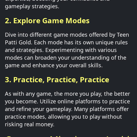
gameplay strategies.
2. Explore Game Modes
Dive into different game modes offered by Teen
Patti Gold. Each mode has its own unique rules
and strategies. Experimenting with various
modes can broaden your understanding of the
game and enhance your overall skills.
3. Practice, Practice, Practice
As with any game, the more you play, the better
you become. Utilize online platforms to practice
and refine your gameplay. Many platforms offer
practice modes, allowing you to play without
risking real money.