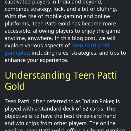
captivated players in India and beyond,
combines strategy, luck, and a bit of bluffing.
With the rise of mobile gaming and online
platforms, Teen Patti Gold has become more
accessible, allowing players to enjoy the game
anytime, anywhere. In this blog post, we will
explore various aspects of
Teen Patti Gold
gameplay
, including rules, strategies, and tips to
enhance your experience.
Understanding Teen Patti
Gold
Teen Patti, often referred to as Indian Poker, is
played with a standard deck of 52 cards. The
objective is to have the best three-card hand
and win chips from other players. The online
version, Teen Patti Gold, offers a vibrant gaming