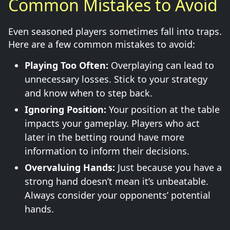
Common Mistakes to Avoid
Even seasoned players sometimes fall into traps.
Here are a few common mistakes to avoid:
Playing Too Often:
Overplaying can lead to
unnecessary losses. Stick to your strategy
and know when to step back.
Ignoring Position:
Your position at the table
impacts your gameplay. Players who act
later in the betting round have more
information to inform their decisions.
Overvaluing Hands:
Just because you have a
strong hand doesn’t mean it’s unbeatable.
Always consider your opponents’ potential
hands.