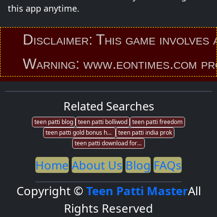
this app anytime.
Disclaimer: This game involves an el
Warning: www.eontimes.com provides
Related Searches
teen patti blog
teen patti bolliwod
teen patti freedom
teen patti gold bonus hack
teen patti india prok
teen patti download for pc free
Home
About Us
Blog
FAQs
Copyright ©
Teen Patti Master
All
Rights Reserved