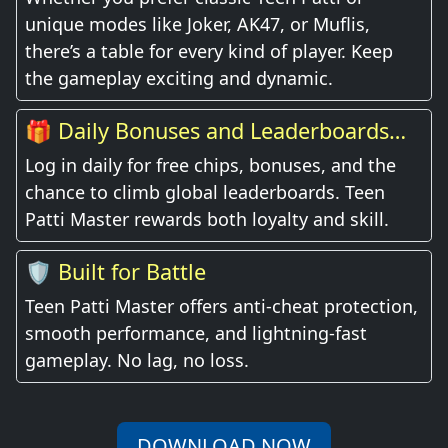
unique modes like Joker, AK47, or Muflis,
there’s a table for every kind of player. Keep
the gameplay exciting and dynamic.
🎁 Daily Bonuses and Leaderboards
Await
Log in daily for free chips, bonuses, and the
chance to climb global leaderboards. Teen
Patti Master rewards both loyalty and skill.
🛡️ Built for Battle
Teen Patti Master offers anti-cheat protection,
smooth performance, and lightning-fast
gameplay. No lag, no loss.
DOWNLOAD NOW