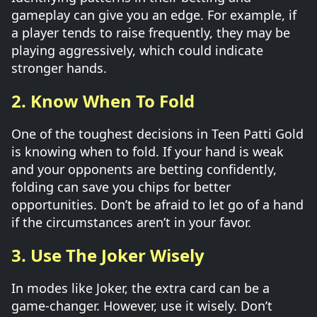
gameplay can give you an edge. For example, if
a player tends to raise frequently, they may be
playing aggressively, which could indicate
stronger hands.
2. Know When To Fold
One of the toughest decisions in Teen Patti Gold
is knowing when to fold. If your hand is weak
and your opponents are betting confidently,
folding can save you chips for better
opportunities. Don’t be afraid to let go of a hand
if the circumstances aren’t in your favor.
3. Use The Joker Wisely
In modes like Joker, the extra card can be a
game-changer. However, use it wisely. Don’t