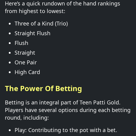
Here’s a quick rundown of the hand rankings
from highest to lowest:
Three of a Kind (Trio)
Straight Flush
Flush
Straight
One Pair
High Card
The Power Of Betting
Betting is an integral part of Teen Patti Gold.
Players have several options during each betting
round, including:
Play: Contributing to the pot with a bet.