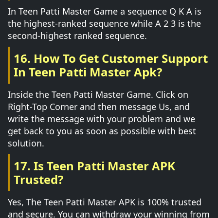
In Teen Patti Master Game a sequence Q K A is
the highest-ranked sequence while A 2 3 is the
second-highest ranked sequence.
16. How To Get Customer Support
In Teen Patti Master Apk?
Inside the Teen Patti Master Game. Click on
Right-Top Corner and then message Us, and
write the message with your problem and we
get back to you as soon as possible with best
solution.
17. Is Teen Patti Master APK
Trusted?
Yes, The Teen Patti Master APK is 100% trusted
and secure. You can withdraw your winning from