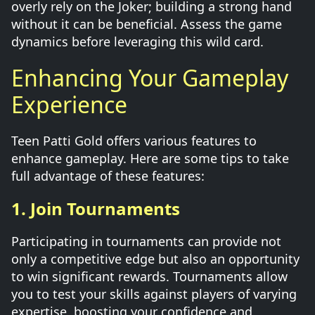
overly rely on the Joker; building a strong hand
without it can be beneficial. Assess the game
dynamics before leveraging this wild card.
Enhancing Your Gameplay
Experience
Teen Patti Gold offers various features to
enhance gameplay. Here are some tips to take
full advantage of these features:
1. Join Tournaments
Participating in tournaments can provide not
only a competitive edge but also an opportunity
to win significant rewards. Tournaments allow
you to test your skills against players of varying
expertise, boosting your confidence and