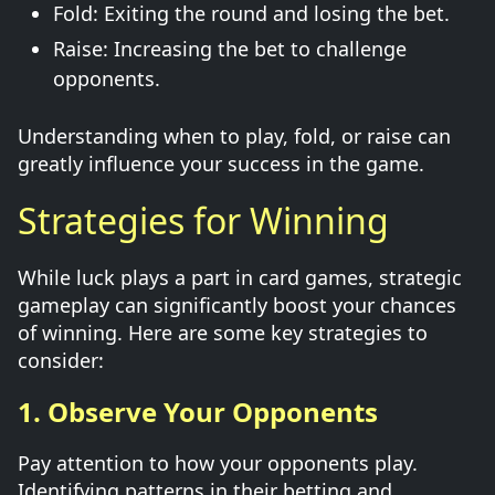
Fold: Exiting the round and losing the bet.
Raise: Increasing the bet to challenge
opponents.
Understanding when to play, fold, or raise can
greatly influence your success in the game.
Strategies for Winning
While luck plays a part in card games, strategic
gameplay can significantly boost your chances
of winning. Here are some key strategies to
consider:
1. Observe Your Opponents
Pay attention to how your opponents play.
Identifying patterns in their betting and