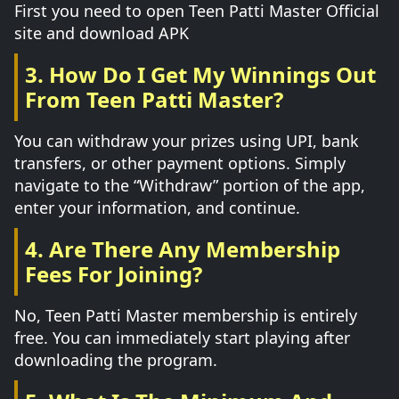
First you need to open Teen Patti Master Official
site and download APK
3. How Do I Get My Winnings Out
From Teen Patti Master?
You can withdraw your prizes using UPI, bank
transfers, or other payment options. Simply
navigate to the “Withdraw” portion of the app,
enter your information, and continue.
4. Are There Any Membership
Fees For Joining?
No, Teen Patti Master membership is entirely
free. You can immediately start playing after
downloading the program.