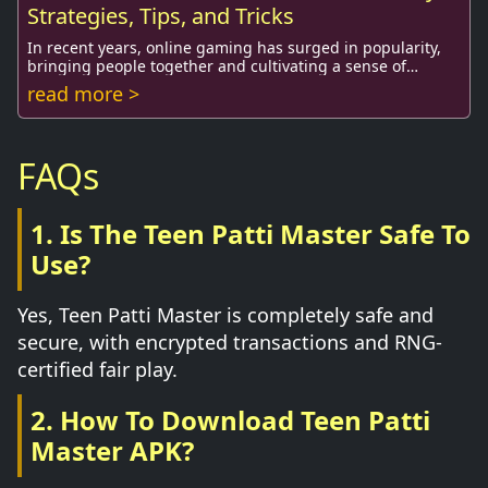
Strategies, Tips, and Tricks
In recent years, online gaming has surged in popularity,
bringing people together and cultivating a sense of
community through gameplay. One of the mo...
read more >
FAQs
1. Is The Teen Patti Master Safe To
Use?
Yes, Teen Patti Master is completely safe and
secure, with encrypted transactions and RNG-
certified fair play.
2. How To Download Teen Patti
Master APK?