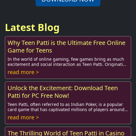
Latest Blog
Why Teen Patti is the Ultimate Free Online
Game for Teens
In the world of online gaming, few games bring as much
excitement and social interaction as Teen Patti. Originating
from India, this classic card game...
read more >
Unlock the Excitement: Download Teen
Patti for PC Free Now!
Teen Patti, often referred to as Indian Poker, is a popular
card game that has captivated millions of players around
the globe. This traditional game ...
read more >
The Thrilling World of Teen Patti in Casino