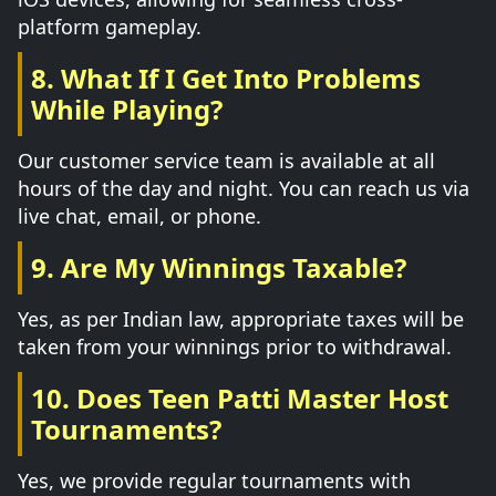
platform gameplay.
8. What If I Get Into Problems
While Playing?
Our customer service team is available at all
hours of the day and night. You can reach us via
live chat, email, or phone.
9. Are My Winnings Taxable?
Yes, as per Indian law, appropriate taxes will be
taken from your winnings prior to withdrawal.
10. Does Teen Patti Master Host
Tournaments?
Yes, we provide regular tournaments with