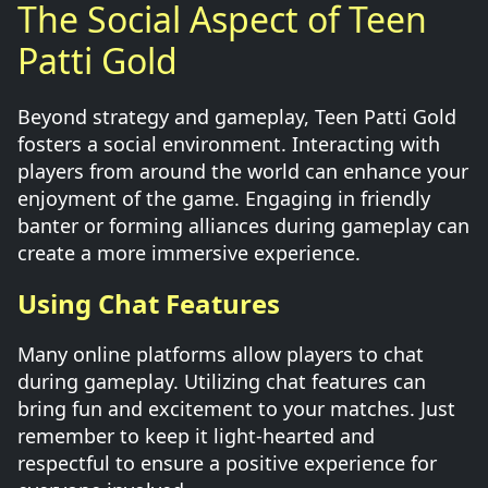
The Social Aspect of Teen
Patti Gold
Beyond strategy and gameplay, Teen Patti Gold
fosters a social environment. Interacting with
players from around the world can enhance your
enjoyment of the game. Engaging in friendly
banter or forming alliances during gameplay can
create a more immersive experience.
Using Chat Features
Many online platforms allow players to chat
during gameplay. Utilizing chat features can
bring fun and excitement to your matches. Just
remember to keep it light-hearted and
respectful to ensure a positive experience for