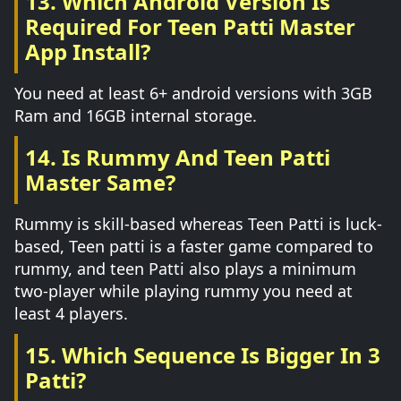
13. Which Android Version Is
Required For Teen Patti Master
App Install?
You need at least 6+ android versions with 3GB
Ram and 16GB internal storage.
14. Is Rummy And Teen Patti
Master Same?
Rummy is skill-based whereas Teen Patti is luck-
based, Teen patti is a faster game compared to
rummy, and teen Patti also plays a minimum
two-player while playing rummy you need at
least 4 players.
15. Which Sequence Is Bigger In 3
Patti?