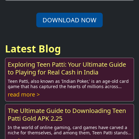
DOWNLOAD NOW
Latest Blog
Exploring Teen Patti: Your Ultimate Guide
to Playing for Real Cash in India
Teen Patti, also known as 'Indian Poker,' is an age-old card
game that has captured the hearts of millions across
India. It is a game of skill, strate...
read more >
The Ultimate Guide to Downloading Teen
Patti Gold APK 2.25
In the world of online gaming, card games have carved a
niche for themselves, and among them, Teen Patti stands
out as a favorite, especially in the I...