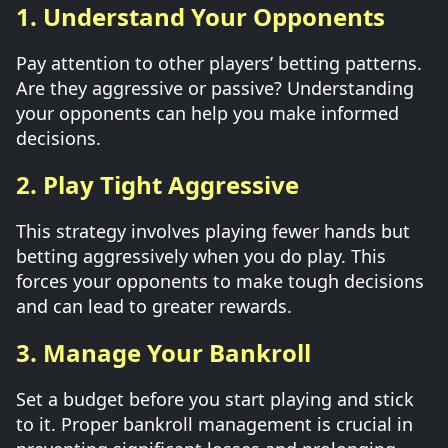
1. Understand Your Opponents
Pay attention to other players’ betting patterns.
Are they aggressive or passive? Understanding
your opponents can help you make informed
decisions.
2. Play Tight Aggressive
This strategy involves playing fewer hands but
betting aggressively when you do play. This
forces your opponents to make tough decisions
and can lead to greater rewards.
3. Manage Your Bankroll
Set a budget before you start playing and stick
to it. Proper bankroll management is crucial in