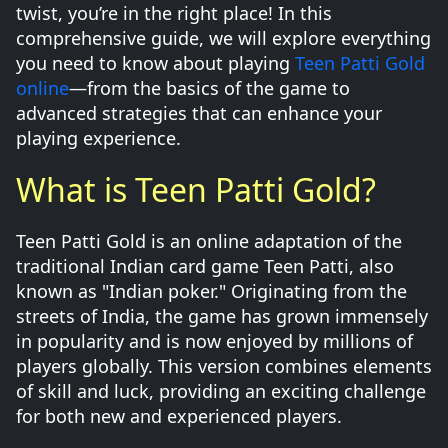
twist, you’re in the right place! In this
comprehensive guide, we will explore everything
you need to know about playing
Teen Patti Gold
online
—from the basics of the game to
advanced strategies that can enhance your
playing experience.
What is Teen Patti Gold?
Teen Patti Gold is an online adaptation of the
traditional Indian card game Teen Patti, also
known as "Indian poker." Originating from the
streets of India, the game has grown immensely
in popularity and is now enjoyed by millions of
players globally. This version combines elements
of skill and luck, providing an exciting challenge
for both new and experienced players.