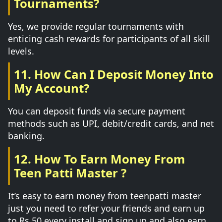
Tournaments?
Yes, we provide regular tournaments with
enticing cash rewards for participants of all skill
levels.
11. How Can I Deposit Money Into
My Account?
You can deposit funds via secure payment
methods such as UPI, debit/credit cards, and net
banking.
12. How To Earn Money From
Teen Patti Master ?
It’s easy to earn money from teenpatti master
just you need to refer your friends and earn up
to Rs.50 every install and sign up and also earn