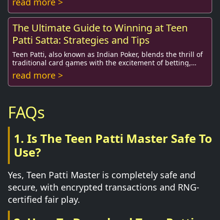
read more >
The Ultimate Guide to Winning at Teen
Patti Satta: Strategies and Tips
Teen Patti, also known as Indian Poker, blends the thrill of
traditional card games with the excitement of betting,
making it a favored pastime, espec...
read more >
FAQs
1. Is The Teen Patti Master Safe To
Use?
Yes, Teen Patti Master is completely safe and
secure, with encrypted transactions and RNG-
certified fair play.