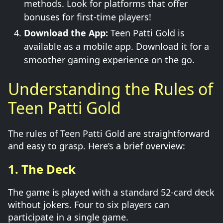
methods. Look for platforms that offer
bonuses for first-time players!
Download the App:
Teen Patti Gold is
available as a mobile app. Download it for a
smoother gaming experience on the go.
Understanding the Rules of
Teen Patti Gold
The rules of Teen Patti Gold are straightforward
and easy to grasp. Here’s a brief overview:
1. The Deck
The game is played with a standard 52-card deck
without jokers. Four to six players can
participate in a single game.