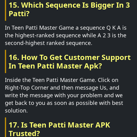
15. Which Sequence Is Bigger In 3
Patti?
In Teen Patti Master Game a sequence Q K A is
the highest-ranked sequence while A 2 3 is the
second-highest ranked sequence.
16. How To Get Customer Support
In Teen Patti Master Apk?
Inside the Teen Patti Master Game. Click on
Right-Top Corner and then message Us, and
write the message with your problem and we
get back to you as soon as possible with best
solution.
17. Is Teen Patti Master APK
Trusted?