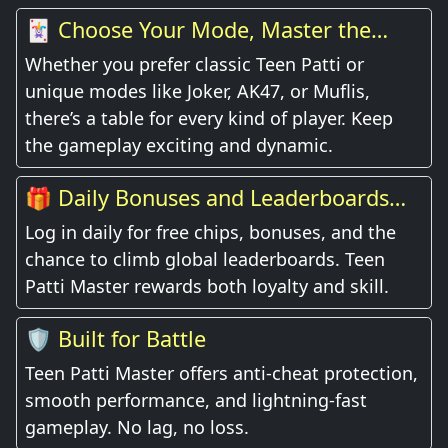
🃏 Choose Your Mode, Master the
Game
Whether you prefer classic Teen Patti or
unique modes like Joker, AK47, or Muflis,
there’s a table for every kind of player. Keep
the gameplay exciting and dynamic.
🎁 Daily Bonuses and Leaderboards
Await
Log in daily for free chips, bonuses, and the
chance to climb global leaderboards. Teen
Patti Master rewards both loyalty and skill.
🛡️ Built for Battle
Teen Patti Master offers anti-cheat protection,
smooth performance, and lightning-fast
gameplay. No lag, no loss.