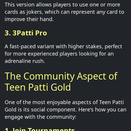
This version allows players to use one or more
cards as jokers, which can represent any card to
improve their hand.
3. 3Patti Pro
A fast-paced variant with higher stakes, perfect
for more experienced players looking for an
adrenaline rush.
The Community Aspect of
Teen Patti Gold
One of the most enjoyable aspects of Teen Patti
Gold is its social component. Here's how you can
engage with the community:
1. Join Tournaments