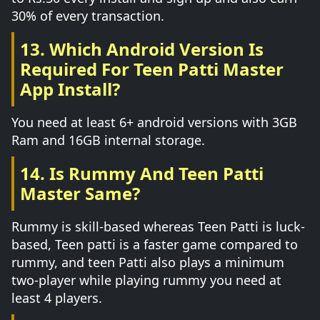
30% of every transaction.
13. Which Android Version Is
Required For Teen Patti Master
App Install?
You need at least 6+ android versions with 3GB
Ram and 16GB internal storage.
14. Is Rummy And Teen Patti
Master Same?
Rummy is skill-based whereas Teen Patti is luck-
based, Teen patti is a faster game compared to
rummy, and teen Patti also plays a minimum
two-player while playing rummy you need at
least 4 players.