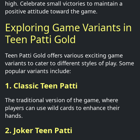
high. Celebrate small victories to maintain a
positive attitude toward the game.
Exploring Game Variants in
Teen Patti Gold
Teen Patti Gold offers various exciting game
variants to cater to different styles of play. Some
popular variants include:
1. Classic Teen Patti
The traditional version of the game, where
players can use wild cards to enhance their
hands.
2. Joker Teen Patti