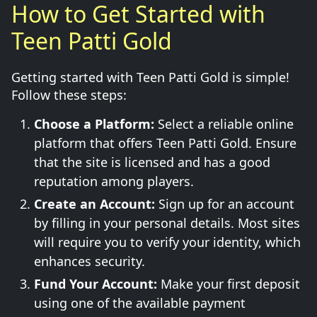
How to Get Started with
Teen Patti Gold
Getting started with Teen Patti Gold is simple!
Follow these steps:
Choose a Platform:
Select a reliable online
platform that offers Teen Patti Gold. Ensure
that the site is licensed and has a good
reputation among players.
Create an Account:
Sign up for an account
by filling in your personal details. Most sites
will require you to verify your identity, which
enhances security.
Fund Your Account:
Make your first deposit
using one of the available payment