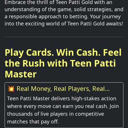
Embrace the thrill of Teen Patti Gold with an
understanding of the game, solid strategies, and
a responsible approach to betting. Your journey
into the exciting world of Teen Patti Gold awaits!
Play Cards. Win Cash. Feel
the Rush with Teen Patti
Master
💥 Real Money, Real Players, Real
Thrill
Teen Patti Master delivers high-stakes action
where every move can earn you real cash. Join
thousands of live players in competitive
matches that pay off.