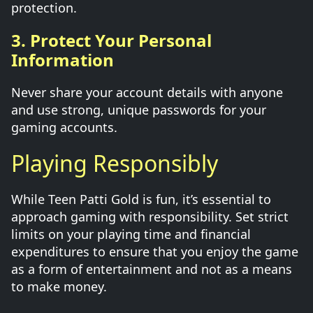
protection.
3. Protect Your Personal
Information
Never share your account details with anyone
and use strong, unique passwords for your
gaming accounts.
Playing Responsibly
While Teen Patti Gold is fun, it’s essential to
approach gaming with responsibility. Set strict
limits on your playing time and financial
expenditures to ensure that you enjoy the game
as a form of entertainment and not as a means
to make money.