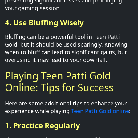
preventing significant losses and prolonging
your gaming session.
4. Use Bluffing Wisely
Bluffing can be a powerful tool in Teen Patti
Gold, but it should be used sparingly. Knowing
when to bluff can lead to significant gains, but
overusing it may lead to your downfall.
Playing Teen Patti Gold
Online: Tips for Success
Here are some additional tips to enhance your
experience while playing
Teen Patti Gold online
:
1. Practice Regularly