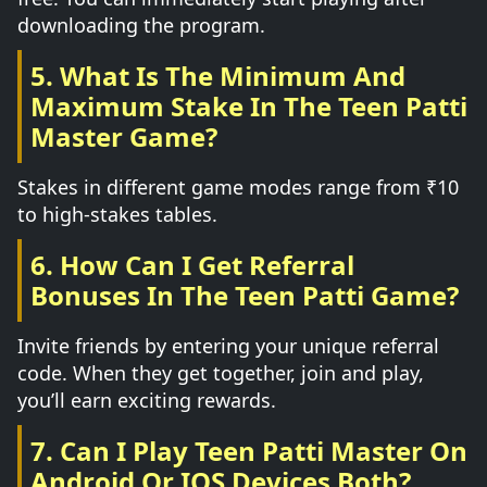
downloading the program.
5. What Is The Minimum And
Maximum Stake In The Teen Patti
Master Game?
Stakes in different game modes range from ₹10
to high-stakes tables.
6. How Can I Get Referral
Bonuses In The Teen Patti Game?
Invite friends by entering your unique referral
code. When they get together, join and play,
you’ll earn exciting rewards.
7. Can I Play Teen Patti Master On
Android Or IOS Devices Both?