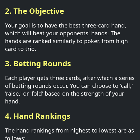
2. The Objective
Your goal is to have the best three-card hand,
which will beat your opponents' hands. The
hands are ranked similarly to poker, from high
card to trio.
3. Betting Rounds
Each player gets three cards, after which a series
of betting rounds occur. You can choose to 'call,'
'raise,' or 'fold' based on the strength of your
hand.
4. Hand Rankings
The hand rankings from highest to lowest are as
follows: