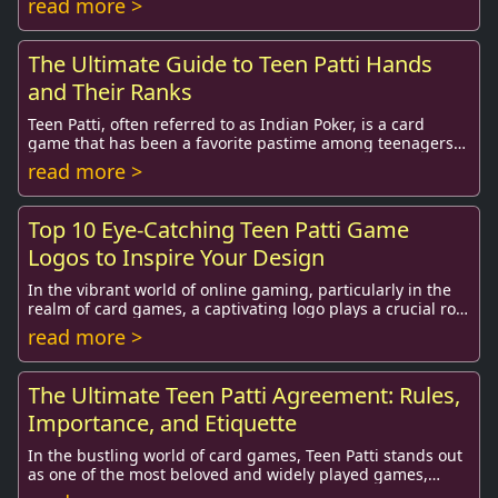
read more >
The Ultimate Guide to Teen Patti Hands
and Their Ranks
Teen Patti, often referred to as Indian Poker, is a card
game that has been a favorite pastime among teenagers
and adults alike across India and other...
read more >
Top 10 Eye-Catching Teen Patti Game
Logos to Inspire Your Design
In the vibrant world of online gaming, particularly in the
realm of card games, a captivating logo plays a crucial role
in branding. Teen Patt...
read more >
The Ultimate Teen Patti Agreement: Rules,
Importance, and Etiquette
In the bustling world of card games, Teen Patti stands out
as one of the most beloved and widely played games,
especially in South Asia. As with any c...