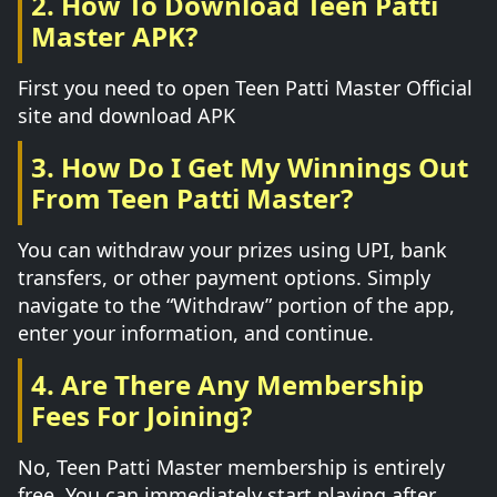
2. How To Download Teen Patti
Master APK?
First you need to open Teen Patti Master Official
site and download APK
3. How Do I Get My Winnings Out
From Teen Patti Master?
You can withdraw your prizes using UPI, bank
transfers, or other payment options. Simply
navigate to the “Withdraw” portion of the app,
enter your information, and continue.
4. Are There Any Membership
Fees For Joining?
No, Teen Patti Master membership is entirely
free. You can immediately start playing after