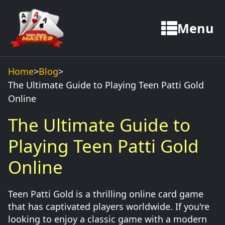
Menu
Home
>
Blog
>
The Ultimate Guide to Playing Teen Patti Gold
Online
The Ultimate Guide to
Playing Teen Patti Gold
Online
Teen Patti Gold is a thrilling online card game
that has captivated players worldwide. If you're
looking to enjoy a classic game with a modern