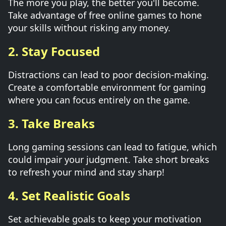
The more you play, the better you'll become.
Take advantage of free online games to hone
your skills without risking any money.
2. Stay Focused
Distractions can lead to poor decision-making.
Create a comfortable environment for gaming
where you can focus entirely on the game.
3. Take Breaks
Long gaming sessions can lead to fatigue, which
could impair your judgment. Take short breaks
to refresh your mind and stay sharp!
4. Set Realistic Goals
Set achievable goals to keep your motivation