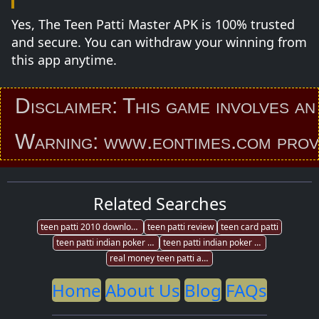
Yes, The Teen Patti Master APK is 100% trusted
and secure. You can withdraw your winning from
this app anytime.
claimer: This game involves an elem
rning: www.eontimes.com provides d
Related Searches
teen patti 2010 download
teen patti review
teen card patti
teen patti indian poker artoon solution v2.1.4 apk
teen patti indian poker source code
real money teen patti apk
Home
About Us
Blog
FAQs