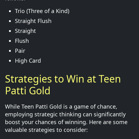
Trio (Three of a Kind)
Straight Flush
Straight
Flush
Pair
High Card
Strategies to Win at Teen
Patti Gold
While Teen Patti Gold is a game of chance,
employing strategic thinking can significantly
boost your chances of winning. Here are some
valuable strategies to consider: