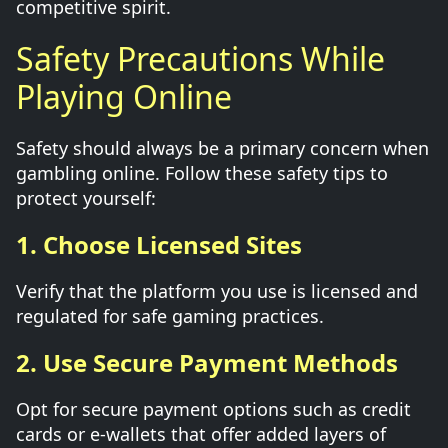
competitive spirit.
Safety Precautions While
Playing Online
Safety should always be a primary concern when
gambling online. Follow these safety tips to
protect yourself:
1. Choose Licensed Sites
Verify that the platform you use is licensed and
regulated for safe gaming practices.
2. Use Secure Payment Methods
Opt for secure payment options such as credit
cards or e-wallets that offer added layers of