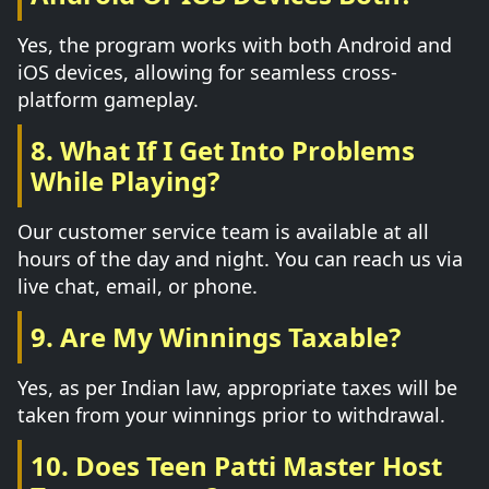
Yes, the program works with both Android and
iOS devices, allowing for seamless cross-
platform gameplay.
8. What If I Get Into Problems
While Playing?
Our customer service team is available at all
hours of the day and night. You can reach us via
live chat, email, or phone.
9. Are My Winnings Taxable?
Yes, as per Indian law, appropriate taxes will be
taken from your winnings prior to withdrawal.
10. Does Teen Patti Master Host