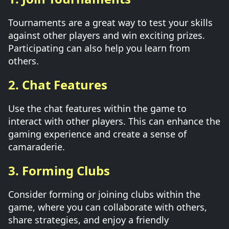
Tournaments are a great way to test your skills
against other players and win exciting prizes.
Participating can also help you learn from
others.
2. Chat Features
Use the chat features within the game to
interact with other players. This can enhance the
gaming experience and create a sense of
camaraderie.
3. Forming Clubs
Consider forming or joining clubs within the
game, where you can collaborate with others,
share strategies, and enjoy a friendly