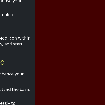
 choose your
complete.
 Mod icon within
y, and start
ld
enhance your
stand the basic
essly to