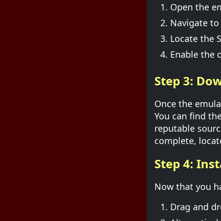
Open the em
Navigate to 
Locate the S
Enable the 
Step 3: Do
Once the emulat
You can find th
reputable sourc
complete, locate
Step 4: Ins
Now that you hav
Drag and dro