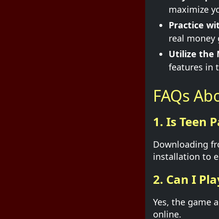
maximize yo
Practice wi
real money
Utilize the
features in
FAQs Abo
1. Is Teen 
Downloading fro
installation to
2. Can I Pl
Yes, the game a
online.