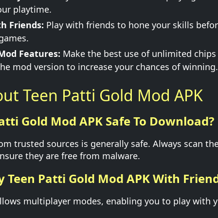
ur playtime.
th Friends:
Play with friends to hone your skills befo
 games.
 Mod Features:
Make the best use of unlimited chips
 the mod version to increase your chances of winning.
ut Teen Patti Gold Mod APK
Patti Gold Mod APK Safe To Download?
m trusted sources is generally safe. Always scan the 
 ensure they are free from malware.
ay Teen Patti Gold Mod APK With Frien
llows multiplayer modes, enabling you to play with y