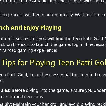
y, right-click the APK file and select 'Open with' and
tion process will begin automatically. Wait for it to 
unch And Enjoy Playing
ation is successful, you will find the Teen Patti Gold
ick on the icon to launch the game, log in if necessar
enhanced gaming experience!
 Tips for Playing Teen Patti Go
een Patti Gold, keep these essential tips in mind to 
y:
ules:
Before diving into the game, ensure you under
ke informed decisions.
sibly:
Maintain your bankroll and avoid playing reckl