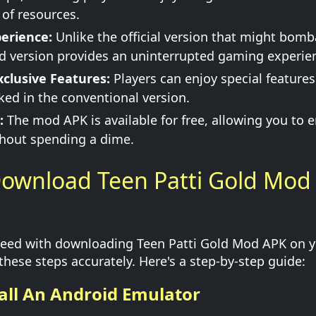
 of resources.
erience:
Unlike the official version that might bomb
d version provides an uninterrupted gaming experie
xclusive Features:
Players can enjoy special features
cked in the conventional version.
:
The mod APK is available for free, allowing you to
thout spending a dime.
ownload Teen Patti Gold Mod 
ceed with downloading Teen Patti Gold Mod APK on y
these steps accurately. Here's a step-by-step guide:
tall An Android Emulator