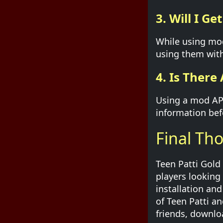
3. Will I G
While using mod
using them with
4. Is There
Using a mod APK
information befo
Final Th
Teen Patti Gold
players looking
installation and
of Teen Patti a
friends, downlo