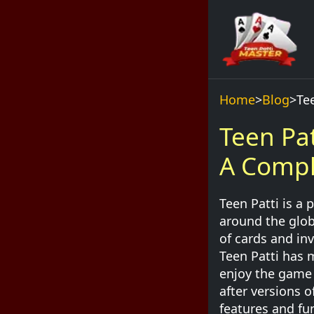
Home
>
Blog
>
Te
Teen Pa
A Compl
Teen Patti is a
around the glob
of cards and inv
Teen Patti has 
enjoy the game 
after versions 
features and fu