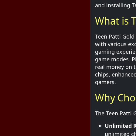
and installing 
What is T
Teen Patti Gold
with various exc
gaming experien
game modes. Pla
real money on t
chips, enhanced
gamers.
Why Cho
The Teen Patti 
Unlimited 
unlimited ch