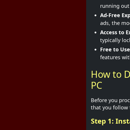
running out
Ad-Free Exp
ads, the mo
Access to E
typically lo
Free to Use
features wi
How to D
PC
Before you pro
that you follow 
Step 1: Ins