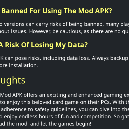
et Banned For Using The Mod APK?
 versions can carry risks of being banned, many pla
out issues. However, be cautious, as there are no gu
 A Risk Of Losing My Data?
 can pose risks, including data loss. Always backup
re installation.
oughts
 Mod APK offers an exciting and enhanced gaming ex
 to enjoy this beloved card game on their PCs. With 
 adherence to safety guidelines, you can dive into the
nd enjoy endless hours of fun and competition. So ga
ad the mod, and let the games begin!