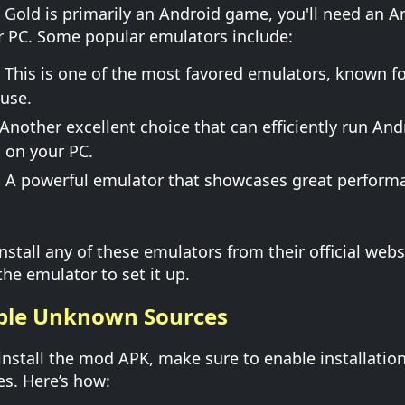
i Gold is primarily an Android game, you'll need an 
ur PC. Some popular emulators include:
This is one of the most favored emulators, known for 
 use.
Another excellent choice that can efficiently run And
 on your PC.
:
A powerful emulator that showcases great performa
stall any of these emulators from their official webs
the emulator to set it up.
able Unknown Sources
install the mod APK, make sure to enable installatio
s. Here’s how: