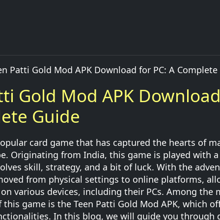
en Patti Gold Mod APK Download for PC: A Complete
tti Gold Mod APK Download 
ete Guide
 popular card game that has captured the hearts of m
e. Originating from India, this game is played with 
olves skill, strategy, and a bit of luck. With the adve
moved from physical settings to online platforms, all
on various devices, including their PCs. Among the 
of this game is the Teen Patti Gold Mod APK, which o
nctionalities. In this blog, we will guide you throug