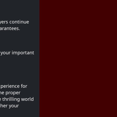
yers continue
arantees.
 your important
perience for
the proper
 thrilling world
ther your