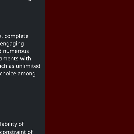
me, complete
e engaging
and numerous
naments with
uch as unlimited
r choice among
ability of
constraint of