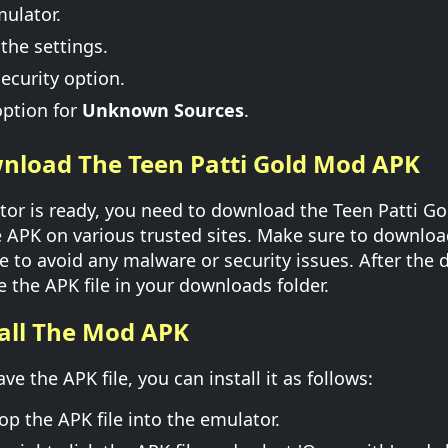
ulator.
the settings.
ecurity option.
option for
Unknown Sources
.
wnload The Teen Patti Gold Mod APK
or is ready, you need to download the Teen Patti Go
e APK on various trusted sites. Make sure to downloa
e to avoid any malware or security issues. After the 
 the APK file in your downloads folder.
tall The Mod APK
e the APK file, you can install it as follows:
p the APK file into the emulator.