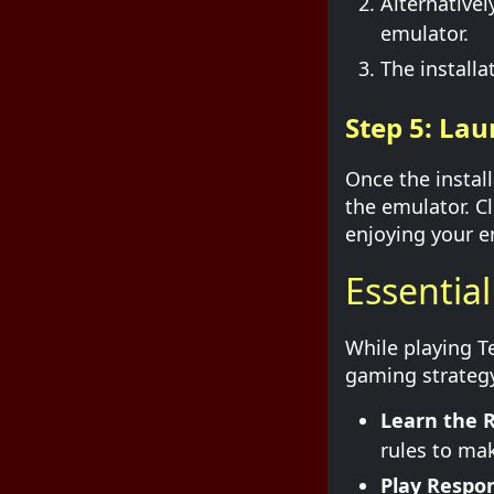
Alternativel
emulator.
The installa
Step 5: La
Once the install
the emulator. Cl
enjoying your 
Essential
While playing T
gaming strateg
Learn the R
rules to ma
Play Respon