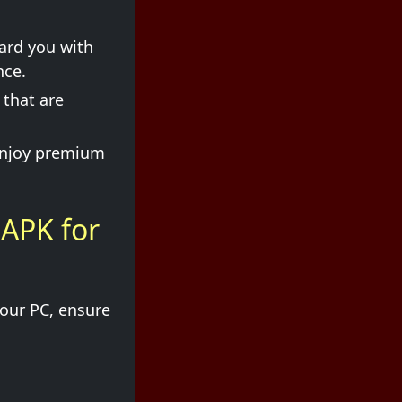
ard you with
nce.
 that are
 enjoy premium
APK for
our PC, ensure