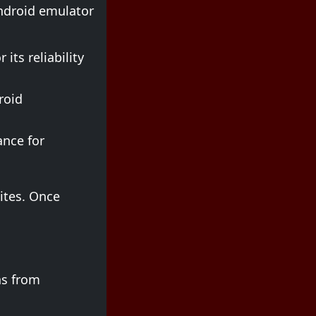
Android emulator
its reliability
roid
nce for
ites. Once
ns from