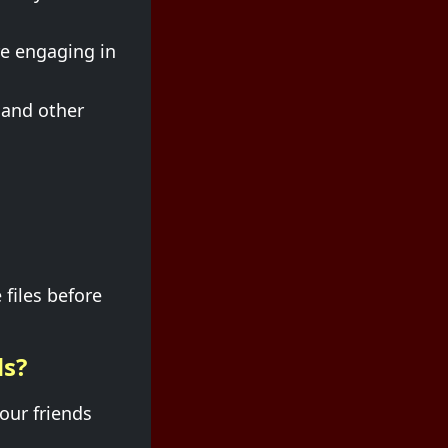
re engaging in
 and other
files before
ds?
our friends