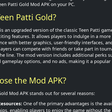
Teen Patti Gold Mod APK on your PC.
een Patti Gold?
 is an upgraded version of the classic Teen Patti ga
iting features. It allows players to indulge in a mor
ce with better graphics, user-friendly interfaces, 
yers can compete with friends or take part in tour
he line. The mod version includes additional perks s
 gameplay options, and no ads, making it a popula
ose the Mod APK?
Gold Mod APK stands out for several reasons:
Resources:
One of the primary advantages is the avail
ips, enabling players to enjoy the game without the 