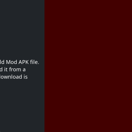
ld Mod APK file.
d it from a
download is