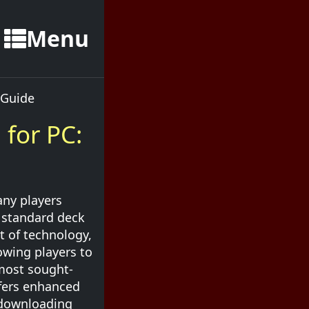
Menu
 Guide
for PC:
any players
a standard deck
nt of technology,
owing players to
most sought-
ffers enhanced
h downloading