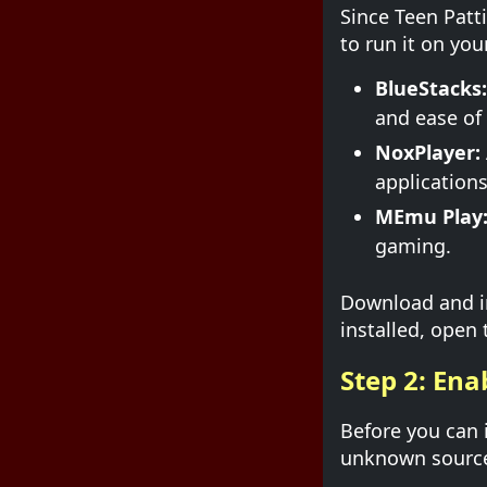
Since Teen Patt
to run it on yo
BlueStacks:
and ease of
NoxPlayer:
applications
MEmu Play
gaming.
Download and in
installed, open 
Step 2: En
Before you can 
unknown source