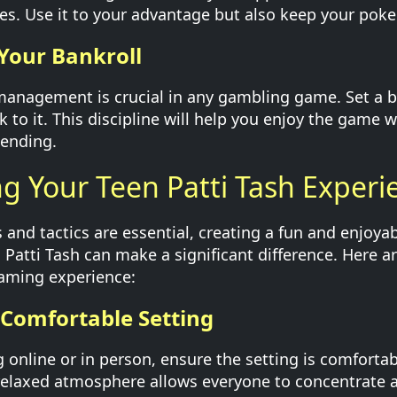
es. Use it to your advantage but also keep your poker
Your Bankroll
anagement is crucial in any gambling game. Set a 
k to it. This discipline will help you enjoy the game 
pending.
g Your Teen Patti Tash Experi
s and tactics are essential, creating a fun and enjoy
 Patti Tash can make a significant difference. Here ar
aming experience:
 Comfortable Setting
 online or in person, ensure the setting is comfortab
 relaxed atmosphere allows everyone to concentrate 