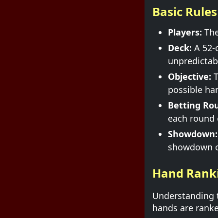
Basic Rules
Players:
The
Deck:
A 52-c
unpredictabi
Objective:
T
possible han
Betting Ro
each round of
Showdown:
showdown oc
Hand Ranki
Understanding t
hands are ranke