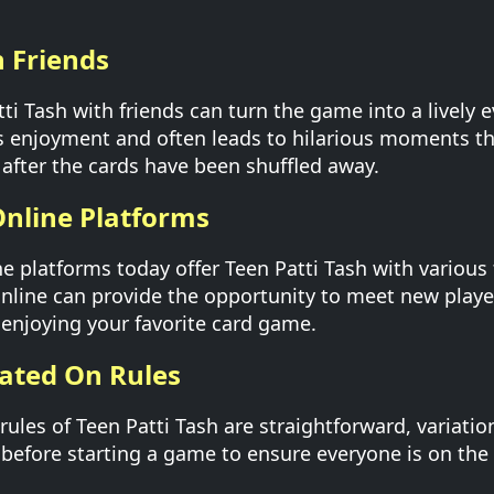
h Friends
ti Tash with friends can turn the game into a lively e
s enjoyment and often leads to hilarious moments tha
fter the cards have been shuffled away.
Online Platforms
 platforms today offer Teen Patti Tash with various
 online can provide the opportunity to meet new play
 enjoying your favorite card game.
dated On Rules
rules of Teen Patti Tash are straightforward, variatio
es before starting a game to ensure everyone is on th