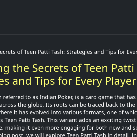
crets of Teen Patti Tash: Strategies and Tips for Eve
g the Secrets of Teen Patti
es and Tips for Every Player
n referred to as Indian Poker, is a card game that ha
across the globe. Its roots can be traced back to the
here it has evolved into various formats, one of whic
 Teen Patti Tash. This variant adds an exciting twist
me, making it even more engaging for both new and 
 blog post, we will explore Teen Patti Tash in detail, i