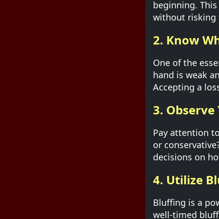
beginning. This
without risking
2. Know Wh
One of the essen
hand is weak and
Accepting a los
3. Observe
Pay attention t
or conservative
decisions on ho
4. Utilize B
Bluffing is a po
well-timed bluff