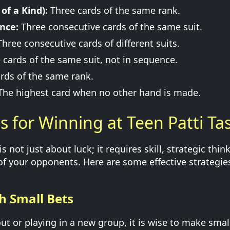
 of a Kind):
Three cards of the same rank.
nce:
Three consecutive cards of the same suit.
hree consecutive cards of different suits.
cards of the same suit, not in sequence.
rds of the same rank.
he highest card when no other hand is made.
s for Winning at Teen Patti Ta
is not just about luck; it requires skill, strategic thi
f your opponents. Here are some effective strategie
th Small Bets
ut or playing in a new group, it is wise to make small