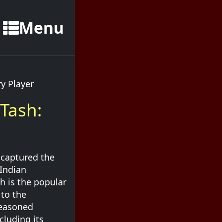
Menu
ry Player
 Tash:
s captured the
 Indian
h is the popular
 to the
seasoned
ncluding its