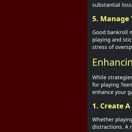
substantial loss
5. Manage 
Good bankroll m
playing and stic
stress of overs
Enhancin
While strategie
for playing Teen
enhance your g
1. Create A
Whether playing
distractions. A