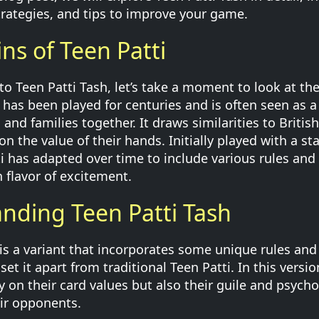
strategies, and tips to improve your game.
ns of Teen Patti
to Teen Patti Tash, let’s take a moment to look at the
has been played for centuries and is often seen as a s
 and families together. It draws similarities to Britis
on the value of their hands. Initially played with a s
ti has adapted over time to include various rules and
 flavor of excitement.
nding Teen Patti Tash
 is a variant that incorporates some unique rules an
et it apart from traditional Teen Patti. In this versio
ly on their card values but also their guile and psyc
ir opponents.