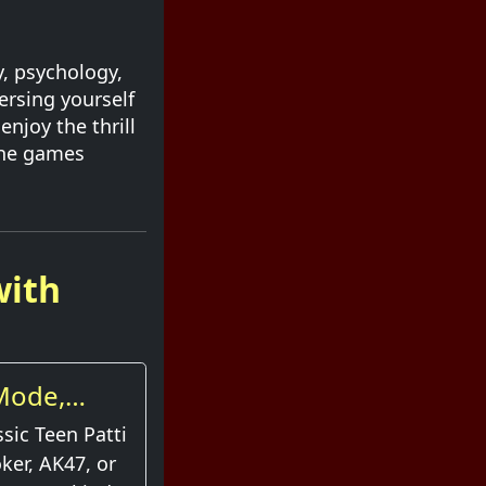
y, psychology,
ersing yourself
enjoy the thrill
 the games
with
Mode,
sic Teen Patti
ker, AK47, or