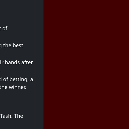
 of
g the best
ir hands after
.
 of betting, a
the winner.
 Tash. The