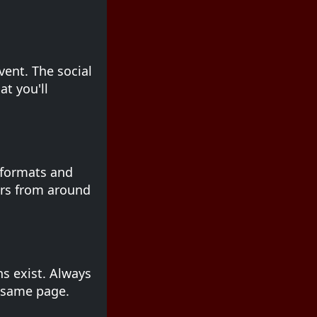
vent. The social
t you'll
 formats and
ers from around
ns exist. Always
e same page.