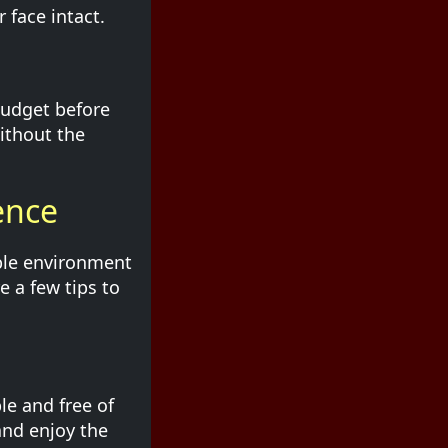
 face intact.
budget before
without the
ence
able environment
e a few tips to
le and free of
and enjoy the