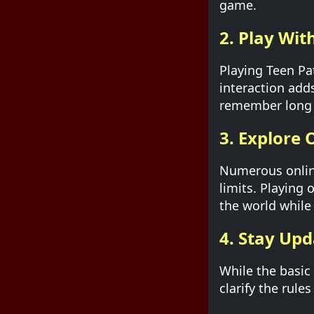
game.
2. Play Wit
Playing Teen Pat
interaction add
remember long a
3. Explore 
Numerous online
limits. Playing
the world while
4. Stay Up
While the basic 
clarify the rul