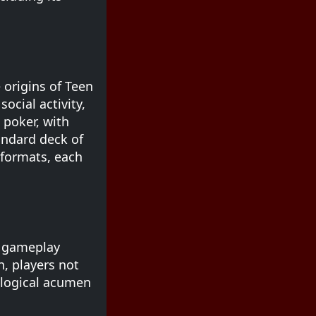
 origins of Teen
ocial activity,
h poker, with
tandard deck of
 formats, each
d gameplay
n, players not
hological acumen