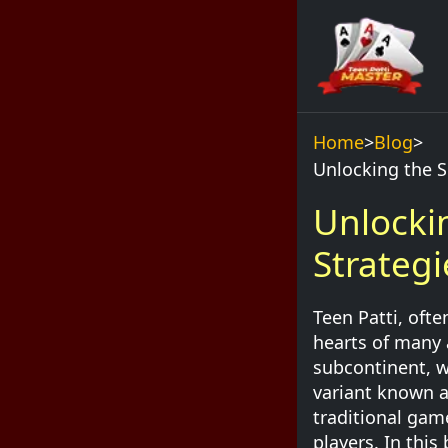
Home
>
Blog
>
Unlocking the Se
Unlockin
Strategi
Teen Patti, ofte
hearts of many 
subcontinent, w
variant known as
traditional ga
players. In this