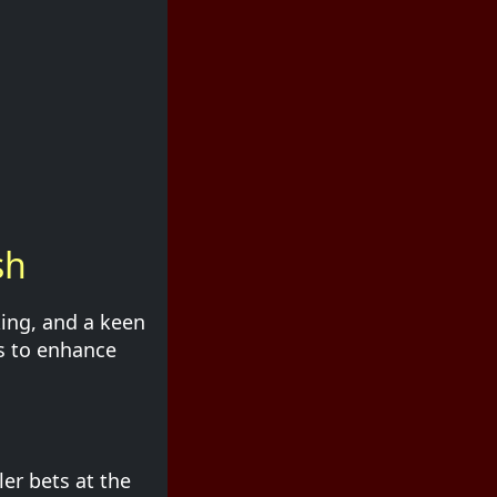
sh
nking, and a keen
s to enhance
er bets at the