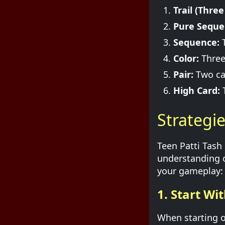
Trail (Three
Pure Seque
Sequence:
T
Color:
Three 
Pair:
Two ca
High Card:
T
Strategie
Teen Patti Tash 
understanding o
your gameplay:
1. Start Wi
When starting o