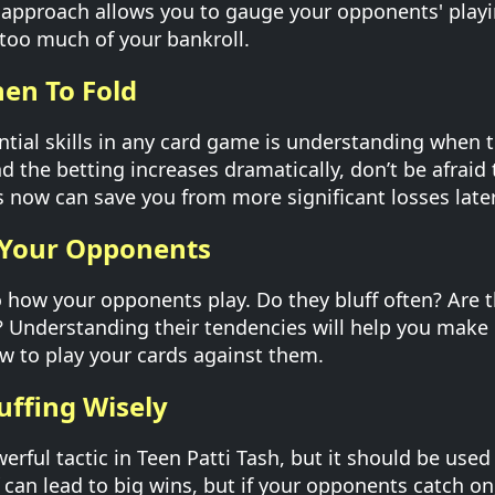
 approach allows you to gauge your opponents' playi
 too much of your bankroll.
en To Fold
tial skills in any card game is understanding when to
 the betting increases dramatically, don’t be afraid 
s now can save you from more significant losses later
 Your Opponents
o how your opponents play. Do they bluff often? Are 
? Understanding their tendencies will help you make 
w to play your cards against them.
luffing Wisely
werful tactic in Teen Patti Tash, but it should be used
 can lead to big wins, but if your opponents catch on,