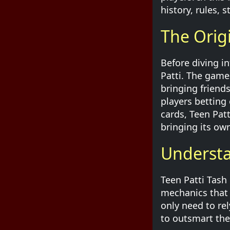
history, rules, 
The Origi
Before diving in
Patti. The game 
bringing friends
players betting 
cards, Teen Pat
bringing its own
Understa
Teen Patti Tash
mechanics that s
only need to re
to outsmart the