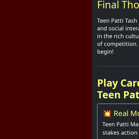
Final Th
Teen Patti Tash 
and social inter
in the rich cult
of competition.
begin!
Play Car
Teen Pat
💥 Real Mone
Players, Re
Teen Patti Mas
stakes action