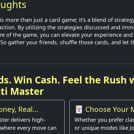
oughts
is more than just a card game; it’s a blend of strateg
action. By utilizing the strategies discussed and imm
ure of the game, you can elevate your experience and 
 So gather your friends, shuffle those cards, and let
ds. Win Cash. Feel the Rush 
ti Master
y, Real
🃏 Choose Your 
al Thrill
Master the Game
ter delivers high-
Whether you prefer clas
 where every move can
or unique modes like Jo