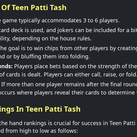
 Of Teen Patti Tash
 game typically accommodates 3 to 6 players.
ard deck is used, and jokers can be included for a bit
lity, depending on the house rules.
he goal is to win chips from other players by creatin
d or by bluffing them into folding.
unds:
Players place bets based on the strength of the
 cards is dealt. Players can either call, raise, or fold
If more than one player remains after the final round
curs where players reveal their cards to determine 
ngs In Teen Patti Tash
he hand rankings is crucial for success in Teen Patti
d from high to low as follows: