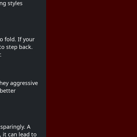
ng styles
 fold. If your
to step back.
.
they aggressive
better
 sparingly. A
 it can lead to