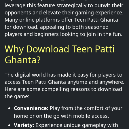
leverage this feature strategically to outwit their
opponents and elevate their gaming experience.
Many online platforms offer Teen Patti Ghanta
for download, appealing to both seasoned
players and beginners looking to join in the fun.
Why Download Teen Patti
Ghanta?
The digital world has made it easy for players to
access Teen Patti Ghanta anytime and anywhere.
Here are some compelling reasons to download
the game:
Convenience:
Play from the comfort of your
home or on the go with mobile access.
Variety:
Experience unique gameplay with