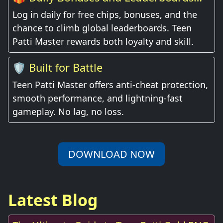
Await
Log in daily for free chips, bonuses, and the
chance to climb global leaderboards. Teen
Patti Master rewards both loyalty and skill.
🛡️ Built for Battle
Teen Patti Master offers anti-cheat protection,
smooth performance, and lightning-fast
gameplay. No lag, no loss.
DOWNLOAD NOW
Latest Blog