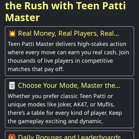
the Rush with Teen Patti
Master
💥 Real Money, Real Players, Real
Thrill
Teen Patti Master delivers high-stakes action
where every move can earn you real cash. Join
thousands of live players in competitive
matches that pay off.
🃏 Choose Your Mode, Master the
Game
Whether you prefer classic Teen Patti or
unique modes like Joker, AK47, or Muflis,
there’s a table for every kind of player. Keep
the gameplay exciting and dynamic.
🎁 Daily Bonuses and Leaderboards