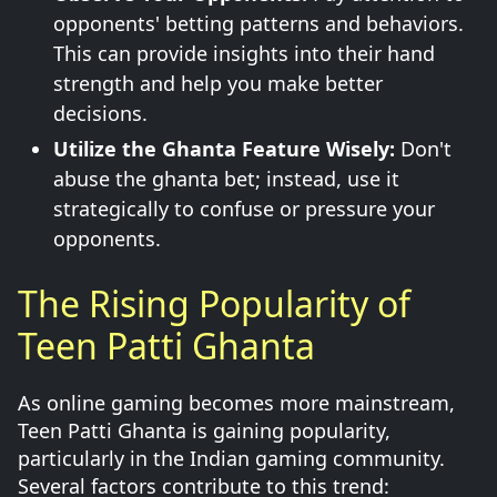
opponents' betting patterns and behaviors.
This can provide insights into their hand
strength and help you make better
decisions.
Utilize the Ghanta Feature Wisely:
Don't
abuse the ghanta bet; instead, use it
strategically to confuse or pressure your
opponents.
The Rising Popularity of
Teen Patti Ghanta
As online gaming becomes more mainstream,
Teen Patti Ghanta is gaining popularity,
particularly in the Indian gaming community.
Several factors contribute to this trend: