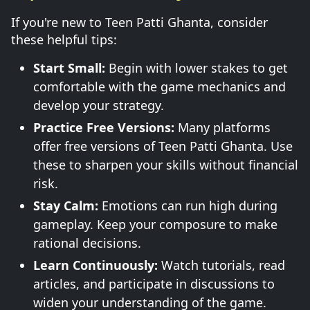
If you're new to Teen Patti Ghanta, consider
these helpful tips:
Start Small:
Begin with lower stakes to get
comfortable with the game mechanics and
develop your strategy.
Practice Free Versions:
Many platforms
offer free versions of Teen Patti Ghanta. Use
these to sharpen your skills without financial
risk.
Stay Calm:
Emotions can run high during
gameplay. Keep your composure to make
rational decisions.
Learn Continuously:
Watch tutorials, read
articles, and participate in discussions to
widen your understanding of the game.