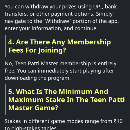
You can withdraw your prizes using UPI, bank
transfers, or other payment options. Simply
navigate to the “Withdraw” portion of the app,
enter your information, and continue.
4. Are There Any Membership
Fees For Joining?
No, Teen Patti Master membership is entirely
free. You can immediately start playing after
downloading the program.
5. What Is The Minimum And
Maximum Stake In The Teen Patti
Master Game?
Stakes in different game modes range from ₹10
to high-stakes tables.