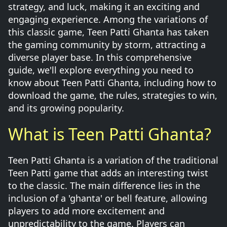
strategy, and luck, making it an exciting and
engaging experience. Among the variations of
this classic game, Teen Patti Ghanta has taken
the gaming community by storm, attracting a
diverse player base. In this comprehensive
guide, we'll explore everything you need to
know about Teen Patti Ghanta, including how to
download the game, the rules, strategies to win,
and its growing popularity.
What is Teen Patti Ghanta?
Teen Patti Ghanta is a variation of the traditional
Teen Patti game that adds an interesting twist
to the classic. The main difference lies in the
inclusion of a 'ghanta' or bell feature, allowing
players to add more excitement and
unpredictability to the game. Players can