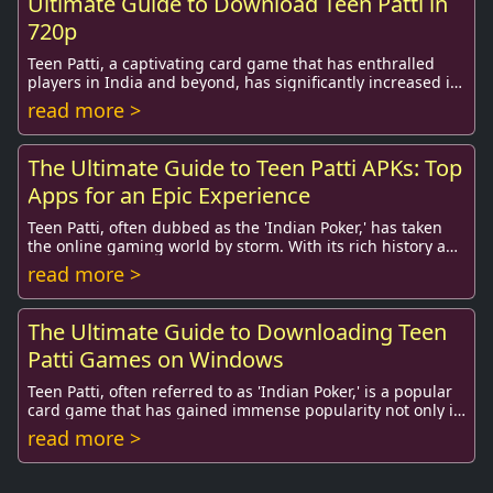
Ultimate Guide to Download Teen Patti in
720p
Teen Patti, a captivating card game that has enthralled
players in India and beyond, has significantly increased in
popularity over the years, largely...
read more >
The Ultimate Guide to Teen Patti APKs: Top
Apps for an Epic Experience
Teen Patti, often dubbed as the 'Indian Poker,' has taken
the online gaming world by storm. With its rich history and
growing popularity, it’s no wond...
read more >
The Ultimate Guide to Downloading Teen
Patti Games on Windows
Teen Patti, often referred to as 'Indian Poker,' is a popular
card game that has gained immense popularity not only in
India but around the world. Wit...
read more >