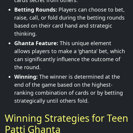
cards secret from others.
Betting Rounds:
Players can choose to bet,
raise, call, or fold during the betting rounds
based on their card hand and strategic
thinking.
Ghanta Feature:
This unique element
allows players to make a ‘ghanta’ bet, which
can significantly influence the outcome of
the round.
Winning:
The winner is determined at the
end of the game based on the highest-
ranking combination of cards or by betting
strategically until others fold.
Winning Strategies for Teen
Patti Ghanta