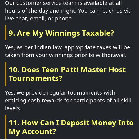
Our customer service team is available at all
hours of the day and night. You can reach us via
live chat, email, or phone.
9. Are My Winnings Taxable?
Yes, as per Indian law, appropriate taxes will be
taken from your winnings prior to withdrawal.
10. Does Teen Patti Master Host
Tournaments?
Yes, we provide regular tournaments with
enticing cash rewards for participants of all skill
levels.
11. How Can I Deposit Money Into
My Account?