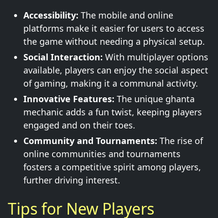
Accessibility:
The mobile and online
platforms make it easier for users to access
the game without needing a physical setup.
Social Interaction:
With multiplayer options
available, players can enjoy the social aspect
of gaming, making it a communal activity.
Innovative Features:
The unique ghanta
mechanic adds a fun twist, keeping players
engaged and on their toes.
Community and Tournaments:
The rise of
online communities and tournaments
fosters a competitive spirit among players,
further driving interest.
Tips for New Players