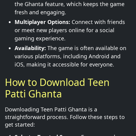
the Ghanta feature, which keeps the game
fresh and engaging.
Multiplayer Options:
Connect with friends
or meet new players online for a social
gaming experience.
Availability:
The game is often available on
various platforms, including Android and
iOS, making it accessible for everyone.
How to Download Teen
Patti Ghanta
Downloading Teen Patti Ghanta is a
straightforward process. Follow these steps to
get started: