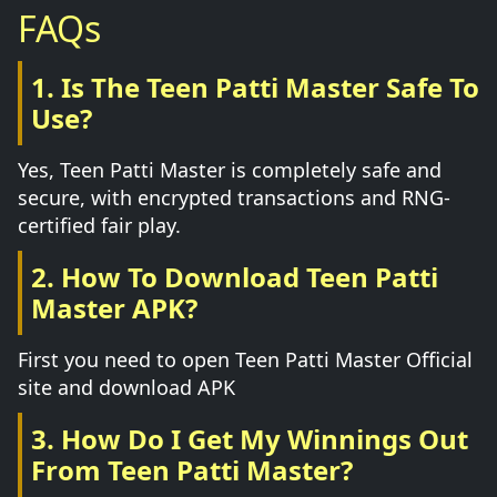
FAQs
1. Is The Teen Patti Master Safe To
Use?
Yes, Teen Patti Master is completely safe and
secure, with encrypted transactions and RNG-
certified fair play.
2. How To Download Teen Patti
Master APK?
First you need to open Teen Patti Master Official
site and download APK
3. How Do I Get My Winnings Out
From Teen Patti Master?