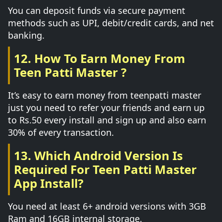
You can deposit funds via secure payment
methods such as UPI, debit/credit cards, and net
banking.
12. How To Earn Money From
Teen Patti Master ?
It’s easy to earn money from teenpatti master
just you need to refer your friends and earn up
to Rs.50 every install and sign up and also earn
30% of every transaction.
13. Which Android Version Is
Required For Teen Patti Master
App Install?
You need at least 6+ android versions with 3GB
Ram and 16GB internal storage.