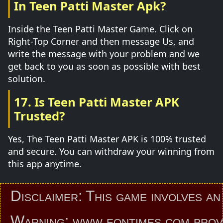
In Teen Patti Master Apk?
Inside the Teen Patti Master Game. Click on
Right-Top Corner and then message Us, and
write the message with your problem and we
get back to you as soon as possible with best
solution.
17. Is Teen Patti Master APK
Trusted?
Yes, The Teen Patti Master APK is 100% trusted
and secure. You can withdraw your winning from
this app anytime.
sclaimer: This game involves an elem
rning: www.eontimes.com provides d