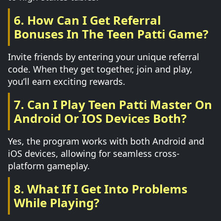
6. How Can I Get Referral
Bonuses In The Teen Patti Game?
Invite friends by entering your unique referral
code. When they get together, join and play,
you’ll earn exciting rewards.
7. Can I Play Teen Patti Master On
Android Or IOS Devices Both?
Yes, the program works with both Android and
iOS devices, allowing for seamless cross-
platform gameplay.
8. What If I Get Into Problems
While Playing?