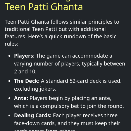
Teen Patti Ghanta
Teen Patti Ghanta follows similar principles to
traditional Teen Patti but with additional
features. Here’s a quick rundown of the basic
rules:
Players:
The game can accommodate a
varying number of players, typically between
2 and 10.
The Deck:
A standard 52-card deck is used,
excluding jokers.
Ante:
Players begin by placing an ante,
which is a compulsory bet to join the round.
Dealing Cards:
Each player receives three
face-down cards, and they must keep their