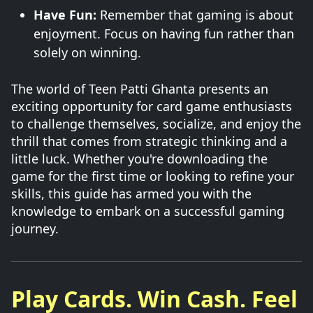
Have Fun:
Remember that gaming is about
enjoyment. Focus on having fun rather than
solely on winning.
The world of Teen Patti Ghanta presents an
exciting opportunity for card game enthusiasts
to challenge themselves, socialize, and enjoy the
thrill that comes from strategic thinking and a
little luck. Whether you're downloading the
game for the first time or looking to refine your
skills, this guide has armed you with the
knowledge to embark on a successful gaming
journey.
Play Cards. Win Cash. Feel