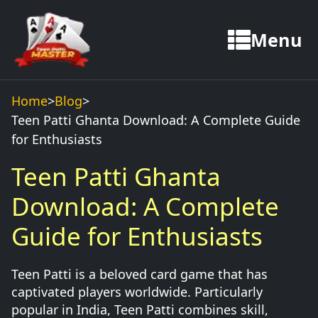
Menu
Home
>
Blog
>
Teen Patti Ghanta Download: A Complete Guide
for Enthusiasts
Teen Patti Ghanta
Download: A Complete
Guide for Enthusiasts
Teen Patti is a beloved card game that has
captivated players worldwide. Particularly
popular in India, Teen Patti combines skill,