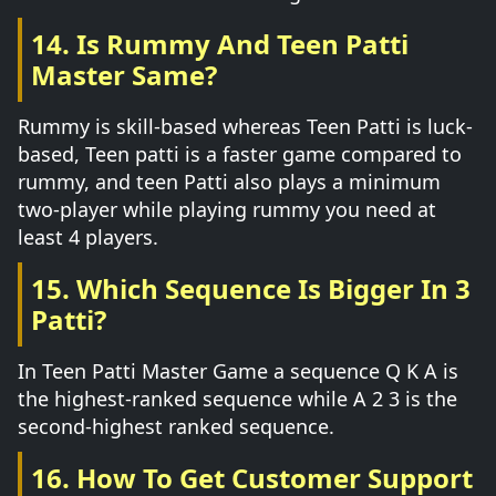
14. Is Rummy And Teen Patti
Master Same?
Rummy is skill-based whereas Teen Patti is luck-
based, Teen patti is a faster game compared to
rummy, and teen Patti also plays a minimum
two-player while playing rummy you need at
least 4 players.
15. Which Sequence Is Bigger In 3
Patti?
In Teen Patti Master Game a sequence Q K A is
the highest-ranked sequence while A 2 3 is the
second-highest ranked sequence.
16. How To Get Customer Support