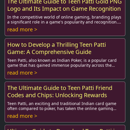
The Ultimate Guide to Teen Patti Gold PNG
Logo and Its Impact on Game Recognition
In the competitive world of online gaming, branding plays
a significant role in a game's popularity and recognition.
Teen Patti Gold, a widely acclaim...
read more >
How to Develop a Thrilling Teen Patti
Game: A Comprehensive Guide
Teen Patti, also known as Indian Poker, is a popular card
game that has gained immense popularity across the
globe, particularly in South Asia. With t...
read more >
The Ultimate Guide to Teen Patti Friend
Codes and Chips: Unlocking Rewards
Teen Patti, an exciting and traditional Indian card game
often compared to poker, has taken the online gaming
world by storm. With its increasing popu...
read more >