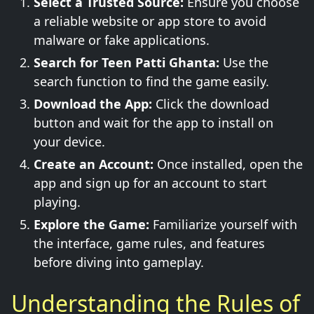
Select a Trusted Source:
Ensure you choose
a reliable website or app store to avoid
malware or fake applications.
Search for Teen Patti Ghanta:
Use the
search function to find the game easily.
Download the App:
Click the download
button and wait for the app to install on
your device.
Create an Account:
Once installed, open the
app and sign up for an account to start
playing.
Explore the Game:
Familiarize yourself with
the interface, game rules, and features
before diving into gameplay.
Understanding the Rules of