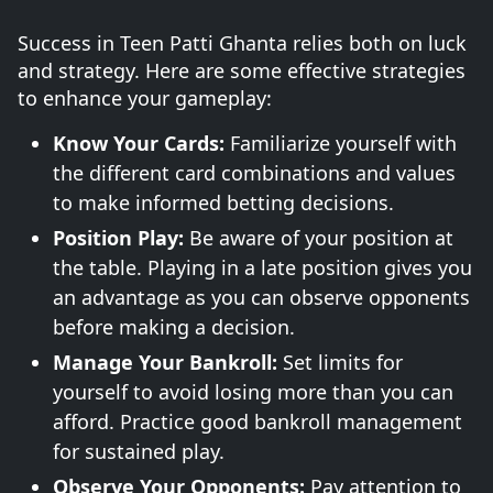
Success in Teen Patti Ghanta relies both on luck
and strategy. Here are some effective strategies
to enhance your gameplay:
Know Your Cards:
Familiarize yourself with
the different card combinations and values
to make informed betting decisions.
Position Play:
Be aware of your position at
the table. Playing in a late position gives you
an advantage as you can observe opponents
before making a decision.
Manage Your Bankroll:
Set limits for
yourself to avoid losing more than you can
afford. Practice good bankroll management
for sustained play.
Observe Your Opponents:
Pay attention to