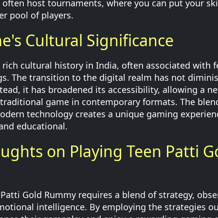
 often host tournaments, where you can put your skil
r pool of players.
's Cultural Significance
 rich cultural history in India, often associated with f
s. The transition to the digital realm has not diminis
ead, it has broadened its accessibility, allowing a n
 traditional game in contemporary formats. The blend
odern technology creates a unique gaming experien
and educational.
oughts on Playing Teen Patti G
Patti Gold Rummy requires a blend of strategy, obse
otional intelligence. By employing the strategies ou