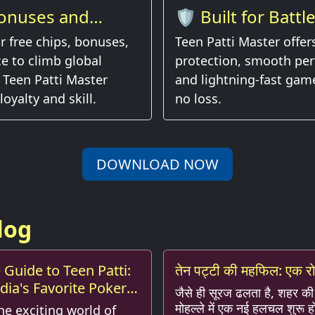
nuses and
🛡️ Built for Battl
rds Await
or free chips, bonuses,
Teen Patti Master offer
e to climb global
protection, smooth pe
 Teen Patti Master
and lightning-fast game
oyalty and skill.
no loss.
DOWNLOAD NOW
log
 Guide to Teen Patti:
तेन पट्टी की महफिल: एक र
dia's Favorite Poker
जैसे ही सूरज ढलता है, शहर क
मोहल्ले में एक नई हलचल शुरू
e exciting world of