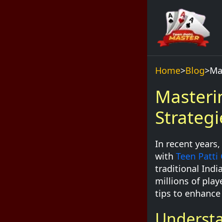
Home
>
Blog
>
Ma
Masteri
Strategi
In recent years,
with
Teen Patt
traditional Ind
millions of play
tips to enhance
Understa