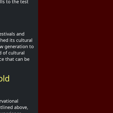
ls to the test
estivals and
hed its cultural
ew generation to
 of cultural
ce that can be
old
rvational
tlined above,