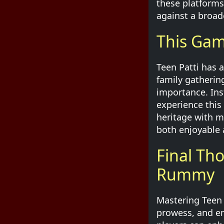
these platforms
against a broade
This Game
Teen Patti has a
family gathering
importance. Inst
experience this
heritage with m
both enjoyable 
Final Th
Rummy
Mastering Teen 
prowess, and em