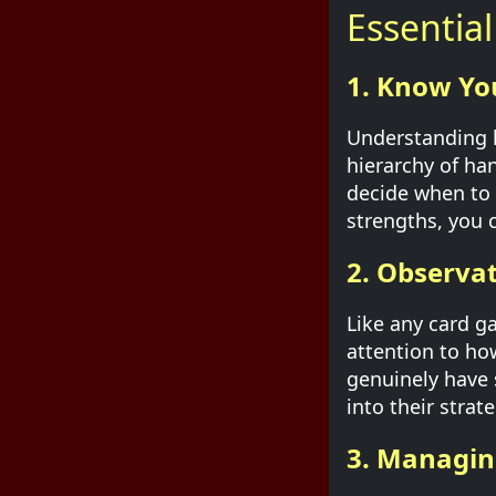
Essentia
1. Know Yo
Understanding ha
hierarchy of ha
decide when to 
strengths, you 
2. Observat
Like any card g
attention to ho
genuinely have 
into their stra
3. Managin