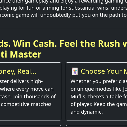
ance their gameplay and enjoy a rewarding gaming 
playing for fun or aiming for substantial wins, under
 iconic game will undoubtedly put you on the path to
ds. Win Cash. Feel the Rush 
ti Master
y, Real
🃏 Choose Your 
al Thrill
Master the Game
ter delivers high-
Whether you prefer clas
 where every move can
or unique modes like Jo
 cash. Join thousands of
Muflis, there’s a table f
in competitive matches
of player. Keep the gam
and dynamic.