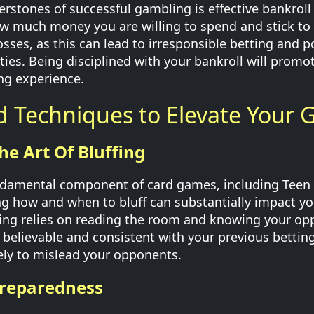
erstones of successful gambling is effective bankro
ow much money you are willing to spend and stick to 
sses, as this can lead to irresponsible betting and p
ulties. Being disciplined with your bankroll will prom
ng experience.
 Techniques to Elevate Your
he Art Of Bluffing
undamental component of card games, including Teen 
 how and when to bluff can substantially impact yo
fing relies on reading the room and knowing your op
 believable and consistent with your previous bettin
kely to mislead your opponents.
Preparedness