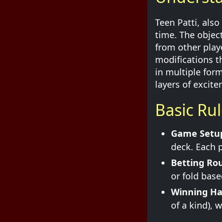
Teen Patti, also
time. The objec
from other play
modifications t
in multiple for
layers of excit
Basic Rul
Game Setu
deck. Each p
Betting Ro
or fold base
Winning Ha
of a kind), 