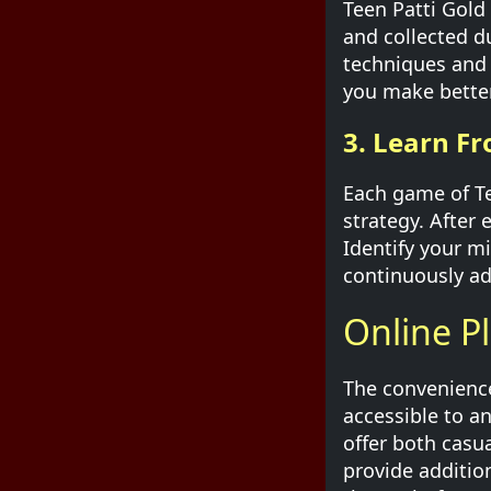
Teen Patti Gold
and collected d
techniques and 
you make better
3. Learn F
Each game of Te
strategy. After 
Identify your m
continuously ad
Online P
The convenienc
accessible to a
offer both casu
provide additio