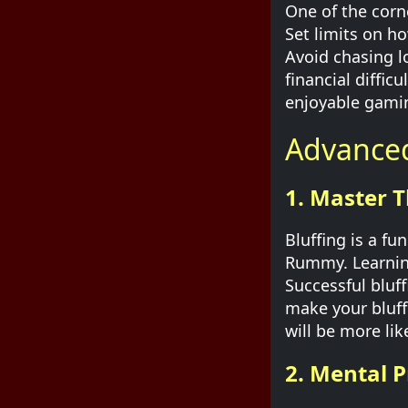
One of the corn
Set limits on h
Avoid chasing lo
financial diffic
enjoyable gami
Advanced
1. Master T
Bluffing is a f
Rummy. Learning
Successful bluf
make your bluff
will be more li
2. Mental 