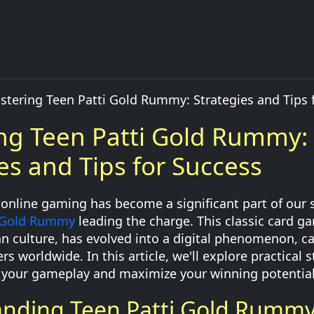
stering Teen Patti Gold Rummy: Strategies and Tips 
ng Teen Patti Gold Rummy:
es and Tips for Success
 online gaming has become a significant part of our s
i Gold Rummy
leading the charge. This classic card g
ian culture, has evolved into a digital phenomenon, c
ers worldwide. In this article, we'll explore practical 
 your gameplay and maximize your winning potential
nding Teen Patti Gold Rumm