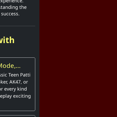
experience.
standing the
 success.
with
Mode,
sic Teen Patti
ker, AK47, or
or every kind
eplay exciting