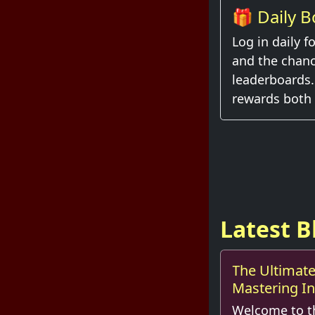
🎁 Daily Bo
Leaderboa
Log in daily f
and the chanc
leaderboards.
rewards both l
Latest B
The Ultimate
Mastering In
Game
Welcome to th