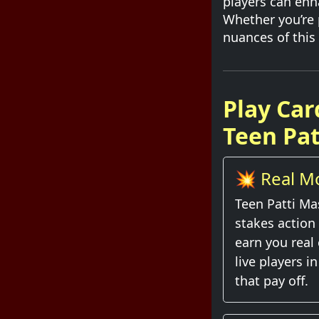
players can enh
Whether you’re 
nuances of this
Play Car
Teen Pat
💥 Real Mone
Players, Re
Teen Patti Mas
stakes action
earn you real
live players 
that pay off.