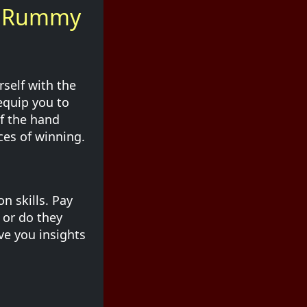
ld Rummy
rself with the
equip you to
of the hand
es of winning.
n skills. Pay
 or do they
ve you insights