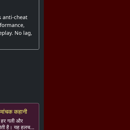
e
s anti-cheat
rformance,
play. No lag,
ोमांचक कहानी
ी हर गली और
 होती है। यह हलचल