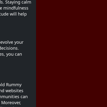
s. Staying calm
ce mindfulness
ude will help
 evolve your
decisions.
es, you can
Gold Rummy
nd websites
ommunities can
 Moreover,