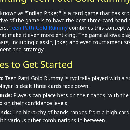
 known as "Indian Poker," is a card game that has sto
tive of the game is to have the best three-card hand
ers.
Teen Patti Gold Rummy
combines this concept w
hat make it even more enticing. The game allows pl
mats, including classic, joker, and even tournament st
ement and strategy.
es to Get Started
p:
Teen Patti Gold Rummy is typically played with a s
layer is dealt three cards face down.
unds:
Players can place bets on their hands, with the 
d on their confidence levels.
nds:
The hierarchy of hands ranges from a high card t
with various other combinations in between.