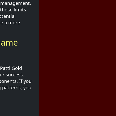
ll management.
those limits.
otential
ote a more
 Game
Patti Gold
ur success.
ponents. If you
g patterns, you