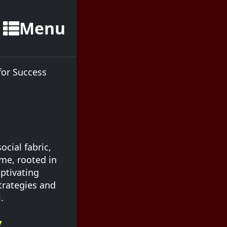
Menu
for Success
ocial fabric,
ame, rooted in
aptivating
strategies and
.
y