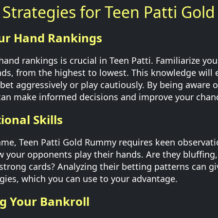
l Strategies for Teen Patti Go
ur Hand Rankings
nd rankings is crucial in Teen Patti. Familiarize you
nds, from the highest to lowest. This knowledge will 
bet aggressively or play cautiously. By being aware 
can make informed decisions and improve your chanc
ional Skills
ame, Teen Patti Gold Rummy requires keen observatio
w your opponents play their hands. Are they bluffing,
strong cards? Analyzing their betting patterns can gi
tegies, which you can use to your advantage.
g Your Bankroll