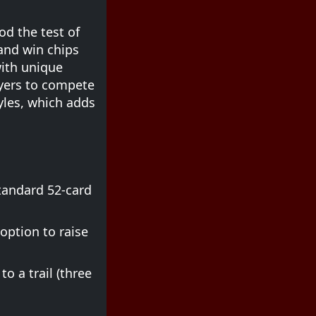
od the test of
 and win chips
ith unique
ayers to compete
yles, which adds
tandard 52-card
option to raise
o a trail (three