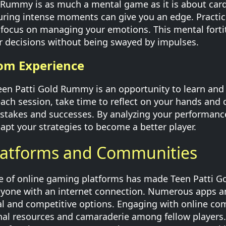
 Rummy is as much a mental game as it is about card
uring intense moments can give you an edge. Practi
focus on managing your emotions. This mental fortit
 decisions without being swayed by impulses.
rom Experience
en Patti Gold Rummy is an opportunity to learn and
each session, take time to reflect on your hands and 
istakes and successes. By analyzing your performanc
apt your strategies to become a better player.
latforms and Communities
e of online gaming platforms has made Teen Patti 
nyone with an internet connection. Numerous apps a
al and competitive options. Engaging with online c
nal resources and camaraderie among fellow players.