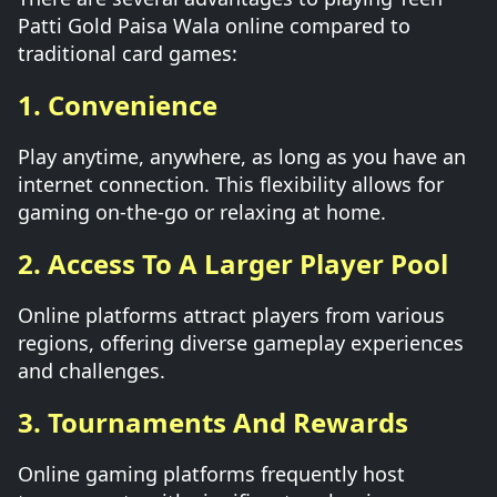
Patti Gold Paisa Wala online compared to
traditional card games:
1. Convenience
Play anytime, anywhere, as long as you have an
internet connection. This flexibility allows for
gaming on-the-go or relaxing at home.
2. Access To A Larger Player Pool
Online platforms attract players from various
regions, offering diverse gameplay experiences
and challenges.
3. Tournaments And Rewards
Online gaming platforms frequently host