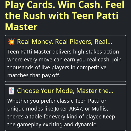
Play Cards. Win Cash. Feel
the Rush with Teen Patti
Master
💥 Real Money, Real Players, Real
Thrill
Teen Patti Master delivers high-stakes action
where every move can earn you real cash. Join
thousands of live players in competitive
matches that pay off.
🃏 Choose Your Mode, Master the
Game
Whether you prefer classic Teen Patti or
unique modes like Joker, AK47, or Muflis,
there’s a table for every kind of player. Keep
the gameplay exciting and dynamic.