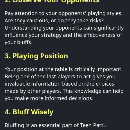
Pay attention to your opponents' playing styles.
Are they cautious, or do they take risks?
Understanding your opponents can significantly
influence your strategy and the effectiveness of
your bluffs.
3. Playing Position
Your position at the table is critically important.
Being one of the last players to act gives you
invaluable information based on the choices
made by other players. This knowledge can help
you make more informed decisions.
4. Bluff Wisely
Bluffing is an essential part of Teen Patti.