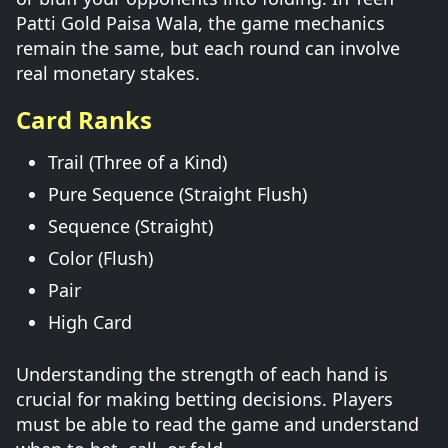
Patti Gold Paisa Wala, the game mechanics
remain the same, but each round can involve
real monetary stakes.
Card Ranks
Trail (Three of a Kind)
Pure Sequence (Straight Flush)
Sequence (Straight)
Color (Flush)
Pair
High Card
Understanding the strength of each hand is
crucial for making betting decisions. Players
must be able to read the game and understand