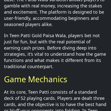
gamble with real money, increasing the stakes
and excitement. The platform is designed to be
user-friendly, accommodating beginners and
seasoned players alike.
In Teen Patti Gold Paisa Wala, players bet not
just for fun, but with the real potential of
earning cash prizes. Before diving deep into
strategies, it’s vital to understand how the game
functions and what makes it different from its
traditional counterpart.
Game Mechanics
At its core, Teen Patti consists of a standard
deck of 52 playing cards. Players are dealt three
cards, and the objective is to have the best hand
or bluff your opponents into folding. In Teen