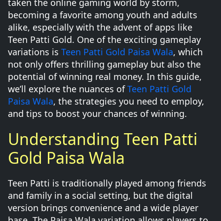
taken the online gaming world by storm,
becoming a favorite among youth and adults
alike, especially with the advent of apps like
Teen Patti Gold. One of the exciting gameplay
variations is
Teen Patti Gold Paisa Wala
, which
not only offers thrilling gameplay but also the
potential of winning real money. In this guide,
we’ll explore the nuances of
Teen Patti Gold
Paisa Wala
, the strategies you need to employ,
and tips to boost your chances of winning.
Understanding Teen Patti
Gold Paisa Wala
Teen Patti is traditionally played among friends
and family in a social setting, but the digital
version brings convenience and a wide player
base. The Paisa Wala variation allows players to