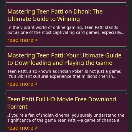
Mastering Teen Patti on Dhani: The
Ultimate Guide to Winning
In the vibrant world of online gaming, Teen Patti stands
out as one of the most captivating card games, especially
in India. With the emergence of var...
read more >
Mastering Teen Patti: Your Ultimate Guide
to Downloading and Playing the Game
Teen Patti, also known as Indian Poker, is not just a game;
it's a vibrant cultural experience that millions cherish
across the globe, particularly in...
read more >
Teen Patti Full HD Movie Free Download
Torrent
If you're a fan of Indian cinema, you surely understand the
significance of the game Teen Patti—a game of chance and
strategy that mirrors the twists ...
read more >