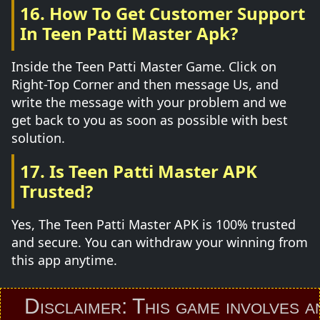
16. How To Get Customer Support
In Teen Patti Master Apk?
Inside the Teen Patti Master Game. Click on
Right-Top Corner and then message Us, and
write the message with your problem and we
get back to you as soon as possible with best
solution.
17. Is Teen Patti Master APK
Trusted?
Yes, The Teen Patti Master APK is 100% trusted
and secure. You can withdraw your winning from
this app anytime.
isclaimer: This game involves an ele