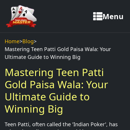
Menu
Home
>
Blog
>
Mastering Teen Patti Gold Paisa Wala: Your
Ultimate Guide to Winning Big
Mastering Teen Patti
Gold Paisa Wala: Your
Ultimate Guide to
Winning Big
Teen Patti, often called the 'Indian Poker', has