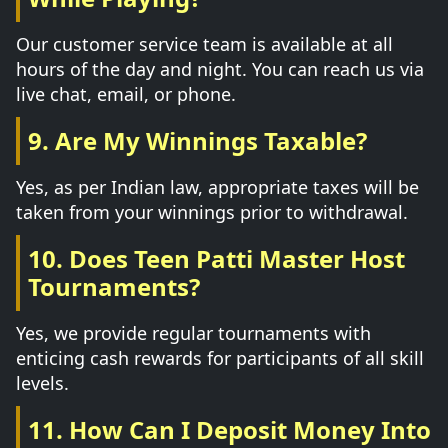
Our customer service team is available at all
hours of the day and night. You can reach us via
live chat, email, or phone.
9. Are My Winnings Taxable?
Yes, as per Indian law, appropriate taxes will be
taken from your winnings prior to withdrawal.
10. Does Teen Patti Master Host
Tournaments?
Yes, we provide regular tournaments with
enticing cash rewards for participants of all skill
levels.
11. How Can I Deposit Money Into