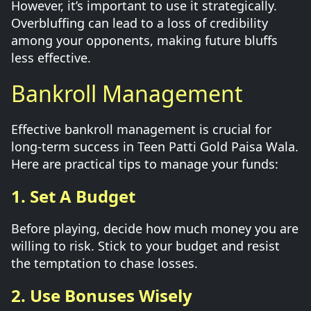
However, it’s important to use it strategically.
Overbluffing can lead to a loss of credibility
among your opponents, making future bluffs
less effective.
Bankroll Management
Effective bankroll management is crucial for
long-term success in Teen Patti Gold Paisa Wala.
Here are practical tips to manage your funds:
1. Set A Budget
Before playing, decide how much money you are
willing to risk. Stick to your budget and resist
the temptation to chase losses.
2. Use Bonuses Wisely