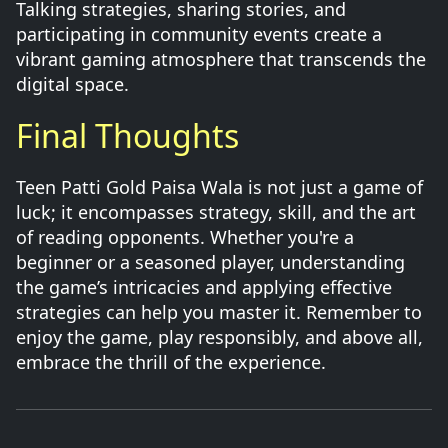
Talking strategies, sharing stories, and
participating in community events create a
vibrant gaming atmosphere that transcends the
digital space.
Final Thoughts
Teen Patti Gold Paisa Wala is not just a game of
luck; it encompasses strategy, skill, and the art
of reading opponents. Whether you're a
beginner or a seasoned player, understanding
the game’s intricacies and applying effective
strategies can help you master it. Remember to
enjoy the game, play responsibly, and above all,
embrace the thrill of the experience.