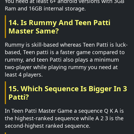
You need at least 6+ android versions with 3GB
Ram and 16GB internal storage.
14. Is Rummy And Teen Patti
Master Same?
Rummy is skill-based whereas Teen Patti is luck-
based, Teen patti is a faster game compared to
rummy, and teen Patti also plays a minimum
two-player while playing rummy you need at
least 4 players.
15. Which Sequence Is Bigger In 3
Patti?
In Teen Patti Master Game a sequence Q K A is
the highest-ranked sequence while A 2 3 is the
second-highest ranked sequence.