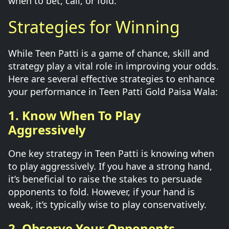
when to bet, call, or fold.
Strategies for Winning
While Teen Patti is a game of chance, skill and
strategy play a vital role in improving your odds.
Here are several effective strategies to enhance
your performance in Teen Patti Gold Paisa Wala:
1. Know When To Play
Aggressively
One key strategy in Teen Patti is knowing when
to play aggressively. If you have a strong hand,
it’s beneficial to raise the stakes to persuade
opponents to fold. However, if your hand is
weak, it’s typically wise to play conservatively.
2. Observe Your Opponents