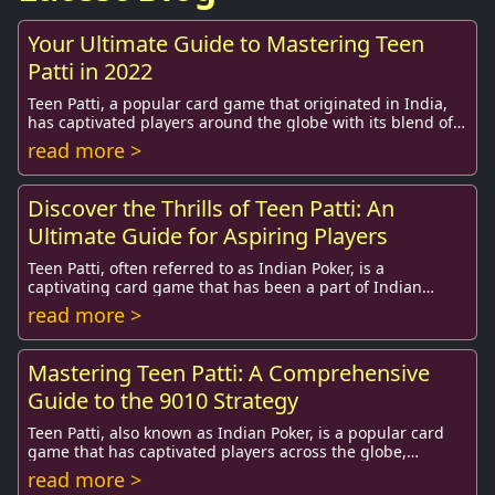
Your Ultimate Guide to Mastering Teen
Patti in 2022
Teen Patti, a popular card game that originated in India,
has captivated players around the globe with its blend of
skill, strategy, and chance. As we...
read more >
Discover the Thrills of Teen Patti: An
Ultimate Guide for Aspiring Players
Teen Patti, often referred to as Indian Poker, is a
captivating card game that has been a part of Indian
culture for centuries. Originally played amon...
read more >
Mastering Teen Patti: A Comprehensive
Guide to the 9010 Strategy
Teen Patti, also known as Indian Poker, is a popular card
game that has captivated players across the globe,
especially in India. It's a social game t...
read more >