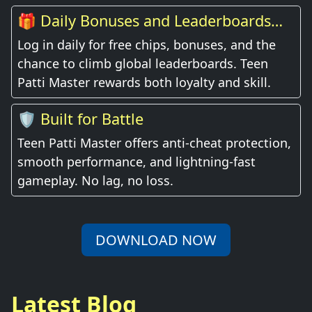
🎁 Daily Bonuses and Leaderboards
Await
Log in daily for free chips, bonuses, and the
chance to climb global leaderboards. Teen
Patti Master rewards both loyalty and skill.
🛡️ Built for Battle
Teen Patti Master offers anti-cheat protection,
smooth performance, and lightning-fast
gameplay. No lag, no loss.
DOWNLOAD NOW
Latest Blog