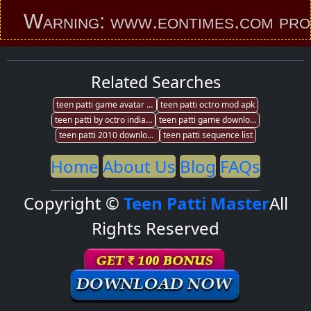
arning: www.eontimes.com provides 
Related Searches
teen patti game avatar store screen gui
teen patti octro mod apk
teen patti by octro indian poker card game
teen patti game download f
teen patti 2010 download
teen patti sequence list
Home
About Us
Blog
FAQs
Copyright ©
Teen Patti Master
All
Rights Reserved