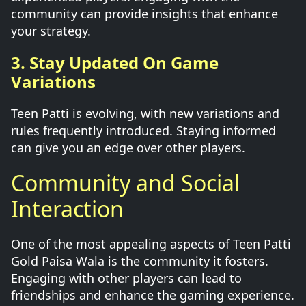
community can provide insights that enhance
your strategy.
3. Stay Updated On Game
Variations
Teen Patti is evolving, with new variations and
rules frequently introduced. Staying informed
can give you an edge over other players.
Community and Social
Interaction
One of the most appealing aspects of Teen Patti
Gold Paisa Wala is the community it fosters.
Engaging with other players can lead to
friendships and enhance the gaming experience.