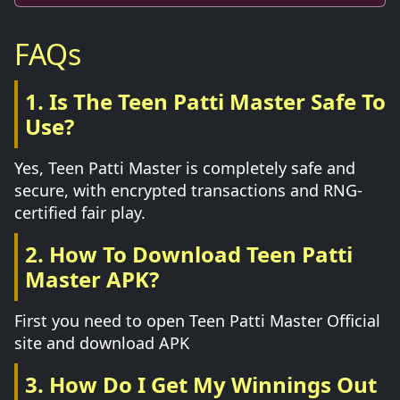
FAQs
1. Is The Teen Patti Master Safe To
Use?
Yes, Teen Patti Master is completely safe and
secure, with encrypted transactions and RNG-
certified fair play.
2. How To Download Teen Patti
Master APK?
First you need to open Teen Patti Master Official
site and download APK
3. How Do I Get My Winnings Out