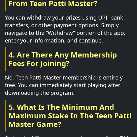
From Teen Patti Master?
You can withdraw your prizes using UPI, bank
transfers, or other payment options. Simply
navigate to the “Withdraw” portion of the app,
enter your information, and continue.
4. Are There Any Membership
Fees For Joining?
No, Teen Patti Master membership is entirely
free. You can immediately start playing after
downloading the program.
5. What Is The Minimum And
Maximum Stake In The Teen Patti
Master Game?