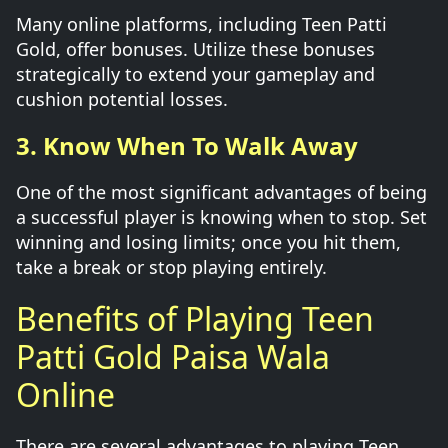
Many online platforms, including Teen Patti
Gold, offer bonuses. Utilize these bonuses
strategically to extend your gameplay and
cushion potential losses.
3. Know When To Walk Away
One of the most significant advantages of being
a successful player is knowing when to stop. Set
winning and losing limits; once you hit them,
take a break or stop playing entirely.
Benefits of Playing Teen
Patti Gold Paisa Wala
Online
There are several advantages to playing Teen