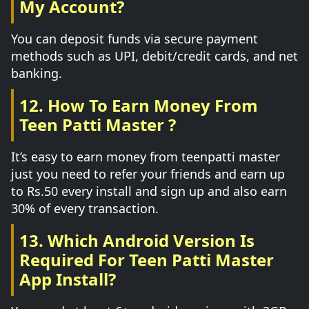
My Account?
You can deposit funds via secure payment
methods such as UPI, debit/credit cards, and net
banking.
12. How To Earn Money From
Teen Patti Master ?
It’s easy to earn money from teenpatti master
just you need to refer your friends and earn up
to Rs.50 every install and sign up and also earn
30% of every transaction.
13. Which Android Version Is
Required For Teen Patti Master
App Install?