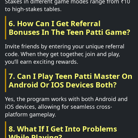
Stakes in different game modes range from ₹10
to high-stakes tables.
6. How Can I Get Referral
Bonuses In The Teen Patti Game?
Invite friends by entering your unique referral
code. When they get together, join and play,
you’ll earn exciting rewards.
7. Can I Play Teen Patti Master On
Android Or IOS Devices Both?
Yes, the program works with both Android and
iOS devices, allowing for seamless cross-
platform gameplay.
8. What If I Get Into Problems
While Playing?