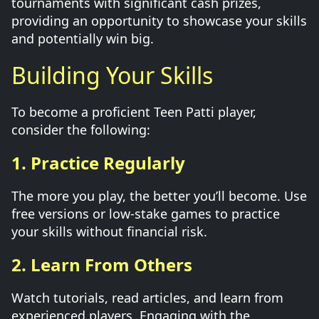
tournaments with significant cash prizes,
providing an opportunity to showcase your skills
and potentially win big.
Building Your Skills
To become a proficient Teen Patti player,
consider the following:
1. Practice Regularly
The more you play, the better you’ll become. Use
free versions or low-stake games to practice
your skills without financial risk.
2. Learn From Others
Watch tutorials, read articles, and learn from
experienced players. Engaging with the