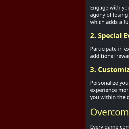
Engage with your
agony of losing 
which adds a fu
2. Special
Participate in 
additional rewa
3. Customi
Personalize yo
experience more
you within the 
Overcomi
Every game come