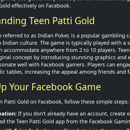
Gold effectively on Facebook.
nding Teen Patti Gold
en referred to as Indian Poker, is a popular gambling
 Indian culture. The game is typically played with a 
n accommodate anywhere from 2 to 10 players. Teen 
iginal concept by introducing stunning graphics and 
esonate well with Facebook gamers. Players can enga
lic tables, increasing the appeal among friends and f
Up Your Facebook Game
en Patti Gold on Facebook, follow these simple steps:
eation:
If you don’t already have an account, create
d the Teen Patti Gold app from the Facebook Gamin