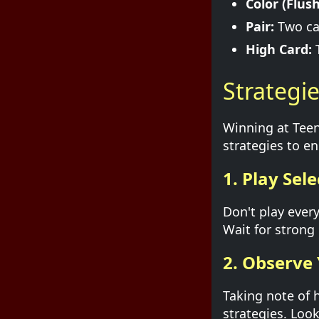
Color (Flush
Pair:
Two ca
High Card:
T
Strategi
Winning at Teen
strategies to e
1. Play Sele
Don't play ever
Wait for strong
2. Observe
Taking note of h
strategies. Loo