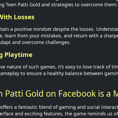
ing Teen Patti Gold and strategies to overcome them:
With Losses
intain a positive mindset despite the losses. Understa
e, learn from your mistakes, and return with a sharp
adapt and overcome challenges.
ng Playtime
ve nature of such games, it’s easy to lose track of ti
 gameplay to ensure a healthy balance between gami
 Patti Gold on Facebook is a M
 offers a fantastic blend of gaming and social intera
terface and exciting features, the game reminds us o