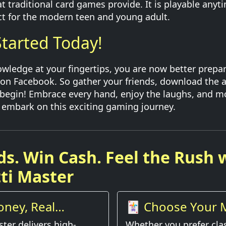
t traditional card games provide. It is playable anyt
ct for the modern teen and young adult.
Started Today!
nowledge at your fingertips, you are now better prepa
 on Facebook. So gather your friends, download the a
 begin! Embrace every hand, enjoy the laughs, and m
 embark on this exciting gaming journey.
ds. Win Cash. Feel the Rush 
ti Master
y, Real
🃏 Choose Your 
al Thrill
Master the Game
ter delivers high-
Whether you prefer clas