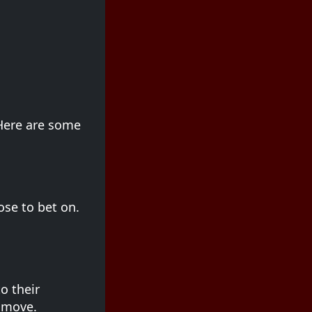
 Here are some
ose to bet on.
o their
t move.