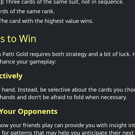
):
Three cards of the same suit, not in sequence.
rds of the same rank.
he card with the highest value wins.
es to Win
 Patti Gold requires both strategy and a bit of luck.
nhance your gameplay:
ctively
y hand. Instead, be selective about the cards you cho
 hands and don't be afraid to fold when necessary.
 Your Opponents
ow your friends play can provide you with insight int
k for patterns that may help you anticipate their nex