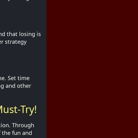
nd that losing is
er strategy
me. Set time
ng and other
ust-Try!
ction. Through
f the fun and