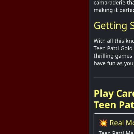
camaraderie tha
making it perfe
Getting 
With all this k
Teen Patti Gold
thrilling games
have fun as you
Play Car
Teen Pat
💥 Real Mone
Players, Re
Teen Patti Mas