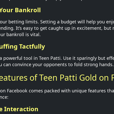
Your Bankroll
our betting limits. Setting a budget will help you en
nding. It’s easy to get caught up in excitement, but
r bankroll is vital.
luffing Tactfully
a powerful tool in Teen Patti. Use it sparingly but effec
ou can convince your opponents to fold strong hands.
Features of Teen Patti Gold on
 on Facebook comes packed with unique features th
nce:
e Interaction