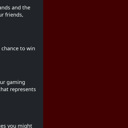
hands and the
r friends,
a chance to win
our gaming
that represents
ges you might