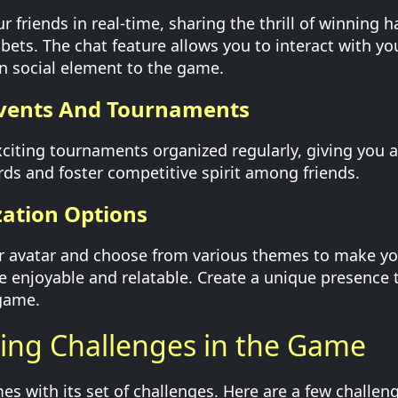
 friends in real-time, sharing the thrill of winning 
bets. The chat feature allows you to interact with you
n social element to the game.
 Events And Tournaments
exciting tournaments organized regularly, giving you 
rds and foster competitive spirit among friends.
zation Options
ur avatar and choose from various themes to make y
 enjoyable and relatable. Create a unique presence 
game.
ng Challenges in the Game
s with its set of challenges. Here are a few challen