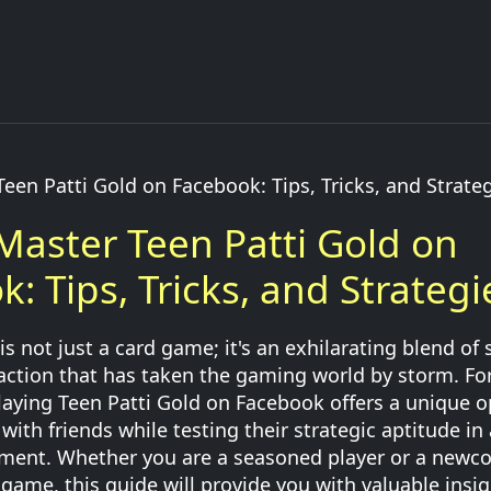
een Patti Gold on Facebook: Tips, Tricks, and Strate
Master Teen Patti Gold on
: Tips, Tricks, and Strategi
is not just a card game; it's an exhilarating blend of s
raction that has taken the gaming world by storm. Fo
laying Teen Patti Gold on Facebook offers a unique o
ith friends while testing their strategic aptitude in
nment. Whether you are a seasoned player or a newc
game, this guide will provide you with valuable insi