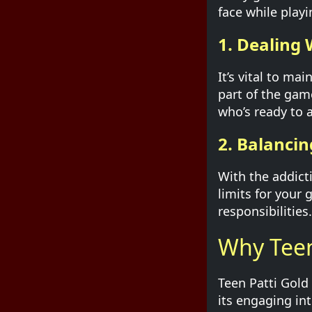
face while play
1. Dealing 
It’s vital to ma
part of the gam
who’s ready to 
2. Balanci
With the addicti
limits for your
responsibilities.
Why Teen
Teen Patti Gold
its engaging in