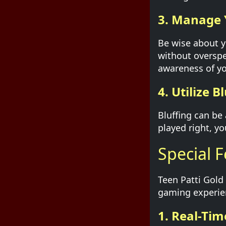
3. Manage 
Be wise about y
without overspe
awareness of you
4. Utilize B
Bluffing can be 
played right, y
Special 
Teen Patti Gold
gaming experie
1. Real-Tim