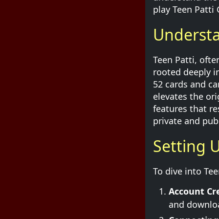
play Teen Patti 
Understa
Teen Patti, oft
rooted deeply in
52 cards and ca
elevates the or
features that r
private and pub
Setting 
To dive into Te
Account Cr
and downloa