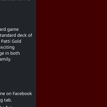
 card game
standard deck of
Patti Gold
exciting
ge in both
amily.
 one on Facebook
g tab.