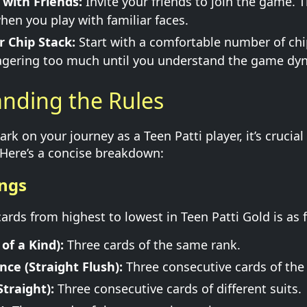
with Friends:
Invite your friends to join the game. 
hen you play with familiar faces.
r Chip Stack:
Start with a comfortable number of chip
agering too much until you understand the game dy
nding the Rules
k on your journey as a Teen Patti player, it’s crucia
. Here’s a concise breakdown:
ngs
ards from highest to lowest in Teen Patti Gold is as 
 of a Kind):
Three cards of the same rank.
ce (Straight Flush):
Three consecutive cards of the
traight):
Three consecutive cards of different suits.