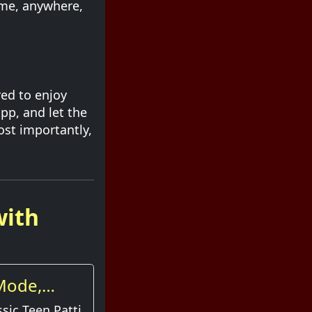
ime, anywhere,
red to enjoy
pp, and let the
ost importantly,
with
Mode,
sic Teen Patti