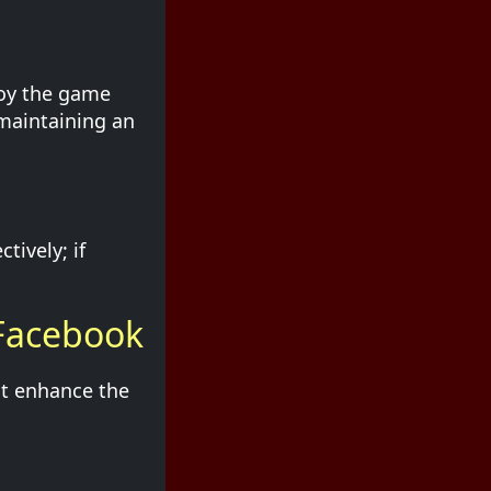
joy the game
 maintaining an
tively; if
 Facebook
at enhance the