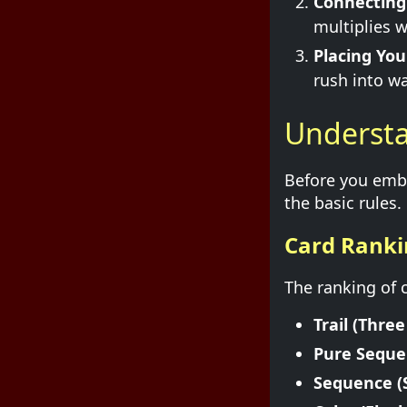
Connecting 
multiplies w
Placing You
rush into w
Understa
Before you embar
the basic rules
Card Ranki
The ranking of c
Trail (Three
Pure Sequen
Sequence (S