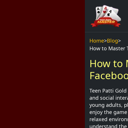
Home
>
Blog
>
How to Master T
How to 
Facebook
Teen Patti Gold 
and social inte
young adults, p
enjoy the game w
relaxed enviro
understand the 