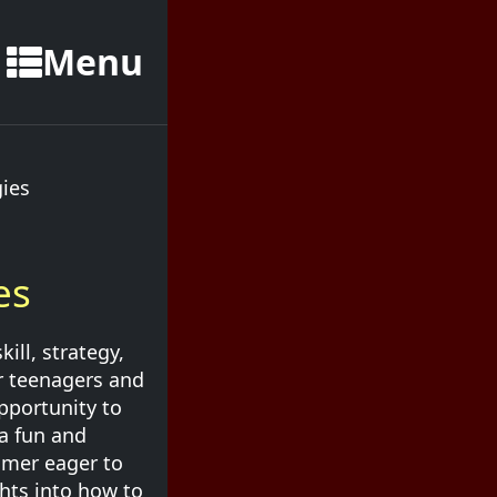
Menu
gies
es
kill, strategy,
r teenagers and
pportunity to
 a fun and
omer eager to
ghts into how to