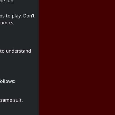
The fun
s to play. Don’t
namics.
l to understand
follows:
 same suit.