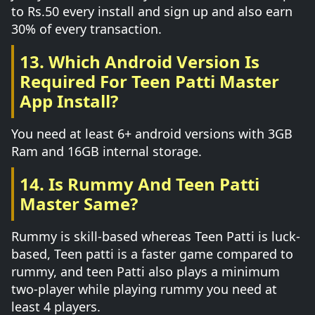
to Rs.50 every install and sign up and also earn
30% of every transaction.
13. Which Android Version Is
Required For Teen Patti Master
App Install?
You need at least 6+ android versions with 3GB
Ram and 16GB internal storage.
14. Is Rummy And Teen Patti
Master Same?
Rummy is skill-based whereas Teen Patti is luck-
based, Teen patti is a faster game compared to
rummy, and teen Patti also plays a minimum
two-player while playing rummy you need at
least 4 players.