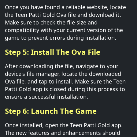
Once you have found a reliable website, locate
the Teen Patti Gold Ova file and download it.
Make sure to check the file size and
compatibility with your current version of the
game to prevent errors during installation.
Step 5: Install The Ova File
After downloading the file, navigate to your
device's file manager, locate the downloaded
Ova file, and tap to install. Make sure the Teen
Patti Gold app is closed during this process to
ensure a successful installation.
Step 6: Launch The Game
Once installed, open the Teen Patti Gold app.
The new features and enhancements should