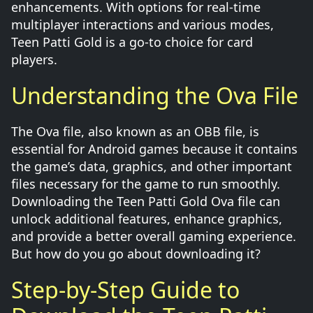
enhancements. With options for real-time
multiplayer interactions and various modes,
Teen Patti Gold is a go-to choice for card
players.
Understanding the Ova File
The Ova file, also known as an OBB file, is
essential for Android games because it contains
the game’s data, graphics, and other important
files necessary for the game to run smoothly.
Downloading the Teen Patti Gold Ova file can
unlock additional features, enhance graphics,
and provide a better overall gaming experience.
But how do you go about downloading it?
Step-by-Step Guide to