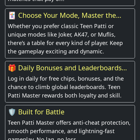
🃏 Choose Your Mode, Master the
Game
Whether you prefer classic Teen Patti or
unique modes like Joker, AK47, or Muflis,
there’s a table for every kind of player. Keep
the gameplay exciting and dynamic.
🎁 Daily Bonuses and Leaderboards
Await
Log in daily for free chips, bonuses, and the
chance to climb global leaderboards. Teen
Patti Master rewards both loyalty and skill.
🛡️ Built for Battle
Teen Patti Master offers anti-cheat protection,
smooth performance, and lightning-fast
gameplay. No lag, no loss.