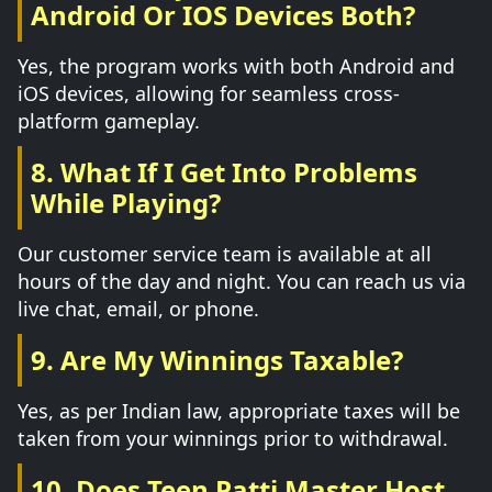
Android Or IOS Devices Both?
Yes, the program works with both Android and
iOS devices, allowing for seamless cross-
platform gameplay.
8. What If I Get Into Problems
While Playing?
Our customer service team is available at all
hours of the day and night. You can reach us via
live chat, email, or phone.
9. Are My Winnings Taxable?
Yes, as per Indian law, appropriate taxes will be
taken from your winnings prior to withdrawal.
10. Does Teen Patti Master Host