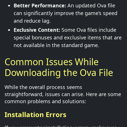
Better Performance:
An updated Ova file
can significantly improve the game’s speed
and reduce lag.
Exclusive Content:
Some Ova files include
special bonuses and exclusive items that are
not available in the standard game.
Common Issues While
Downloading the Ova File
While the overall process seems
straightforward, issues can arise. Here are some
common problems and solutions:
Installation Errors