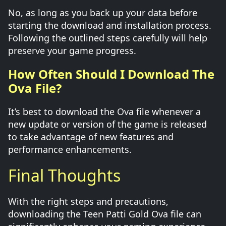
No, as long as you back up your data before
starting the download and installation process.
Following the outlined steps carefully will help
preserve your game progress.
How Often Should I Download The
Ova File?
It’s best to download the Ova file whenever a
new update or version of the game is released
to take advantage of new features and
performance enhancements.
Final Thoughts
With the right steps and precautions,
downloading the Teen Patti Gold Ova file can