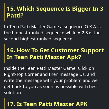
15. Which Sequence Is Bigger In 3
Patti?
In Teen Patti Master Game a sequence Q K A is
the highest-ranked sequence while A 2 3 is the
second-highest ranked sequence.
16. How To Get Customer Support
In Teen Patti Master Apk?
Inside the Teen Patti Master Game. Click on
Right-Top Corner and then message Us, and
write the message with your problem and we
get back to you as soon as possible with best
solution.
17. Is Teen Patti Master APK