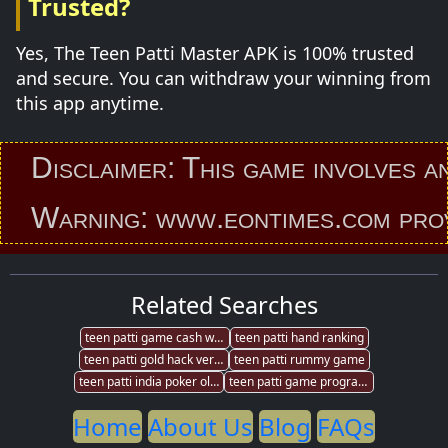
Trusted?
Yes, The Teen Patti Master APK is 100% trusted
and secure. You can withdraw your winning from
this app anytime.
isclaimer: This game involves an ele
arning: www.eontimes.com provides 
Related Searches
teen patti game cash winning
teen patti hand ranking
teen patti gold hack version for android
teen patti rummy game
teen patti india poker old version
teen patti game programming language used
Home
About Us
Blog
FAQs