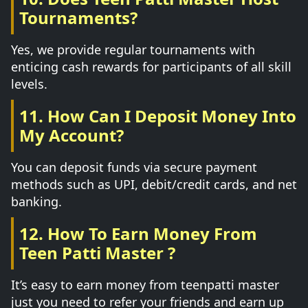
Tournaments?
Yes, we provide regular tournaments with
enticing cash rewards for participants of all skill
levels.
11. How Can I Deposit Money Into
My Account?
You can deposit funds via secure payment
methods such as UPI, debit/credit cards, and net
banking.
12. How To Earn Money From
Teen Patti Master ?
It’s easy to earn money from teenpatti master
just you need to refer your friends and earn up