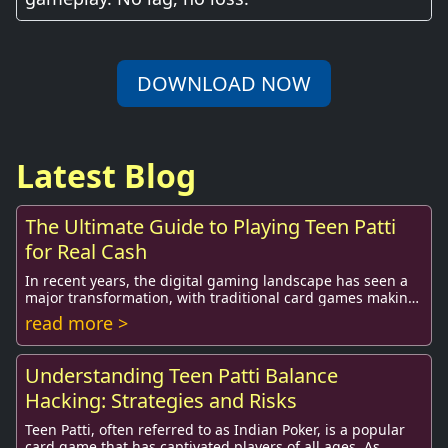
DOWNLOAD NOW
Latest Blog
The Ultimate Guide to Playing Teen Patti
for Real Cash
In recent years, the digital gaming landscape has seen a
major transformation, with traditional card games making
their way into the online realm. One...
read more >
Understanding Teen Patti Balance
Hacking: Strategies and Risks
Teen Patti, often referred to as Indian Poker, is a popular
card game that has captivated players of all ages. As