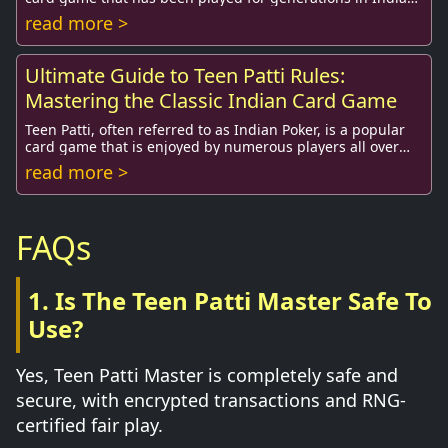
and across the globe. With its gro...
read more >
Ultimate Guide to Teen Patti Rules:
Mastering the Classic Indian Card Game
Teen Patti, often referred to as Indian Poker, is a popular
card game that is enjoyed by numerous players all over
South Asia and beyond. The game has...
read more >
FAQs
1. Is The Teen Patti Master Safe To
Use?
Yes, Teen Patti Master is completely safe and
secure, with encrypted transactions and RNG-
certified fair play.