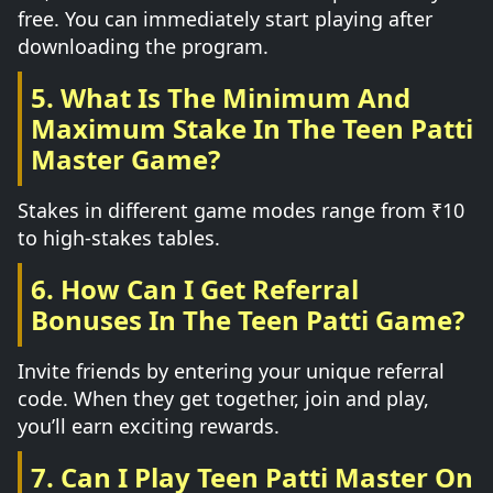
free. You can immediately start playing after
downloading the program.
5. What Is The Minimum And
Maximum Stake In The Teen Patti
Master Game?
Stakes in different game modes range from ₹10
to high-stakes tables.
6. How Can I Get Referral
Bonuses In The Teen Patti Game?
Invite friends by entering your unique referral
code. When they get together, join and play,
you’ll earn exciting rewards.
7. Can I Play Teen Patti Master On