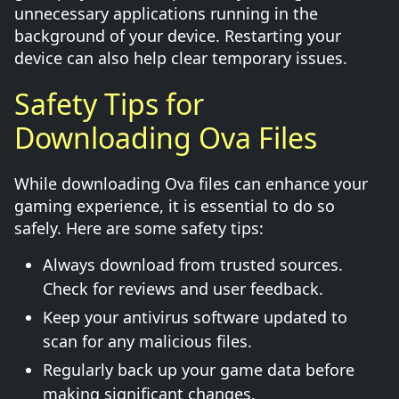
unnecessary applications running in the
background of your device. Restarting your
device can also help clear temporary issues.
Safety Tips for
Downloading Ova Files
While downloading Ova files can enhance your
gaming experience, it is essential to do so
safely. Here are some safety tips:
Always download from trusted sources.
Check for reviews and user feedback.
Keep your antivirus software updated to
scan for any malicious files.
Regularly back up your game data before
making significant changes.