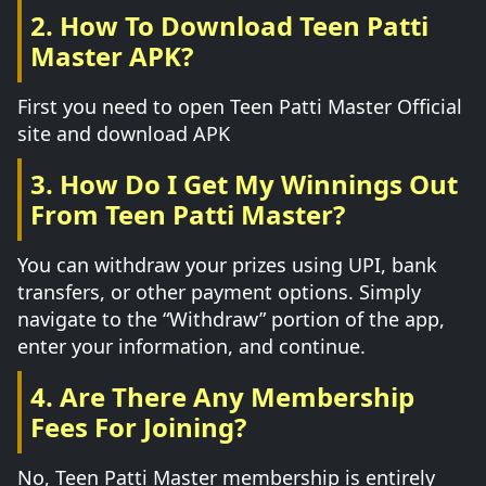
2. How To Download Teen Patti
Master APK?
First you need to open Teen Patti Master Official
site and download APK
3. How Do I Get My Winnings Out
From Teen Patti Master?
You can withdraw your prizes using UPI, bank
transfers, or other payment options. Simply
navigate to the “Withdraw” portion of the app,
enter your information, and continue.
4. Are There Any Membership
Fees For Joining?
No, Teen Patti Master membership is entirely