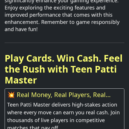
significantly enhance your gaming experience.
Enjoy exploring the exciting features and
improved performance that comes with this
enhancement. Remember to game responsibly
and have fun!
Play Cards. Win Cash. Feel
the Rush with Teen Patti
Master
💥 Real Money, Real Players, Real
Thrill
Teen Patti Master delivers high-stakes action
where every move can earn you real cash. Join
thousands of live players in competitive
matches that pay off.