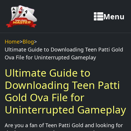
Menu
Home
>
Blog
>
Ultimate Guide to Downloading Teen Patti Gold
Ova File for Uninterrupted Gameplay
Ultimate Guide to
Downloading Teen Patti
Gold Ova File for
Uninterrupted Gameplay
Are you a fan of Teen Patti Gold and looking for