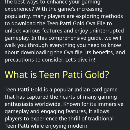
the best ways to enhance your gaming
experience? With the game's increasing
popularity, many players are exploring methods
to download the Teen Patti Gold Ova File to
unlock various features and enjoy uninterrupted
gameplay. In this comprehensive guide, we will
walk you through everything you need to know
about downloading the Ova file, its benefits, and
precautions to consider. Let’s dive in!
What is Teen Patti Gold?
Teen Patti Gold is a popular Indian card game
that has captured the hearts of many gaming
enthusiasts worldwide. Known for its immersive
gameplay and engaging features, it allows
players to experience the thrill of traditional
Teen Patti while enjoying modern