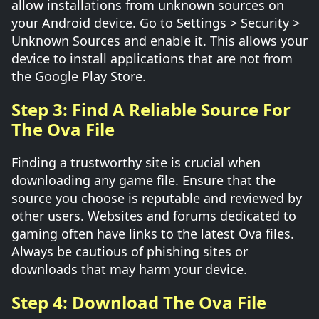
allow installations from unknown sources on
your Android device. Go to Settings > Security >
Unknown Sources and enable it. This allows your
device to install applications that are not from
the Google Play Store.
Step 3: Find A Reliable Source For
The Ova File
Finding a trustworthy site is crucial when
downloading any game file. Ensure that the
source you choose is reputable and reviewed by
other users. Websites and forums dedicated to
gaming often have links to the latest Ova files.
Always be cautious of phishing sites or
downloads that may harm your device.
Step 4: Download The Ova File