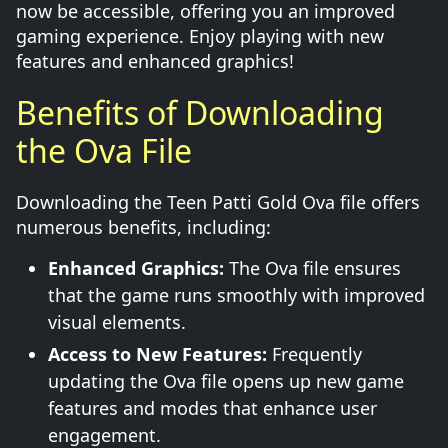
now be accessible, offering you an improved
gaming experience. Enjoy playing with new
features and enhanced graphics!
Benefits of Downloading
the Ova File
Downloading the Teen Patti Gold Ova file offers
numerous benefits, including:
Enhanced Graphics:
The Ova file ensures
that the game runs smoothly with improved
visual elements.
Access to New Features:
Frequently
updating the Ova file opens up new game
features and modes that enhance user
engagement.