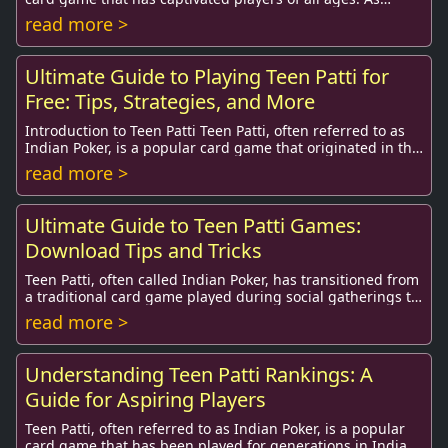
technology advances, so does the sop...
read more >
Ultimate Guide to Playing Teen Patti for
Free: Tips, Strategies, and More
Introduction to Teen Patti Teen Patti, often referred to as
Indian Poker, is a popular card game that originated in the
Indian subcontinent. Known for...
read more >
Ultimate Guide to Teen Patti Games:
Download Tips and Tricks
Teen Patti, often called Indian Poker, has transitioned from
a traditional card game played during social gatherings to
a booming mobile game phenomen...
read more >
Understanding Teen Patti Rankings: A
Guide for Aspiring Players
Teen Patti, often referred to as Indian Poker, is a popular
card game that has been played for generations in India