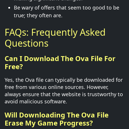
Be wary of offers that seem too good to be
true; they often are.
FAQs: Frequently Asked
Questions
Can I Download The Ova File For
Free?
Yes, the Ova file can typically be downloaded for
free from various online sources. However,
always ensure that the website is trustworthy to
avoid malicious software.
Will Downloading The Ova File
Erase My Game Progress?