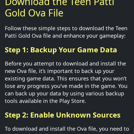
Download the Teen Patti
Gold Ova File
Follow these simple steps to download the Teen
Patti Gold Ova file and enhance your gameplay:
Step 1: Backup Your Game Data
Before you attempt to download and install the
new Ova file, it’s important to back up your
existing game data. This ensures that you won’t
lose any progress you've made in the game. You
can back up your data by using various backup
tools available in the Play Store.
Step 2: Enable Unknown Sources
To download and install the Ova file, you need to