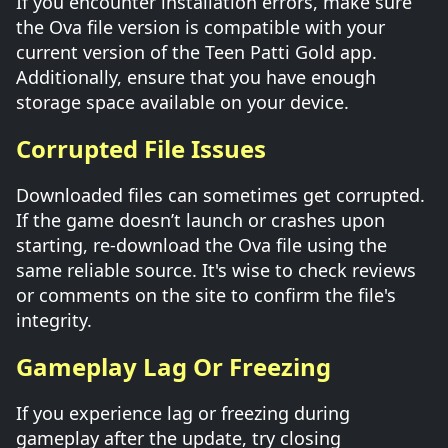
If you encounter installation errors, make sure
the Ova file version is compatible with your
current version of the Teen Patti Gold app.
Additionally, ensure that you have enough
storage space available on your device.
Corrupted File Issues
Downloaded files can sometimes get corrupted.
If the game doesn’t launch or crashes upon
starting, re-download the Ova file using the
same reliable source. It's wise to check reviews
or comments on the site to confirm the file's
integrity.
Gameplay Lag Or Freezing
If you experience lag or freezing during
gameplay after the update, try closing