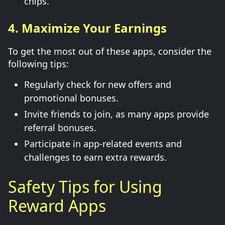
chips.
4. Maximize Your Earnings
To get the most out of these apps, consider the
following tips:
Regularly check for new offers and
promotional bonuses.
Invite friends to join, as many apps provide
referral bonuses.
Participate in app-related events and
challenges to earn extra rewards.
Safety Tips for Using
Reward Apps