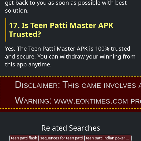
get back to you as soon as possible with best
solution.
17. Is Teen Patti Master APK
Trusted?
Yes, The Teen Patti Master APK is 100% trusted
and secure. You can withdraw your winning from
this app anytime.
Disclaimer: This game involves an e
Warning: www.eontimes.com provides
Related Searches
teen patti flash
sequences for teen patti
teen patti indian poker artoon solution v3.0.1 apk