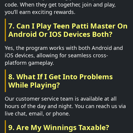
code. When they get together, join and play,
you’ll earn exciting rewards.
7. Can I Play Teen Patti Master On
Android Or IOS Devices Both?
Yes, the program works with both Android and
iOS devices, allowing for seamless cross-
platform gameplay.
8. What If I Get Into Problems
While Playing?
Our customer service team is available at all
hours of the day and night. You can reach us via
live chat, email, or phone.
9. Are My Winnings Taxable?