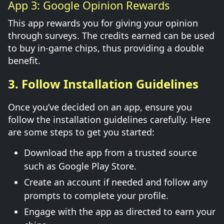
App 3: Google Opinion Rewards
This app rewards you for giving your opinion
through surveys. The credits earned can be used
to buy in-game chips, thus providing a double
benefit.
3. Follow Installation Guidelines
Once you’ve decided on an app, ensure you
follow the installation guidelines carefully. Here
are some steps to get you started:
Download the app from a trusted source
such as Google Play Store.
Create an account if needed and follow any
prompts to complete your profile.
Engage with the app as directed to earn your