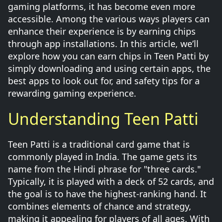
gaming platforms, it has become even more
accessible. Among the various ways players can
enhance their experience is by earning chips
through app installations. In this article, we’ll
explore how you can earn chips in Teen Patti by
simply downloading and using certain apps, the
best apps to look out for, and safety tips for a
rewarding gaming experience.
Understanding Teen Patti
Teen Patti is a traditional card game that is
commonly played in India. The game gets its
name from the Hindi phrase for "three cards."
Typically, it is played with a deck of 52 cards, and
the goal is to have the highest-ranking hand. It
combines elements of chance and strategy,
making it appealing for players of all ages. With