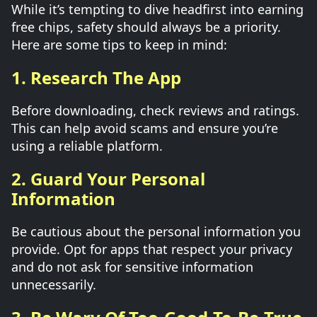
While it’s tempting to dive headfirst into earning
free chips, safety should always be a priority.
Here are some tips to keep in mind:
1. Research The App
Before downloading, check reviews and ratings.
This can help avoid scams and ensure you’re
using a reliable platform.
2. Guard Your Personal
Information
Be cautious about the personal information you
provide. Opt for apps that respect your privacy
and do not ask for sensitive information
unnecessarily.