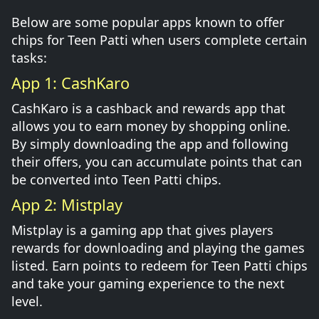
Below are some popular apps known to offer
chips for Teen Patti when users complete certain
tasks:
App 1: CashKaro
CashKaro is a cashback and rewards app that
allows you to earn money by shopping online.
By simply downloading the app and following
their offers, you can accumulate points that can
be converted into Teen Patti chips.
App 2: Mistplay
Mistplay is a gaming app that gives players
rewards for downloading and playing the games
listed. Earn points to redeem for Teen Patti chips
and take your gaming experience to the next
level.