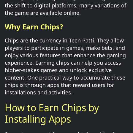
the shift to digital platforms, many variations of
the game are available online.
Why Earn Chips?
Chips are the currency in Teen Patti. They allow
players to participate in games, make bets, and
enjoy various features that enhance the gaming
experience. Earning chips can help you access
higher-stakes games and unlock exclusive
content. One practical way to accumulate these
chips is through apps that reward users for
installations and activities.
How to Earn Chips by
Installing Apps