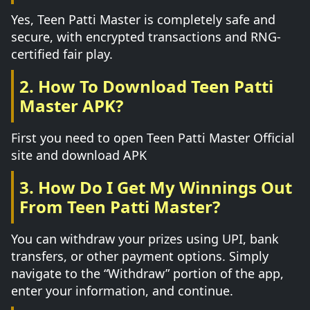
Yes, Teen Patti Master is completely safe and
secure, with encrypted transactions and RNG-
certified fair play.
2. How To Download Teen Patti
Master APK?
First you need to open Teen Patti Master Official
site and download APK
3. How Do I Get My Winnings Out
From Teen Patti Master?
You can withdraw your prizes using UPI, bank
transfers, or other payment options. Simply
navigate to the “Withdraw” portion of the app,
enter your information, and continue.