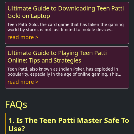
Ultimate Guide to Downloading Teen Patti
Gold on Laptop
Teen Patti Gold, the card game that has taken the gaming
world by storm, is not just limited to mobile devices
anymore. Players are now seeking ways t...
read more >
Ultimate Guide to Playing Teen Patti
Online: Tips and Strategies
Teen Patti, also known as Indian Poker, has exploded in
popularity, especially in the age of online gaming. This
classic card game, which has entertai...
read more >
FAQs
1. Is The Teen Patti Master Safe To
Use?