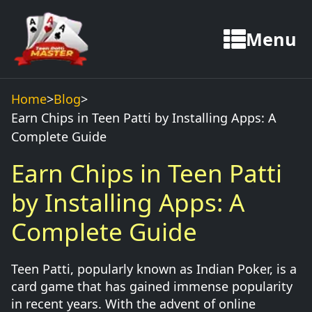
Menu
Home
>
Blog
>
Earn Chips in Teen Patti by Installing Apps: A
Complete Guide
Earn Chips in Teen Patti
by Installing Apps: A
Complete Guide
Teen Patti, popularly known as Indian Poker, is a
card game that has gained immense popularity
in recent years. With the advent of online