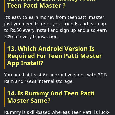
Teen Patti Master ?
It’s easy to earn money from teenpatti master
just you need to refer your friends and earn up
to Rs.50 every install and sign up and also earn
30% of every transaction.
13. Which Android Version Is
Required For Teen Patti Master
App Install?
You need at least 6+ android versions with 3GB
Ram and 16GB internal storage.
14. Is Rummy And Teen Patti
Master Same?
Rummy is skill-based whereas Teen Patti is luck-