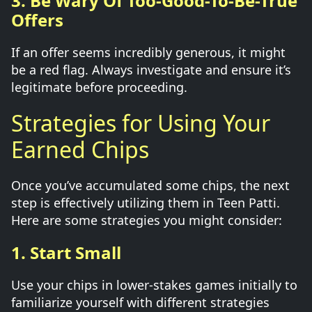
3. Be Wary Of Too-Good-To-Be-True
Offers
If an offer seems incredibly generous, it might
be a red flag. Always investigate and ensure it’s
legitimate before proceeding.
Strategies for Using Your
Earned Chips
Once you’ve accumulated some chips, the next
step is effectively utilizing them in Teen Patti.
Here are some strategies you might consider:
1. Start Small
Use your chips in lower-stakes games initially to
familiarize yourself with different strategies