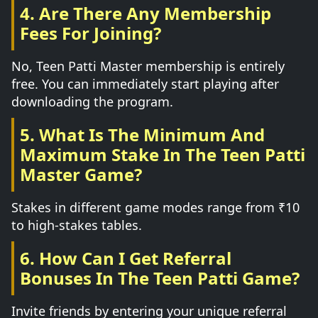
4. Are There Any Membership
Fees For Joining?
No, Teen Patti Master membership is entirely
free. You can immediately start playing after
downloading the program.
5. What Is The Minimum And
Maximum Stake In The Teen Patti
Master Game?
Stakes in different game modes range from ₹10
to high-stakes tables.
6. How Can I Get Referral
Bonuses In The Teen Patti Game?
Invite friends by entering your unique referral