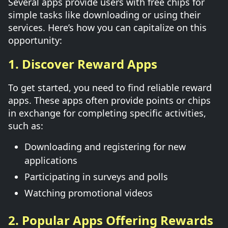
Several apps provide users with free chips for
simple tasks like downloading or using their
services. Here’s how you can capitalize on this
opportunity:
1. Discover Reward Apps
To get started, you need to find reliable reward
apps. These apps often provide points or chips
in exchange for completing specific activities,
such as:
Downloading and registering for new
applications
Participating in surveys and polls
Watching promotional videos
2. Popular Apps Offering Rewards