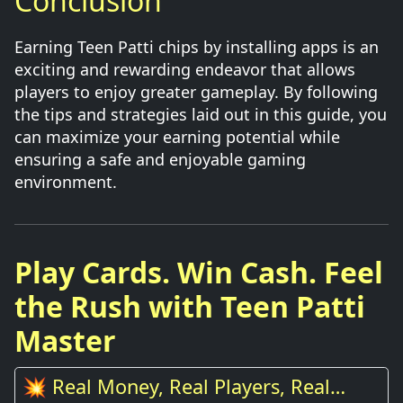
Conclusion
Earning Teen Patti chips by installing apps is an
exciting and rewarding endeavor that allows
players to enjoy greater gameplay. By following
the tips and strategies laid out in this guide, you
can maximize your earning potential while
ensuring a safe and enjoyable gaming
environment.
Play Cards. Win Cash. Feel
the Rush with Teen Patti
Master
💥 Real Money, Real Players, Real