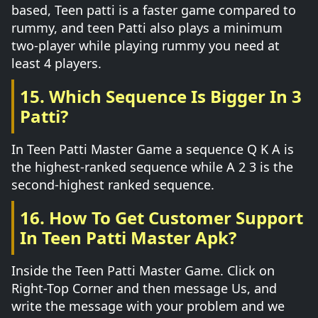
based, Teen patti is a faster game compared to
rummy, and teen Patti also plays a minimum
two-player while playing rummy you need at
least 4 players.
15. Which Sequence Is Bigger In 3
Patti?
In Teen Patti Master Game a sequence Q K A is
the highest-ranked sequence while A 2 3 is the
second-highest ranked sequence.
16. How To Get Customer Support
In Teen Patti Master Apk?
Inside the Teen Patti Master Game. Click on
Right-Top Corner and then message Us, and
write the message with your problem and we