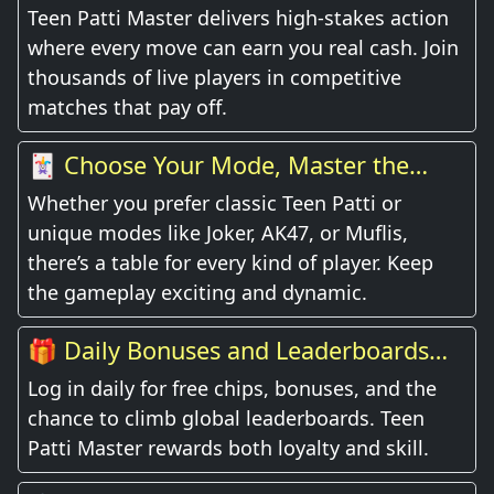
Thrill
Teen Patti Master delivers high-stakes action
where every move can earn you real cash. Join
thousands of live players in competitive
matches that pay off.
🃏 Choose Your Mode, Master the
Game
Whether you prefer classic Teen Patti or
unique modes like Joker, AK47, or Muflis,
there’s a table for every kind of player. Keep
the gameplay exciting and dynamic.
🎁 Daily Bonuses and Leaderboards
Await
Log in daily for free chips, bonuses, and the
chance to climb global leaderboards. Teen
Patti Master rewards both loyalty and skill.