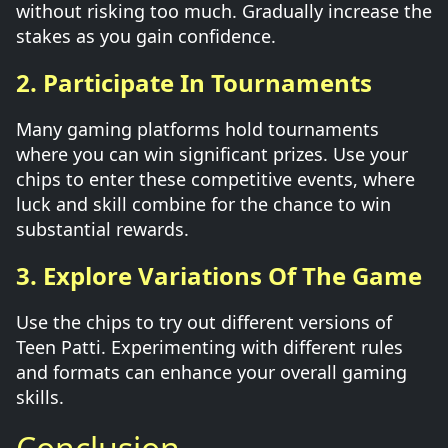
without risking too much. Gradually increase the
stakes as you gain confidence.
2. Participate In Tournaments
Many gaming platforms hold tournaments
where you can win significant prizes. Use your
chips to enter these competitive events, where
luck and skill combine for the chance to win
substantial rewards.
3. Explore Variations Of The Game
Use the chips to try out different versions of
Teen Patti. Experimenting with different rules
and formats can enhance your overall gaming
skills.