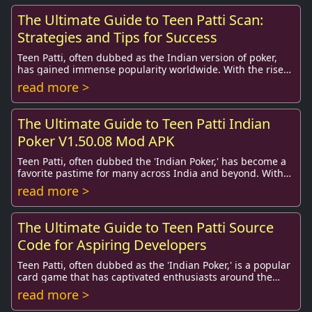
The Ultimate Guide to Teen Patti Scan:
Strategies and Tips for Success
Teen Patti, often dubbed as the Indian version of poker,
has gained immense popularity worldwide. With the rise
of online gaming platforms, the demand...
read more >
The Ultimate Guide to Teen Patti Indian
Poker V1.50.08 Mod APK
Teen Patti, often dubbed the 'Indian Poker,' has become a
favorite pastime for many across India and beyond. With
the evolution of mobile gaming, it h...
read more >
The Ultimate Guide to Teen Patti Source
Code for Aspiring Developers
Teen Patti, often dubbed as the 'Indian Poker,' is a popular
card game that has captivated enthusiasts around the
world. With the rise of online gamin...
read more >