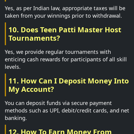
Yes, as per Indian law, appropriate taxes will be
taken from your winnings prior to withdrawal.
10. Does Teen Patti Master Host
Tournaments?
Yes, we provide regular tournaments with
enticing cash rewards for participants of all skill
levels.
11. How Can I Deposit Money Into
My Account?
You can deposit funds via secure payment
methods such as UPI, debit/credit cards, and net
banking.
12. How To Earn Money From