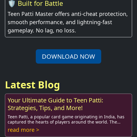
🛡️ Built for Battle
Teen Patti Master offers anti-cheat protection,
smooth performance, and lightning-fast
gameplay. No lag, no loss.
DOWNLOAD NOW
Latest Blog
Your Ultimate Guide to Teen Patti:
Strategies, Tips, and More!
Teen Patti, a popular card game originating in India, has
captured the hearts of players around the world. The
game merges elements of poker and tradi...
read more >