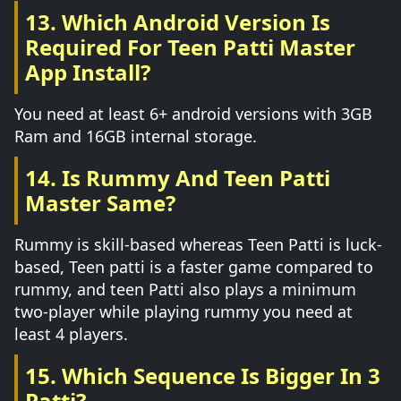
13. Which Android Version Is
Required For Teen Patti Master
App Install?
You need at least 6+ android versions with 3GB
Ram and 16GB internal storage.
14. Is Rummy And Teen Patti
Master Same?
Rummy is skill-based whereas Teen Patti is luck-
based, Teen patti is a faster game compared to
rummy, and teen Patti also plays a minimum
two-player while playing rummy you need at
least 4 players.
15. Which Sequence Is Bigger In 3
Patti?