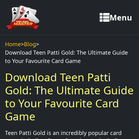
Menu
Home
>
Blog
>
Download Teen Patti Gold: The Ultimate Guide
to Your Favourite Card Game
Download Teen Patti
Gold: The Ultimate Guide
to Your Favourite Card
Game
Teen Patti Gold is an incredibly popular card