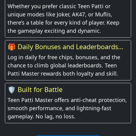
Game
Whether you prefer classic Teen Patti or
unique modes like Joker, AK47, or Muflis,
there’s a table for every kind of player. Keep
the gameplay exciting and dynamic.
🎁 Daily Bonuses and Leaderboards
Await
Log in daily for free chips, bonuses, and the
chance to climb global leaderboards. Teen
Patti Master rewards both loyalty and skill.
🛡️ Built for Battle
Teen Patti Master offers anti-cheat protection,
smooth performance, and lightning-fast
gameplay. No lag, no loss.