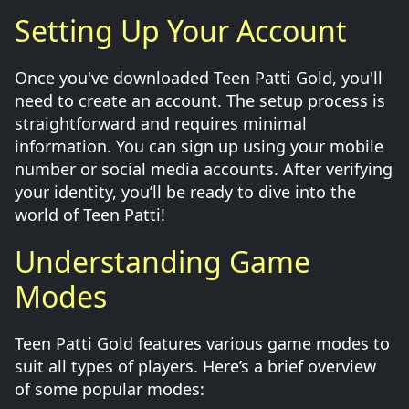
Setting Up Your Account
Once you've downloaded Teen Patti Gold, you'll
need to create an account. The setup process is
straightforward and requires minimal
information. You can sign up using your mobile
number or social media accounts. After verifying
your identity, you’ll be ready to dive into the
world of Teen Patti!
Understanding Game
Modes
Teen Patti Gold features various game modes to
suit all types of players. Here’s a brief overview
of some popular modes: