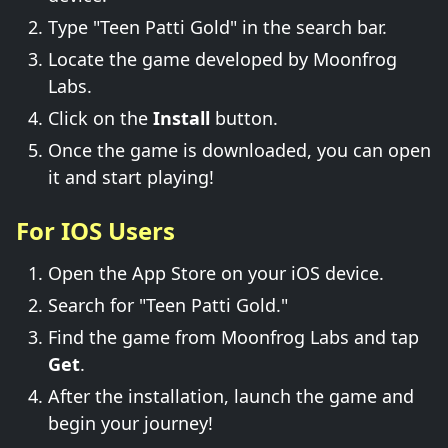
Type "Teen Patti Gold" in the search bar.
Locate the game developed by Moonfrog
Labs.
Click on the
Install
button.
Once the game is downloaded, you can open
it and start playing!
For IOS Users
Open the App Store on your iOS device.
Search for "Teen Patti Gold."
Find the game from Moonfrog Labs and tap
Get
.
After the installation, launch the game and
begin your journey!