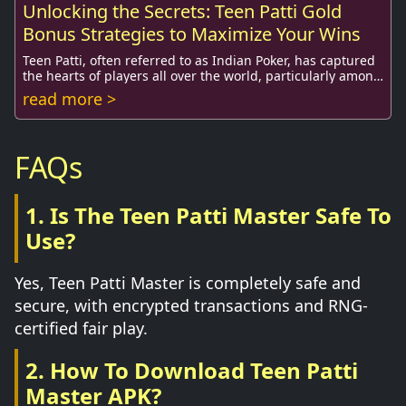
Unlocking the Secrets: Teen Patti Gold
Bonus Strategies to Maximize Your Wins
Teen Patti, often referred to as Indian Poker, has captured
the hearts of players all over the world, particularly among
the youth in India. With the ...
read more >
FAQs
1. Is The Teen Patti Master Safe To
Use?
Yes, Teen Patti Master is completely safe and
secure, with encrypted transactions and RNG-
certified fair play.
2. How To Download Teen Patti
Master APK?