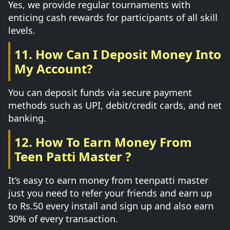
Yes, we provide regular tournaments with
enticing cash rewards for participants of all skill
levels.
11. How Can I Deposit Money Into
My Account?
You can deposit funds via secure payment
methods such as UPI, debit/credit cards, and net
banking.
12. How To Earn Money From
Teen Patti Master ?
It’s easy to earn money from teenpatti master
just you need to refer your friends and earn up
to Rs.50 every install and sign up and also earn
30% of every transaction.