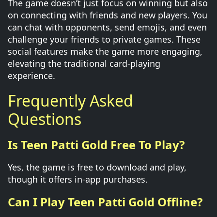
The game doesn’t just focus on winning but also
on connecting with friends and new players. You
can chat with opponents, send emojis, and even
challenge your friends to private games. These
social features make the game more engaging,
elevating the traditional card-playing
experience.
Frequently Asked
Questions
Is Teen Patti Gold Free To Play?
Yes, the game is free to download and play,
though it offers in-app purchases.
Can I Play Teen Patti Gold Offline?