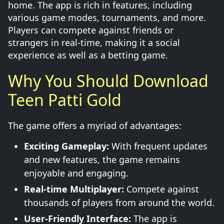
home. The app is rich in features, including
various game modes, tournaments, and more.
Players can compete against friends or
strangers in real-time, making it a social
experience as well as a betting game.
Why You Should Download
Teen Patti Gold
The game offers a myriad of advantages:
Exciting Gameplay:
With frequent updates
and new features, the game remains
enjoyable and engaging.
Real-time Multiplayer:
Compete against
thousands of players from around the world.
User-Friendly Interface:
The app is