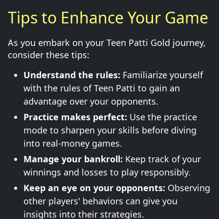
Tips to Enhance Your Game
As you embark on your Teen Patti Gold journey,
consider these tips:
Understand the rules:
Familiarize yourself
with the rules of Teen Patti to gain an
advantage over your opponents.
Practice makes perfect:
Use the practice
mode to sharpen your skills before diving
into real-money games.
Manage your bankroll:
Keep track of your
winnings and losses to play responsibly.
Keep an eye on your opponents:
Observing
other players' behaviors can give you
insights into their strategies.