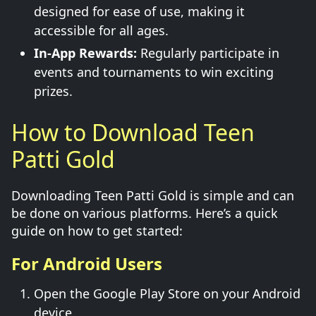
designed for ease of use, making it
accessible for all ages.
In-App Rewards:
Regularly participate in
events and tournaments to win exciting
prizes.
How to Download Teen
Patti Gold
Downloading Teen Patti Gold is simple and can
be done on various platforms. Here’s a quick
guide on how to get started:
For Android Users
Open the Google Play Store on your Android
device.