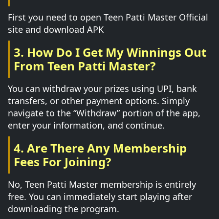
First you need to open Teen Patti Master Official
site and download APK
3. How Do I Get My Winnings Out
From Teen Patti Master?
You can withdraw your prizes using UPI, bank
transfers, or other payment options. Simply
navigate to the “Withdraw” portion of the app,
enter your information, and continue.
4. Are There Any Membership
Fees For Joining?
No, Teen Patti Master membership is entirely
free. You can immediately start playing after
downloading the program.