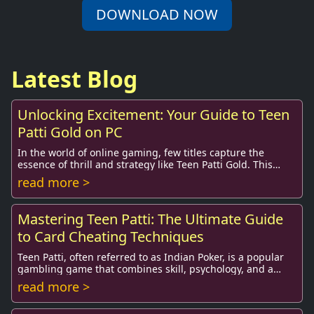
DOWNLOAD NOW
Latest Blog
Unlocking Excitement: Your Guide to Teen
Patti Gold on PC
In the world of online gaming, few titles capture the
essence of thrill and strategy like Teen Patti Gold. This
popular card game, reminiscent of poke...
read more >
Mastering Teen Patti: The Ultimate Guide
to Card Cheating Techniques
Teen Patti, often referred to as Indian Poker, is a popular
gambling game that combines skill, psychology, and a
little bit of luck. While playing fai...
read more >