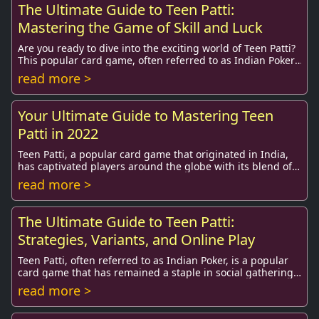
The Ultimate Guide to Teen Patti:
Mastering the Game of Skill and Luck
Are you ready to dive into the exciting world of Teen Patti?
This popular card game, often referred to as Indian Poker,
has captivated players worldwi...
read more >
Your Ultimate Guide to Mastering Teen
Patti in 2022
Teen Patti, a popular card game that originated in India,
has captivated players around the globe with its blend of
skill, strategy, and chance. As we...
read more >
The Ultimate Guide to Teen Patti:
Strategies, Variants, and Online Play
Teen Patti, often referred to as Indian Poker, is a popular
card game that has remained a staple in social gatherings
and among gamers for centuries. ...
read more >