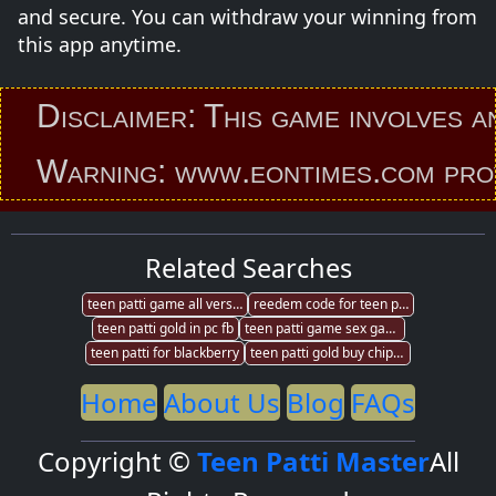
and secure. You can withdraw your winning from
this app anytime.
isclaimer: This game involves an ele
arning: www.eontimes.com provides 
Related Searches
teen patti game all version pic & list
reedem code for teen patti game
teen patti gold in pc fb
teen patti game sex game
teen patti for blackberry
teen patti gold buy chips from mobile
Home
About Us
Blog
FAQs
Copyright ©
Teen Patti Master
All