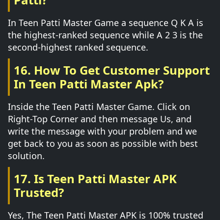
In Teen Patti Master Game a sequence Q K A is
the highest-ranked sequence while A 2 3 is the
second-highest ranked sequence.
16. How To Get Customer Support
In Teen Patti Master Apk?
Inside the Teen Patti Master Game. Click on
Right-Top Corner and then message Us, and
write the message with your problem and we
get back to you as soon as possible with best
solution.
17. Is Teen Patti Master APK
Trusted?
Yes, The Teen Patti Master APK is 100% trusted