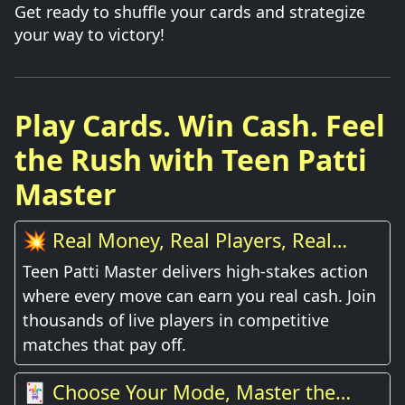
Get ready to shuffle your cards and strategize
your way to victory!
Play Cards. Win Cash. Feel
the Rush with Teen Patti
Master
💥 Real Money, Real Players, Real
Thrill
Teen Patti Master delivers high-stakes action
where every move can earn you real cash. Join
thousands of live players in competitive
matches that pay off.
🃏 Choose Your Mode, Master the