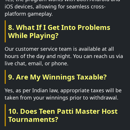
iOS devices, allowing for seamless cross-
platform gameplay.
8. What If I Get Into Problems
While Playing?
Our customer service team is available at all
hours of the day and night. You can reach us via
live chat, email, or phone.
9. Are My Winnings Taxable?
Yes, as per Indian law, appropriate taxes will be
taken from your winnings prior to withdrawal.
10. Does Teen Patti Master Host
Tournaments?