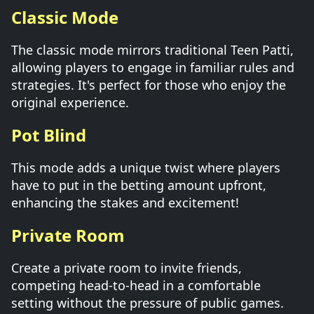
Classic Mode
The classic mode mirrors traditional Teen Patti,
allowing players to engage in familiar rules and
strategies. It's perfect for those who enjoy the
original experience.
Pot Blind
This mode adds a unique twist where players
have to put in the betting amount upfront,
enhancing the stakes and excitement!
Private Room
Create a private room to invite friends,
competing head-to-head in a comfortable
setting without the pressure of public games.