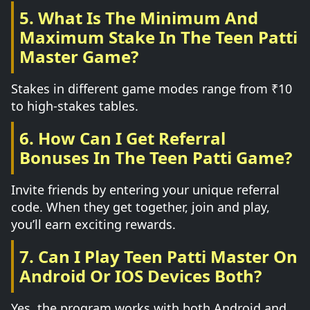
5. What Is The Minimum And
Maximum Stake In The Teen Patti
Master Game?
Stakes in different game modes range from ₹10
to high-stakes tables.
6. How Can I Get Referral
Bonuses In The Teen Patti Game?
Invite friends by entering your unique referral
code. When they get together, join and play,
you’ll earn exciting rewards.
7. Can I Play Teen Patti Master On
Android Or IOS Devices Both?
Yes, the program works with both Android and