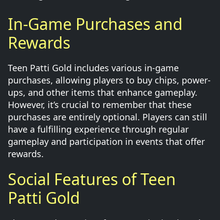
In-Game Purchases and
Rewards
Teen Patti Gold includes various in-game
purchases, allowing players to buy chips, power-
ups, and other items that enhance gameplay.
However, it’s crucial to remember that these
purchases are entirely optional. Players can still
have a fulfilling experience through regular
gameplay and participation in events that offer
rewards.
Social Features of Teen
Patti Gold