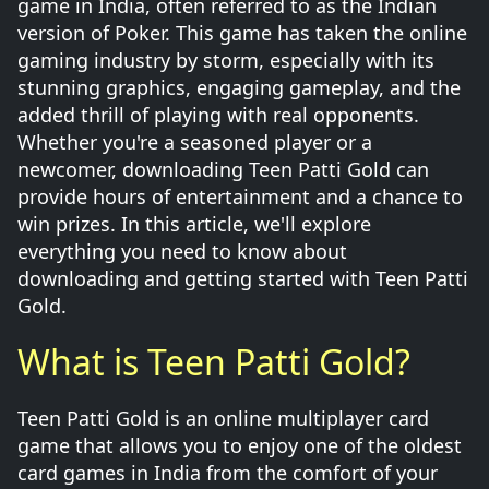
game in India, often referred to as the Indian
version of Poker. This game has taken the online
gaming industry by storm, especially with its
stunning graphics, engaging gameplay, and the
added thrill of playing with real opponents.
Whether you're a seasoned player or a
newcomer, downloading Teen Patti Gold can
provide hours of entertainment and a chance to
win prizes. In this article, we'll explore
everything you need to know about
downloading and getting started with Teen Patti
Gold.
What is Teen Patti Gold?
Teen Patti Gold is an online multiplayer card
game that allows you to enjoy one of the oldest
card games in India from the comfort of your