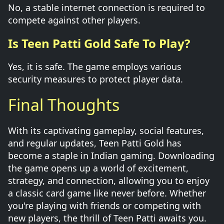
No, a stable internet connection is required to
compete against other players.
Is Teen Patti Gold Safe To Play?
Yes, it is safe. The game employs various
security measures to protect player data.
Final Thoughts
With its captivating gameplay, social features,
and regular updates, Teen Patti Gold has
become a staple in Indian gaming. Downloading
the game opens up a world of excitement,
strategy, and connection, allowing you to enjoy
a classic card game like never before. Whether
you're playing with friends or competing with
new players, the thrill of Teen Patti awaits you.